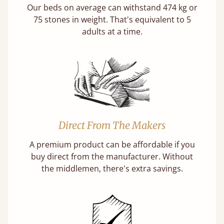
Our beds on average can withstand 474 kg or
75 stones in weight. That's equivalent to 5
adults at a time.
Direct From The Makers
A premium product can be affordable if you
buy direct from the manufacturer. Without
the middlemen, there's extra savings.