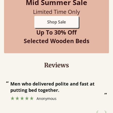
Mid Summer Sale
Limited Time Only
Shop Sale
Up To 30% Off
Selected Wooden Beds
Reviews
“
“
Great bed - easy to assemble! Delivery
was great and able to track items and
”
was contacted when they were half an
”
hour away!
Justine Walker