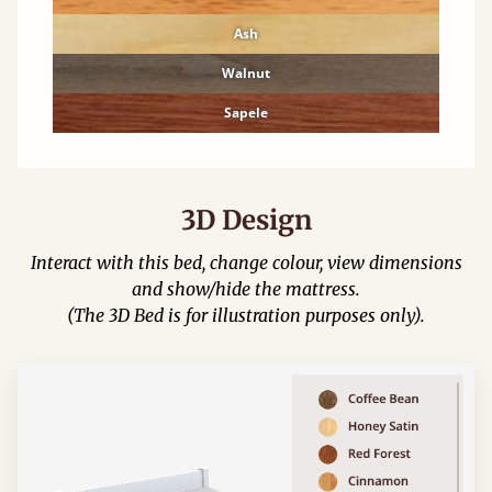
Ash
Walnut
Sapele
3D Design
Interact with this bed, change colour, view dimensions
and show/hide the mattress.
(The 3D Bed is for illustration purposes only).