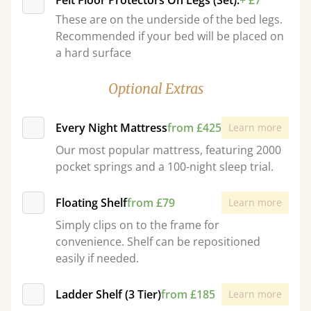
Felt Floor Protectors On Legs (Set):
+ £7
These are on the underside of the bed legs.
Recommended if your bed will be placed on
a hard surface
Optional Extras
Every Night Mattress
from £425
Learn more
Our most popular mattress, featuring 2000
pocket springs and a 100-night sleep trial.
Floating Shelf
from £79
Learn more
Simply clips on to the frame for
convenience. Shelf can be repositioned
easily if needed.
Ladder Shelf (3 Tier)
from £185
Learn more