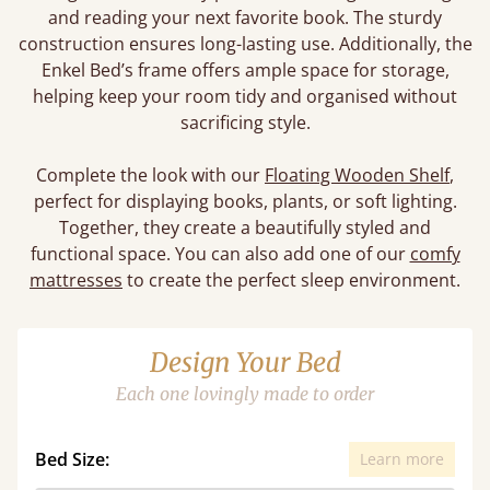
and reading your next favorite book. The sturdy
construction ensures long-lasting use. Additionally, the
Enkel Bed’s frame offers ample space for storage,
helping keep your room tidy and organised without
sacrificing style.
Complete the look with our
Floating Wooden Shelf
,
perfect for displaying books, plants, or soft lighting.
Together, they create a beautifully styled and
functional space. You can also add one of our
comfy
mattresses
to create the perfect sleep environment.
Design Your Bed
Each one lovingly made to order
Bed Size:
Learn more