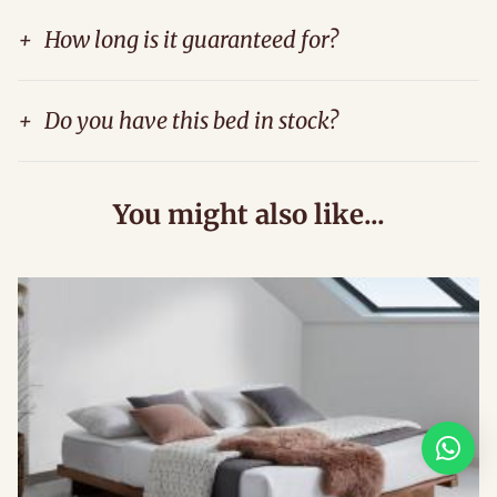
+
How long is it guaranteed for?
+
Do you have this bed in stock?
You might also like...