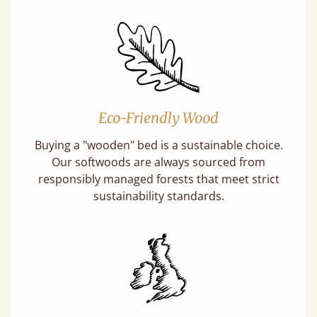
Eco-Friendly Wood
Buying a "wooden" bed is a sustainable choice.
Our softwoods are always sourced from
responsibly managed forests that meet strict
sustainability standards.