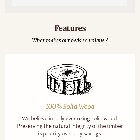
Features
What makes our beds so unique ?
100% Solid Wood
We believe in only ever using solid wood.
Preserving the natural integrity of the timber
is priority over any savings.