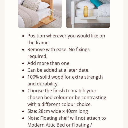
Position wherever you would like on
the frame.
Remove with ease. No fixings
required.
Add more than one.
Can be added at a later date.
100% solid wood for extra strength
and durability.
Choose the finish to match your
chosen bed colour or be contrasting
with a different colour choice.
Size: 28cm wide x 40cm long
Note: Floating shelf will not attach to
Modern Attic Bed or Floating /