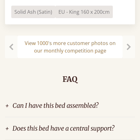
Solid Ash (Satin)
EU - King 160 x 200cm
View 1000's more customer photos on
our monthly competition page
Previous
Next
FAQ
+
Can I have this bed assembled?
+
Does this bed have a central support?