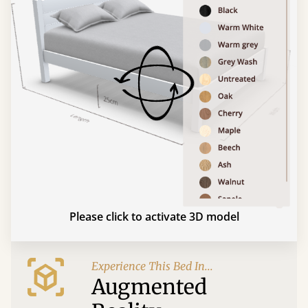
Please click to activate 3D model
Experience This Bed In...
Augmented