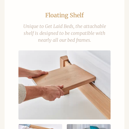
Floating Shelf
Unique to Get Laid Beds, the attachable
shelf is designed to be compatible with
nearly all our bed frames.