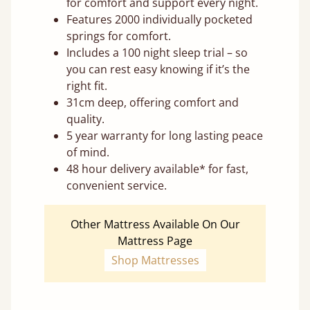
for comfort and support every night.
Features 2000 individually pocketed
springs for comfort.
Includes a 100 night sleep trial – so
you can rest easy knowing if it’s the
right fit.
31cm deep, offering comfort and
quality.
5 year warranty for long lasting peace
of mind.
48 hour delivery available* for fast,
convenient service.
Other Mattress Available On Our
Mattress Page
Shop Mattresses