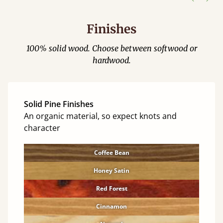
Finishes
100% solid wood. Choose between softwood or
hardwood.
Solid Pine Finishes
An organic material, so expect knots and
character
Coffee Bean
Honey Satin
Red Forest
Cinnamon