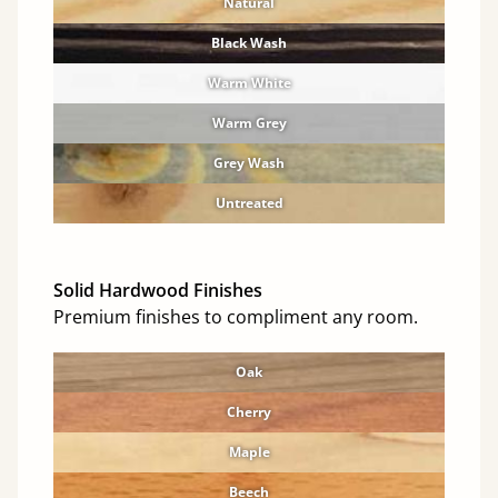
Natural
Black Wash
Warm White
Warm Grey
Grey Wash
Untreated
Solid Hardwood Finishes
Premium finishes to compliment any room.
Oak
Cherry
Maple
Beech