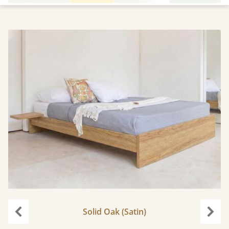
Solid Oak (Satin)
Previous
Next