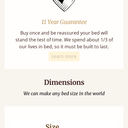
11 Year Guarantee
Buy once and be reassured your bed will
stand the test of time. We spend about 1/3 of
our lives in bed, so it must be built to last.
Learn more
Dimensions
We can make any bed size in the world
Size
Ma