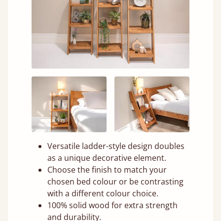
Versatile ladder-style design doubles
as a unique decorative element.
Choose the finish to match your
chosen bed colour or be contrasting
with a different colour choice.
100% solid wood for extra strength
and durability.