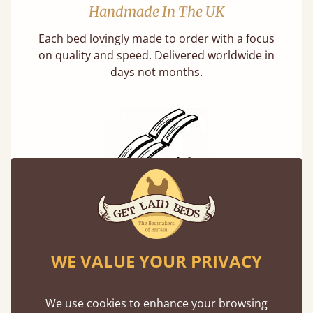
Handmade In The UK
Each bed lovingly made to order with a focus
on quality and speed. Delivered worldwide in
days not months.
Solid Slats, Not Sprung
You may have been led to believe that sprung
slats are better? Let us tell you why this is
WE VALUE YOUR PRIVACY
misleading and incorrect.
We use cookies to enhance your browsing