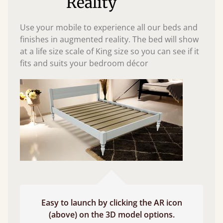
Reality
Use your mobile to experience all our beds and
finishes in augmented reality. The bed will show
at a life size scale of King size so you can see if it
fits and suits your bedroom décor
Easy to launch by clicking the AR icon
(above) on the 3D model options.