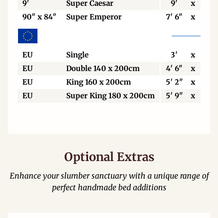
9'
Super Caesar
9'
x
7'
90" x 84"
Super Emperor
7' 6"
x
7'
EU
Single
3'
x
6' 6
EU
Double 140 x 200cm
4' 6"
x
6' 6
EU
King 160 x 200cm
5' 2"
x
6' 6
EU
Super King 180 x 200cm
5' 9"
x
6' 6
Optional Extras
Enhance your slumber sanctuary with a unique range of
perfect handmade bed additions