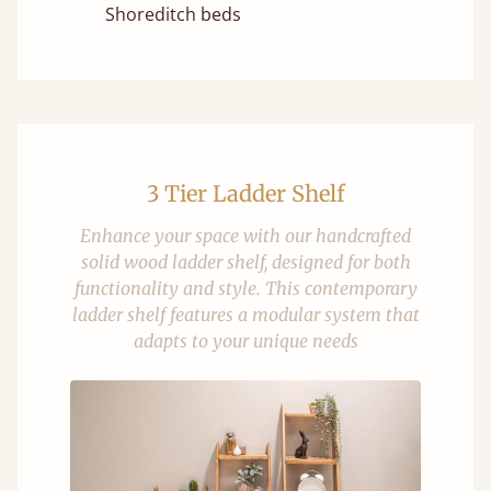
Shoreditch beds
3 Tier Ladder Shelf
Enhance your space with our handcrafted
solid wood ladder shelf, designed for both
functionality and style. This contemporary
ladder shelf features a modular system that
adapts to your unique needs