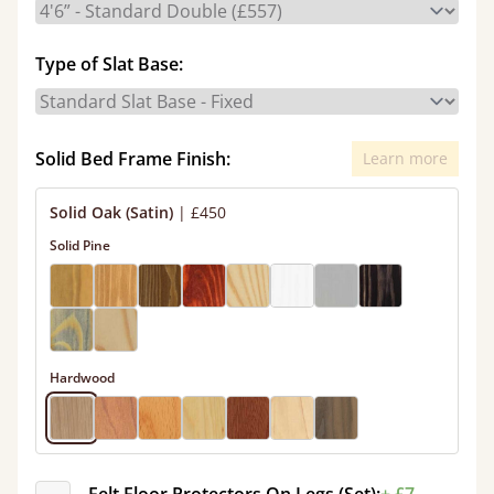
Type of Slat Base:
Solid Bed Frame Finish:
Learn more
Solid Oak (Satin)
|
£450
Solid Pine
Hardwood