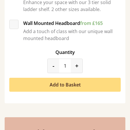
Enhance your space with our 3 tier solid
ladder shelf. 2 other sizes available.
Wall Mounted Headboard
from £165
Add a touch of class with our unique wall
mounted headboard
Quantity
product_form.decrease
product_form.incr
-
+
Add to Basket