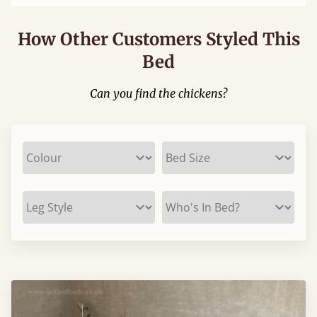
How Other Customers Styled This
Bed
Can you find the chickens?