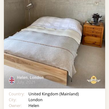
Country:
United Kingdom (Mainland)
City:
London
Owner:
Helen