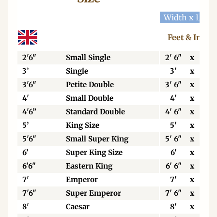
Width x Leng
Feet & Inche
2'6"
Small Single
2' 6"
x
6' 3
3’
Single
3'
x
6' 3
3'6"
Petite Double
3' 6"
x
6' 3
4'
Small Double
4'
x
6' 3
4'6”
Standard Double
4' 6"
x
6' 3
5’
King Size
5'
x
6' 6
5'6"
Small Super King
5' 6"
x
6' 6
6’
Super King Size
6'
x
6' 6
6'6"
Eastern King
6' 6"
x
6' 6
7'
Emperor
7'
x
7'
7'6"
Super Emperor
7' 6"
x
7'
8'
Caesar
8'
x
7'