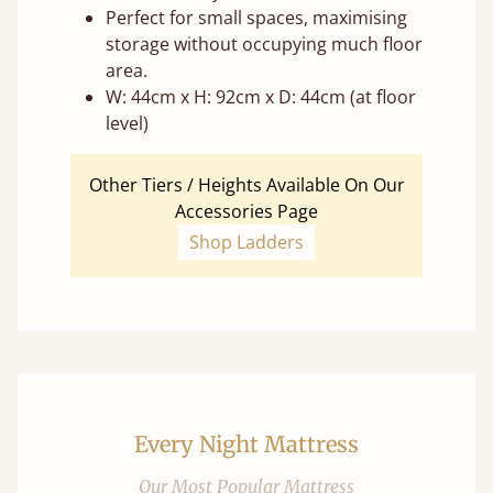
Perfect for small spaces, maximising
storage without occupying much floor
area.
W: 44cm x H: 92cm x D: 44cm (at floor
level)
Other Tiers / Heights Available On Our
Accessories Page
Shop Ladders
Every Night Mattress
Our Most Popular Mattress