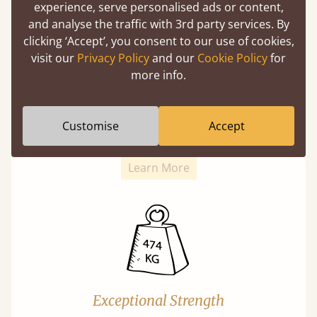
experience, serve personalised ads or content,
and analyse the traffic with 3rd party services. By
clicking ‘Accept’, you consent to our use of cookies,
visit our
Privacy Policy
and our
Cookie Policy
for
more info.
Super Strong Slats
Twice as thick & wide as the average bed slat
Customise
Accept
with each and every slat being individually
screwed in position for extra durability.
Learn More
Exceptional Strength