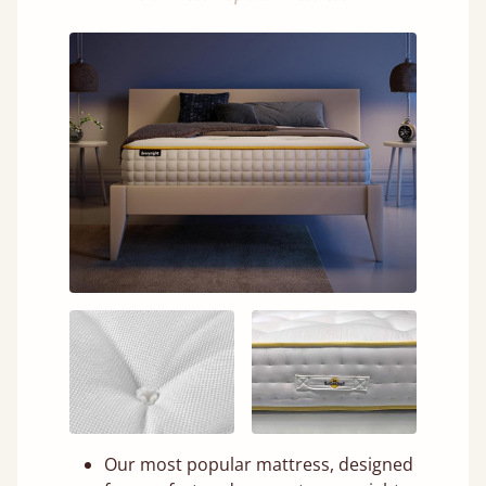
Our most popular mattress, designed