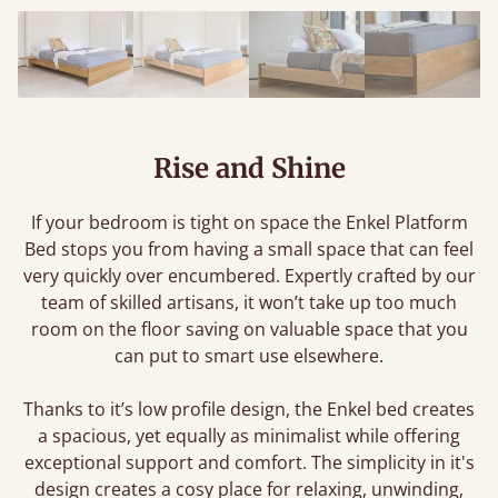
Rise and Shine
If your bedroom is tight on space the Enkel Platform
Bed stops you from having a small space that can feel
very quickly over encumbered. Expertly crafted by our
team of skilled artisans, it won’t take up too much
room on the floor saving on valuable space that you
can put to smart use elsewhere.
Thanks to it’s low profile design, the Enkel bed creates
a spacious, yet equally as minimalist while offering
exceptional support and comfort. The simplicity in it's
design creates a cosy place for relaxing, unwinding,