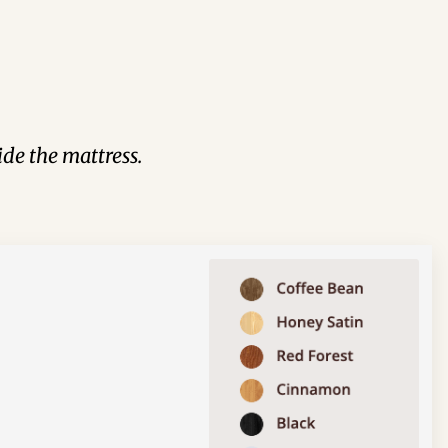
de the mattress.