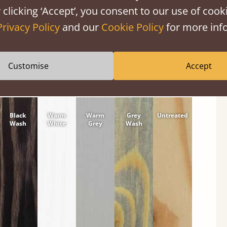
 clicking ‘Accept’, you consent to our use of cooki
tween softwood or hardwood.
Privacy Policy
and our
Cookie Policy
for more info
Customise
Accept
Black
Warm
Warm
Grey
Untreated
Wash
White
Grey
Wash