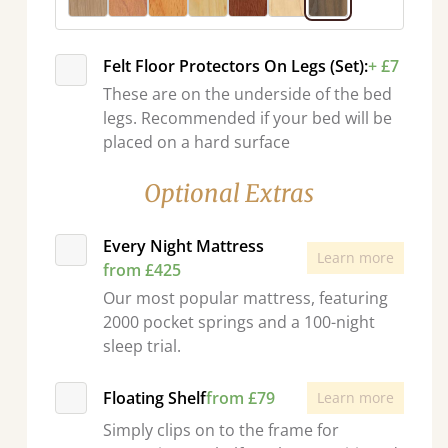
Felt Floor Protectors On Legs (Set):
+ £7
These are on the underside of the bed
legs. Recommended if your bed will be
placed on a hard surface
Optional Extras
Every Night Mattress
Learn more
from £425
Our most popular mattress, featuring
2000 pocket springs and a 100-night
sleep trial.
Floating Shelf
from £79
Learn more
Simply clips on to the frame for