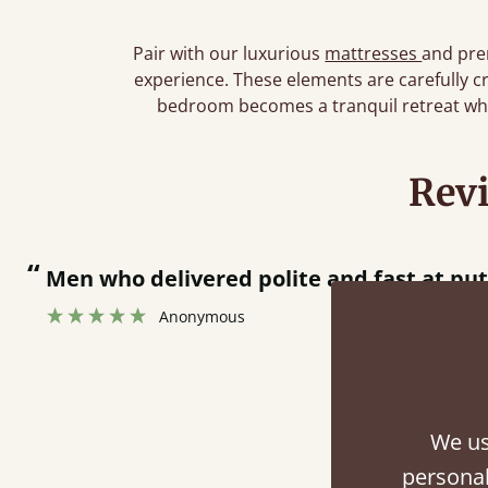
Pair with our luxurious
mattresses
and pr
experience. These elements are carefully c
bedroom becomes a tranquil retreat whe
Rev
“
Great bed - easy to assemble! Delivery was great and able to track items and was
contacted when they were half an hour 
Justine Walker
We us
Fini
personal