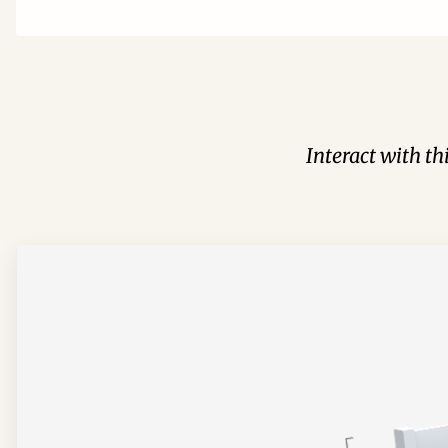
Interact with t