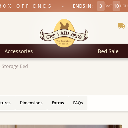
-
30% OFF ENDS
ENDS IN:
3
10
DAYS
HOU
Accessories
Bed Sale
 Storage Bed
atures
Dimensions
Extras
FAQs