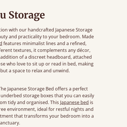
u Storage
tion with our handcrafted Japanese Storage
auty and practicality to your bedroom. Made
d
features minimalist lines and a refined,
ifferent textures, it complements any décor,
 addition of a discreet headboard, attached
se who love to sit up or read in bed, making
, but a space to relax and unwind.
The Japanese Storage Bed offers a perfect
or underbed storage boxes that you can easily
oom tidy and organised. This
Japanese bed
is
ree environment, ideal for restful nights and
estment that transforms your bedroom into a
sanctuary.