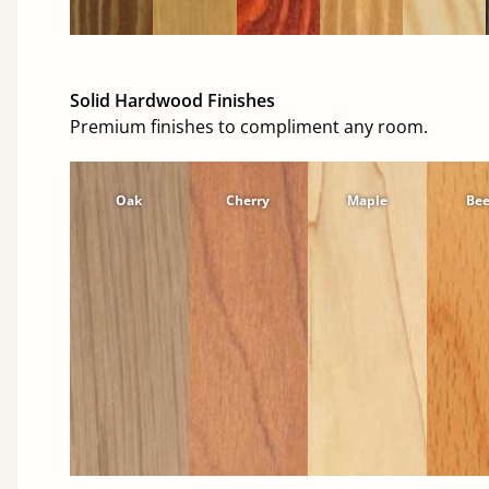
Solid Hardwood Finishes
Premium finishes to compliment any room.
Oak
Cherry
Maple
Be