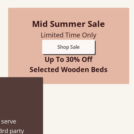
Mid Summer Sale
Limited Time Only
Shop Sale
Up To 30% Off
Selected Wooden Beds
ith my sons new bed! This process has been seamless- so helpful on
the phone when I had a query
Vicky Cheeseman
 serve
3rd party