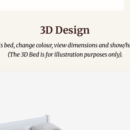
3D Design
his bed, change colour, view dimensions and show/hi
(The 3D Bed is for illustration purposes only).