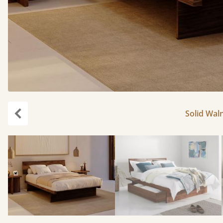
Solid Waln
Previous