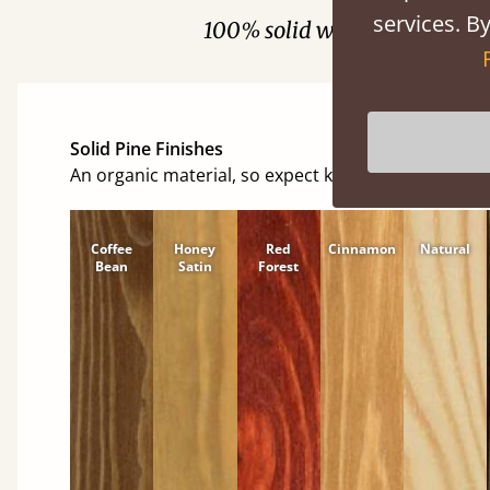
services. By
100% solid wood. Choose be
Solid Pine Finishes
An organic material, so expect knots and character
Coffee
Honey
Red
Cinnamon
Natural
Bean
Satin
Forest