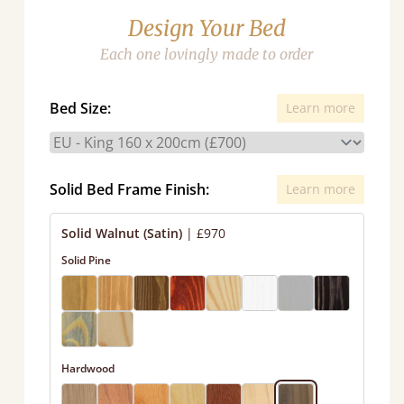
Design Your Bed
Each one lovingly made to order
Bed Size:
Learn more
Solid Bed Frame Finish:
Learn more
Solid Walnut (Satin)
|
£970
Solid Pine
Hardwood