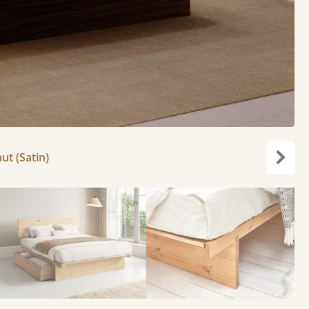
ut (Satin)
Next