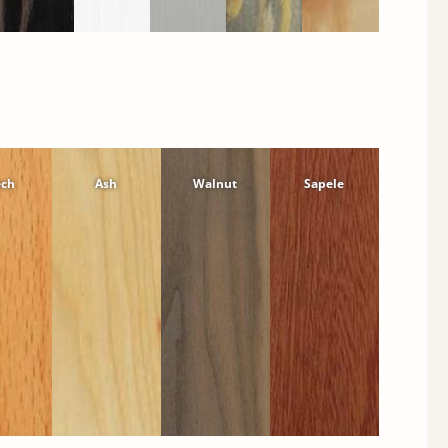
ech
Ash
Walnut
Sapele