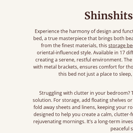
Shinshits
Experience the harmony of design and func
bed, a true masterpiece that brings both be
from the finest materials, this
storage be
oriental-influenced style. Available in 17 d
creating a serene, restful environment. The
with metal brackets, ensures comfort for tho
this bed not just a place to sleep
Struggling with clutter in your bedroom? 
solution. For storage, add floating shelves 
fold away sheets and linens, keeping your r
designed to help you create a calm, clutter-f
rejuvenating mornings. It’s a long-term inv
peaceful 