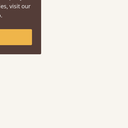
es, visit our
.