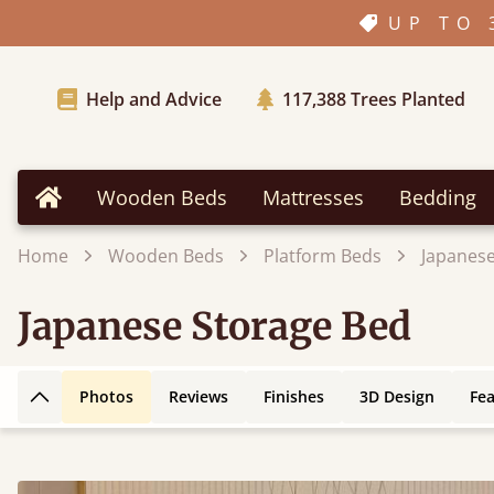
UP TO 
Help and Advice
117,388
Trees Planted
Wooden Beds
Mattresses
Bedding
Home
Home
Wooden Beds
Platform Beds
Japanese
Japanese Storage Bed
Photos
Reviews
Finishes
3D Design
Fe
Back to top