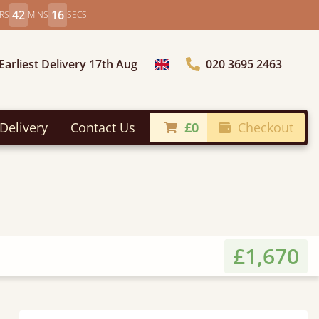
42
14
RS
MINS
SECS
Earliest Delivery 17th Aug
020 3695 2463
Choose Country
Delivery
Contact Us
£0
Checkout
£1,670