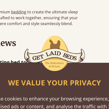
emium
bedding
to create the ultimate sleep
rafted to work together, ensuring that your
re comfort and style seamlessly blend.
iews
“
So pleased w
away!
”
WE VALUE YOUR PRIVACY
e cookies to enhance your browsing experience,
shes
ised ads or content, and analyse the traffic with 