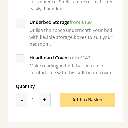
convenience. Shelf can be repositioned
easily if needed.
Underbed Storage
from £159
Utilise the space underneath your bed
with flexible storage boxes to suit your
bedroom.
Headboard Cover
from £147
Make reading in bed that bit more
comfortable with this soft tie-on cover.
Quantity
product_form.decrease
product_form.increase
-
+
Add to Basket