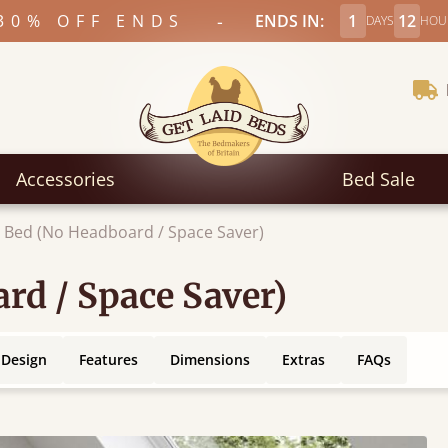
-
30% OFF ENDS
ENDS IN:
1
12
DAYS
HOU
Accessories
Bed Sale
 Bed (No Headboard / Space Saver)
rd / Space Saver)
 Design
Features
Dimensions
Extras
FAQs