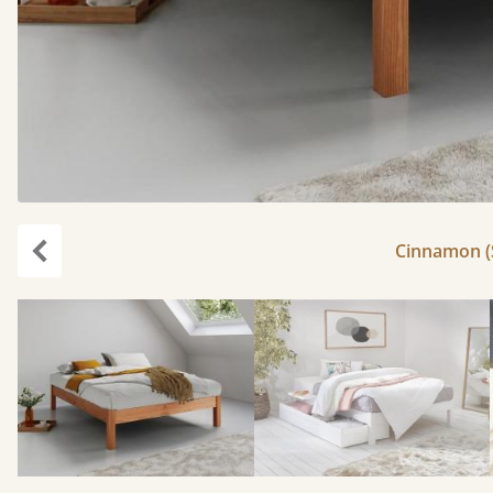
Cinnamon (S
Previous