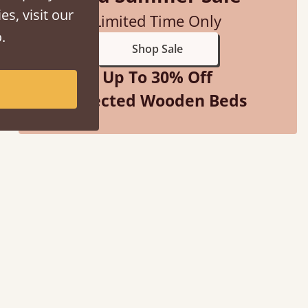
es, visit our
Limited Time Only
.
Shop Sale
Up To 30% Off
Selected Wooden Beds