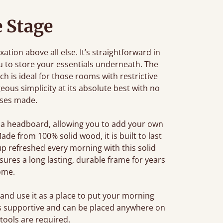
e Stage
tion above all else. It’s straightforward in
u to store your essentials underneath. The
ch is ideal for those rooms with restrictive
eous simplicity at its absolute best with no
ses made.
 a headboard, allowing you to add your own
de from 100% solid wood, it is built to last
p refreshed every morning with this solid
res a long lasting, durable frame for years
ome.
and use it as a place to put your morning
 is supportive and can be placed anywhere on
 tools are required.