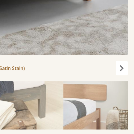
atin Stain)
Next