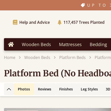
UP TO 
Help and Advice
117,457
Trees Planted
Wooden Beds
Mattresses
Bedding
Home
Home
Wooden Beds
Platform Beds
Platform
Platform Bed (No Headboa
Photos
Reviews
Finishes
Leg Styles
3D
Back to top