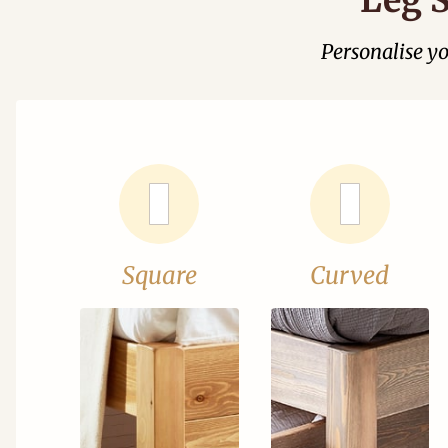
Personalise y
Square
Curved