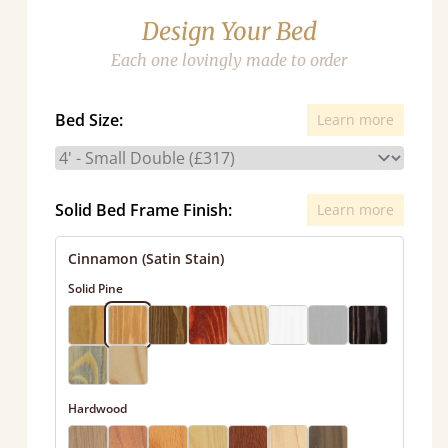
Design Your Bed
Each one lovingly made to order
Bed Size:
Learn more
Solid Bed Frame Finish:
Learn more
Cinnamon (Satin Stain)
Solid Pine
Hardwood