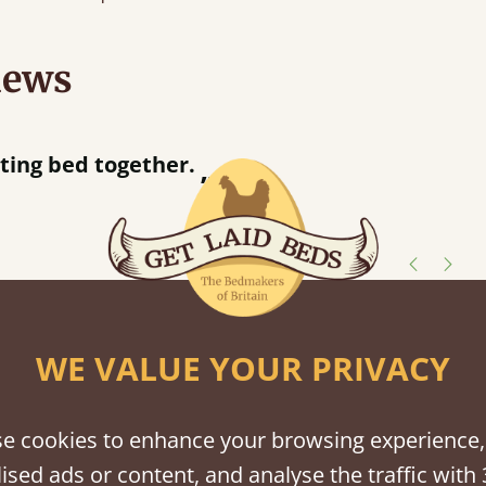
iews
“
away!
”
shes
WE VALUE YOUR PRIVACY
tween softwood or hardwood.
e cookies to enhance your browsing experience,
ised ads or content, and analyse the traffic with 