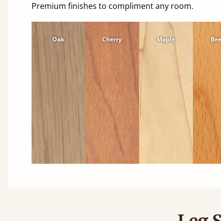
Premium finishes to compliment any room.
Oak
Cherry
Maple
Be
Leg S