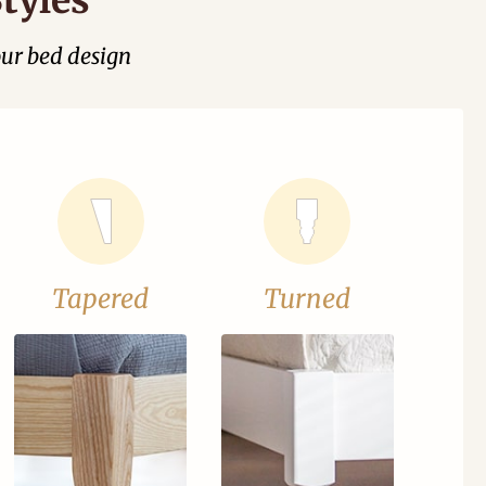
our bed design
Tapered
Turned