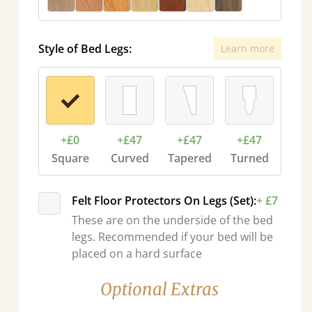
Style of Bed Legs:
Learn more
+£0
+£47
+£47
+£47
Square
Curved
Tapered
Turned
Felt Floor Protectors On Legs (Set):
+ £7
These are on the underside of the bed
legs. Recommended if your bed will be
placed on a hard surface
Optional Extras