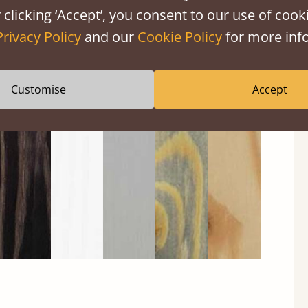
 clicking ‘Accept’, you consent to our use of cooki
Privacy Policy
and our
Cookie Policy
for more info
Black
Warm
Warm
Grey
Untreated
Customise
Accept
Wash
White
Grey
Wash