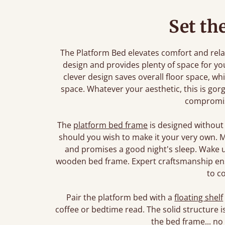
Set th
The Platform Bed elevates comfort and relaxa
design and provides plenty of space for yo
clever design saves overall floor space, whi
space. Whatever your aesthetic, this is gorg
compromi
The
platform bed frame
is designed without
should you wish to make it your very own. Ma
and promises a good night's sleep. Wake u
wooden bed frame. Expert craftsmanship ensu
to c
Pair the platform bed with a
floating shelf
coffee or bedtime read. The solid structure
the bed frame... no