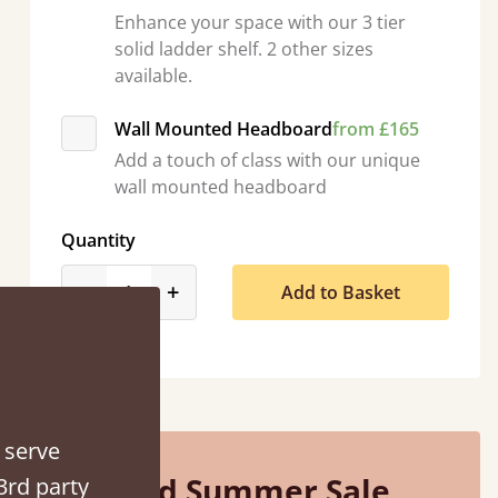
Enhance your space with our 3 tier
solid ladder shelf. 2 other sizes
available.
Wall Mounted Headboard
from £165
Add a touch of class with our unique
So pleased with my sons new bed! This process has been seamless- so helpful on
wall mounted headboard
the phone when I had a query
Vicky Cheeseman
Quantity
product_form.decrease
product_form.increase
-
+
Add to Basket
 serve
Mid Summer Sale
3rd party