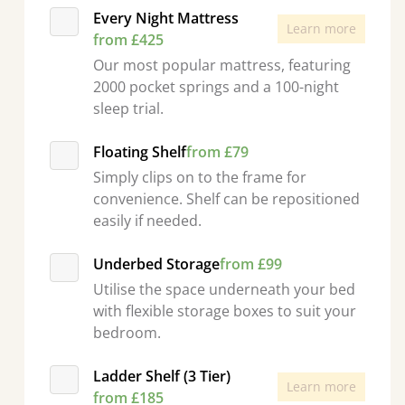
Every Night Mattress
Learn more
from £425
Our most popular mattress, featuring
2000 pocket springs and a 100-night
sleep trial.
Floating Shelf
from £79
Simply clips on to the frame for
convenience. Shelf can be repositioned
easily if needed.
Underbed Storage
from £99
Utilise the space underneath your bed
with flexible storage boxes to suit your
bedroom.
Ladder Shelf (3 Tier)
Learn more
from £185