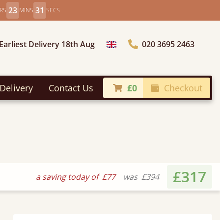
23
29
RS
MINS
SECS
Earliest Delivery 18th Aug
020 3695 2463
Choose Country
Delivery
Contact Us
£0
Checkout
£317
a saving today of
£77
was
£394