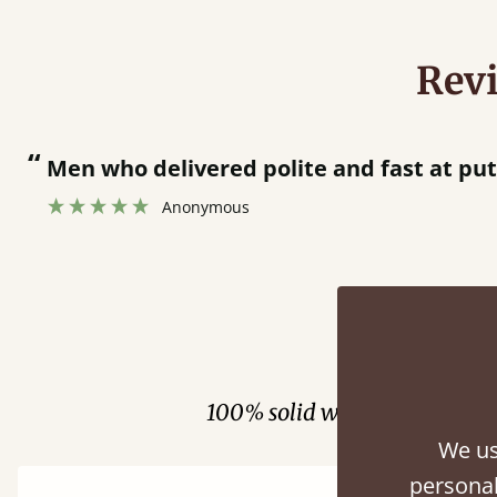
Rev
“
Great bed - easy to assemble! Delivery was great and able to track items and was
contacted when they were half an hour 
Justine Walker
Fini
100% solid wood. Choose be
We us
personal