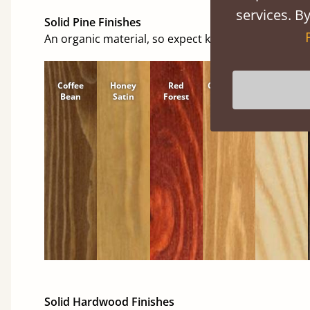
services. By
Solid Pine Finishes
An organic material, so expect knots and character
Coffee
Honey
Red
Cinnamon
Natural
Bean
Satin
Forest
Solid Hardwood Finishes