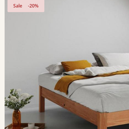
Sale
-20%