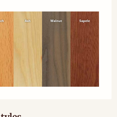
ech
Ash
Walnut
Sapele
tyles