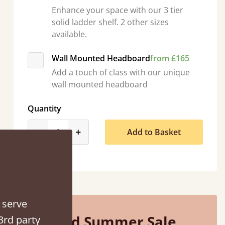
Enhance your space with our 3 tier
solid ladder shelf. 2 other sizes
available.
Wall Mounted Headboard
from £165
Add a touch of class with our unique
wall mounted headboard
e half an hour away!
Quantity
product_form.decrease
product_form.increase
-
+
Add to Basket
 serve
Mid Summer Sale
3rd party