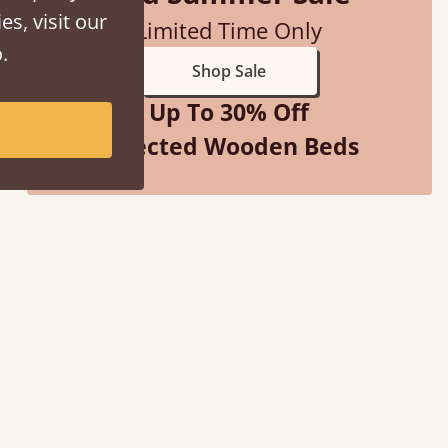
es, visit our
Limited Time Only
.
Shop Sale
Up To 30% Off
Selected Wooden Beds