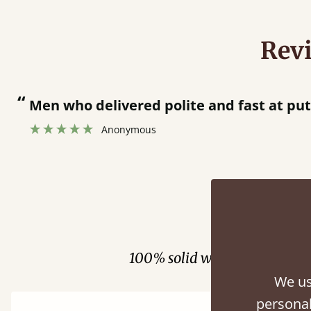
Rev
olite and fast at putting bed together.
”
Fini
100% solid wood. Choose be
We us
personal