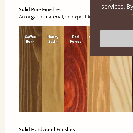
services. By
Solid Pine Finishes
An organic material, so expect knots and character
Coffee
Honey
Red
Cinnamon
Natural
Bean
Satin
Forest
Solid Hardwood Finishes