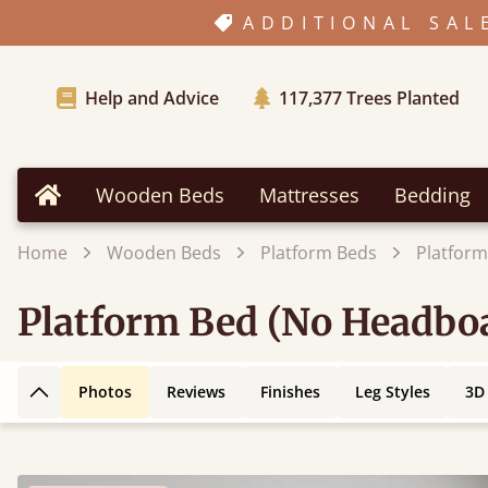
ADDITIONAL SAL
Help and Advice
117,377
Trees Planted
Wooden Beds
Mattresses
Bedding
Home
Home
Wooden Beds
Platform Beds
Platform
Platform Bed (No Headboa
Photos
Reviews
Finishes
Leg Styles
3D
Back to top