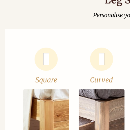
Personalise y
Square
Curved