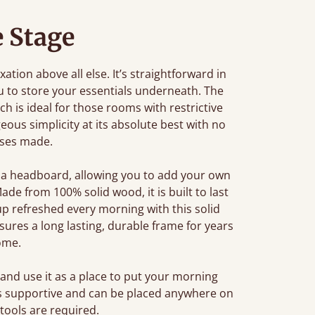
e Stage
tion above all else. It’s straightforward in
u to store your essentials underneath. The
ch is ideal for those rooms with restrictive
eous simplicity at its absolute best with no
ses made.
 a headboard, allowing you to add your own
de from 100% solid wood, it is built to last
p refreshed every morning with this solid
res a long lasting, durable frame for years
ome.
and use it as a place to put your morning
 is supportive and can be placed anywhere on
 tools are required.