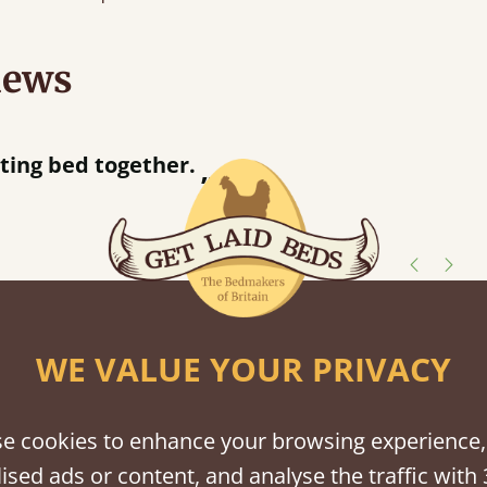
iews
“
Great bed - easy to assemble! Delivery was great and able to track items and was
contacted when they wer
Justine Walker
shes
WE VALUE YOUR PRIVACY
tween softwood or hardwood.
e cookies to enhance your browsing experience,
ised ads or content, and analyse the traffic with 