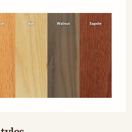
ech
Ash
Walnut
Sapele
tyles