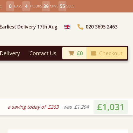
:
0
4
39
54
DAYS
HOURS
MINS
SECS
Earliest Delivery 17th Aug
020 3695 2463
Choose Country
Delivery
Contact Us
£0
Checkout
£1,031
a saving today of
£263
was
£1,294