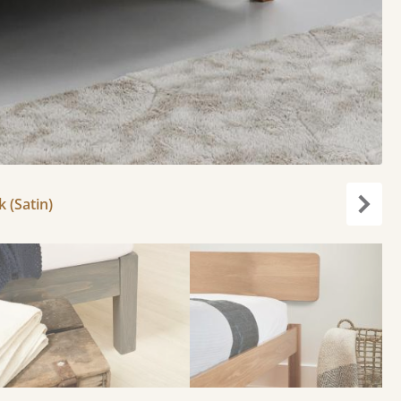
k (Satin)
Next