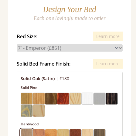
Design Your Bed
Each one lovingly made to order
Bed Size:
Learn more
Solid Bed Frame Finish:
Learn more
Solid Oak (Satin)
|
£180
Solid Pine
Hardwood