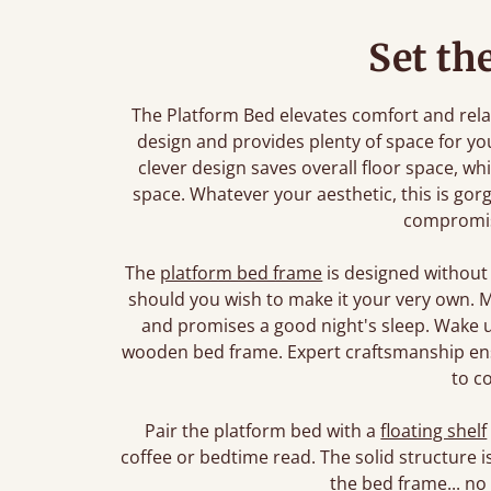
Set th
The Platform Bed elevates comfort and relaxa
design and provides plenty of space for yo
clever design saves overall floor space, whi
space. Whatever your aesthetic, this is gorg
compromi
The
platform bed frame
is designed without
should you wish to make it your very own. Ma
and promises a good night's sleep. Wake u
wooden bed frame. Expert craftsmanship ensu
to c
Pair the platform bed with a
floating shelf
coffee or bedtime read. The solid structure
the bed frame... no