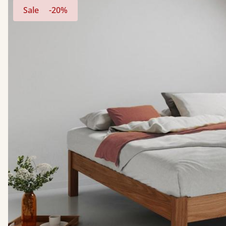
Sale
-20%