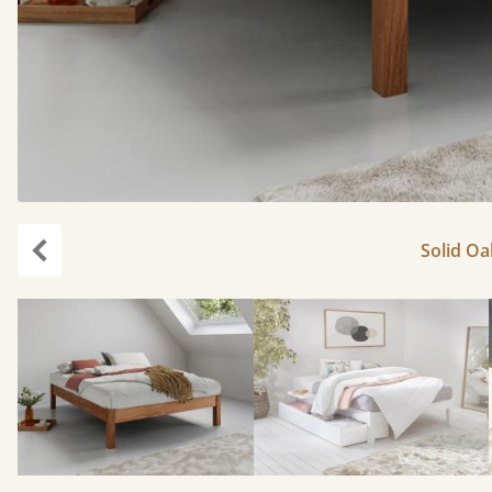
Solid Oa
Previous