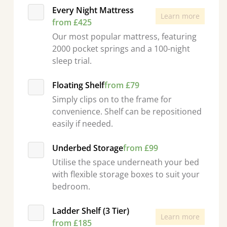
Every Night Mattress
Learn more
from £425
Our most popular mattress, featuring
2000 pocket springs and a 100-night
sleep trial.
Floating Shelf
from £79
Simply clips on to the frame for
convenience. Shelf can be repositioned
easily if needed.
Underbed Storage
from £99
Utilise the space underneath your bed
with flexible storage boxes to suit your
bedroom.
Ladder Shelf (3 Tier)
Learn more
from £185