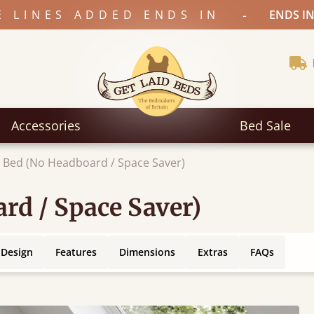
-
E LINES ADDED ENDS IN
ENDS IN
Accessories
Bed Sale
 Bed (No Headboard / Space Saver)
rd / Space Saver)
 Design
Features
Dimensions
Extras
FAQs