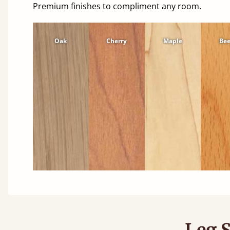
Premium finishes to compliment any room.
Oak
Cherry
Maple
Be
Leg S