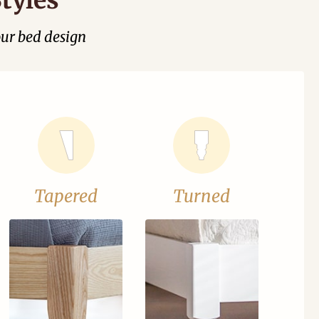
our bed design
Tapered
Turned