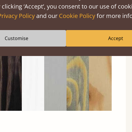
 clicking ‘Accept’, you consent to our use of cooki
Privacy Policy
and our
Cookie Policy
for more info
Black
Warm
Warm
Grey
Untreated
Customise
Accept
Wash
White
Grey
Wash