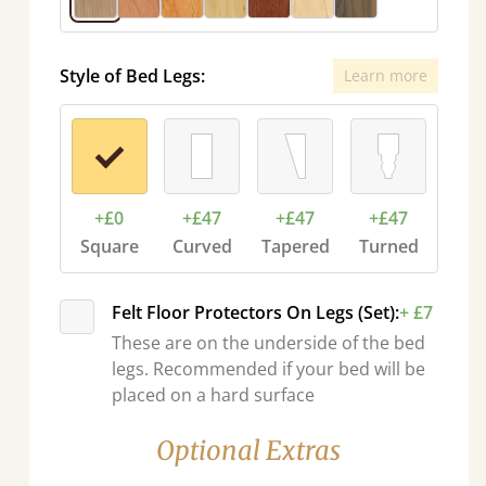
Style of Bed Legs:
Learn more
+£0
+£47
+£47
+£47
Square
Curved
Tapered
Turned
Felt Floor Protectors On Legs (Set):
+ £7
These are on the underside of the bed
legs. Recommended if your bed will be
placed on a hard surface
Optional Extras