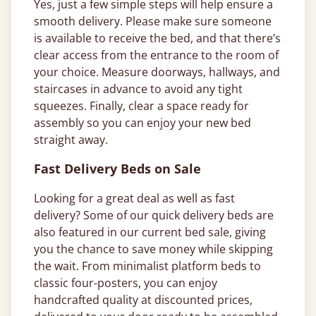
Yes, just a few simple steps will help ensure a
smooth delivery. Please make sure someone
is available to receive the bed, and that there’s
clear access from the entrance to the room of
your choice. Measure doorways, hallways, and
staircases in advance to avoid any tight
squeezes. Finally, clear a space ready for
assembly so you can enjoy your new bed
straight away.
Fast Delivery Beds on Sale
Looking for a great deal as well as fast
delivery? Some of our quick delivery beds are
also featured in our current bed sale, giving
you the chance to save money while skipping
the wait. From minimalist platform beds to
classic four-posters, you can enjoy
handcrafted quality at discounted prices,