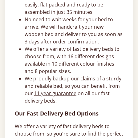
easily, flat packed and ready to be
assembled in just 35 minutes.
No need to wait weeks for your bed to
arrive. We will handcraft your new
wooden bed and deliver to you as soon as
3 days after order confirmation.
We offer a variety of fast delivery beds to
choose from, with 16 different designs
available in 10 different colour finishes
and 8 popular sizes.
We proudly backup our claims of a sturdy
and reliable bed, so you can benefit from
our
11 year guarantee
on all our fast
delivery beds.
Our Fast Delivery Bed Options
We offer a variety of fast delivery beds to
choose from, so you're sure to find the perfect