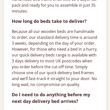
pack and ready for you to assemble in just 35
minutes.
How long do beds take to deliver?
Because all our wooden beds are handmade
to order, our standard delivery time is around
3 weeks, depending on the day of your order.
However, for those who need a bed in a hurry,
our quick delivery beds range is available with
3 days delivery to most UK postcodes when
you order before the cut-off time. Simply
choose one of our quick delivery bed frames
and we’ll fast-track it straight to your door. No
long wait, no compromise on quality.
Do I need to do anything before my
next day delivery bed arrives?