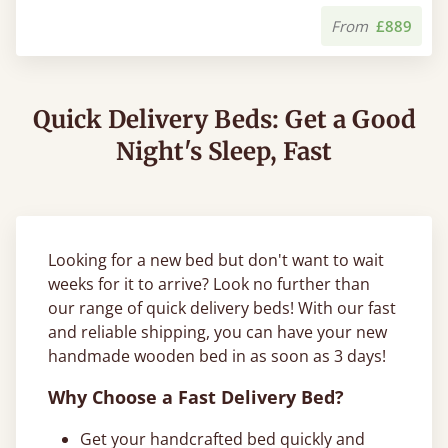
From
£889
Quick Delivery Beds: Get a Good
Night's Sleep, Fast
Looking for a new bed but don't want to wait
weeks for it to arrive? Look no further than
our range of quick delivery beds! With our fast
and reliable shipping, you can have your new
handmade wooden bed in as soon as 3 days!
Why Choose a Fast Delivery Bed?
Get your handcrafted bed quickly and