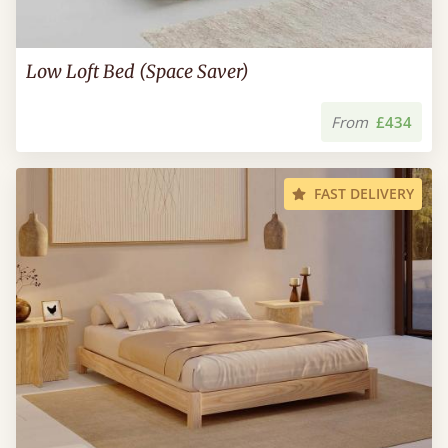
Low Loft Bed (Space Saver)
From
£434
FAST DELIVERY