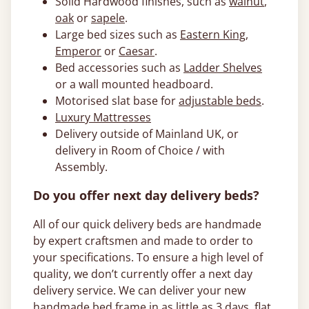
Solid Hardwood finishes, such as
walnut
,
oak
or
sapele
.
Large bed sizes such as
Eastern King
,
Emperor
or
Caesar
.
Bed accessories such as
Ladder Shelves
or a wall mounted headboard.
Motorised slat base for
adjustable beds
.
Luxury Mattresses
Delivery outside of Mainland UK, or
delivery in Room of Choice / with
Assembly.
Do you offer next day delivery beds?
All of our quick delivery beds are handmade
by expert craftsmen and made to order to
your specifications. To ensure a high level of
quality, we don’t currently offer a next day
delivery service. We can deliver your new
handmade bed frame in as little as 3 days, flat