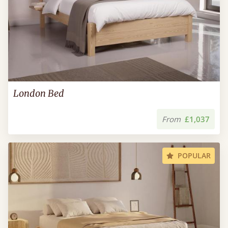
London Bed
From
£1,037
POPULAR