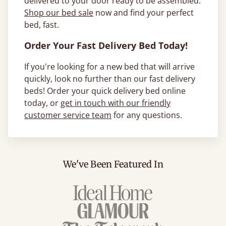
delivered to your door ready to be assembled.
Shop our bed sale
now and find your perfect
bed, fast.
Order Your Fast Delivery Bed Today!
If you're looking for a new bed that will arrive
quickly, look no further than our fast delivery
beds! Order your quick delivery bed online
today, or
get in touch with our friendly
customer service team
for any questions.
We've Been Featured In