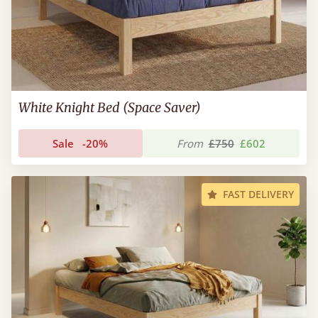
White Knight Bed (Space Saver)
Sale
-20%
From
£750
£602
FAST DELIVERY