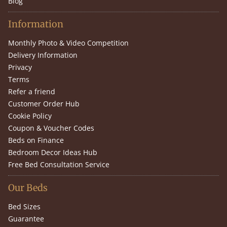
Blog
Information
Monthly Photo & Video Competition
Delivery Information
Privacy
Terms
Refer a friend
Customer Order Hub
Cookie Policy
Coupon & Voucher Codes
Beds on Finance
Bedroom Decor Ideas Hub
Free Bed Consultation Service
Our Beds
Bed Sizes
Guarantee