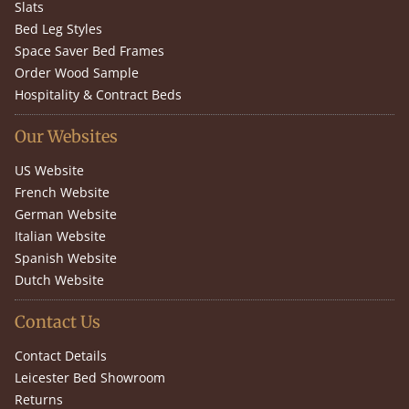
Slats
Bed Leg Styles
Space Saver Bed Frames
Order Wood Sample
Hospitality & Contract Beds
Our Websites
US Website
French Website
German Website
Italian Website
Spanish Website
Dutch Website
Contact Us
Contact Details
Leicester Bed Showroom
Returns