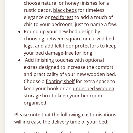
choose
natural
or
honey
finishes for a
rustic decor,
black beds
for timeless
elegance or
red forest
to add a touch of
chic to your bedroom, just to name a few.
Round up your new bed design by
choosing between square or curved bed
legs, and add felt floor protectors to keep
your bed damage-free for long.
Add finishing touches with optional
extras designed to increase the comfort
and practicality of your new wooden bed.
Choose a
floating shelf
for extra space to
keep your book or an
underbed wooden
storage box
to keep your bedroom
organised.
Please note that the following customisations
will increase the delivery time of your bed: