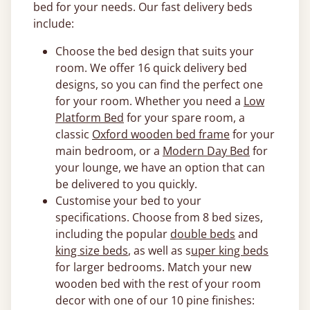
bed for your needs. Our fast delivery beds
include:
Choose the bed design that suits your
room. We offer 16 quick delivery bed
designs, so you can find the perfect one
for your room. Whether you need a
Low
Platform Bed
for your spare room, a
classic
Oxford wooden bed frame
for your
main bedroom, or a
Modern Day Bed
for
your lounge, we have an option that can
be delivered to you quickly.
Customise your bed to your
specifications. Choose from 8 bed sizes,
including the popular
double beds
and
king size beds
, as well as s
uper king beds
for larger bedrooms. Match your new
wooden bed with the rest of your room
decor with one of our 10 pine finishes: