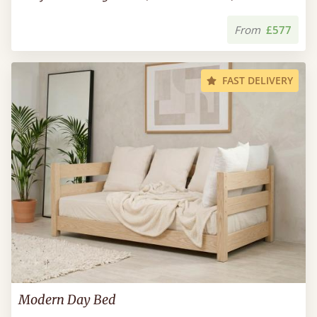
From
£577
FAST DELIVERY
Modern Day Bed