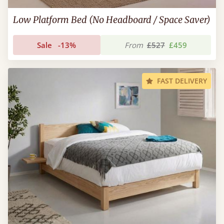
Low Platform Bed (No Headboard / Space Saver)
Sale
-13%
From
£527
£459
FAST DELIVERY