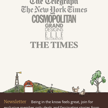
Newsletter
Being in the know feels great, join for
exclusive member only deals and fascinating stories from