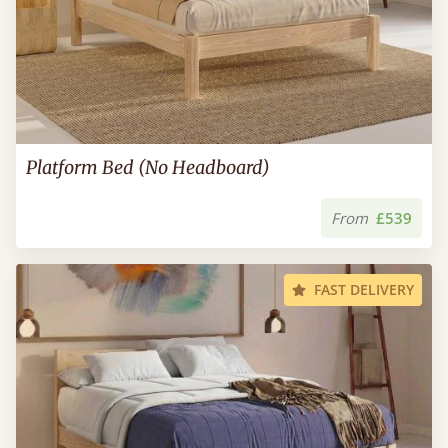
Platform Bed (No Headboard)
From
£539
FAST DELIVERY