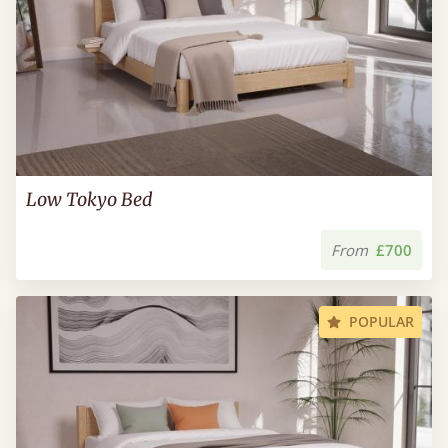
Low Tokyo Bed
From
£700
POPULAR