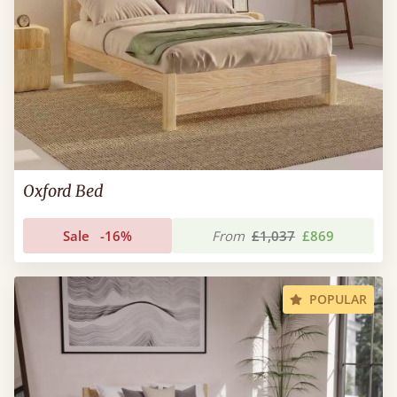
Oxford Bed
Sale
-16%
From
£1,037
£869
POPULAR