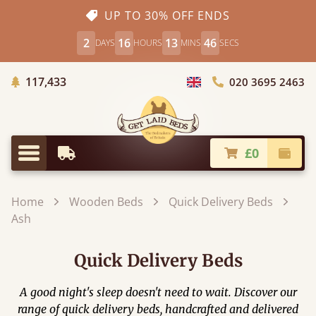
UP TO 30% OFF ENDS
2
16
13
45
DAYS
HOURS
MINS
SECS
Trees Planted
117,433
020 3695 2463
Choose Country
£0
Earliest Delivery
Check
Menu
Home
Wooden Beds
Quick Delivery Beds
Ash
Quick Delivery Beds
A good night's sleep doesn't need to wait. Discover our
range of quick delivery beds, handcrafted and delivered