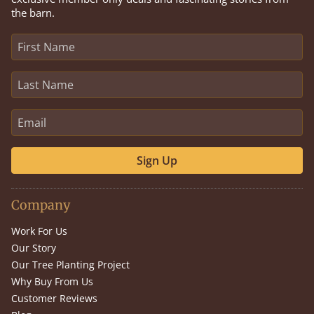
the barn.
Sign Up
Company
Work For Us
Our Story
Our Tree Planting Project
Why Buy From Us
Customer Reviews