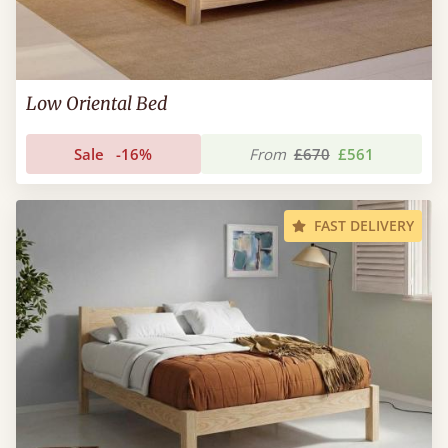
Low Oriental Bed
Sale
-16%
From
£670
£561
FAST DELIVERY