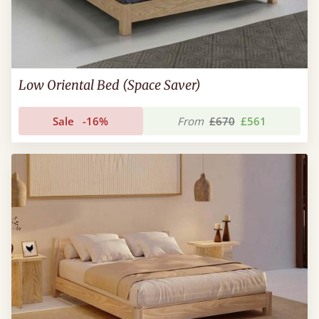
Low Oriental Bed (Space Saver)
Sale
-16%
From
£670
£561