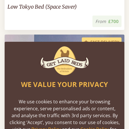
Low Tokyo Bed (Space Saver)
From
£700
FAST DELIVERY
WE VALUE YOUR PRIVACY
We use cookies to enhance your browsing
experience, serve personalised ads or content,
and analyse the traffic with 3rd party services. By
clicking ‘Accept’, you consent to our use of cookies,