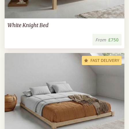
White Knight Bed
From
£750
FAST DELIVERY