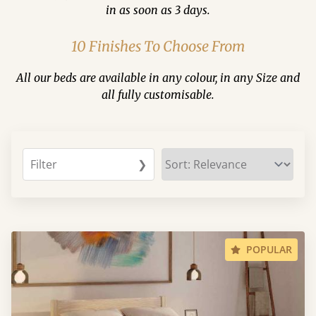
in as soon as 3 days.
10 Finishes To Choose From
All our beds are available in any colour, in any Size and
all fully customisable.
Filter
❯
POPULAR