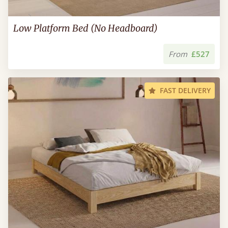
Low Platform Bed (No Headboard)
From
£527
FAST DELIVERY