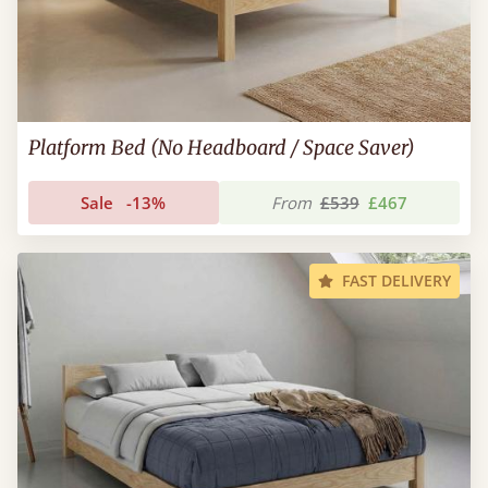
Platform Bed (No Headboard / Space Saver)
Sale
-13%
From
£539
£467
FAST DELIVERY