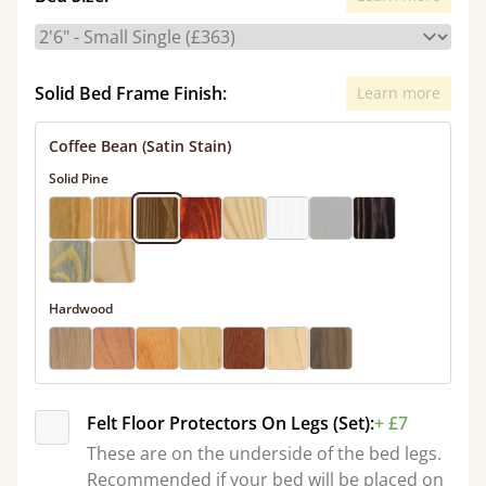
Solid Bed Frame Finish:
Learn more
Coffee Bean (Satin Stain)
Solid Pine
Hardwood
Felt Floor Protectors On Legs (Set):
+ £7
These are on the underside of the bed legs.
Recommended if your bed will be placed on