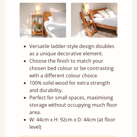
Versatile ladder-style design doubles
as a unique decorative element.
Choose the finish to match your
chosen bed colour or be contrasting
with a different colour choice.
100% solid wood for extra strength
and durability.
Perfect for small spaces, maximising
storage without occupying much floor
area.
W: 44cm x H: 92cm x D: 44cm (at floor
level)