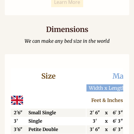
Learn More
Dimensions
We can make any bed size in the world
Size
Mattr
Width x Length
W
Feet & Inches
2'6"
Small Single
2' 6"
x
6' 3"
3’
Single
3'
x
6' 3"
3'6"
Petite Double
3' 6"
x
6' 3"