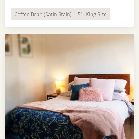
Coffee Bean (Satin Stain)
5' - King Size