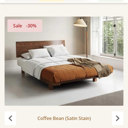
Sale
-30%
Coffee Bean (Satin Stain)
Previous
Next