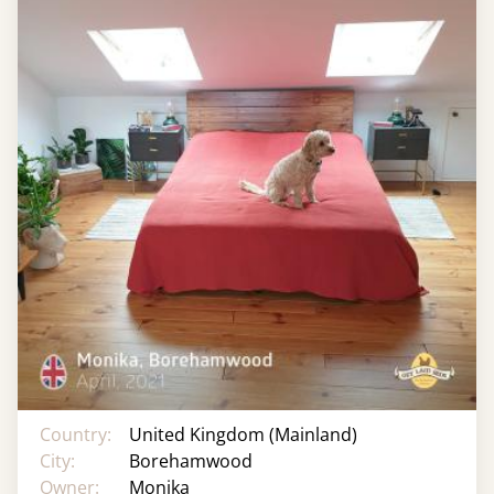
Country:
United Kingdom (Mainland)
City:
Borehamwood
Owner:
Monika