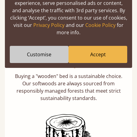
experience, serve personalised ads or content,
days not months.
and analyse the traffic with 3rd party services. By
clicking ‘Accept’, you consent to our use of cookies,
visit our
Privacy Policy
and our
Cookie Policy
for
more info.
Customise
Accept
Eco-Friendly Wood
Buying a "wooden" bed is a sustainable choice.
Our softwoods are always sourced from
responsibly managed forests that meet strict
sustainability standards.