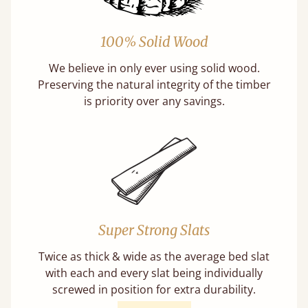
100% Solid Wood
We believe in only ever using solid wood.
Preserving the natural integrity of the timber
is priority over any savings.
Super Strong Slats
Twice as thick & wide as the average bed slat
with each and every slat being individually
screwed in position for extra durability.