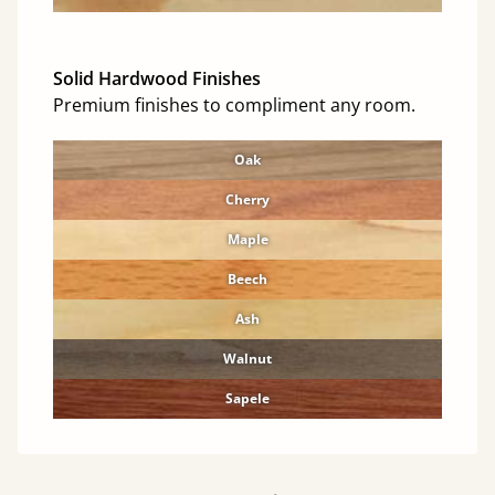
Solid Hardwood Finishes
Premium finishes to compliment any room.
Oak
Cherry
Maple
Beech
Ash
Walnut
Sapele