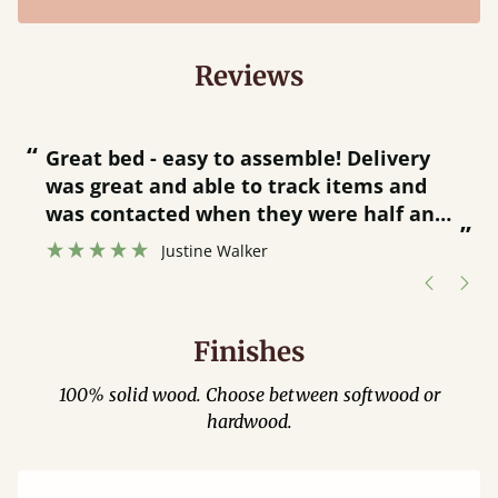
Reviews
“
“
Great bed - easy to assemble! Delivery
was great and able to track items and
”
was contacted when they were half an
”
hour away!
Justine Walker
Finishes
100% solid wood. Choose between softwood or
hardwood.