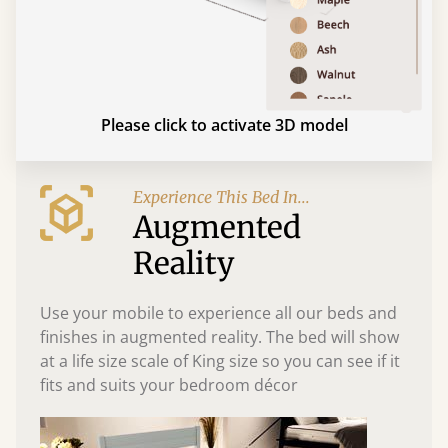
Please click to activate 3D model
Experience This Bed In...
Augmented
Reality
Use your mobile to experience all our beds and
finishes in augmented reality. The bed will show
at a life size scale of King size so you can see if it
fits and suits your bedroom décor