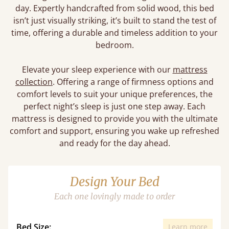
day. Expertly handcrafted from solid wood, this bed
isn’t just visually striking, it’s built to stand the test of
time, offering a durable and timeless addition to your
bedroom.
Elevate your sleep experience with our
mattress
collection
. Offering a range of firmness options and
comfort levels to suit your unique preferences, the
perfect night’s sleep is just one step away. Each
mattress is designed to provide you with the ultimate
comfort and support, ensuring you wake up refreshed
and ready for the day ahead.
Design Your Bed
Each one lovingly made to order
Bed Size:
Learn more