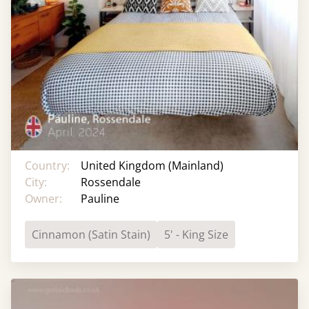
Country:
United Kingdom (Mainland)
City:
Rossendale
Owner:
Pauline
Cinnamon (Satin Stain)
5' - King Size