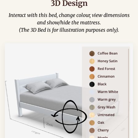
3D Design
Interact with this bed, change colour, view dimensions
and show/hide the mattress.
(The 3D Bed is for illustration purposes only).