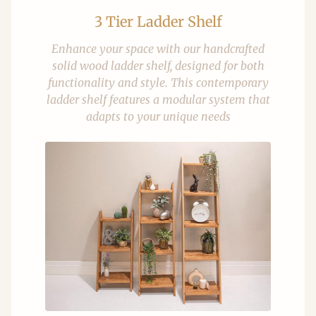
3 Tier Ladder Shelf
Enhance your space with our handcrafted
solid wood ladder shelf, designed for both
functionality and style. This contemporary
ladder shelf features a modular system that
adapts to your unique needs