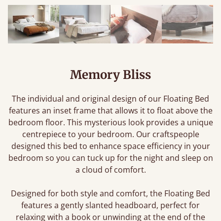
Memory Bliss
The individual and original design of our Floating Bed
features an inset frame that allows it to float above the
bedroom floor. This mysterious look provides a unique
centrepiece to your bedroom. Our craftspeople
designed this bed to enhance space efficiency in your
bedroom so you can tuck up for the night and sleep on
a cloud of comfort.
Designed for both style and comfort, the Floating Bed
features a gently slanted headboard, perfect for
relaxing with a book or unwinding at the end of the