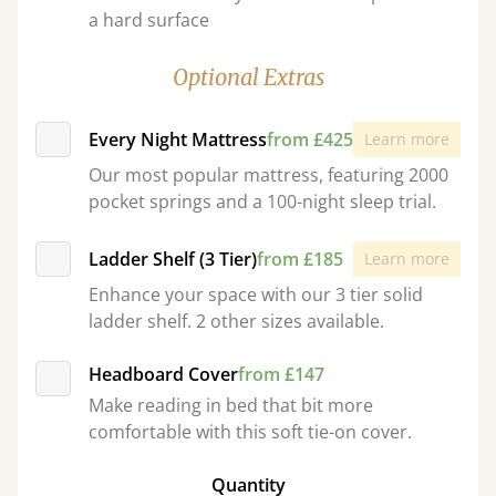
a hard surface
Optional Extras
Every Night Mattress
from £425
Learn more
Our most popular mattress, featuring 2000
pocket springs and a 100-night sleep trial.
Ladder Shelf (3 Tier)
from £185
Learn more
Enhance your space with our 3 tier solid
ladder shelf. 2 other sizes available.
Headboard Cover
from £147
Make reading in bed that bit more
comfortable with this soft tie-on cover.
Quantity