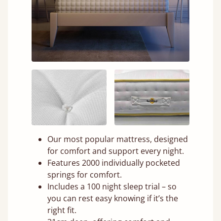
Our most popular mattress, designed
for comfort and support every night.
Features 2000 individually pocketed
springs for comfort.
Includes a 100 night sleep trial – so
you can rest easy knowing if it’s the
right fit.