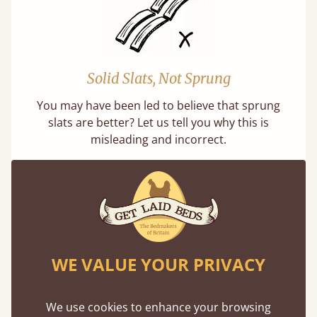
Solid Slats, Not Sprung
You may have been led to believe that sprung
slats are better? Let us tell you why this is
misleading and incorrect.
WE VALUE YOUR PRIVACY
Handmade In The UK
Each bed lovingly made to order with a focus
We use cookies to enhance your browsing
on quality and speed. Delivered worldwide in