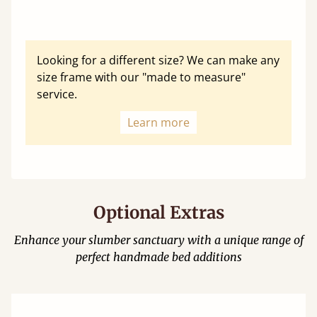
Looking for a different size? We can make any
size frame with our "made to measure"
service.
Learn more
Optional Extras
Enhance your slumber sanctuary with a unique range of
perfect handmade bed additions