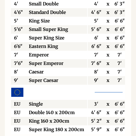
4'
Small Double
4'
x
6' 3"
4'6”
Standard Double
4' 6"
x
6' 3"
5’
King Size
5'
x
6' 6"
5'6"
Small Super King
5' 6"
x
6' 6"
6’
Super King Size
6'
x
6' 6"
6'6"
Eastern King
6' 6"
x
6' 6"
7'
Emperor
7'
x
7'
7'6"
Super Emperor
7' 6"
x
7'
8'
Caesar
8'
x
7'
9'
Super Caesar
9'
x
7'
EU
Single
3'
x
6' 6"
EU
Double 140 x 200cm
4' 6"
x
6' 6"
EU
King 160 x 200cm
5' 2"
x
6' 6"
EU
Super King 180 x 200cm
5' 9"
x
6' 6"