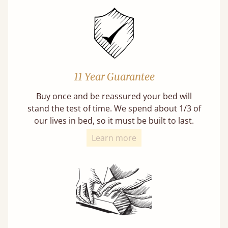
11 Year Guarantee
Buy once and be reassured your bed will
stand the test of time. We spend about 1/3 of
our lives in bed, so it must be built to last.
Learn more