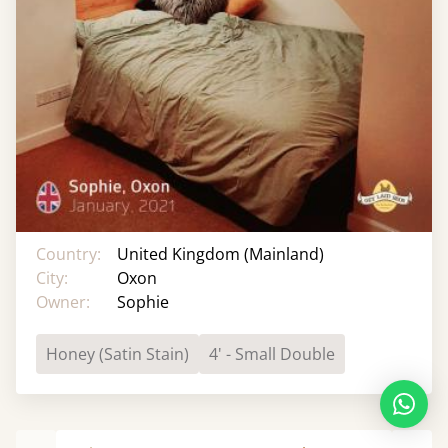
Country:
United Kingdom (Mainland)
City:
Oxon
Owner:
Sophie
Honey (Satin Stain)
4' - Small Double