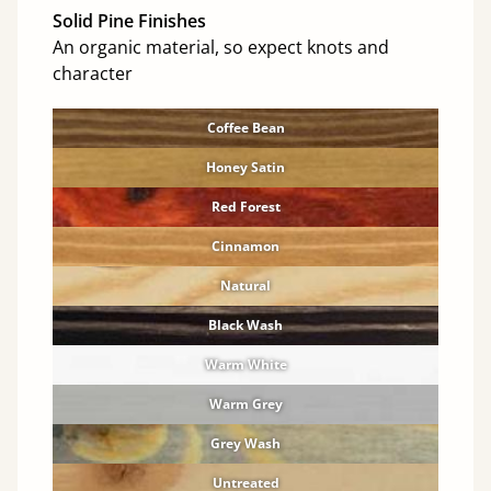
Solid Pine Finishes
An organic material, so expect knots and
character
Coffee Bean
Honey Satin
Red Forest
Cinnamon
Natural
Black Wash
Warm White
Warm Grey
Grey Wash
Untreated