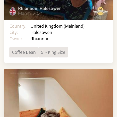
Country:
United Kingdom (Mainland)
City:
Halesowen
Owner:
Rhiannon
Coffee Bean
5' - King Size