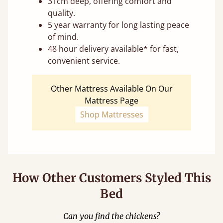
31cm deep, offering comfort and
quality.
5 year warranty for long lasting peace
of mind.
48 hour delivery available* for fast,
convenient service.
Other Mattress Available On Our
Mattress Page
Shop Mattresses
How Other Customers Styled This
Bed
Can you find the chickens?