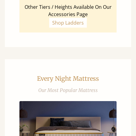
Other Tiers / Heights Available On Our
Accessories Page
Shop Ladders
Every Night Mattress
Our Most Popular Mattress