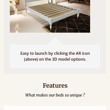
Easy to launch by clicking the AR icon
(above) on the 3D model options.
Features
What makes our beds so unique ?