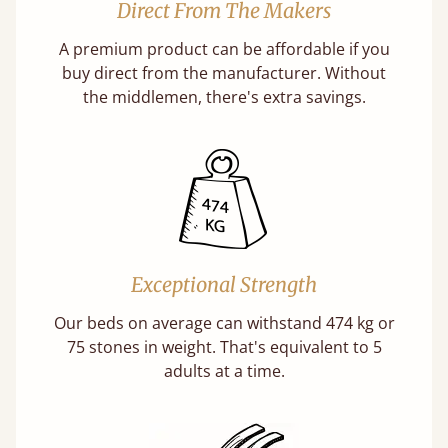
Direct From The Makers
A premium product can be affordable if you
buy direct from the manufacturer. Without
the middlemen, there's extra savings.
Exceptional Strength
Our beds on average can withstand 474 kg or
75 stones in weight. That's equivalent to 5
adults at a time.