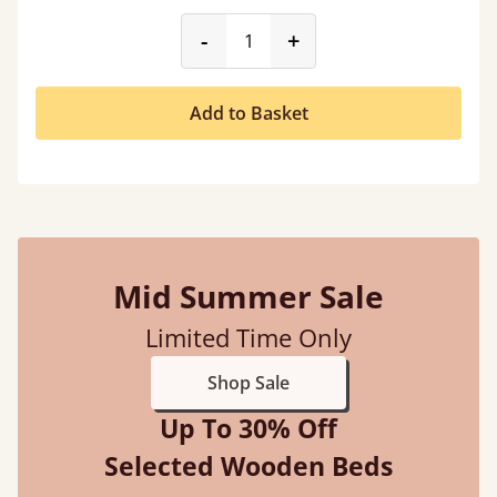
product_form.decrease
product_form.incr
-
+
Add to Basket
Mid Summer Sale
Limited Time Only
Shop Sale
Up To 30% Off
Selected Wooden Beds