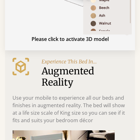
Please click to activate 3D model
Experience This Bed In...
Augmented
Reality
Use your mobile to experience all our beds and
finishes in augmented reality. The bed will show
at a life size scale of King size so you can see if it
fits and suits your bedroom décor