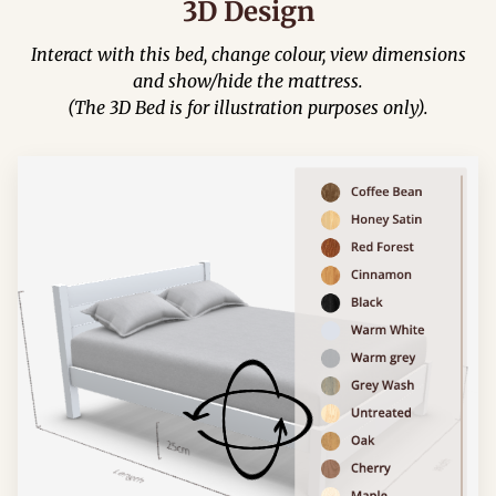
3D Design
Interact with this bed, change colour, view dimensions
and show/hide the mattress.
(The 3D Bed is for illustration purposes only).