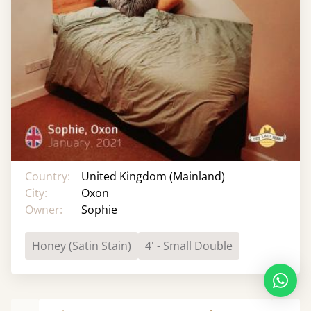
Country:
United Kingdom (Mainland)
City:
Oxon
Owner:
Sophie
Honey (Satin Stain)
4' - Small Double