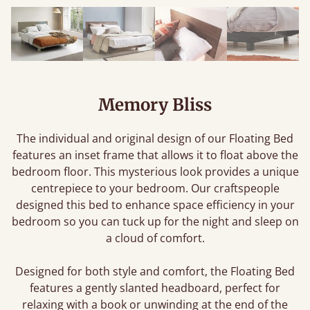
Memory Bliss
The individual and original design of our Floating Bed
features an inset frame that allows it to float above the
bedroom floor. This mysterious look provides a unique
centrepiece to your bedroom. Our craftspeople
designed this bed to enhance space efficiency in your
bedroom so you can tuck up for the night and sleep on
a cloud of comfort.
Designed for both style and comfort, the Floating Bed
features a gently slanted headboard, perfect for
relaxing with a book or unwinding at the end of the