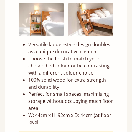
Versatile ladder-style design doubles
as a unique decorative element.
Choose the finish to match your
chosen bed colour or be contrasting
with a different colour choice.
100% solid wood for extra strength
and durability.
Perfect for small spaces, maximising
storage without occupying much floor
area.
W: 44cm x H: 92cm x D: 44cm (at floor
level)