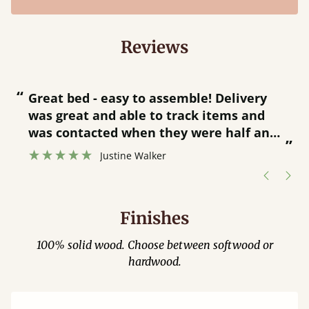
Reviews
“
“
Great bed - easy to assemble! Delivery
was great and able to track items and
”
was contacted when they were half an
”
hour away!
Justine Walker
Finishes
100% solid wood. Choose between softwood or
hardwood.