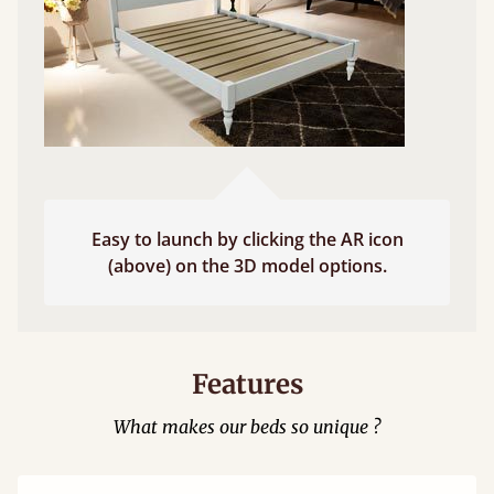
Easy to launch by clicking the AR icon
(above) on the 3D model options.
Features
What makes our beds so unique ?