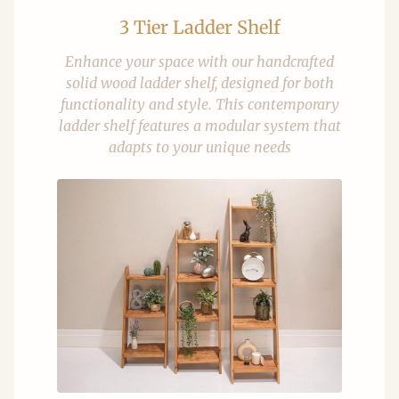
3 Tier Ladder Shelf
Enhance your space with our handcrafted
solid wood ladder shelf, designed for both
functionality and style. This contemporary
ladder shelf features a modular system that
adapts to your unique needs