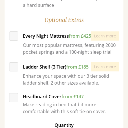
a hard surface
Optional Extras
Every Night Mattress
from £425
Learn more
Our most popular mattress, featuring 2000
pocket springs and a 100-night sleep trial.
Ladder Shelf (3 Tier)
from £185
Learn more
Enhance your space with our 3 tier solid
ladder shelf. 2 other sizes available.
Headboard Cover
from £147
Make reading in bed that bit more
comfortable with this soft tie-on cover.
Quantity