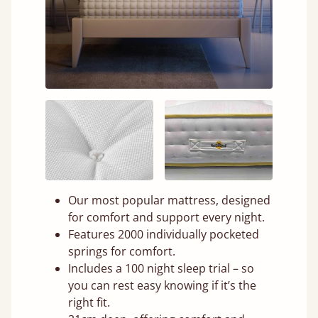
Our most popular mattress, designed
for comfort and support every night.
Features 2000 individually pocketed
springs for comfort.
Includes a 100 night sleep trial – so
you can rest easy knowing if it’s the
right fit.