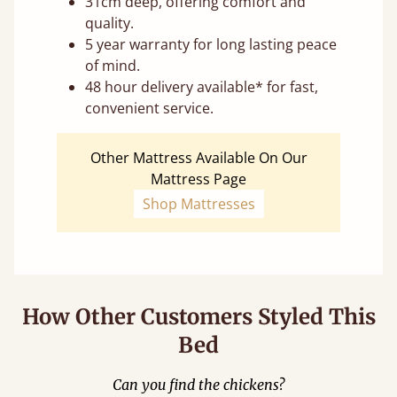
31cm deep, offering comfort and
quality.
5 year warranty for long lasting peace
of mind.
48 hour delivery available* for fast,
convenient service.
Other Mattress Available On Our
Mattress Page
Shop Mattresses
How Other Customers Styled This
Bed
Can you find the chickens?