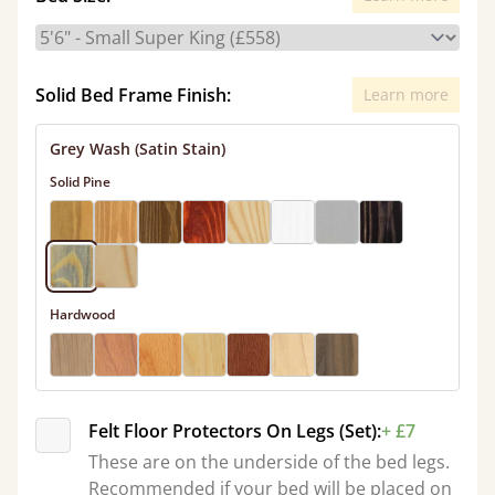
Solid Bed Frame Finish:
Learn more
Grey Wash (Satin Stain)
Solid Pine
Hardwood
Felt Floor Protectors On Legs (Set):
+ £7
These are on the underside of the bed legs.
Recommended if your bed will be placed on