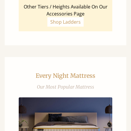
Other Tiers / Heights Available On Our
Accessories Page
Shop Ladders
Every Night Mattress
Our Most Popular Mattress