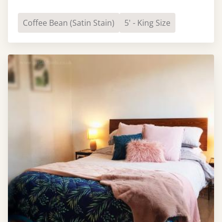
Coffee Bean (Satin Stain)
5' - King Size