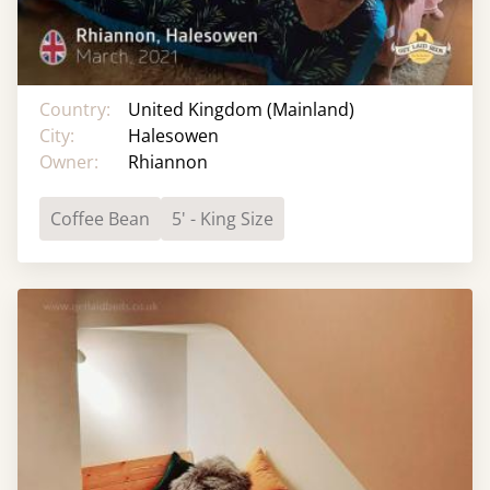
Country:
United Kingdom (Mainland)
City:
Halesowen
Owner:
Rhiannon
Coffee Bean
5' - King Size