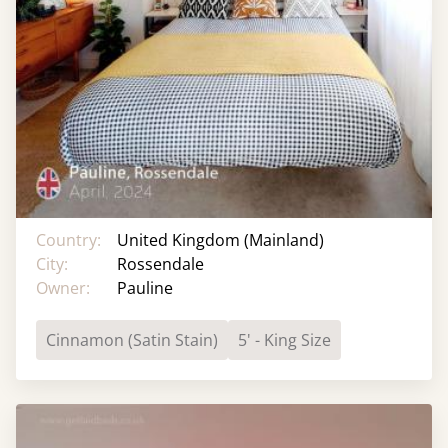
Country:
United Kingdom (Mainland)
City:
Rossendale
Owner:
Pauline
Cinnamon (Satin Stain)
5' - King Size