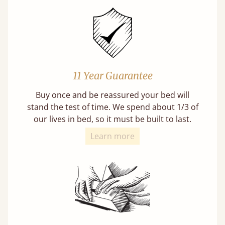
11 Year Guarantee
Buy once and be reassured your bed will
stand the test of time. We spend about 1/3 of
our lives in bed, so it must be built to last.
Learn more