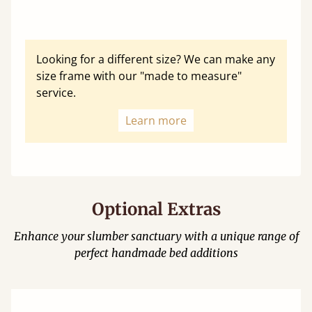
Looking for a different size? We can make any
size frame with our "made to measure"
service.
Learn more
Optional Extras
Enhance your slumber sanctuary with a unique range of
perfect handmade bed additions