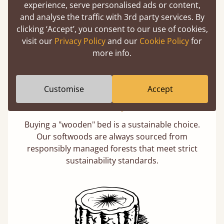
experience, serve personalised ads or content,
days not months.
and analyse the traffic with 3rd party services. By
clicking ‘Accept’, you consent to our use of cookies,
visit our
Privacy Policy
and our
Cookie Policy
for
more info.
Customise
Accept
Eco-Friendly Wood
Buying a "wooden" bed is a sustainable choice.
Our softwoods are always sourced from
responsibly managed forests that meet strict
sustainability standards.