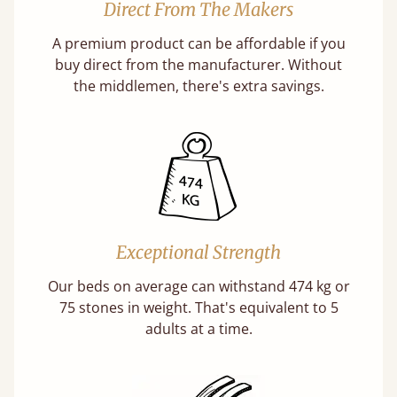
Direct From The Makers
A premium product can be affordable if you
buy direct from the manufacturer. Without
the middlemen, there's extra savings.
Exceptional Strength
Our beds on average can withstand 474 kg or
75 stones in weight. That's equivalent to 5
adults at a time.