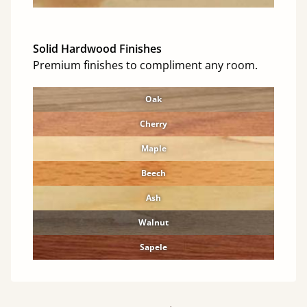
Solid Hardwood Finishes
Premium finishes to compliment any room.
Oak
Cherry
Maple
Beech
Ash
Walnut
Sapele