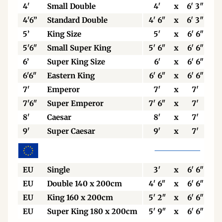
4'
Small Double
4'
x
6' 3"
4'6”
Standard Double
4' 6"
x
6' 3"
5’
King Size
5'
x
6' 6"
5'6"
Small Super King
5' 6"
x
6' 6"
6’
Super King Size
6'
x
6' 6"
6'6"
Eastern King
6' 6"
x
6' 6"
7'
Emperor
7'
x
7'
7'6"
Super Emperor
7' 6"
x
7'
8'
Caesar
8'
x
7'
9'
Super Caesar
9'
x
7'
EU
Single
3'
x
6' 6"
EU
Double 140 x 200cm
4' 6"
x
6' 6"
EU
King 160 x 200cm
5' 2"
x
6' 6"
EU
Super King 180 x 200cm
5' 9"
x
6' 6"