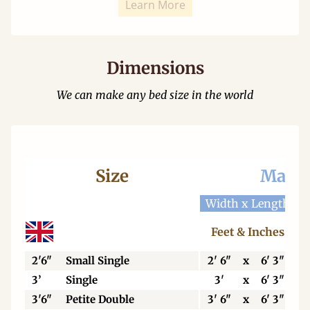
Learn More
Dimensions
We can make any bed size in the world
Size
Mattr
Width x Length
W
Feet & Inches
2'6"
Small Single
2' 6"
x
6' 3"
3’
Single
3'
x
6' 3"
3'6"
Petite Double
3' 6"
x
6' 3"