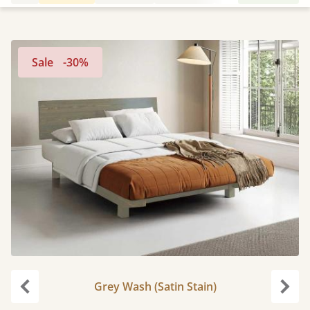
Sale
-30%
Grey Wash (Satin Stain)
Previous
Next