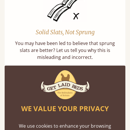
Solid Slats, Not Sprung
You may have been led to believe that sprung
slats are better? Let us tell you why this is
misleading and incorrect.
WE VALUE YOUR PRIVACY
Handmade In The UK
Each bed lovingly made to order with a focus
We use cookies to enhance your browsing
on quality and speed. Delivered worldwide in