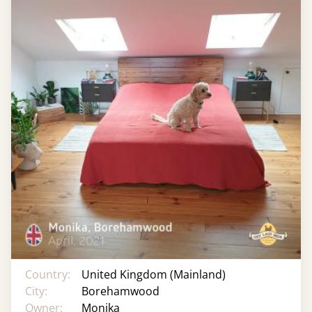
Country:
United Kingdom (Mainland)
City:
Borehamwood
Owner:
Monika