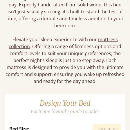
day. Expertly handcrafted from solid wood, this bed
isn’t just visually striking, it’s built to stand the test of
time, offering a durable and timeless addition to your
bedroom.
Elevate your sleep experience with our
mattress
collection
. Offering a range of firmness options and
comfort levels to suit your unique preferences, the
perfect night’s sleep is just one step away. Each
mattress is designed to provide you with the ultimate
comfort and support, ensuring you wake up refreshed
and ready for the day ahead.
Design Your Bed
Each one lovingly made to order
Bed Size:
Learn more