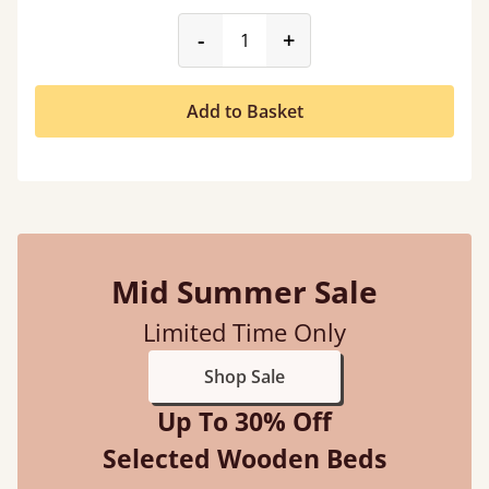
product_form.decrease
product_form.incr
-
+
Add to Basket
Mid Summer Sale
Limited Time Only
Shop Sale
Up To 30% Off
Selected Wooden Beds