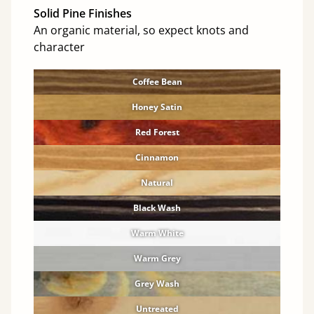
Solid Pine Finishes
An organic material, so expect knots and
character
Coffee Bean
Honey Satin
Red Forest
Cinnamon
Natural
Black Wash
Warm White
Warm Grey
Grey Wash
Untreated