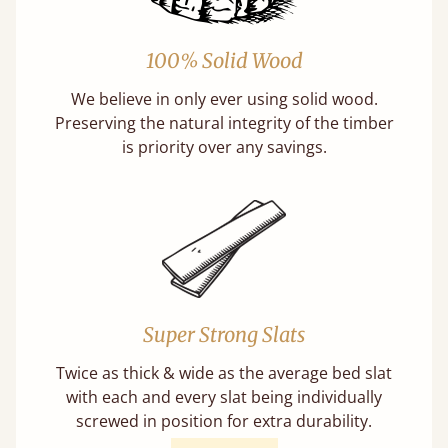
100% Solid Wood
We believe in only ever using solid wood.
Preserving the natural integrity of the timber
is priority over any savings.
Super Strong Slats
Twice as thick & wide as the average bed slat
with each and every slat being individually
screwed in position for extra durability.