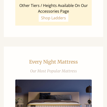
Other Tiers / Heights Available On Our
Accessories Page
Shop Ladders
Every Night Mattress
Our Most Popular Mattress