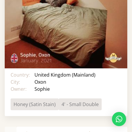
Country:
United Kingdom (Mainland)
City:
Oxon
Owner:
Sophie
Honey (Satin Stain)
4' - Small Double