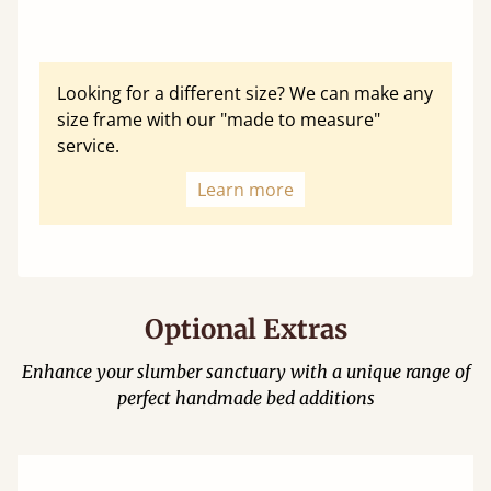
Looking for a different size? We can make any
size frame with our "made to measure"
service.
Learn more
Optional Extras
Enhance your slumber sanctuary with a unique range of
perfect handmade bed additions