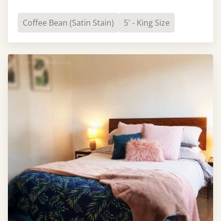
Coffee Bean (Satin Stain)
5' - King Size