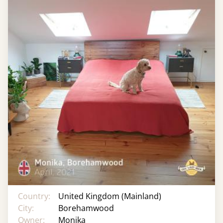
Country:
United Kingdom (Mainland)
City:
Borehamwood
Owner:
Monika