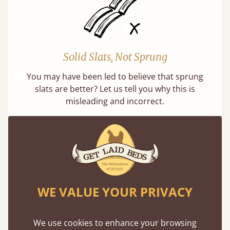
Solid Slats, Not Sprung
You may have been led to believe that sprung
slats are better? Let us tell you why this is
misleading and incorrect.
WE VALUE YOUR PRIVACY
Handmade In The UK
Each bed lovingly made to order with a focus
We use cookies to enhance your browsing
on quality and speed. Delivered worldwide in