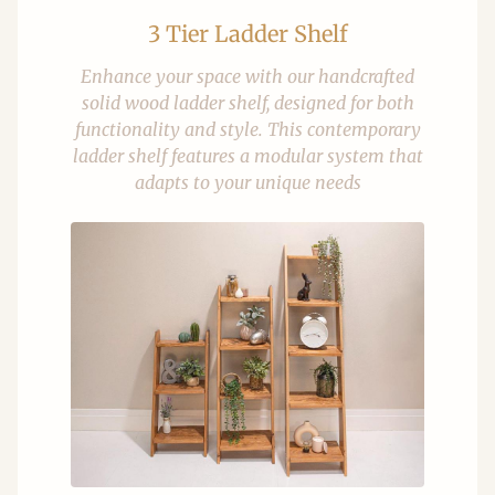
3 Tier Ladder Shelf
Enhance your space with our handcrafted
solid wood ladder shelf, designed for both
functionality and style. This contemporary
ladder shelf features a modular system that
adapts to your unique needs