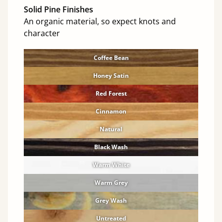
Solid Pine Finishes
An organic material, so expect knots and
character
Coffee Bean
Honey Satin
Red Forest
Cinnamon
Natural
Black Wash
Warm White
Warm Grey
Grey Wash
Untreated