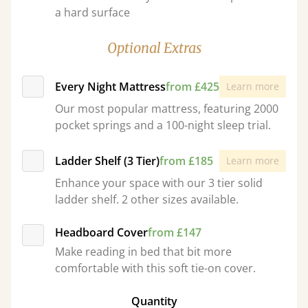
a hard surface
Optional Extras
Every Night Mattress
from £425
Learn more
Our most popular mattress, featuring 2000
pocket springs and a 100-night sleep trial.
Ladder Shelf (3 Tier)
from £185
Learn more
Enhance your space with our 3 tier solid
ladder shelf. 2 other sizes available.
Headboard Cover
from £147
Make reading in bed that bit more
comfortable with this soft tie-on cover.
Quantity