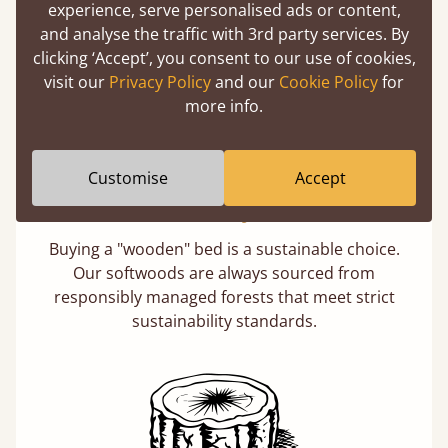
experience, serve personalised ads or content,
days not months.
and analyse the traffic with 3rd party services. By
clicking ‘Accept’, you consent to our use of cookies,
visit our
Privacy Policy
and our
Cookie Policy
for
more info.
Customise
Accept
Eco-Friendly Wood
Buying a "wooden" bed is a sustainable choice.
Our softwoods are always sourced from
responsibly managed forests that meet strict
sustainability standards.