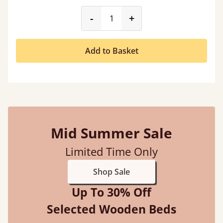
product_form.decrease
product_form.incr
-
+
Add to Basket
Mid Summer Sale
Limited Time Only
Shop Sale
Up To 30% Off
Selected Wooden Beds