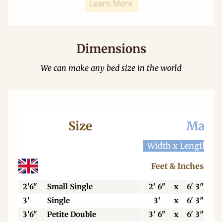
Learn More
Dimensions
We can make any bed size in the world
Size
Mattr
Width x Length
W
Feet & Inches
2'6"
Small Single
2' 6"
x
6' 3"
3’
Single
3'
x
6' 3"
3'6"
Petite Double
3' 6"
x
6' 3"