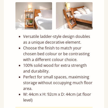
Versatile ladder-style design doubles
as a unique decorative element.
Choose the finish to match your
chosen bed colour or be contrasting
with a different colour choice.
100% solid wood for extra strength
and durability.
Perfect for small spaces, maximising
storage without occupying much floor
area.
W: 44cm x H: 92cm x D: 44cm (at floor
level)