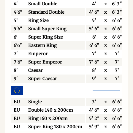
4'
Small Double
4'
x
6' 3"
4'6”
Standard Double
4' 6"
x
6' 3"
5’
King Size
5'
x
6' 6"
5'6"
Small Super King
5' 6"
x
6' 6"
6’
Super King Size
6'
x
6' 6"
6'6"
Eastern King
6' 6"
x
6' 6"
7'
Emperor
7'
x
7'
7'6"
Super Emperor
7' 6"
x
7'
8'
Caesar
8'
x
7'
9'
Super Caesar
9'
x
7'
EU
Single
3'
x
6' 6"
EU
Double 140 x 200cm
4' 6"
x
6' 6"
EU
King 160 x 200cm
5' 2"
x
6' 6"
EU
Super King 180 x 200cm
5' 9"
x
6' 6"