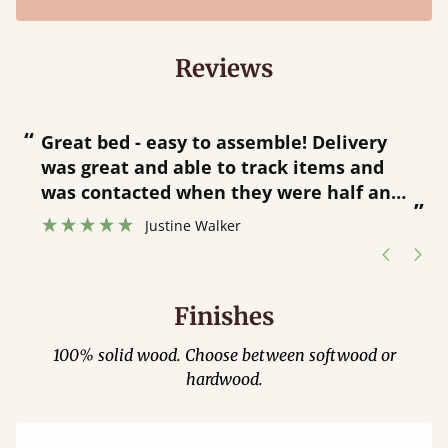
Reviews
“
“
Great bed - easy to assemble! Delivery
was great and able to track items and
”
was contacted when they were half an
”
hour away!
Justine Walker
Finishes
100% solid wood. Choose between softwood or
hardwood.