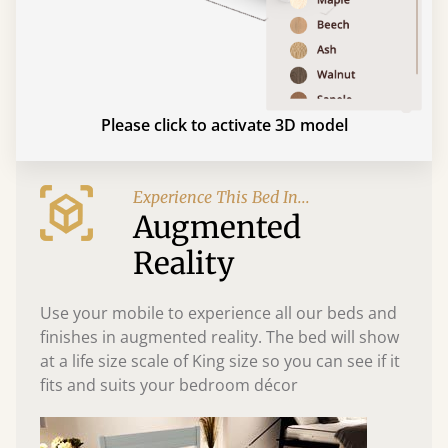
Please click to activate 3D model
Experience This Bed In...
Augmented
Reality
Use your mobile to experience all our beds and
finishes in augmented reality. The bed will show
at a life size scale of King size so you can see if it
fits and suits your bedroom décor