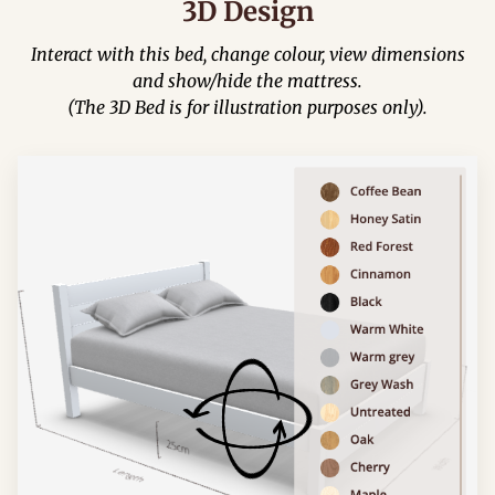
3D Design
Interact with this bed, change colour, view dimensions
and show/hide the mattress.
(The 3D Bed is for illustration purposes only).