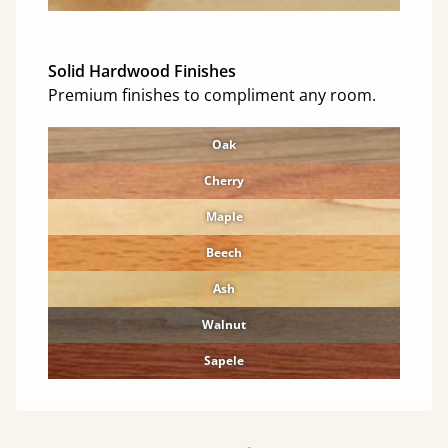
Solid Hardwood Finishes
Premium finishes to compliment any room.
Oak
Cherry
Maple
Beech
Ash
Walnut
Sapele