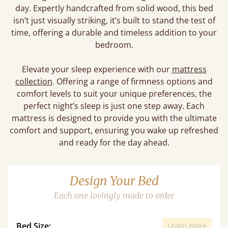
day. Expertly handcrafted from solid wood, this bed
isn’t just visually striking, it’s built to stand the test of
time, offering a durable and timeless addition to your
bedroom.
Elevate your sleep experience with our
mattress
collection
. Offering a range of firmness options and
comfort levels to suit your unique preferences, the
perfect night’s sleep is just one step away. Each
mattress is designed to provide you with the ultimate
comfort and support, ensuring you wake up refreshed
and ready for the day ahead.
Design Your Bed
Each one lovingly made to order
Bed Size:
Learn more