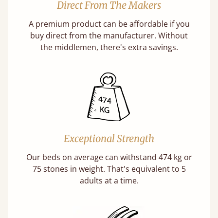
Direct From The Makers
A premium product can be affordable if you
buy direct from the manufacturer. Without
the middlemen, there's extra savings.
Exceptional Strength
Our beds on average can withstand 474 kg or
75 stones in weight. That's equivalent to 5
adults at a time.