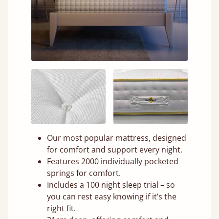
Our most popular mattress, designed
for comfort and support every night.
Features 2000 individually pocketed
springs for comfort.
Includes a 100 night sleep trial – so
you can rest easy knowing if it’s the
right fit.