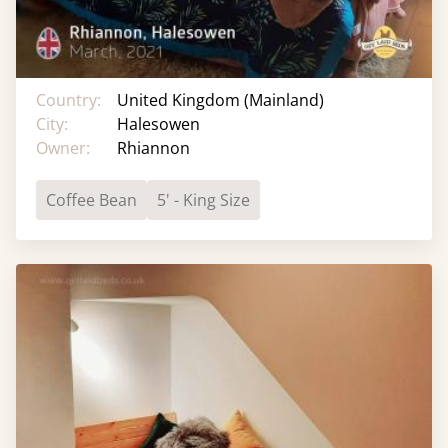
Country:
United Kingdom (Mainland)
City:
Halesowen
Owner:
Rhiannon
Coffee Bean
5' - King Size