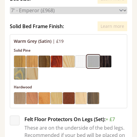
Solid Bed Frame Finish:
Learn more
Warm Grey (Satin)
|
£19
Solid Pine
Hardwood
Felt Floor Protectors On Legs (Set):
+ £7
These are on the underside of the bed legs.
Recommended if your bed will be placed on