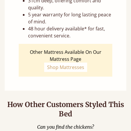
31cm deep, offering comfort and
quality.
5 year warranty for long lasting peace
of mind.
48 hour delivery available* for fast,
convenient service.
Other Mattress Available On Our
Mattress Page
Shop Mattresses
How Other Customers Styled This
Bed
Can you find the chickens?