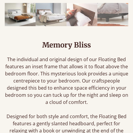
Memory Bliss
The individual and original design of our Floating Bed
features an inset frame that allows it to float above the
bedroom floor. This mysterious look provides a unique
centrepiece to your bedroom. Our craftspeople
designed this bed to enhance space efficiency in your
bedroom so you can tuck up for the night and sleep on
a cloud of comfort.
Designed for both style and comfort, the Floating Bed
features a gently slanted headboard, perfect for
relaxing with a book or unwinding at the end of the