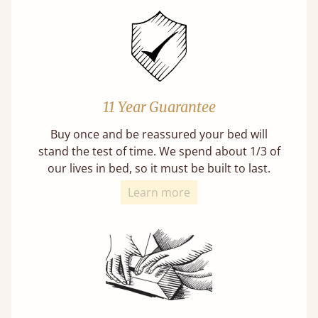
11 Year Guarantee
Buy once and be reassured your bed will
stand the test of time. We spend about 1/3 of
our lives in bed, so it must be built to last.
Learn more