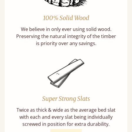
100% Solid Wood
We believe in only ever using solid wood.
Preserving the natural integrity of the timber
is priority over any savings.
Super Strong Slats
Twice as thick & wide as the average bed slat
with each and every slat being individually
screwed in position for extra durability.