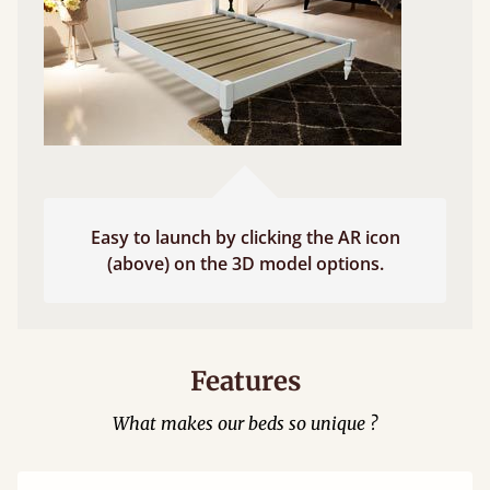
Easy to launch by clicking the AR icon
(above) on the 3D model options.
Features
What makes our beds so unique ?