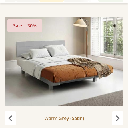
Sale
-30%
Warm Grey (Satin)
Previous
Next