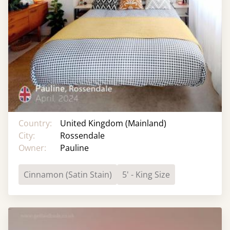
Country:
United Kingdom (Mainland)
City:
Rossendale
Owner:
Pauline
Cinnamon (Satin Stain)
5' - King Size