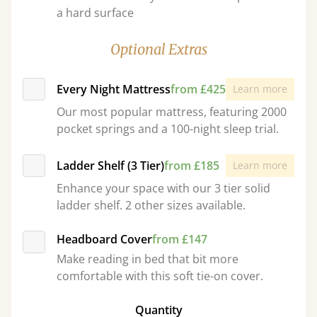
a hard surface
Optional Extras
Every Night Mattress
from £425
Learn more
Our most popular mattress, featuring 2000
pocket springs and a 100-night sleep trial.
Ladder Shelf (3 Tier)
from £185
Learn more
Enhance your space with our 3 tier solid
ladder shelf. 2 other sizes available.
Headboard Cover
from £147
Make reading in bed that bit more
comfortable with this soft tie-on cover.
Quantity