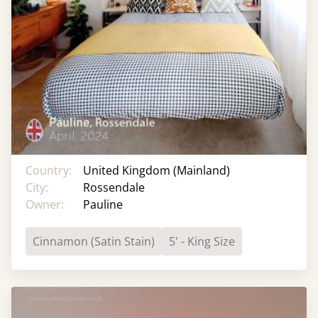
Country:
United Kingdom (Mainland)
City:
Rossendale
Owner:
Pauline
Cinnamon (Satin Stain)
5' - King Size