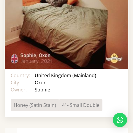
Country:
United Kingdom (Mainland)
City:
Oxon
Owner:
Sophie
Honey (Satin Stain)
4' - Small Double