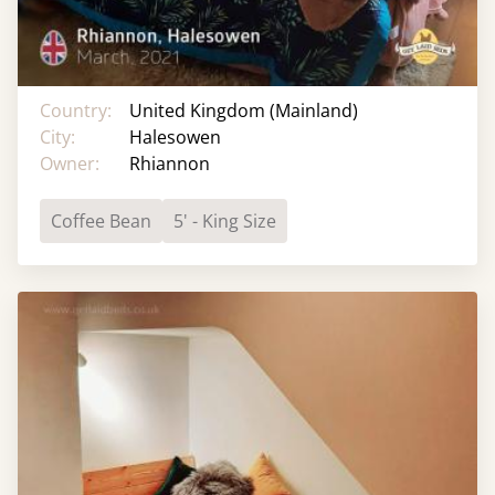
Country:
United Kingdom (Mainland)
City:
Halesowen
Owner:
Rhiannon
Coffee Bean
5' - King Size