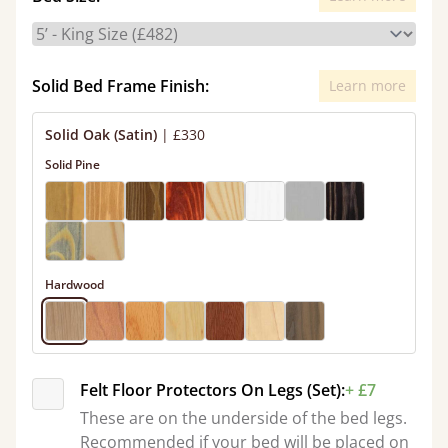
Solid Bed Frame Finish:
Learn more
Solid Oak (Satin)
|
£330
Solid Pine
Hardwood
Felt Floor Protectors On Legs (Set):
+ £7
These are on the underside of the bed legs.
Recommended if your bed will be placed on