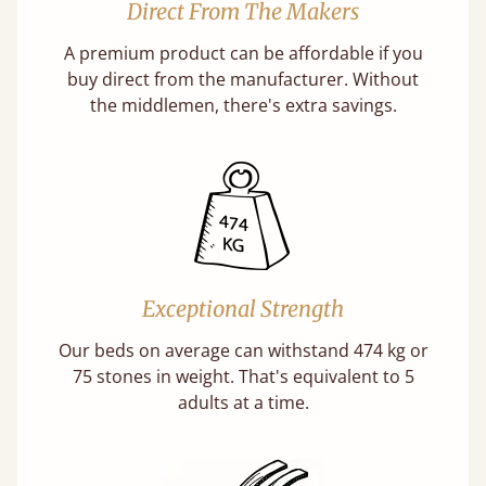
Direct From The Makers
A premium product can be affordable if you
buy direct from the manufacturer. Without
the middlemen, there's extra savings.
Exceptional Strength
Our beds on average can withstand 474 kg or
75 stones in weight. That's equivalent to 5
adults at a time.