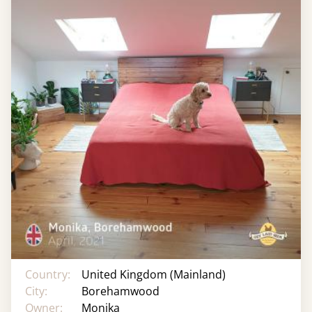
Country:
United Kingdom (Mainland)
City:
Borehamwood
Owner:
Monika