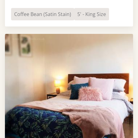
Coffee Bean (Satin Stain)
5' - King Size