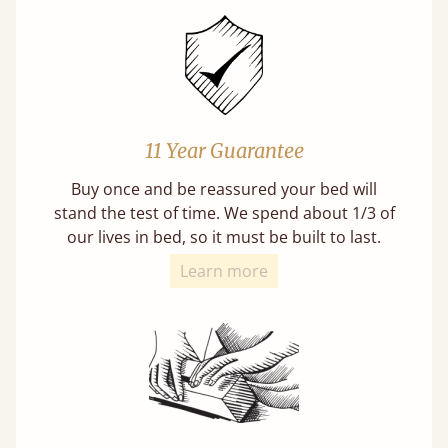
11 Year Guarantee
Buy once and be reassured your bed will
stand the test of time. We spend about 1/3 of
our lives in bed, so it must be built to last.
Learn more