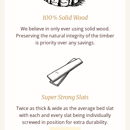
100% Solid Wood
We believe in only ever using solid wood.
Preserving the natural integrity of the timber
is priority over any savings.
Super Strong Slats
Twice as thick & wide as the average bed slat
with each and every slat being individually
screwed in position for extra durability.