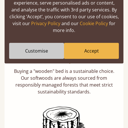
experience, serve personalised ads or content,
days not months.
and analyse the traffic with 3rd party services. By
clicking ‘Accept’, you consent to our use of cookies,
visit our
Privacy Policy
and our
Cookie Policy
for
more info.
Customise
Accept
Eco-Friendly Wood
Buying a "wooden" bed is a sustainable choice.
Our softwoods are always sourced from
responsibly managed forests that meet strict
sustainability standards.