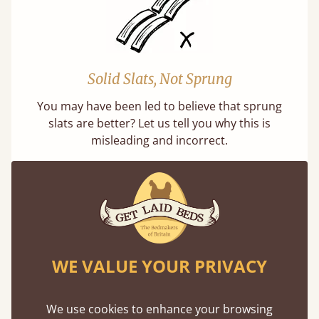
Solid Slats, Not Sprung
You may have been led to believe that sprung
slats are better? Let us tell you why this is
misleading and incorrect.
WE VALUE YOUR PRIVACY
Handmade In The UK
Each bed lovingly made to order with a focus
We use cookies to enhance your browsing
on quality and speed. Delivered worldwide in