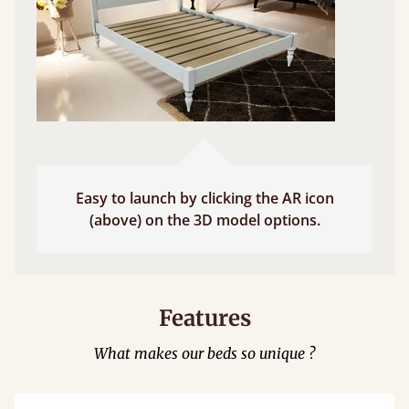
Easy to launch by clicking the AR icon
(above) on the 3D model options.
Features
What makes our beds so unique ?