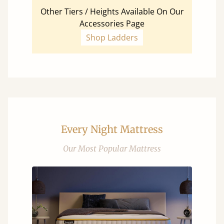
Other Tiers / Heights Available On Our
Accessories Page
Shop Ladders
Every Night Mattress
Our Most Popular Mattress