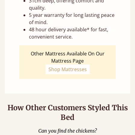
31cm deep, offering comfort and
quality.
5 year warranty for long lasting peace
of mind.
48 hour delivery available* for fast,
convenient service.
Other Mattress Available On Our
Mattress Page
Shop Mattresses
How Other Customers Styled This
Bed
Can you find the chickens?