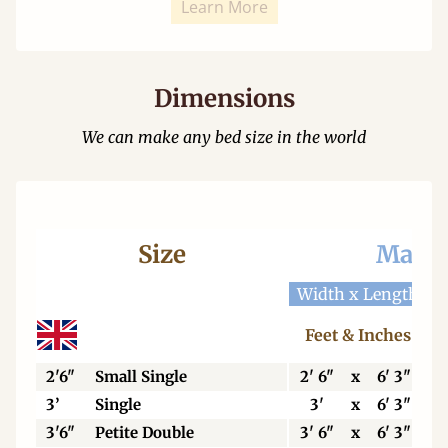
Learn More
Dimensions
We can make any bed size in the world
Size
Mattr
Width x Length
W
Feet & Inches
2'6"
Small Single
2' 6"
x
6' 3"
3’
Single
3'
x
6' 3"
3'6"
Petite Double
3' 6"
x
6' 3"