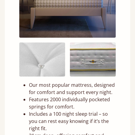
Our most popular mattress, designed
for comfort and support every night.
Features 2000 individually pocketed
springs for comfort.
Includes a 100 night sleep trial – so
you can rest easy knowing if it’s the
right fit.