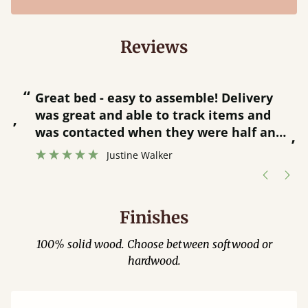
Reviews
“
“
Great bed - easy to assemble! Delivery
was great and able to track items and
”
was contacted when they were half an
”
hour away!
Justine Walker
Finishes
100% solid wood. Choose between softwood or
hardwood.