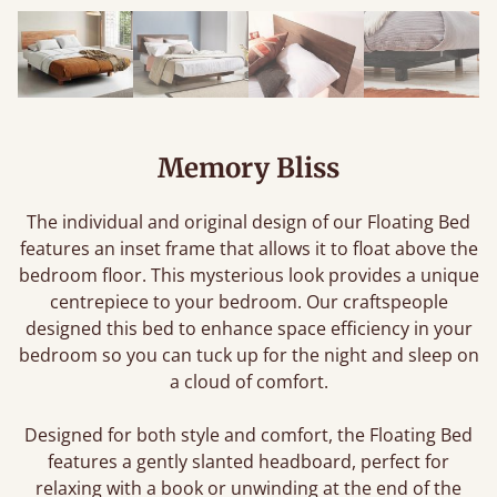
Memory Bliss
The individual and original design of our Floating Bed
features an inset frame that allows it to float above the
bedroom floor. This mysterious look provides a unique
centrepiece to your bedroom. Our craftspeople
designed this bed to enhance space efficiency in your
bedroom so you can tuck up for the night and sleep on
a cloud of comfort.
Designed for both style and comfort, the Floating Bed
features a gently slanted headboard, perfect for
relaxing with a book or unwinding at the end of the