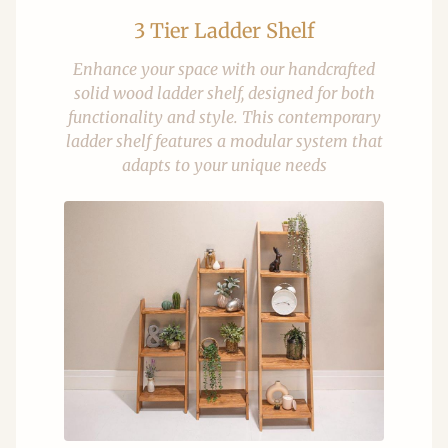
3 Tier Ladder Shelf
Enhance your space with our handcrafted
solid wood ladder shelf, designed for both
functionality and style. This contemporary
ladder shelf features a modular system that
adapts to your unique needs