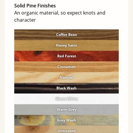
Solid Pine Finishes
An organic material, so expect knots and
character
Coffee Bean
Honey Satin
Red Forest
Cinnamon
Natural
Black Wash
Warm White
Warm Grey
Grey Wash
Untreated