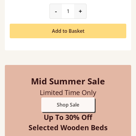
product_form.decrease
product_form.incr
-
+
Add to Basket
Mid Summer Sale
Limited Time Only
Shop Sale
Up To 30% Off
Selected Wooden Beds