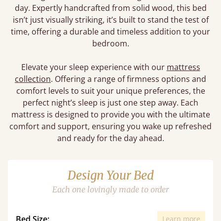
day. Expertly handcrafted from solid wood, this bed
isn’t just visually striking, it’s built to stand the test of
time, offering a durable and timeless addition to your
bedroom.
Elevate your sleep experience with our
mattress
collection
. Offering a range of firmness options and
comfort levels to suit your unique preferences, the
perfect night’s sleep is just one step away. Each
mattress is designed to provide you with the ultimate
comfort and support, ensuring you wake up refreshed
and ready for the day ahead.
Design Your Bed
Each one lovingly made to order
Bed Size:
Learn more