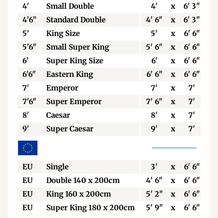
4'
Small Double
4'
x
6' 3"
4'6”
Standard Double
4' 6"
x
6' 3"
5’
King Size
5'
x
6' 6"
5'6"
Small Super King
5' 6"
x
6' 6"
6’
Super King Size
6'
x
6' 6"
6'6"
Eastern King
6' 6"
x
6' 6"
7'
Emperor
7'
x
7'
7'6"
Super Emperor
7' 6"
x
7'
8'
Caesar
8'
x
7'
9'
Super Caesar
9'
x
7'
EU
Single
3'
x
6' 6"
EU
Double 140 x 200cm
4' 6"
x
6' 6"
EU
King 160 x 200cm
5' 2"
x
6' 6"
EU
Super King 180 x 200cm
5' 9"
x
6' 6"