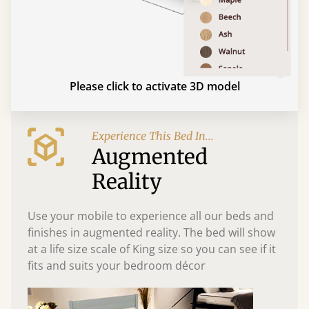
Please click to activate 3D model
Experience This Bed In...
Augmented
Reality
Use your mobile to experience all our beds and
finishes in augmented reality. The bed will show
at a life size scale of King size so you can see if it
fits and suits your bedroom décor