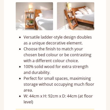
Versatile ladder-style design doubles
as a unique decorative element.
Choose the finish to match your
chosen bed colour or be contrasting
with a different colour choice.
100% solid wood for extra strength
and durability.
Perfect for small spaces, maximising
storage without occupying much floor
area.
W: 44cm x H: 92cm x D: 44cm (at floor
level)