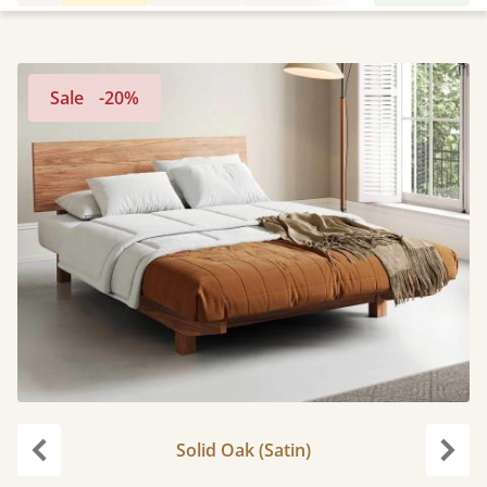
Sale
-20%
Solid Oak (Satin)
Previous
Next