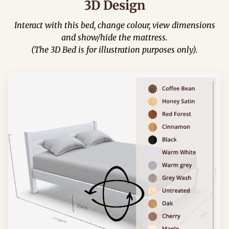
3D Design
Interact with this bed, change colour, view dimensions
and show/hide the mattress.
(The 3D Bed is for illustration purposes only).