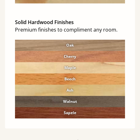
Solid Hardwood Finishes
Premium finishes to compliment any room.
Oak
Cherry
Maple
Beech
Ash
Walnut
Sapele