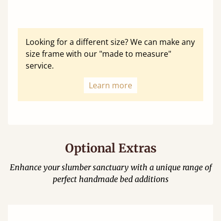
Looking for a different size? We can make any
size frame with our "made to measure"
service.
Learn more
Optional Extras
Enhance your slumber sanctuary with a unique range of
perfect handmade bed additions