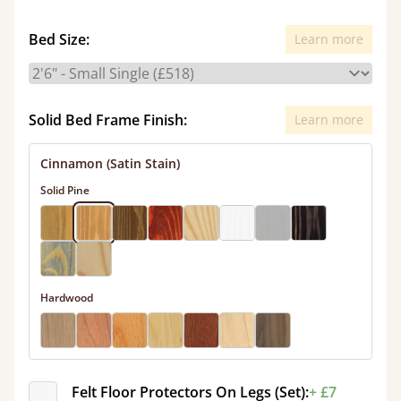
Bed Size:
Learn more
Solid Bed Frame Finish:
Learn more
Cinnamon (Satin Stain)
Solid Pine
Hardwood
Felt Floor Protectors On Legs (Set):
+ £7