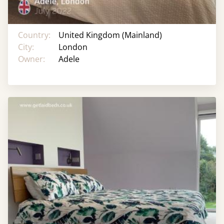
Country:
United Kingdom (Mainland)
City:
London
Owner:
Adele