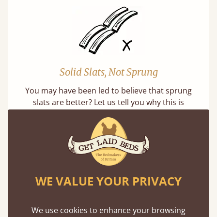
Solid Slats, Not Sprung
You may have been led to believe that sprung
slats are better? Let us tell you why this is
misleading and incorrect.
WE VALUE YOUR PRIVACY
Super Strong Slats
We use cookies to enhance your browsing