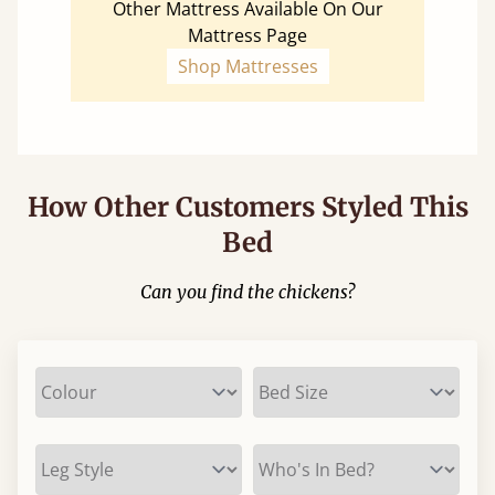
Other Mattress Available On Our
Mattress Page
Shop Mattresses
How Other Customers Styled This
Bed
Can you find the chickens?