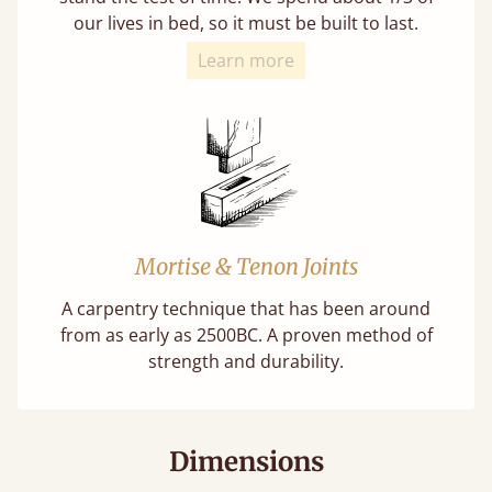
our lives in bed, so it must be built to last.
Learn more
Mortise & Tenon Joints
A carpentry technique that has been around
from as early as 2500BC. A proven method of
strength and durability.
Dimensions