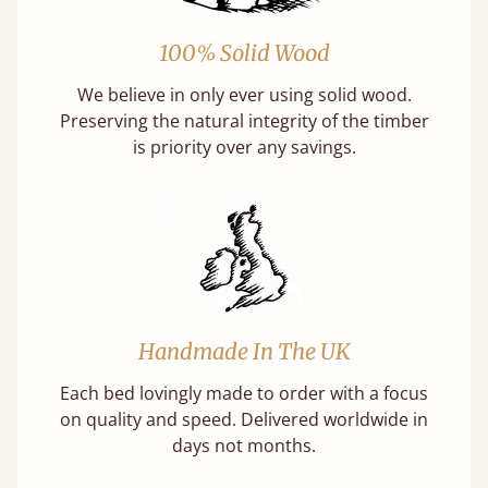
100% Solid Wood
We believe in only ever using solid wood.
Preserving the natural integrity of the timber
is priority over any savings.
Handmade In The UK
Each bed lovingly made to order with a focus
on quality and speed. Delivered worldwide in
days not months.