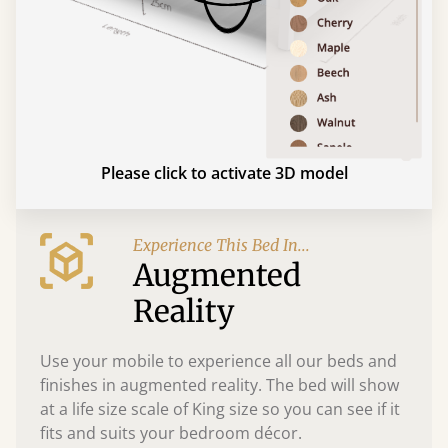
Please click to activate 3D model
Experience This Bed In...
Augmented
Reality
Use your mobile to experience all our beds and
finishes in augmented reality. The bed will show
at a life size scale of King size so you can see if it
fits and suits your bedroom décor.