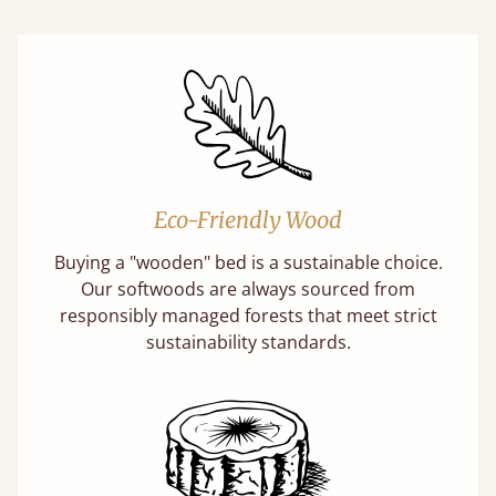
Eco-Friendly Wood
Buying a "wooden" bed is a sustainable choice.
Our softwoods are always sourced from
responsibly managed forests that meet strict
sustainability standards.