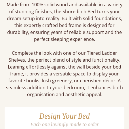
Made from 100% solid wood and available in a variety
of stunning finishes, the Shoreditch Bed turns your
dream setup into reality. Built with solid foundations,
this expertly crafted bed frame is designed for
durability, ensuring years of reliable support and the
perfect sleeping experience.
Complete the look with one of our Tiered Ladder
Shelves, the perfect blend of style and functionality.
Leaning effortlessly against the wall beside your bed
frame, it provides a versatile space to display your
favorite books, lush greenery, or cherished décor. A
seamless addition to your bedroom, it enhances both
organisation and aesthetic appeal.
Design Your Bed
Each one lovingly made to order