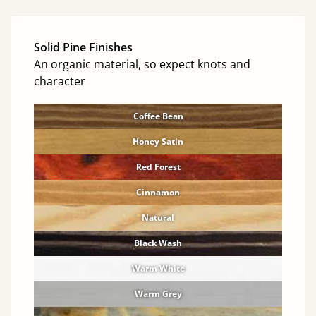
Solid Pine Finishes
An organic material, so expect knots and
character
Coffee Bean
Honey Satin
Red Forest
Cinnamon
Natural
Black Wash
Warm White
Warm Grey