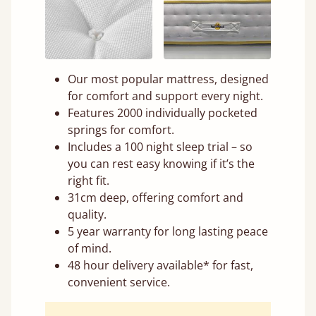
Our most popular mattress, designed
for comfort and support every night.
Features 2000 individually pocketed
springs for comfort.
Includes a 100 night sleep trial – so
you can rest easy knowing if it’s the
right fit.
31cm deep, offering comfort and
quality.
5 year warranty for long lasting peace
of mind.
48 hour delivery available* for fast,
convenient service.