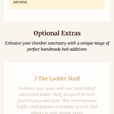
service.
Optional Extras
Enhance your slumber sanctuary with a unique range of
perfect handmade bed additions
3 Tier Ladder Shelf
Enhance your space with our handcrafted
solid wood ladder shelf, designed for both
functionality and style. This contemporary
ladder shelf features a modular system that
adapts to your unique needs