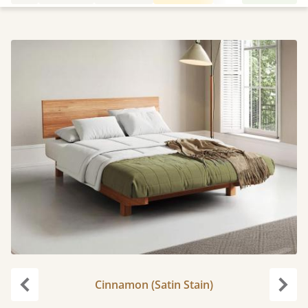
Cinnamon (Satin Stain)
Previous
Next