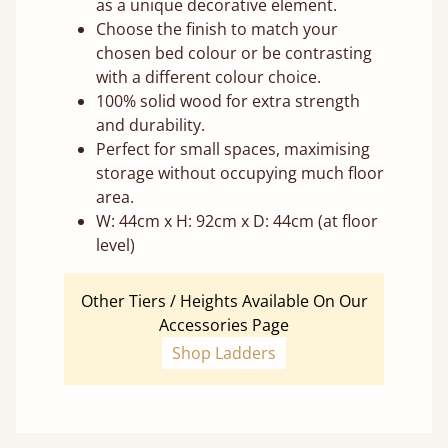
as a unique decorative element.
Choose the finish to match your
chosen bed colour or be contrasting
with a different colour choice.
100% solid wood for extra strength
and durability.
Perfect for small spaces, maximising
storage without occupying much floor
area.
W: 44cm x H: 92cm x D: 44cm (at floor
level)
Other Tiers / Heights Available On Our
Accessories Page
Shop Ladders