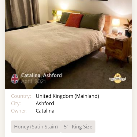
Country:
United Kingdom (Mainland)
City:
Ashford
Owner:
Catalina
Honey (Satin Stain)
5' - King Size