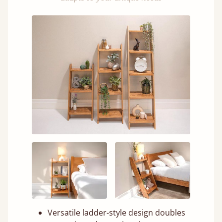
Versatile ladder-style design doubles