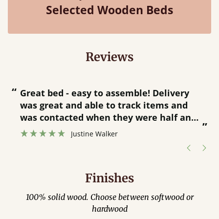
Selected Wooden Beds
Reviews
“
“
Great bed - easy to assemble! Delivery
was great and able to track items and
”
was contacted when they were half an
”
hour away!
Justine Walker
Finishes
100% solid wood. Choose between softwood or
hardwood