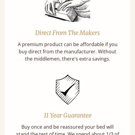
Direct From The Makers
A premium product can be affordable if you
buy direct from the manufacturer. Without
the middlemen, there's extra savings.
11 Year Guarantee
Buy once and be reassured your bed will
stand the test of time. We spend about 1/3 of