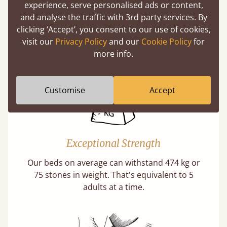
experience, serve personalised ads or content,
Twice as thick & wide as the average bed slat
and analyse the traffic with 3rd party services. By
with each and every slat being individually
clicking ‘Accept’, you consent to our use of cookies,
screwed in position for extra durability.
visit our
Privacy Policy
and our
Cookie Policy
for
Learn More
more info.
Customise
Accept
Exceptional Strength
Our beds on average can withstand 474 kg or
75 stones in weight. That's equivalent to 5
adults at a time.