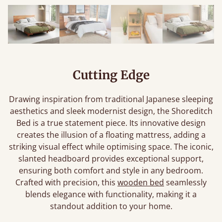
Cutting Edge
Drawing inspiration from traditional Japanese sleeping
aesthetics and sleek modernist design, the Shoreditch
Bed is a true statement piece. Its innovative design
creates the illusion of a floating mattress, adding a
striking visual effect while optimising space. The iconic,
slanted headboard provides exceptional support,
ensuring both comfort and style in any bedroom.
Crafted with precision, this
wooden bed
seamlessly
blends elegance with functionality, making it a
standout addition to your home.