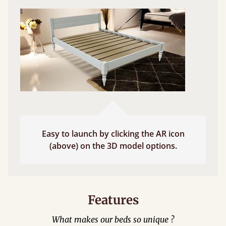
Easy to launch by clicking the AR icon
(above) on the 3D model options.
Features
What makes our beds so unique ?