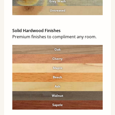
Grey Wash
Untreated
Solid Hardwood Finishes
Premium finishes to compliment any room.
Oak
Cherry
Maple
Beech
Ash
Walnut
Sapele