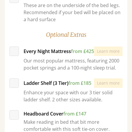
These are on the underside of the bed legs.
Recommended if your bed will be placed on
a hard surface
Optional Extras
Every Night Mattress
from £425
Learn more
Our most popular mattress, featuring 2000
pocket springs and a 100-night sleep trial.
Ladder Shelf (3 Tier)
from £185
Learn more
Enhance your space with our 3 tier solid
ladder shelf. 2 other sizes available.
Headboard Cover
from £147
Make reading in bed that bit more
comfortable with this soft tie-on cover.