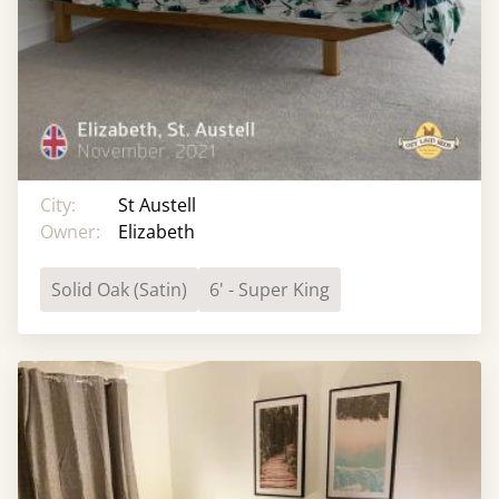
City:
St Austell
Owner:
Elizabeth
Solid Oak (Satin)
6' - Super King