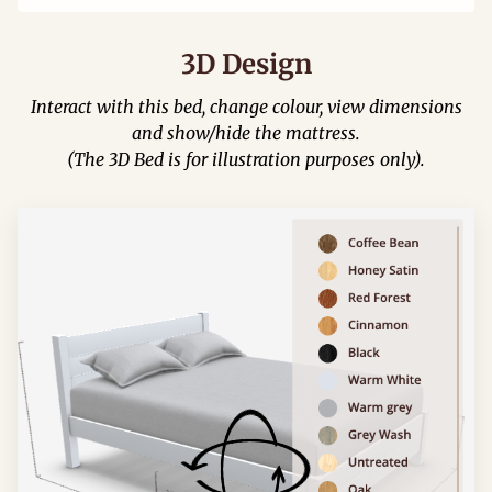
3D Design
Interact with this bed, change colour, view dimensions
and show/hide the mattress.
(The 3D Bed is for illustration purposes only).