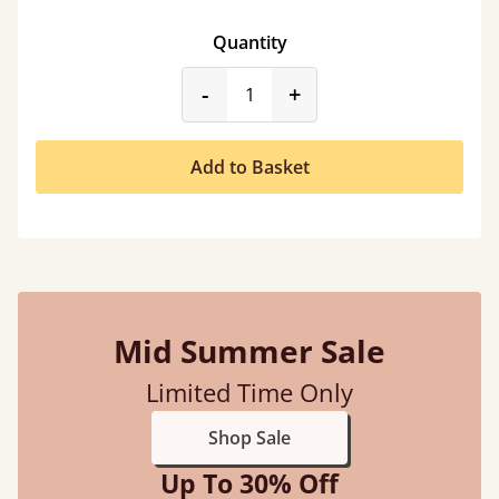
Quantity
product_form.decrease
product_form.incr
-
+
Add to Basket
Mid Summer Sale
Limited Time Only
Shop Sale
Up To 30% Off