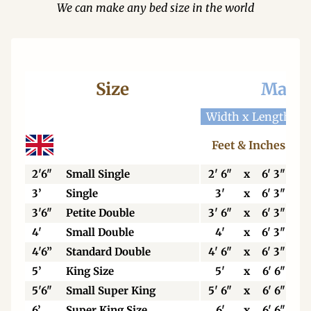
We can make any bed size in the world
Size
Mattr
Width x Length
W
Feet & Inches
2'6"
Small Single
2' 6"
x
6' 3"
3’
Single
3'
x
6' 3"
3'6"
Petite Double
3' 6"
x
6' 3"
4'
Small Double
4'
x
6' 3"
4'6”
Standard Double
4' 6"
x
6' 3"
5’
King Size
5'
x
6' 6"
5'6"
Small Super King
5' 6"
x
6' 6"
6’
Super King Size
6'
x
6' 6"