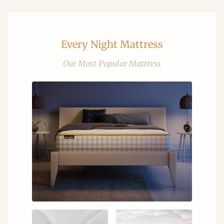
Every Night Mattress
Our Most Popular Mattress