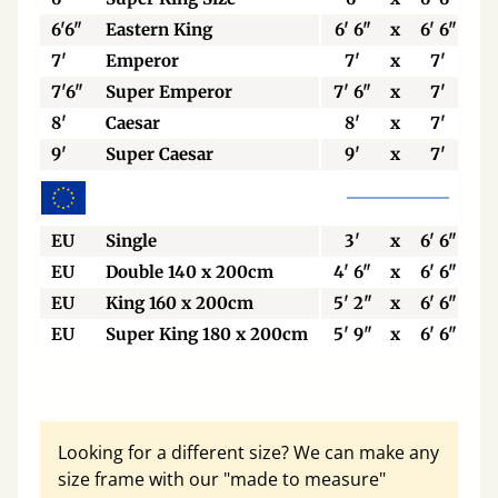
6'6"
Eastern King
6' 6"
x
6' 6"
7'
Emperor
7'
x
7'
7'6"
Super Emperor
7' 6"
x
7'
8'
Caesar
8'
x
7'
9'
Super Caesar
9'
x
7'
EU
Single
3'
x
6' 6"
EU
Double 140 x 200cm
4' 6"
x
6' 6"
EU
King 160 x 200cm
5' 2"
x
6' 6"
EU
Super King 180 x 200cm
5' 9"
x
6' 6"
Looking for a different size? We can make any
size frame with our "made to measure"