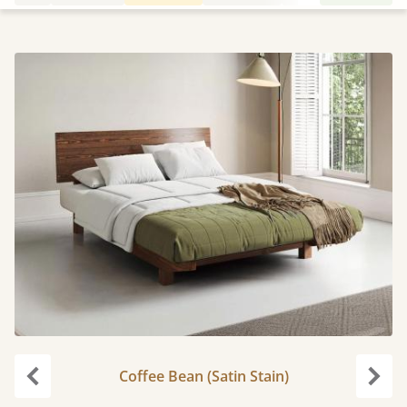
Coffee Bean (Satin Stain)
Previous
Next