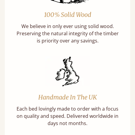
100% Solid Wood
We believe in only ever using solid wood.
Preserving the natural integrity of the timber
is priority over any savings.
Handmade In The UK
Each bed lovingly made to order with a focus
on quality and speed. Delivered worldwide in
days not months.