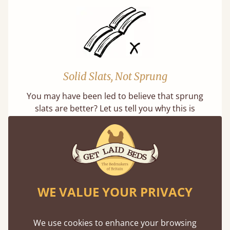
Solid Slats, Not Sprung
You may have been led to believe that sprung
slats are better? Let us tell you why this is
misleading and incorrect.
WE VALUE YOUR PRIVACY
Super Strong Slats
We use cookies to enhance your browsing