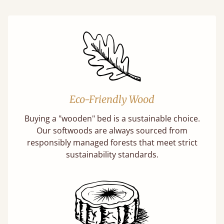
Eco-Friendly Wood
Buying a "wooden" bed is a sustainable choice.
Our softwoods are always sourced from
responsibly managed forests that meet strict
sustainability standards.