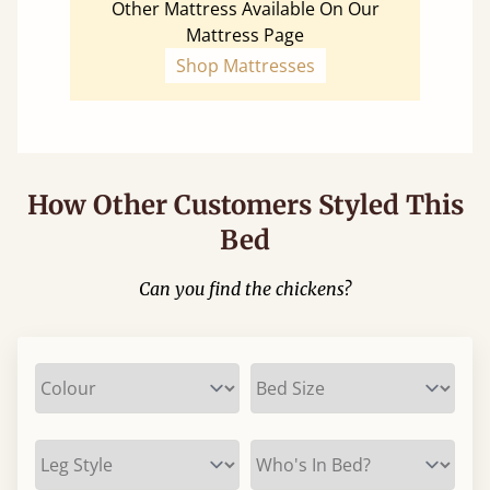
Other Mattress Available On Our
Mattress Page
Shop Mattresses
How Other Customers Styled This
Bed
Can you find the chickens?