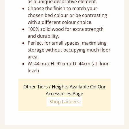
as a unique decorative element.
Choose the finish to match your
chosen bed colour or be contrasting
with a different colour choice.
100% solid wood for extra strength
and durability.
Perfect for small spaces, maximising
storage without occupying much floor
area.
W: 44cm x H: 92cm x D: 44cm (at floor
level)
Other Tiers / Heights Available On Our
Accessories Page
Shop Ladders