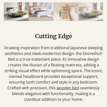
Cutting Edge
Drawing inspiration from traditional Japanese sleeping
aesthetics and sleek modernist design, the Shoreditch
Bed is a true statement piece. Its innovative design
creates the illusion of a floating mattress, adding a
striking visual effect while optimising space. The iconic,
slanted headboard provides exceptional support,
ensuring both comfort and style in any bedroom.
Crafted with precision, this
wooden bed
seamlessly
blends elegance with functionality, making it a
standout addition to your home.