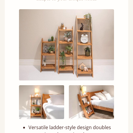
Versatile ladder-style design doubles