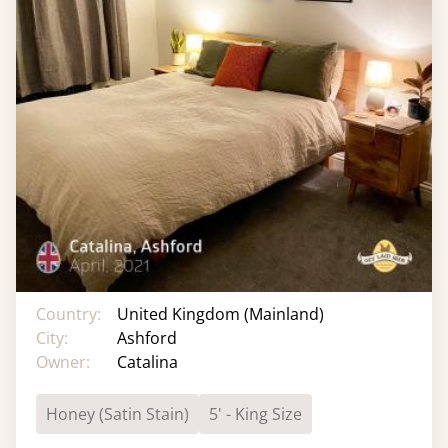
Country:
United Kingdom (Mainland)
City:
Ashford
Owner:
Catalina
Honey (Satin Stain)
5' - King Size