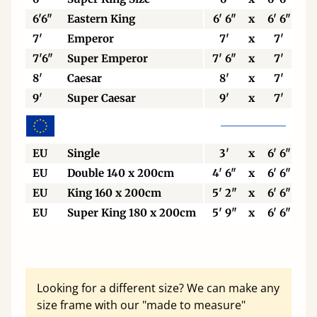
6'6"
Eastern King
6' 6"
x
6' 6"
7'
Emperor
7'
x
7'
7'6"
Super Emperor
7' 6"
x
7'
8'
Caesar
8'
x
7'
9'
Super Caesar
9'
x
7'
EU
Single
3'
x
6' 6"
EU
Double 140 x 200cm
4' 6"
x
6' 6"
EU
King 160 x 200cm
5' 2"
x
6' 6"
EU
Super King 180 x 200cm
5' 9"
x
6' 6"
Looking for a different size? We can make any
size frame with our "made to measure"