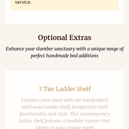
service.
Optional Extras
Enhance your slumber sanctuary with a unique range of
perfect handmade bed additions
3 Tier Ladder Shelf
Enhance your space with our handcrafted
solid wood ladder shelf, designed for both
functionality and style. This contemporary
ladder shelf features a modular system that
adapts to your unique needs