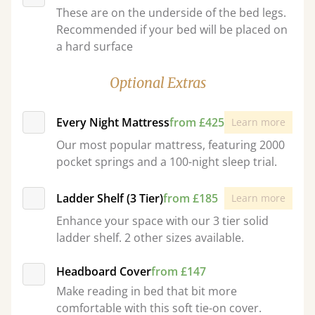
These are on the underside of the bed legs.
Recommended if your bed will be placed on
a hard surface
Optional Extras
Every Night Mattress
from £425
Learn more
Our most popular mattress, featuring 2000
pocket springs and a 100-night sleep trial.
Ladder Shelf (3 Tier)
from £185
Learn more
Enhance your space with our 3 tier solid
ladder shelf. 2 other sizes available.
Headboard Cover
from £147
Make reading in bed that bit more
comfortable with this soft tie-on cover.