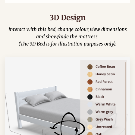
3D Design
Interact with this bed, change colour, view dimensions
and show/hide the mattress.
(The 3D Bed is for illustration purposes only).