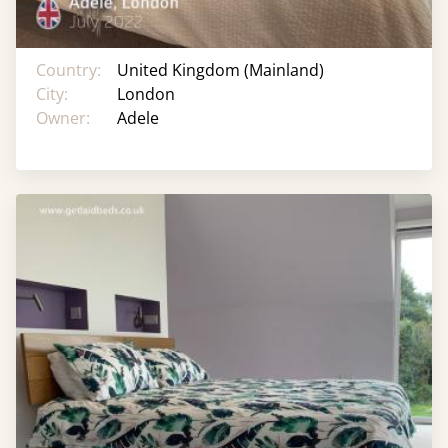
Country:
United Kingdom (Mainland)
City:
London
Owner:
Adele