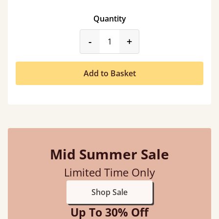
Quantity
product_form.decrease
product_form.incr
-
+
Add to Basket
Mid Summer Sale
Limited Time Only
Shop Sale
Up To 30% Off