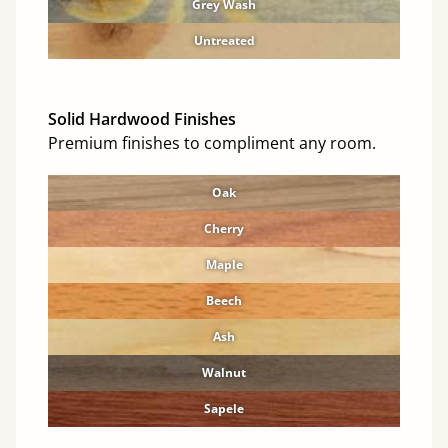
Grey Wash
Untreated
Solid Hardwood Finishes
Premium finishes to compliment any room.
Oak
Cherry
Maple
Beech
Ash
Walnut
Sapele