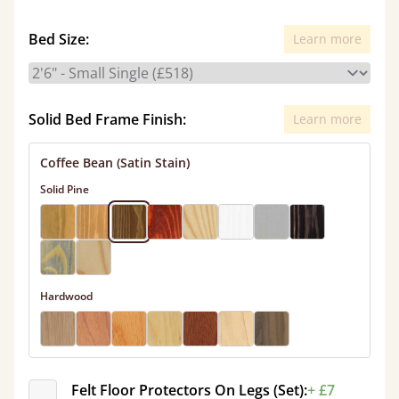
Bed Size:
Learn more
Solid Bed Frame Finish:
Learn more
Coffee Bean (Satin Stain)
Solid Pine
Hardwood
Felt Floor Protectors On Legs (Set):
+ £7