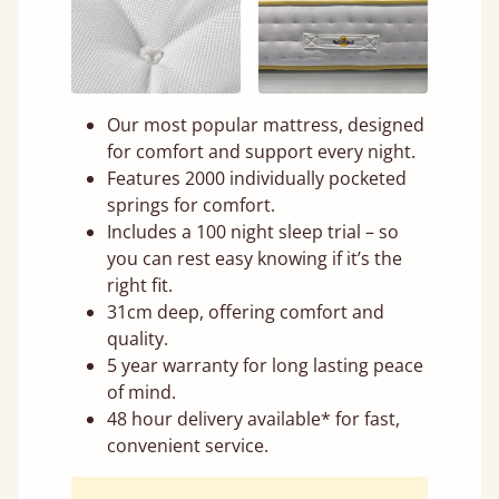
Our most popular mattress, designed
for comfort and support every night.
Features 2000 individually pocketed
springs for comfort.
Includes a 100 night sleep trial – so
you can rest easy knowing if it’s the
right fit.
31cm deep, offering comfort and
quality.
5 year warranty for long lasting peace
of mind.
48 hour delivery available* for fast,
convenient service.