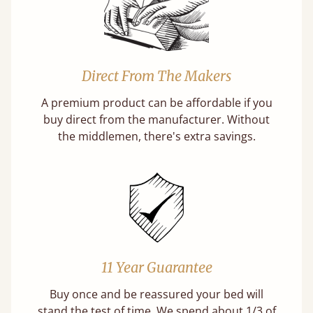
Direct From The Makers
A premium product can be affordable if you
buy direct from the manufacturer. Without
the middlemen, there's extra savings.
11 Year Guarantee
Buy once and be reassured your bed will
stand the test of time. We spend about 1/3 of