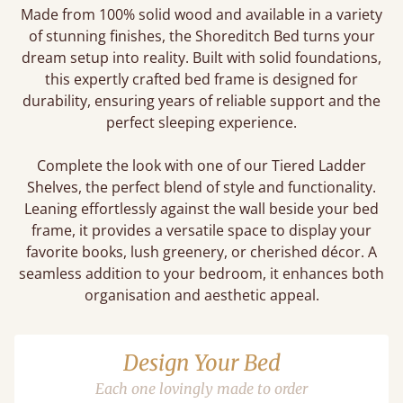
Made from 100% solid wood and available in a variety
of stunning finishes, the Shoreditch Bed turns your
dream setup into reality. Built with solid foundations,
this expertly crafted bed frame is designed for
durability, ensuring years of reliable support and the
perfect sleeping experience.
Complete the look with one of our Tiered Ladder
Shelves, the perfect blend of style and functionality.
Leaning effortlessly against the wall beside your bed
frame, it provides a versatile space to display your
favorite books, lush greenery, or cherished décor. A
seamless addition to your bedroom, it enhances both
organisation and aesthetic appeal.
Design Your Bed
Each one lovingly made to order