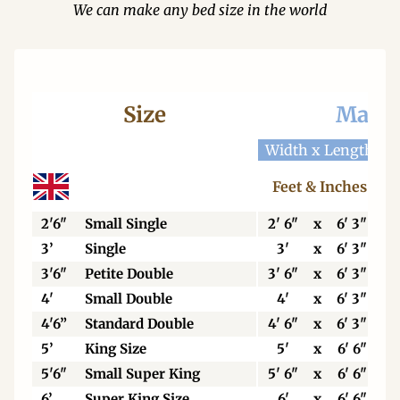
We can make any bed size in the world
Size
Mattr
Width x Length
W
Feet & Inches
2'6"
Small Single
2' 6"
x
6' 3"
3’
Single
3'
x
6' 3"
3'6"
Petite Double
3' 6"
x
6' 3"
4'
Small Double
4'
x
6' 3"
4'6”
Standard Double
4' 6"
x
6' 3"
5’
King Size
5'
x
6' 6"
5'6"
Small Super King
5' 6"
x
6' 6"
6’
Super King Size
6'
x
6' 6"