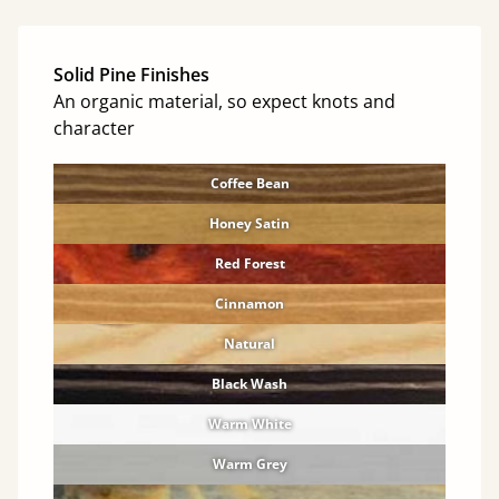
Solid Pine Finishes
An organic material, so expect knots and
character
Coffee Bean
Honey Satin
Red Forest
Cinnamon
Natural
Black Wash
Warm White
Warm Grey