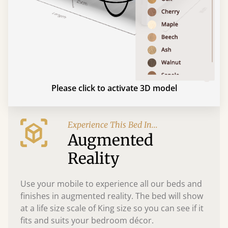
Please click to activate 3D model
Experience This Bed In...
Augmented
Reality
Use your mobile to experience all our beds and
finishes in augmented reality. The bed will show
at a life size scale of King size so you can see if it
fits and suits your bedroom décor.