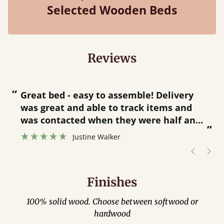
Selected Wooden Beds
Reviews
“
“
Great bed - easy to assemble! Delivery
was great and able to track items and
”
was contacted when they were half an
”
hour away!
Justine Walker
Finishes
100% solid wood. Choose between softwood or
hardwood