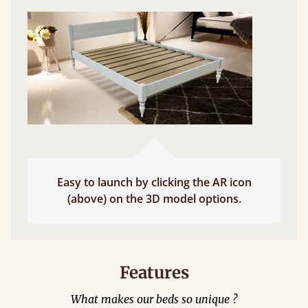
Easy to launch by clicking the AR icon
(above) on the 3D model options.
Features
What makes our beds so unique ?