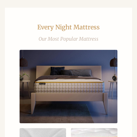
Every Night Mattress
Our Most Popular Mattress