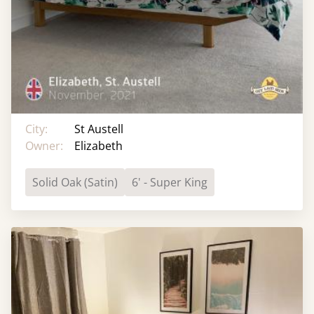
City:
St Austell
Owner:
Elizabeth
Solid Oak (Satin)
6' - Super King