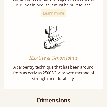
our lives in bed, so it must be built to last.
Learn more
Mortise & Tenon Joints
A carpentry technique that has been around
from as early as 2500BC. A proven method of
strength and durability.
Dimensions