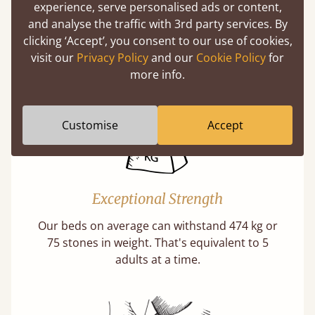
experience, serve personalised ads or content,
Twice as thick & wide as the average bed slat
and analyse the traffic with 3rd party services. By
with each and every slat being individually
clicking ‘Accept’, you consent to our use of cookies,
screwed in position for extra durability.
visit our
Privacy Policy
and our
Cookie Policy
for
Learn More
more info.
Customise
Accept
Exceptional Strength
Our beds on average can withstand 474 kg or
75 stones in weight. That's equivalent to 5
adults at a time.