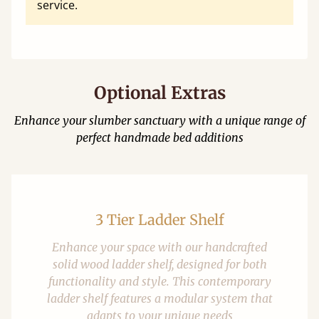
service.
Optional Extras
Enhance your slumber sanctuary with a unique range of
perfect handmade bed additions
3 Tier Ladder Shelf
Enhance your space with our handcrafted
solid wood ladder shelf, designed for both
functionality and style. This contemporary
ladder shelf features a modular system that
adapts to your unique needs