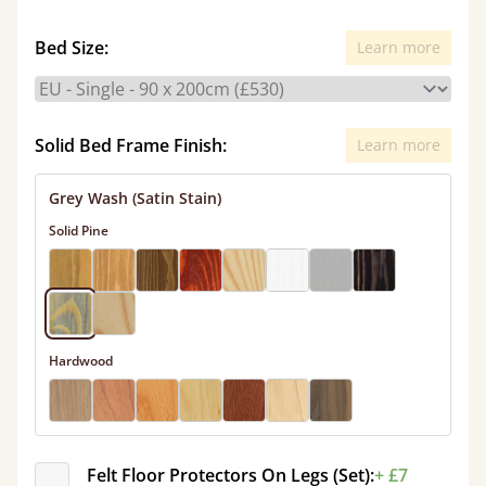
Bed Size:
Learn more
Solid Bed Frame Finish:
Learn more
Grey Wash (Satin Stain)
Solid Pine
Hardwood
Felt Floor Protectors On Legs (Set):
+ £7