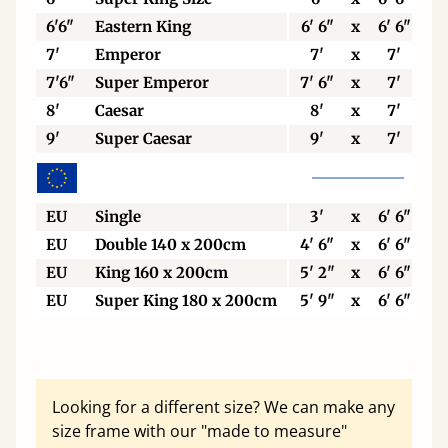
6'6"
Eastern King
6' 6"
x
6' 6"
7'
Emperor
7'
x
7'
7'6"
Super Emperor
7' 6"
x
7'
8'
Caesar
8'
x
7'
9'
Super Caesar
9'
x
7'
EU
Single
3'
x
6' 6"
EU
Double 140 x 200cm
4' 6"
x
6' 6"
EU
King 160 x 200cm
5' 2"
x
6' 6"
EU
Super King 180 x 200cm
5' 9"
x
6' 6"
Looking for a different size? We can make any
size frame with our "made to measure"