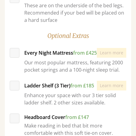
These are on the underside of the bed legs.
Recommended if your bed will be placed on
a hard surface
Optional Extras
Every Night Mattress
from £425
Learn more
Our most popular mattress, featuring 2000
pocket springs and a 100-night sleep trial.
Ladder Shelf (3 Tier)
from £185
Learn more
Enhance your space with our 3 tier solid
ladder shelf. 2 other sizes available.
Headboard Cover
from £147
Make reading in bed that bit more
comfortable with this soft tie-on cover.