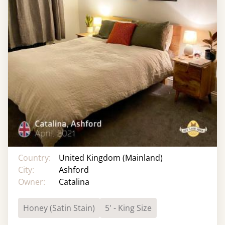
Country:
United Kingdom (Mainland)
City:
Ashford
Owner:
Catalina
Honey (Satin Stain)
5' - King Size