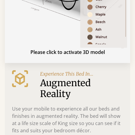
Please click to activate 3D model
Experience This Bed In...
Augmented
Reality
Use your mobile to experience all our beds and
finishes in augmented reality. The bed will show
at a life size scale of King size so you can see if it
fits and suits your bedroom décor.