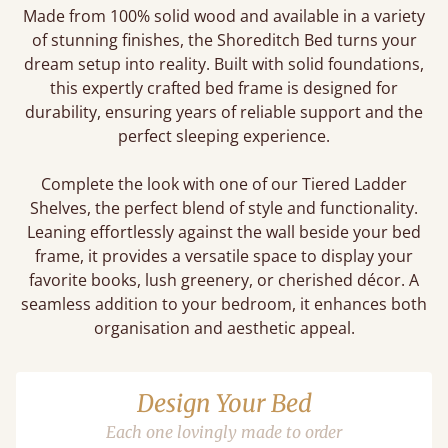
Made from 100% solid wood and available in a variety
of stunning finishes, the Shoreditch Bed turns your
dream setup into reality. Built with solid foundations,
this expertly crafted bed frame is designed for
durability, ensuring years of reliable support and the
perfect sleeping experience.
Complete the look with one of our Tiered Ladder
Shelves, the perfect blend of style and functionality.
Leaning effortlessly against the wall beside your bed
frame, it provides a versatile space to display your
favorite books, lush greenery, or cherished décor. A
seamless addition to your bedroom, it enhances both
organisation and aesthetic appeal.
Design Your Bed
Each one lovingly made to order