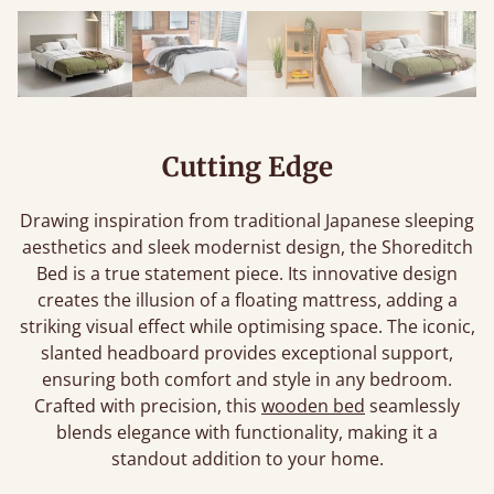
Cutting Edge
Drawing inspiration from traditional Japanese sleeping
aesthetics and sleek modernist design, the Shoreditch
Bed is a true statement piece. Its innovative design
creates the illusion of a floating mattress, adding a
striking visual effect while optimising space. The iconic,
slanted headboard provides exceptional support,
ensuring both comfort and style in any bedroom.
Crafted with precision, this
wooden bed
seamlessly
blends elegance with functionality, making it a
standout addition to your home.