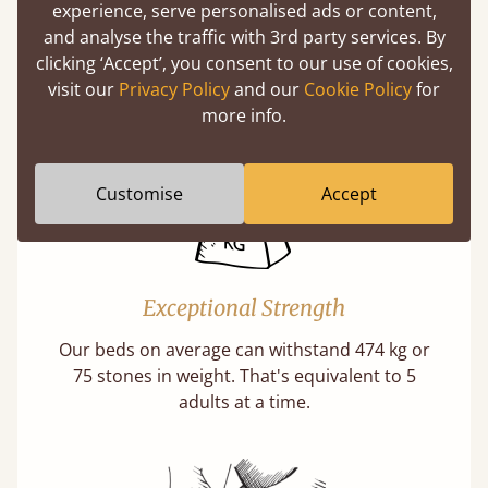
experience, serve personalised ads or content,
Twice as thick & wide as the average bed slat
and analyse the traffic with 3rd party services. By
with each and every slat being individually
clicking ‘Accept’, you consent to our use of cookies,
screwed in position for extra durability.
visit our
Privacy Policy
and our
Cookie Policy
for
Learn More
more info.
Customise
Accept
Exceptional Strength
Our beds on average can withstand 474 kg or
75 stones in weight. That's equivalent to 5
adults at a time.