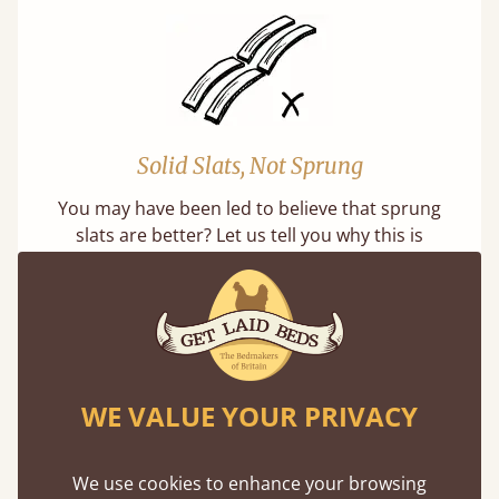
Solid Slats, Not Sprung
You may have been led to believe that sprung
slats are better? Let us tell you why this is
misleading and incorrect.
WE VALUE YOUR PRIVACY
Super Strong Slats
We use cookies to enhance your browsing