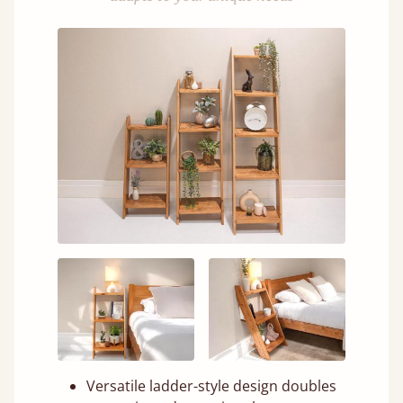
Versatile ladder-style design doubles