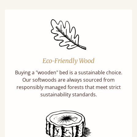
Eco-Friendly Wood
Buying a "wooden" bed is a sustainable choice.
Our softwoods are always sourced from
responsibly managed forests that meet strict
sustainability standards.