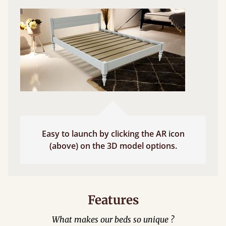
Easy to launch by clicking the AR icon
(above) on the 3D model options.
Features
What makes our beds so unique ?