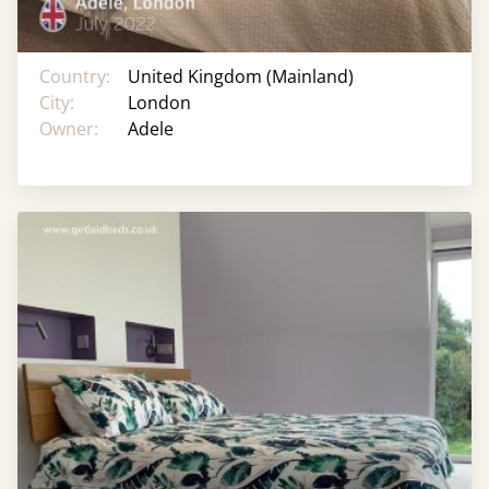
Country:
United Kingdom (Mainland)
City:
London
Owner:
Adele