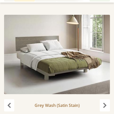
Grey Wash (Satin Stain)
Previous
Next