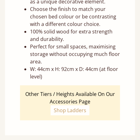
as a unique decorative element.
Choose the finish to match your
chosen bed colour or be contrasting
with a different colour choice.
100% solid wood for extra strength
and durability.
Perfect for small spaces, maximising
storage without occupying much floor
area.
W: 44cm x H: 92cm x D: 44cm (at floor
level)
Other Tiers / Heights Available On Our
Accessories Page
Shop Ladders