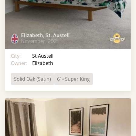
City:
St Austell
Owner:
Elizabeth
Solid Oak (Satin)
6' - Super King