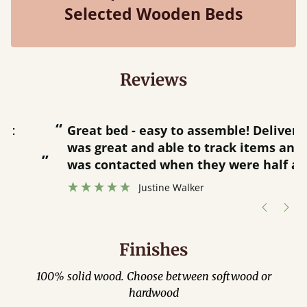
Selected Wooden Beds
Reviews
“
“
Great bed - easy to assemble! Delivery
was great and able to track items and
”
was contacted when they were half an
”
hour away!
Justine Walker
Finishes
100% solid wood. Choose between softwood or
hardwood