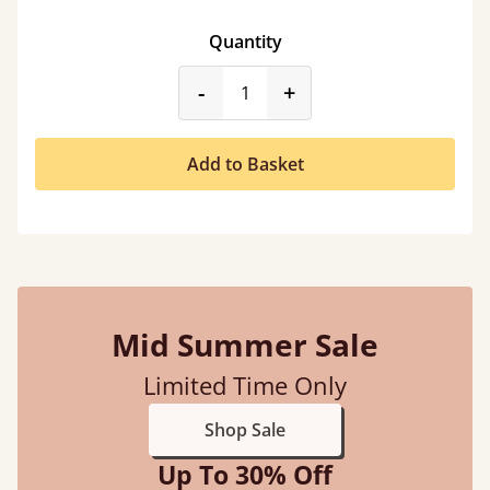
Quantity
product_form.decrease
product_form.incr
-
+
Add to Basket
Mid Summer Sale
Limited Time Only
Shop Sale
Up To 30% Off