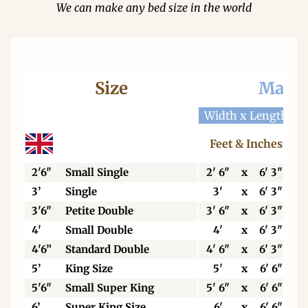
We can make any bed size in the world
Size
Mattr
Width x Length
W
Feet & Inches
2'6"
Small Single
2' 6"
x
6' 3"
3’
Single
3'
x
6' 3"
3'6"
Petite Double
3' 6"
x
6' 3"
4'
Small Double
4'
x
6' 3"
4'6”
Standard Double
4' 6"
x
6' 3"
5’
King Size
5'
x
6' 6"
5'6"
Small Super King
5' 6"
x
6' 6"
6’
Super King Size
6'
x
6' 6"