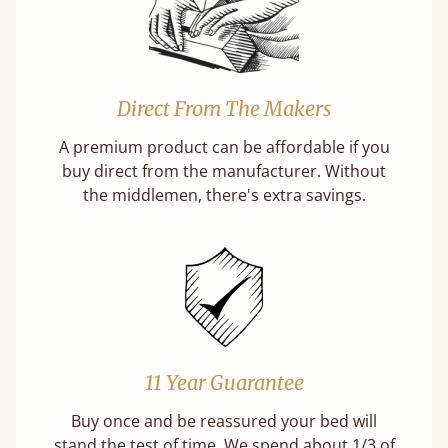
Direct From The Makers
A premium product can be affordable if you
buy direct from the manufacturer. Without
the middlemen, there's extra savings.
11 Year Guarantee
Buy once and be reassured your bed will
stand the test of time. We spend about 1/3 of