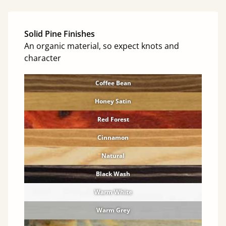
Solid Pine Finishes
An organic material, so expect knots and
character
Coffee Bean
Honey Satin
Red Forest
Cinnamon
Natural
Black Wash
Warm White
Warm Grey