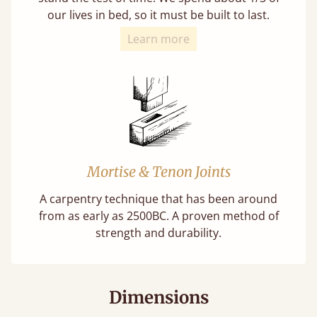
our lives in bed, so it must be built to last.
Learn more
Mortise & Tenon Joints
A carpentry technique that has been around
from as early as 2500BC. A proven method of
strength and durability.
Dimensions