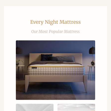
Every Night Mattress
Our Most Popular Mattress