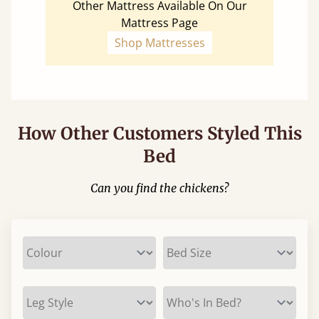
Other Mattress Available On Our
Mattress Page
Shop Mattresses
How Other Customers Styled This
Bed
Can you find the chickens?