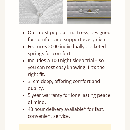
Our most popular mattress, designed
for comfort and support every night.
Features 2000 individually pocketed
springs for comfort.
Includes a 100 night sleep trial – so
you can rest easy knowing if it’s the
right fit.
31cm deep, offering comfort and
quality.
5 year warranty for long lasting peace
of mind.
48 hour delivery available* for fast,
convenient service.