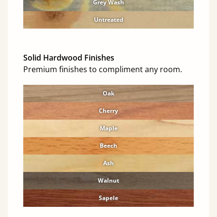
Grey Wash
Untreated
Solid Hardwood Finishes
Premium finishes to compliment any room.
Oak
Cherry
Maple
Beech
Ash
Walnut
Sapele