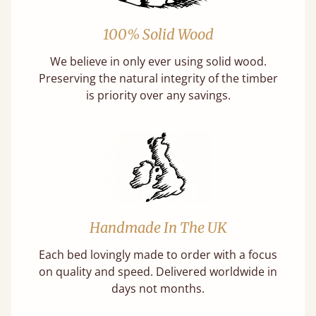
100% Solid Wood
We believe in only ever using solid wood.
Preserving the natural integrity of the timber
is priority over any savings.
Handmade In The UK
Each bed lovingly made to order with a focus
on quality and speed. Delivered worldwide in
days not months.