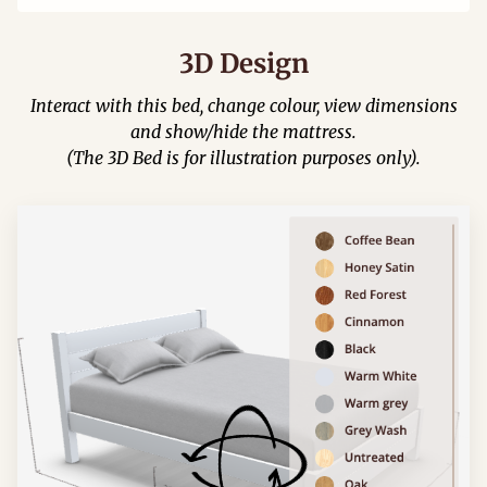
3D Design
Interact with this bed, change colour, view dimensions
and show/hide the mattress.
(The 3D Bed is for illustration purposes only).