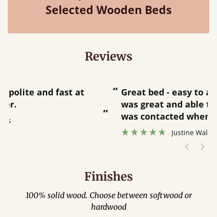
Selected Wooden Beds
Reviews
“
“
Great bed - easy to assemble! Delivery
was great and able to track items and
”
was contacted when they were half an
”
hour away!
Justine Walker
Finishes
100% solid wood. Choose between softwood or
hardwood