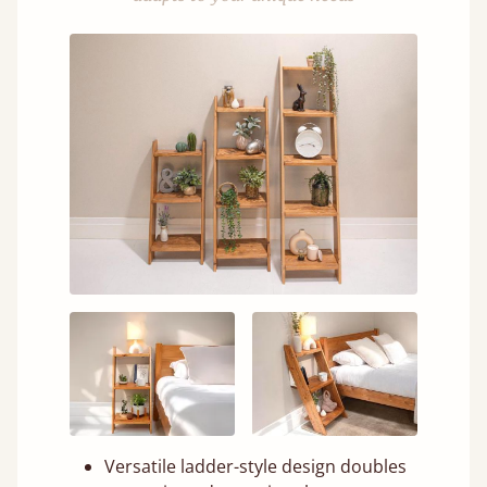
Versatile ladder-style design doubles