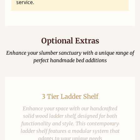
service.
Optional Extras
Enhance your slumber sanctuary with a unique range of
perfect handmade bed additions
3 Tier Ladder Shelf
Enhance your space with our handcrafted
solid wood ladder shelf, designed for both
functionality and style. This contemporary
ladder shelf features a modular system that
adapts to your unique needs