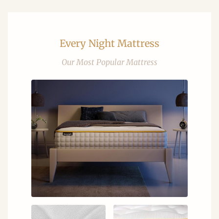
Every Night Mattress
Our Most Popular Mattress