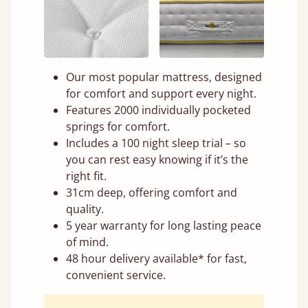
Our most popular mattress, designed
for comfort and support every night.
Features 2000 individually pocketed
springs for comfort.
Includes a 100 night sleep trial – so
you can rest easy knowing if it’s the
right fit.
31cm deep, offering comfort and
quality.
5 year warranty for long lasting peace
of mind.
48 hour delivery available* for fast,
convenient service.