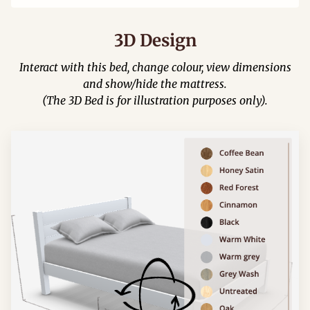
3D Design
Interact with this bed, change colour, view dimensions
and show/hide the mattress.
(The 3D Bed is for illustration purposes only).