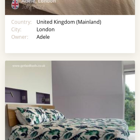
Country:
United Kingdom (Mainland)
City:
London
Owner:
Adele