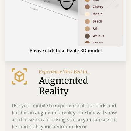
Please click to activate 3D model
Experience This Bed In...
Augmented
Reality
Use your mobile to experience all our beds and
finishes in augmented reality. The bed will show
at a life size scale of King size so you can see if it
fits and suits your bedroom décor.