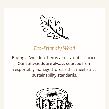
Eco-Friendly Wood
Buying a "wooden" bed is a sustainable choice.
Our softwoods are always sourced from
responsibly managed forests that meet strict
sustainability standards.