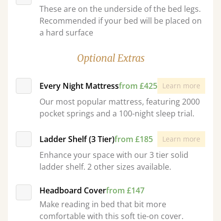
These are on the underside of the bed legs.
Recommended if your bed will be placed on
a hard surface
Optional Extras
Every Night Mattress
from £425
Learn more
Our most popular mattress, featuring 2000
pocket springs and a 100-night sleep trial.
Ladder Shelf (3 Tier)
from £185
Learn more
Enhance your space with our 3 tier solid
ladder shelf. 2 other sizes available.
Headboard Cover
from £147
Make reading in bed that bit more
comfortable with this soft tie-on cover.