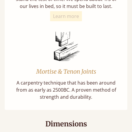
our lives in bed, so it must be built to last.
Learn more
Mortise & Tenon Joints
A carpentry technique that has been around
from as early as 2500BC. A proven method of
strength and durability.
Dimensions