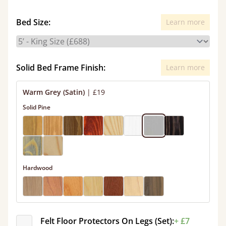
Bed Size:
Learn more
Solid Bed Frame Finish:
Learn more
Warm Grey (Satin)
|
£19
Solid Pine
Hardwood
Felt Floor Protectors On Legs (Set):
+ £7