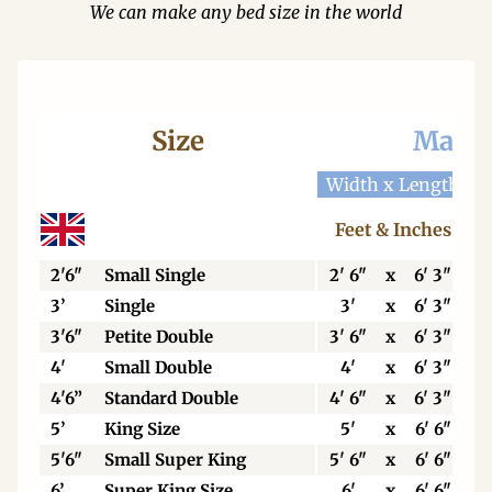
We can make any bed size in the world
Size
Mattr
Width x Length
W
Feet & Inches
2'6"
Small Single
2' 6"
x
6' 3"
3’
Single
3'
x
6' 3"
3'6"
Petite Double
3' 6"
x
6' 3"
4'
Small Double
4'
x
6' 3"
4'6”
Standard Double
4' 6"
x
6' 3"
5’
King Size
5'
x
6' 6"
5'6"
Small Super King
5' 6"
x
6' 6"
6’
Super King Size
6'
x
6' 6"