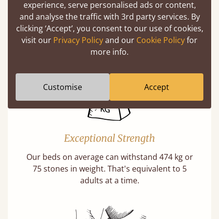
experience, serve personalised ads or content,
Twice as thick & wide as the average bed slat
and analyse the traffic with 3rd party services. By
with each and every slat being individually
clicking ‘Accept’, you consent to our use of cookies,
screwed in position for extra durability.
visit our
Privacy Policy
and our
Cookie Policy
for
Learn More
more info.
Customise
Accept
Exceptional Strength
Our beds on average can withstand 474 kg or
75 stones in weight. That's equivalent to 5
adults at a time.