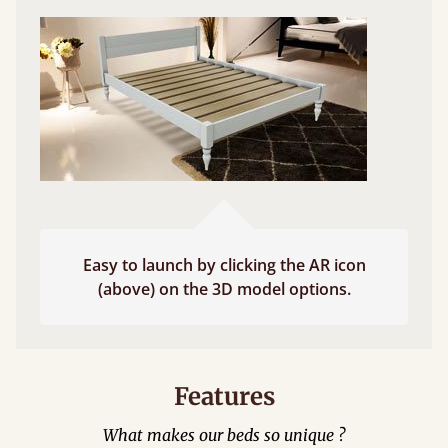
Easy to launch by clicking the AR icon
(above) on the 3D model options.
Features
What makes our beds so unique ?