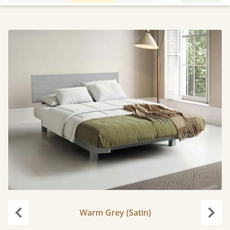
Warm Grey (Satin)
Previous
Next