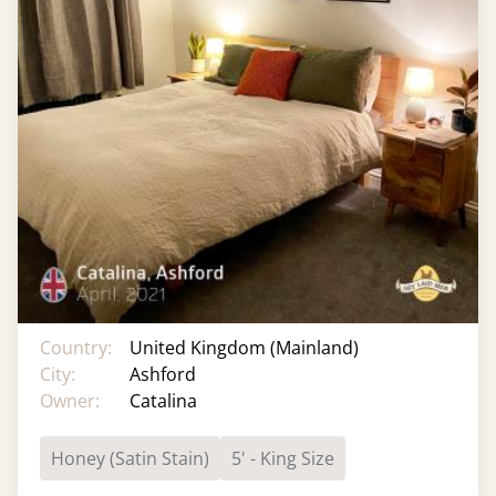
Country:
United Kingdom (Mainland)
City:
Ashford
Owner:
Catalina
Honey (Satin Stain)
5' - King Size