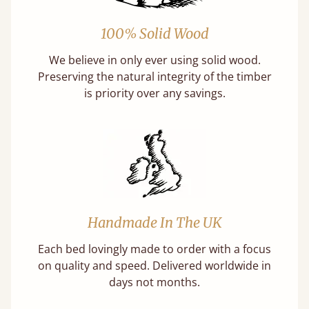
100% Solid Wood
We believe in only ever using solid wood.
Preserving the natural integrity of the timber
is priority over any savings.
Handmade In The UK
Each bed lovingly made to order with a focus
on quality and speed. Delivered worldwide in
days not months.