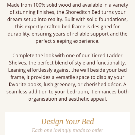
Made from 100% solid wood and available in a variety
of stunning finishes, the Shoreditch Bed turns your
dream setup into reality. Built with solid foundations,
this expertly crafted bed frame is designed for
durability, ensuring years of reliable support and the
perfect sleeping experience.
Complete the look with one of our Tiered Ladder
Shelves, the perfect blend of style and functionality.
Leaning effortlessly against the wall beside your bed
frame, it provides a versatile space to display your
favorite books, lush greenery, or cherished décor. A
seamless addition to your bedroom, it enhances both
organisation and aesthetic appeal.
Design Your Bed
Each one lovingly made to order