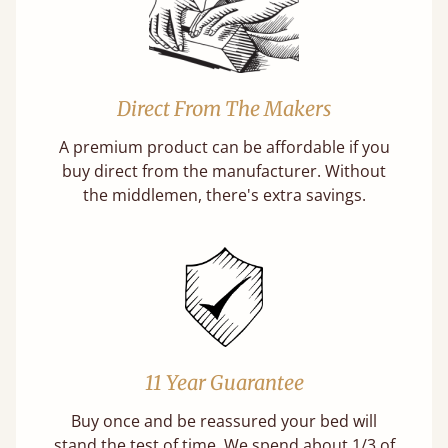
Direct From The Makers
A premium product can be affordable if you
buy direct from the manufacturer. Without
the middlemen, there's extra savings.
11 Year Guarantee
Buy once and be reassured your bed will
stand the test of time. We spend about 1/3 of