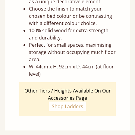
as a unique decorative element.
Choose the finish to match your
chosen bed colour or be contrasting
with a different colour choice.
100% solid wood for extra strength
and durability.
Perfect for small spaces, maximising
storage without occupying much floor
area.
W: 44cm x H: 92cm x D: 44cm (at floor
level)
Other Tiers / Heights Available On Our
Accessories Page
Shop Ladders