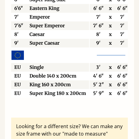
6'6"
Eastern King
6' 6"
x
6' 6"
7'
Emperor
7'
x
7'
7'6"
Super Emperor
7' 6"
x
7'
8'
Caesar
8'
x
7'
9'
Super Caesar
9'
x
7'
EU
Single
3'
x
6' 6"
EU
Double 140 x 200cm
4' 6"
x
6' 6"
EU
King 160 x 200cm
5' 2"
x
6' 6"
EU
Super King 180 x 200cm
5' 9"
x
6' 6"
Looking for a different size? We can make any
size frame with our "made to measure"