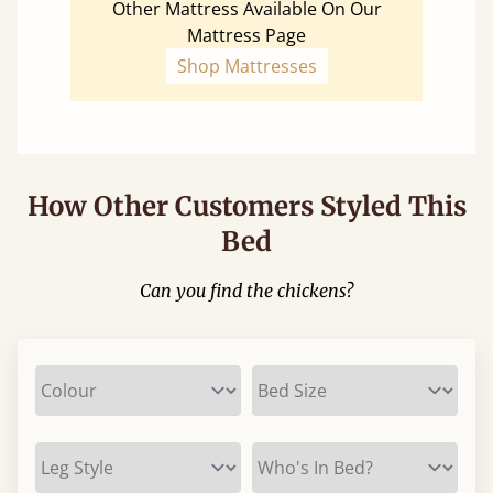
Other Mattress Available On Our
Mattress Page
Shop Mattresses
How Other Customers Styled This
Bed
Can you find the chickens?