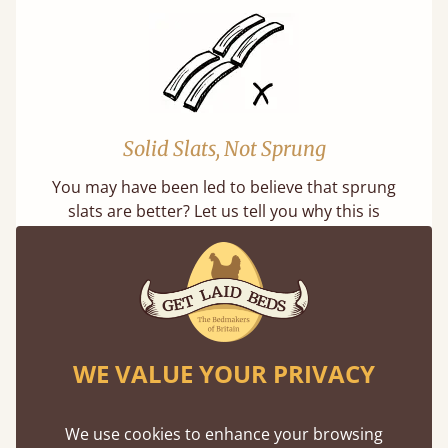
Solid Slats, Not Sprung
You may have been led to believe that sprung
slats are better? Let us tell you why this is
misleading and incorrect.
WE VALUE YOUR PRIVACY
Super Strong Slats
We use cookies to enhance your browsing