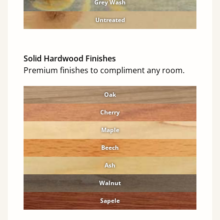
Grey Wash
Untreated
Solid Hardwood Finishes
Premium finishes to compliment any room.
Oak
Cherry
Maple
Beech
Ash
Walnut
Sapele