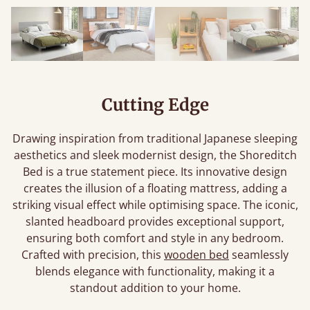
Cutting Edge
Drawing inspiration from traditional Japanese sleeping
aesthetics and sleek modernist design, the Shoreditch
Bed is a true statement piece. Its innovative design
creates the illusion of a floating mattress, adding a
striking visual effect while optimising space. The iconic,
slanted headboard provides exceptional support,
ensuring both comfort and style in any bedroom.
Crafted with precision, this
wooden bed
seamlessly
blends elegance with functionality, making it a
standout addition to your home.