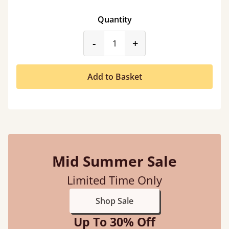
Quantity
product_form.decrease
product_form.incr
-
+
Add to Basket
Mid Summer Sale
Limited Time Only
Shop Sale
Up To 30% Off