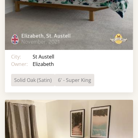
City:
St Austell
Owner:
Elizabeth
Solid Oak (Satin)
6' - Super King