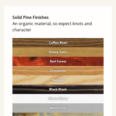
Solid Pine Finishes
An organic material, so expect knots and
character
Coffee Bean
Honey Satin
Red Forest
Cinnamon
Natural
Black Wash
Warm White
Warm Grey