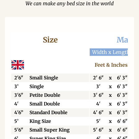
We can make any bed size in the world
Size
Mattr
Width x Length
W
Feet & Inches
2'6"
Small Single
2' 6"
x
6' 3"
3’
Single
3'
x
6' 3"
3'6"
Petite Double
3' 6"
x
6' 3"
4'
Small Double
4'
x
6' 3"
4'6”
Standard Double
4' 6"
x
6' 3"
5’
King Size
5'
x
6' 6"
5'6"
Small Super King
5' 6"
x
6' 6"
6’
Super King Size
6'
x
6' 6"