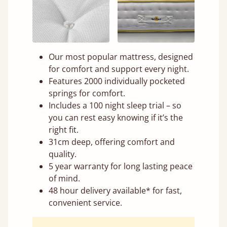
Our most popular mattress, designed
for comfort and support every night.
Features 2000 individually pocketed
springs for comfort.
Includes a 100 night sleep trial – so
you can rest easy knowing if it’s the
right fit.
31cm deep, offering comfort and
quality.
5 year warranty for long lasting peace
of mind.
48 hour delivery available* for fast,
convenient service.