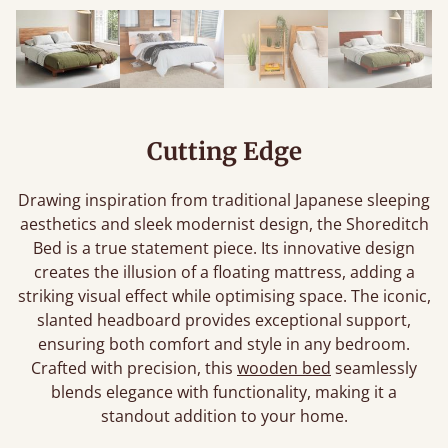
Cutting Edge
Drawing inspiration from traditional Japanese sleeping
aesthetics and sleek modernist design, the Shoreditch
Bed is a true statement piece. Its innovative design
creates the illusion of a floating mattress, adding a
striking visual effect while optimising space. The iconic,
slanted headboard provides exceptional support,
ensuring both comfort and style in any bedroom.
Crafted with precision, this
wooden bed
seamlessly
blends elegance with functionality, making it a
standout addition to your home.