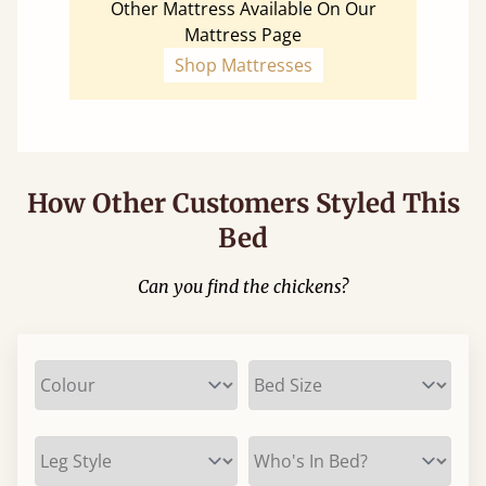
Other Mattress Available On Our
Mattress Page
Shop Mattresses
How Other Customers Styled This
Bed
Can you find the chickens?