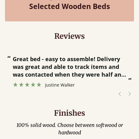
Selected Wooden Beds
Reviews
“
“
Great bed - easy to assemble! Delivery
was great and able to track items and
”
was contacted when they were half an
”
hour away!
Justine Walker
Finishes
100% solid wood. Choose between softwood or
hardwood