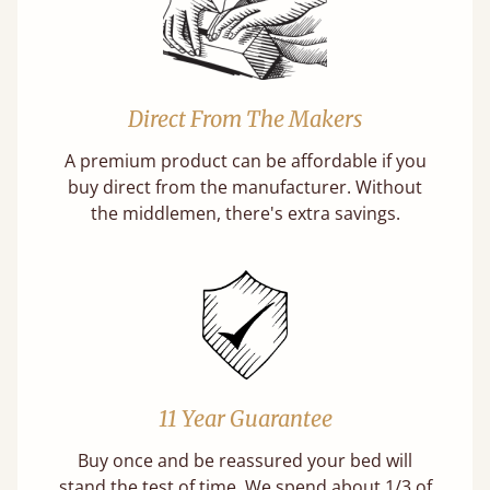
Direct From The Makers
A premium product can be affordable if you
buy direct from the manufacturer. Without
the middlemen, there's extra savings.
11 Year Guarantee
Buy once and be reassured your bed will
stand the test of time. We spend about 1/3 of