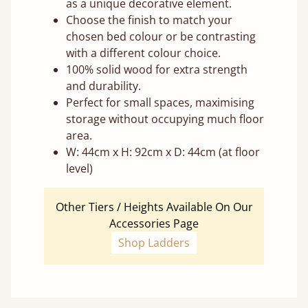
as a unique decorative element.
Choose the finish to match your
chosen bed colour or be contrasting
with a different colour choice.
100% solid wood for extra strength
and durability.
Perfect for small spaces, maximising
storage without occupying much floor
area.
W: 44cm x H: 92cm x D: 44cm (at floor
level)
Other Tiers / Heights Available On Our
Accessories Page
Shop Ladders