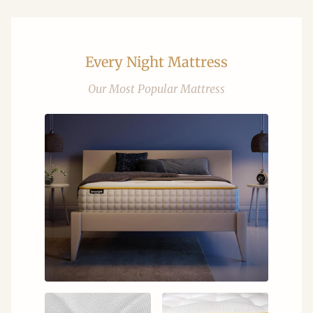
Every Night Mattress
Our Most Popular Mattress