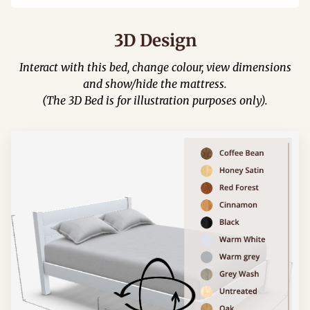
3D Design
Interact with this bed, change colour, view dimensions
and show/hide the mattress.
(The 3D Bed is for illustration purposes only).