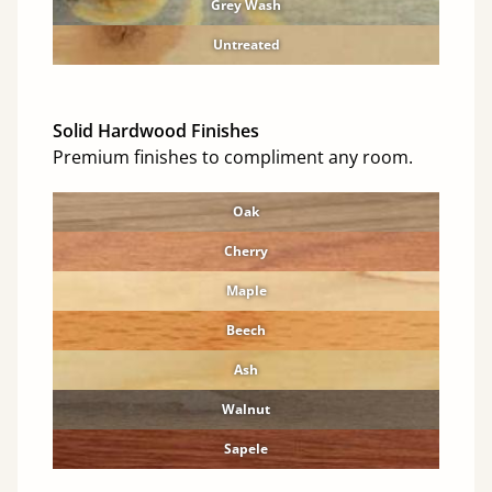
Grey Wash
Untreated
Solid Hardwood Finishes
Premium finishes to compliment any room.
Oak
Cherry
Maple
Beech
Ash
Walnut
Sapele