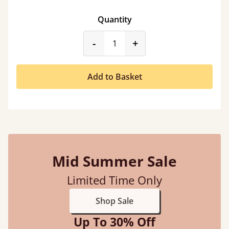
Quantity
product_form.decrease
product_form.incr
-
+
Add to Basket
Mid Summer Sale
Limited Time Only
Shop Sale
Up To 30% Off