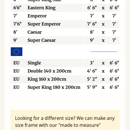
6'6"
Eastern King
6' 6"
x
6' 6"
7'
Emperor
7'
x
7'
7'6"
Super Emperor
7' 6"
x
7'
8'
Caesar
8'
x
7'
9'
Super Caesar
9'
x
7'
EU
Single
3'
x
6' 6"
EU
Double 140 x 200cm
4' 6"
x
6' 6"
EU
King 160 x 200cm
5' 2"
x
6' 6"
EU
Super King 180 x 200cm
5' 9"
x
6' 6"
Looking for a different size? We can make any
size frame with our "made to measure"