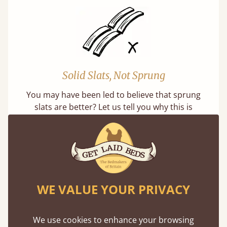
Solid Slats, Not Sprung
You may have been led to believe that sprung
slats are better? Let us tell you why this is
misleading and incorrect.
WE VALUE YOUR PRIVACY
Super Strong Slats
We use cookies to enhance your browsing