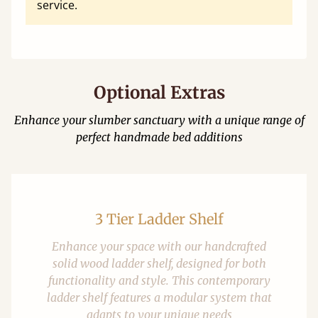
service.
Optional Extras
Enhance your slumber sanctuary with a unique range of
perfect handmade bed additions
3 Tier Ladder Shelf
Enhance your space with our handcrafted
solid wood ladder shelf, designed for both
functionality and style. This contemporary
ladder shelf features a modular system that
adapts to your unique needs