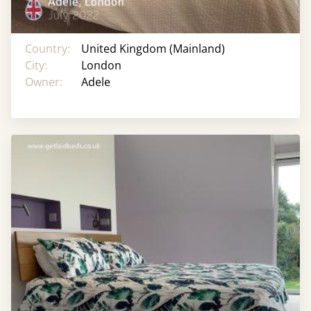
Country:
United Kingdom (Mainland)
City:
London
Owner:
Adele