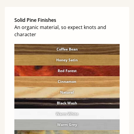
Solid Pine Finishes
An organic material, so expect knots and
character
Coffee Bean
Honey Satin
Red Forest
Cinnamon
Natural
Black Wash
Warm White
Warm Grey