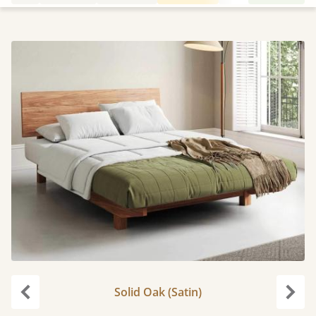
Solid Oak (Satin)
Previous
Next