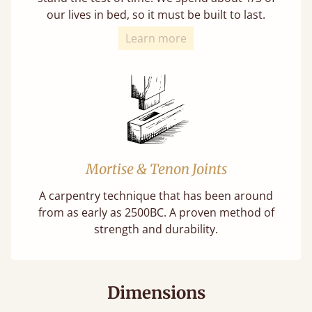
our lives in bed, so it must be built to last.
Learn more
Mortise & Tenon Joints
A carpentry technique that has been around
from as early as 2500BC. A proven method of
strength and durability.
Dimensions