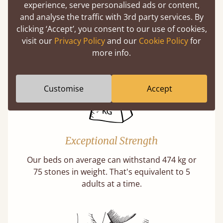
experience, serve personalised ads or content,
Twice as thick & wide as the average bed slat
and analyse the traffic with 3rd party services. By
with each and every slat being individually
clicking ‘Accept’, you consent to our use of cookies,
screwed in position for extra durability.
visit our
Privacy Policy
and our
Cookie Policy
for
Learn More
more info.
Customise
Accept
Exceptional Strength
Our beds on average can withstand 474 kg or
75 stones in weight. That's equivalent to 5
adults at a time.