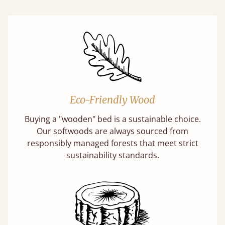
Eco-Friendly Wood
Buying a "wooden" bed is a sustainable choice.
Our softwoods are always sourced from
responsibly managed forests that meet strict
sustainability standards.