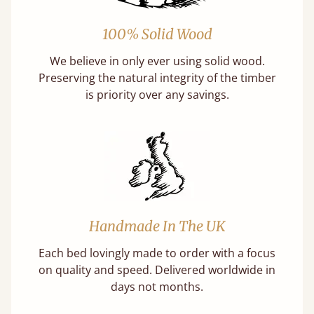
100% Solid Wood
We believe in only ever using solid wood.
Preserving the natural integrity of the timber
is priority over any savings.
Handmade In The UK
Each bed lovingly made to order with a focus
on quality and speed. Delivered worldwide in
days not months.