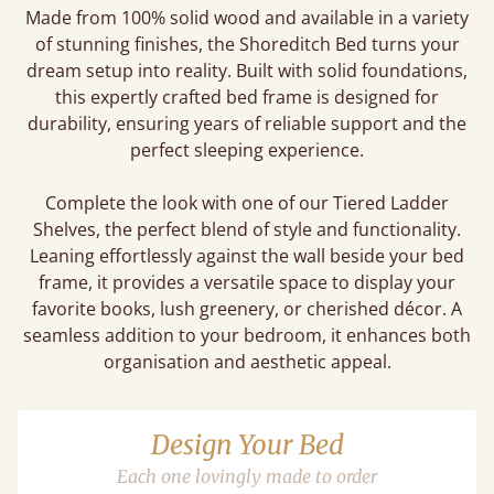
Made from 100% solid wood and available in a variety
of stunning finishes, the Shoreditch Bed turns your
dream setup into reality. Built with solid foundations,
this expertly crafted bed frame is designed for
durability, ensuring years of reliable support and the
perfect sleeping experience.
Complete the look with one of our Tiered Ladder
Shelves, the perfect blend of style and functionality.
Leaning effortlessly against the wall beside your bed
frame, it provides a versatile space to display your
favorite books, lush greenery, or cherished décor. A
seamless addition to your bedroom, it enhances both
organisation and aesthetic appeal.
Design Your Bed
Each one lovingly made to order