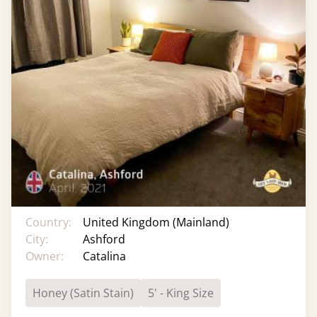
Country:
United Kingdom (Mainland)
City:
Ashford
Owner:
Catalina
Honey (Satin Stain)
5' - King Size