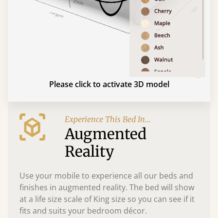
Please click to activate 3D model
Experience This Bed In...
Augmented
Reality
Use your mobile to experience all our beds and
finishes in augmented reality. The bed will show
at a life size scale of King size so you can see if it
fits and suits your bedroom décor.