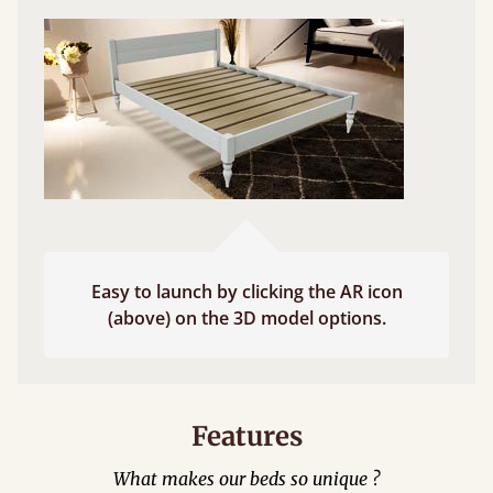
Easy to launch by clicking the AR icon
(above) on the 3D model options.
Features
What makes our beds so unique ?