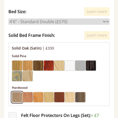
Bed Size:
Learn more
Solid Bed Frame Finish:
Learn more
Solid Oak (Satin)
|
£330
Solid Pine
Hardwood
Felt Floor Protectors On Legs (Set):
+ £7