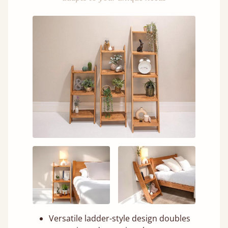
Versatile ladder-style design doubles