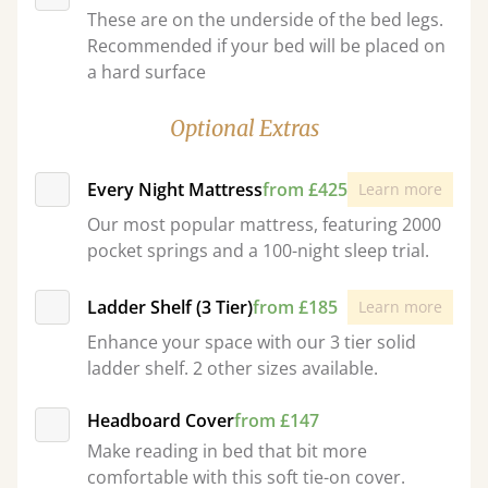
These are on the underside of the bed legs.
Recommended if your bed will be placed on
a hard surface
Optional Extras
Every Night Mattress
from £425
Learn more
Our most popular mattress, featuring 2000
pocket springs and a 100-night sleep trial.
Ladder Shelf (3 Tier)
from £185
Learn more
Enhance your space with our 3 tier solid
ladder shelf. 2 other sizes available.
Headboard Cover
from £147
Make reading in bed that bit more
comfortable with this soft tie-on cover.