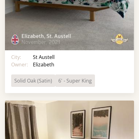
City:
St Austell
Owner:
Elizabeth
Solid Oak (Satin)
6' - Super King