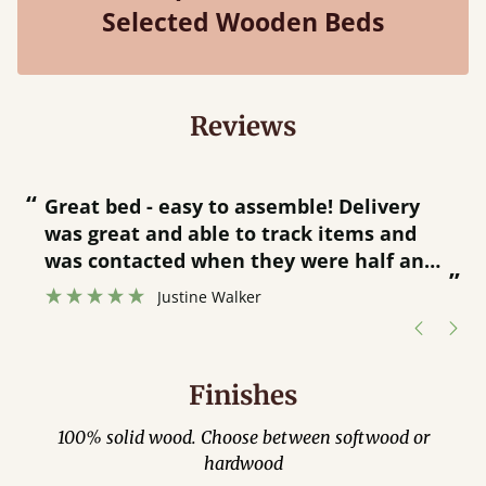
Selected Wooden Beds
Reviews
“
“
Great bed - easy to assemble! Delivery
was great and able to track items and
”
was contacted when they were half an
”
hour away!
Justine Walker
Finishes
100% solid wood. Choose between softwood or
hardwood