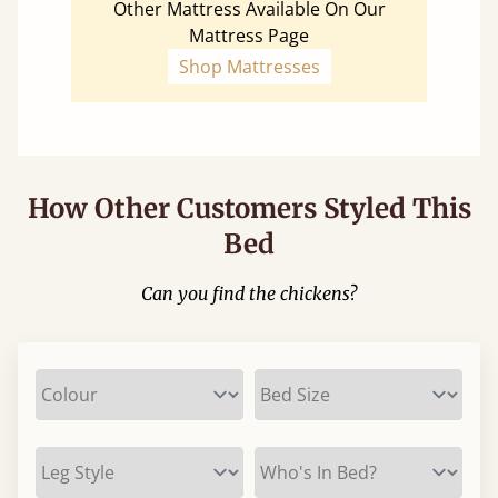
Other Mattress Available On Our
Mattress Page
Shop Mattresses
How Other Customers Styled This
Bed
Can you find the chickens?