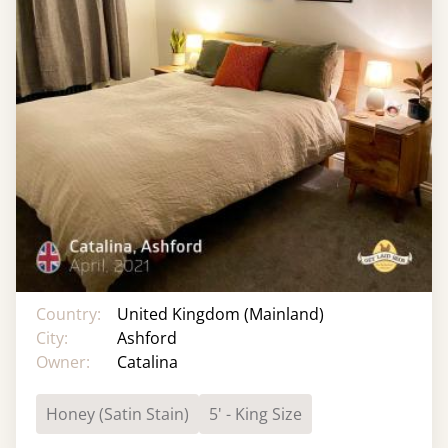
Country:
United Kingdom (Mainland)
City:
Ashford
Owner:
Catalina
Honey (Satin Stain)
5' - King Size