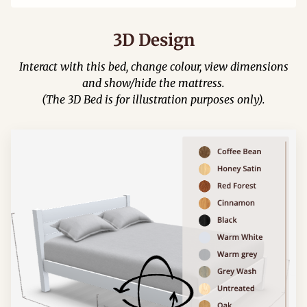
3D Design
Interact with this bed, change colour, view dimensions
and show/hide the mattress.
(The 3D Bed is for illustration purposes only).