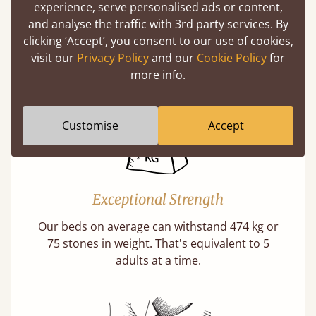
experience, serve personalised ads or content,
Twice as thick & wide as the average bed slat
and analyse the traffic with 3rd party services. By
with each and every slat being individually
clicking ‘Accept’, you consent to our use of cookies,
screwed in position for extra durability.
visit our
Privacy Policy
and our
Cookie Policy
for
Learn More
more info.
Customise
Accept
Exceptional Strength
Our beds on average can withstand 474 kg or
75 stones in weight. That's equivalent to 5
adults at a time.