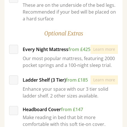
These are on the underside of the bed legs.
Recommended if your bed will be placed on
a hard surface
Optional Extras
Every Night Mattress
from £425
Learn more
Our most popular mattress, featuring 2000
pocket springs and a 100-night sleep trial.
Ladder Shelf (3 Tier)
from £185
Learn more
Enhance your space with our 3 tier solid
ladder shelf. 2 other sizes available.
Headboard Cover
from £147
Make reading in bed that bit more
comfortable with this soft tie-on cover.