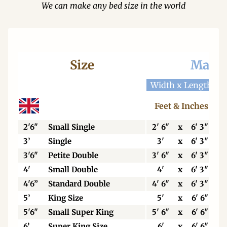
We can make any bed size in the world
Size
Mattr
Width x Length
W
Feet & Inches
2'6"
Small Single
2' 6"
x
6' 3"
3’
Single
3'
x
6' 3"
3'6"
Petite Double
3' 6"
x
6' 3"
4'
Small Double
4'
x
6' 3"
4'6”
Standard Double
4' 6"
x
6' 3"
5’
King Size
5'
x
6' 6"
5'6"
Small Super King
5' 6"
x
6' 6"
6’
Super King Size
6'
x
6' 6"