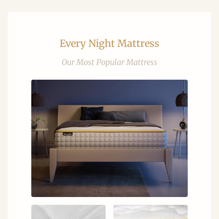
Every Night Mattress
Our Most Popular Mattress