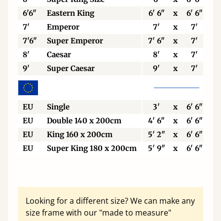
6'6"
Eastern King
6' 6"
x
6' 6"
7'
Emperor
7'
x
7'
7'6"
Super Emperor
7' 6"
x
7'
8'
Caesar
8'
x
7'
9'
Super Caesar
9'
x
7'
EU
Single
3'
x
6' 6"
EU
Double 140 x 200cm
4' 6"
x
6' 6"
EU
King 160 x 200cm
5' 2"
x
6' 6"
EU
Super King 180 x 200cm
5' 9"
x
6' 6"
Looking for a different size? We can make any
size frame with our "made to measure"