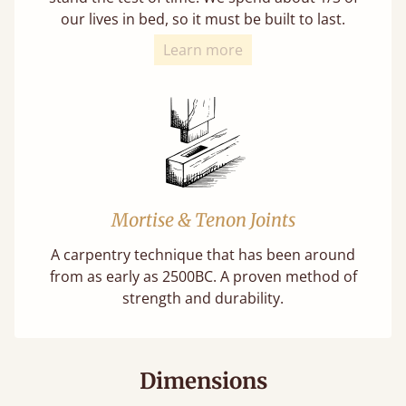
our lives in bed, so it must be built to last.
Learn more
Mortise & Tenon Joints
A carpentry technique that has been around
from as early as 2500BC. A proven method of
strength and durability.
Dimensions