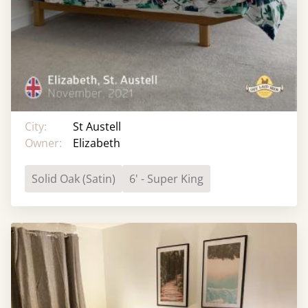
City:
St Austell
Owner:
Elizabeth
Solid Oak (Satin)
6' - Super King