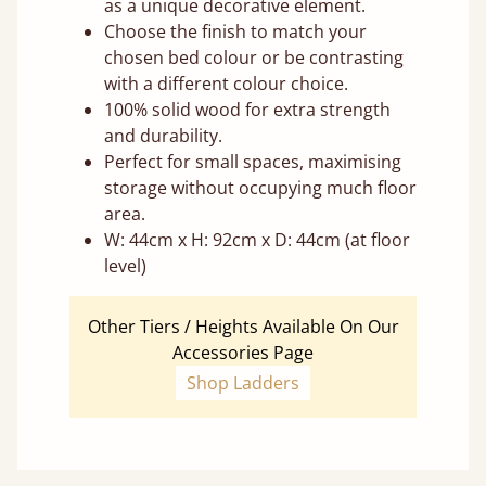
as a unique decorative element.
Choose the finish to match your
chosen bed colour or be contrasting
with a different colour choice.
100% solid wood for extra strength
and durability.
Perfect for small spaces, maximising
storage without occupying much floor
area.
W: 44cm x H: 92cm x D: 44cm (at floor
level)
Other Tiers / Heights Available On Our
Accessories Page
Shop Ladders