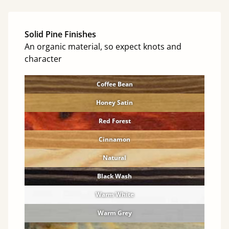
Solid Pine Finishes
An organic material, so expect knots and
character
Coffee Bean
Honey Satin
Red Forest
Cinnamon
Natural
Black Wash
Warm White
Warm Grey