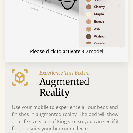
Please click to activate 3D model
Experience This Bed In...
Augmented
Reality
Use your mobile to experience all our beds and
finishes in augmented reality. The bed will show
at a life size scale of King size so you can see if it
fits and suits your bedroom décor.