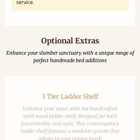
service.
Optional Extras
Enhance your slumber sanctuary with a unique range of
perfect handmade bed additions
3 Tier Ladder Shelf
Enhance your space with our handcrafted
solid wood ladder shelf, designed for both
functionality and style. This contemporary
ladder shelf features a modular system that
adapts to your unique needs