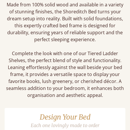
Made from 100% solid wood and available in a variety
of stunning finishes, the Shoreditch Bed turns your
dream setup into reality. Built with solid foundations,
this expertly crafted bed frame is designed for
durability, ensuring years of reliable support and the
perfect sleeping experience.
Complete the look with one of our Tiered Ladder
Shelves, the perfect blend of style and functionality.
Leaning effortlessly against the wall beside your bed
frame, it provides a versatile space to display your
favorite books, lush greenery, or cherished décor. A
seamless addition to your bedroom, it enhances both
organisation and aesthetic appeal.
Design Your Bed
Each one lovingly made to order