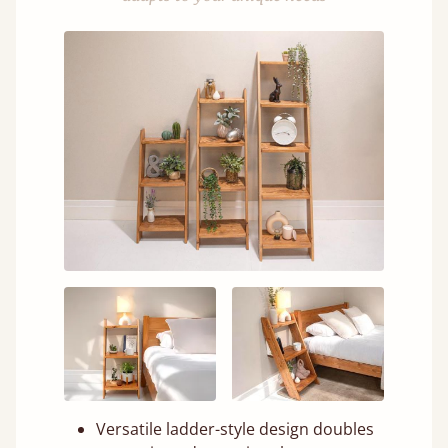
Versatile ladder-style design doubles