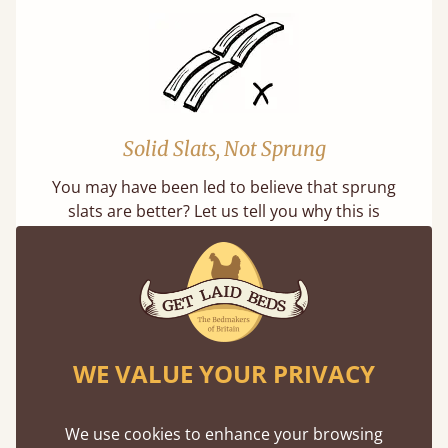
Solid Slats, Not Sprung
You may have been led to believe that sprung
slats are better? Let us tell you why this is
misleading and incorrect.
WE VALUE YOUR PRIVACY
Super Strong Slats
We use cookies to enhance your browsing