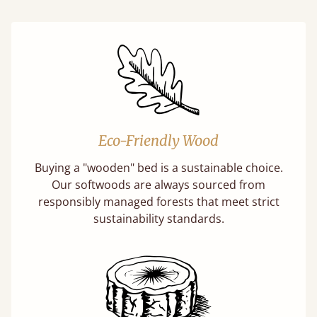
Eco-Friendly Wood
Buying a "wooden" bed is a sustainable choice.
Our softwoods are always sourced from
responsibly managed forests that meet strict
sustainability standards.