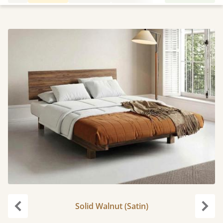
Solid Walnut (Satin)
Previous
Next