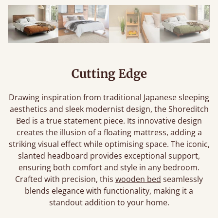
Cutting Edge
Drawing inspiration from traditional Japanese sleeping
aesthetics and sleek modernist design, the Shoreditch
Bed is a true statement piece. Its innovative design
creates the illusion of a floating mattress, adding a
striking visual effect while optimising space. The iconic,
slanted headboard provides exceptional support,
ensuring both comfort and style in any bedroom.
Crafted with precision, this
wooden bed
seamlessly
blends elegance with functionality, making it a
standout addition to your home.