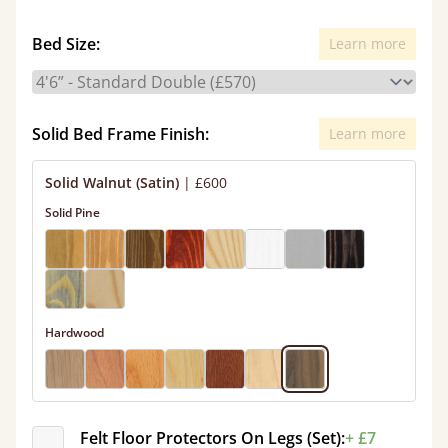
Bed Size:
Learn more
Solid Bed Frame Finish:
Learn more
Solid Walnut (Satin)
|
£600
Solid Pine
Hardwood
Felt Floor Protectors On Legs (Set):
+ £7