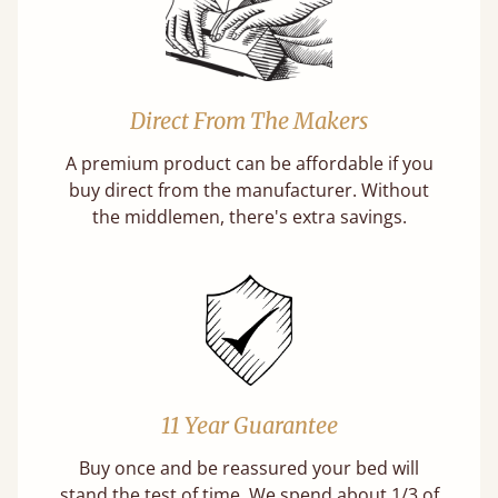
Direct From The Makers
A premium product can be affordable if you
buy direct from the manufacturer. Without
the middlemen, there's extra savings.
11 Year Guarantee
Buy once and be reassured your bed will
stand the test of time. We spend about 1/3 of