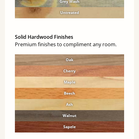
Grey Wash
Untreated
Solid Hardwood Finishes
Premium finishes to compliment any room.
Oak
Cherry
Maple
Beech
Ash
Walnut
Sapele