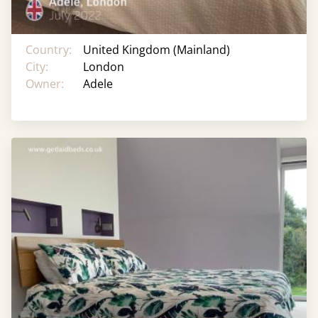
Country:
United Kingdom (Mainland)
City:
London
Owner:
Adele