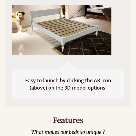
Easy to launch by clicking the AR icon
(above) on the 3D model options.
Features
What makes our beds so unique ?