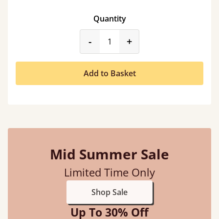
Quantity
product_form.decrease
product_form.incr
-
+
Add to Basket
Mid Summer Sale
Limited Time Only
Shop Sale
Up To 30% Off