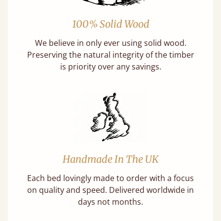
100% Solid Wood
We believe in only ever using solid wood.
Preserving the natural integrity of the timber
is priority over any savings.
Handmade In The UK
Each bed lovingly made to order with a focus
on quality and speed. Delivered worldwide in
days not months.