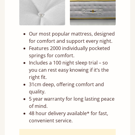
Our most popular mattress, designed
for comfort and support every night.
Features 2000 individually pocketed
springs for comfort.
Includes a 100 night sleep trial – so
you can rest easy knowing if it’s the
right fit.
31cm deep, offering comfort and
quality.
5 year warranty for long lasting peace
of mind.
48 hour delivery available* for fast,
convenient service.