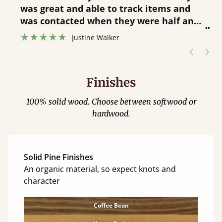
was great and able to track items and
”
was contacted when they were half an
”
hour away!
Justine Walker
Finishes
100% solid wood. Choose between softwood or
hardwood.
Solid Pine Finishes
An organic material, so expect knots and
character
Coffee Bean