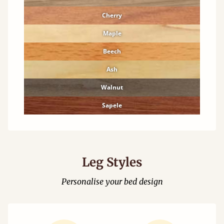
Cherry
Maple
Beech
Ash
Walnut
Sapele
Leg Styles
Personalise your bed design