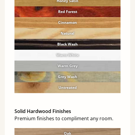
Honey Satin
Red Forest
Cinnamon
Natural
Black Wash
Warm White
Warm Grey
Grey Wash
Untreated
Solid Hardwood Finishes
Premium finishes to compliment any room.
Oak