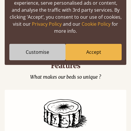
experience, serve personalised ads or content,
and analyse the traffic with 3rd party services. By
clicking ‘Accept’, you consent to our use of cookies,
visit our
Privacy Policy
and our
Cookie Policy
for
Easy to launch by clicking the AR icon
more info.
(above) on the 3D model options.
Customise
Accept
Features
What makes our beds so unique ?