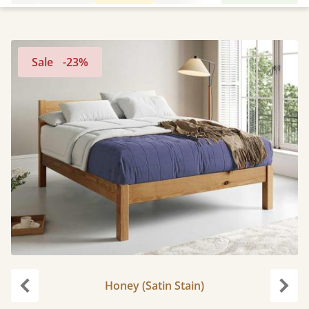
Sale
-23%
Honey (Satin Stain)
Previous
Next