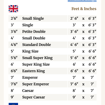
Feet & Inches
2'6"
Small Single
2' 6"
x
6' 3"
3’
Single
3'
x
6' 3"
3'6"
Petite Double
3' 6"
x
6' 3"
4'
Small Double
4'
x
6' 3"
4'6”
Standard Double
4' 6"
x
6' 3"
5’
King Size
5'
x
6' 6"
5'6"
Small Super King
5' 6"
x
6' 6"
6’
Super King Size
6'
x
6' 6"
6'6"
Eastern King
6' 6"
x
6' 6"
7'
Emperor
7'
x
7'
7'6"
Super Emperor
7' 6"
x
7'
8'
Caesar
8'
x
7'
9'
Super Caesar
9'
x
7'