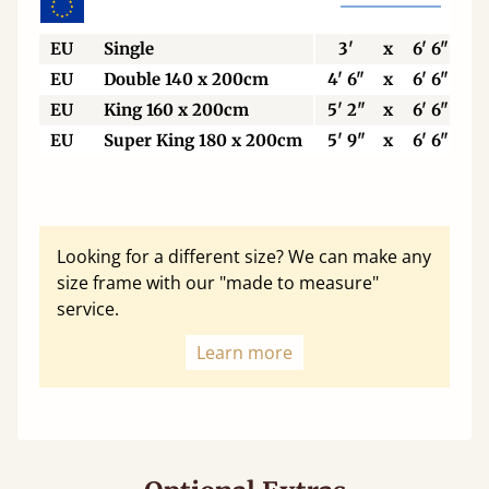
EU
Single
3'
x
6' 6"
EU
Double 140 x 200cm
4' 6"
x
6' 6"
EU
King 160 x 200cm
5' 2"
x
6' 6"
EU
Super King 180 x 200cm
5' 9"
x
6' 6"
Looking for a different size? We can make any
size frame with our "made to measure"
service.
Learn more