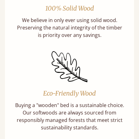
100% Solid Wood
We believe in only ever using solid wood.
Preserving the natural integrity of the timber
is priority over any savings.
Eco-Friendly Wood
Buying a "wooden" bed is a sustainable choice.
Our softwoods are always sourced from
responsibly managed forests that meet strict
sustainability standards.