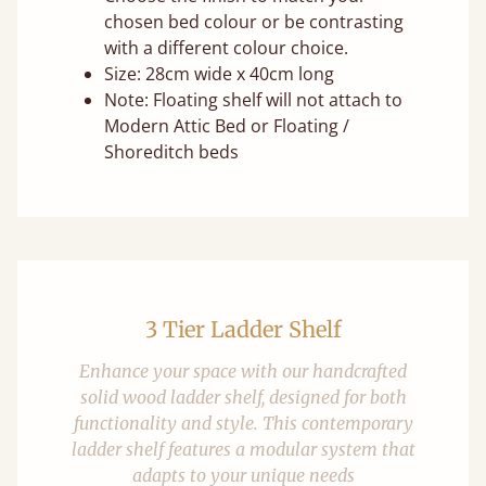
chosen bed colour or be contrasting
with a different colour choice.
Size: 28cm wide x 40cm long
Note: Floating shelf will not attach to
Modern Attic Bed or Floating /
Shoreditch beds
3 Tier Ladder Shelf
Enhance your space with our handcrafted
solid wood ladder shelf, designed for both
functionality and style. This contemporary
ladder shelf features a modular system that
adapts to your unique needs