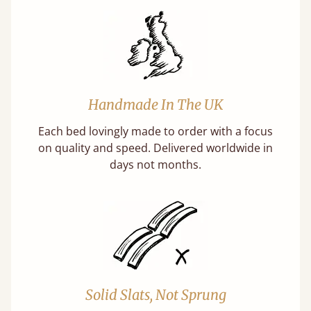
Handmade In The UK
Each bed lovingly made to order with a focus
on quality and speed. Delivered worldwide in
days not months.
Solid Slats, Not Sprung