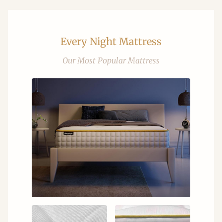
Every Night Mattress
Our Most Popular Mattress