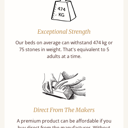
Exceptional Strength
Our beds on average can withstand 474 kg or
75 stones in weight. That's equivalent to 5
adults at a time.
Direct From The Makers
A premium product can be affordable if you
buy direct from the manufacturer. Without