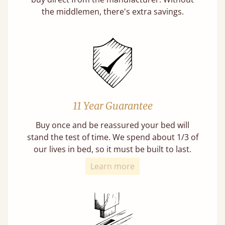
the middlemen, there's extra savings.
11 Year Guarantee
Buy once and be reassured your bed will
stand the test of time. We spend about 1/3 of
our lives in bed, so it must be built to last.
Learn more