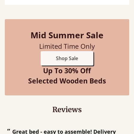
Mid Summer Sale
Limited Time Only
Shop Sale
Up To 30% Off
Selected Wooden Beds
Reviews
“
“
Great bed - easy to assemble! Delivery