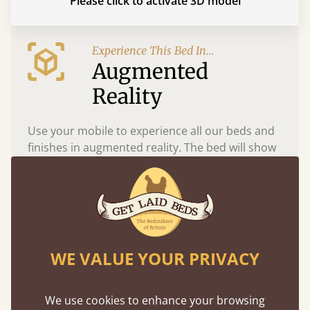
Please click to activate 3D model
Experience This Bed In...
Augmented
Reality
Use your mobile to experience all our beds and
finishes in augmented reality. The bed will show
at a life size scale of King size so you can see if it
fits and suits your bedroom décor
WE VALUE YOUR PRIVACY
We use cookies to enhance your browsing