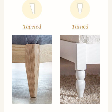
Tapered
Turned