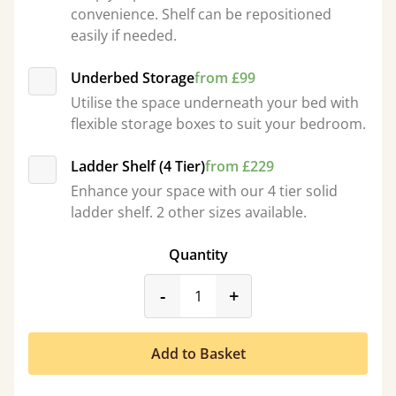
convenience. Shelf can be repositioned
easily if needed.
Underbed Storage
from £99
Utilise the space underneath your bed with
flexible storage boxes to suit your bedroom.
Ladder Shelf (4 Tier)
from £229
Enhance your space with our 4 tier solid
ladder shelf. 2 other sizes available.
Quantity
product_form.decrease
product_form.incr
-
+
Add to Basket