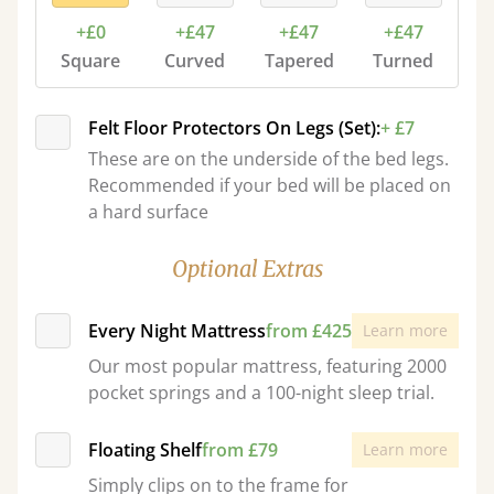
+£0
+£47
+£47
+£47
Square
Curved
Tapered
Turned
Felt Floor Protectors On Legs (Set):
+ £7
These are on the underside of the bed legs.
Recommended if your bed will be placed on
a hard surface
Optional Extras
Every Night Mattress
from £425
Learn more
Our most popular mattress, featuring 2000
pocket springs and a 100-night sleep trial.
Floating Shelf
from £79
Learn more
Simply clips on to the frame for