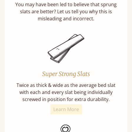
You may have been led to believe that sprung
slats are better? Let us tell you why this is
misleading and incorrect.
Super Strong Slats
Twice as thick & wide as the average bed slat
with each and every slat being individually
screwed in position for extra durability.
Learn More