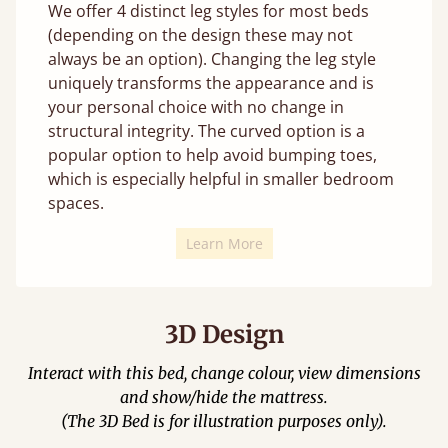
We offer 4 distinct leg styles for most beds
(depending on the design these may not
always be an option). Changing the leg style
uniquely transforms the appearance and is
your personal choice with no change in
structural integrity. The curved option is a
popular option to help avoid bumping toes,
which is especially helpful in smaller bedroom
spaces.
Learn More
3D Design
Interact with this bed, change colour, view dimensions
and show/hide the mattress.
(The 3D Bed is for illustration purposes only).