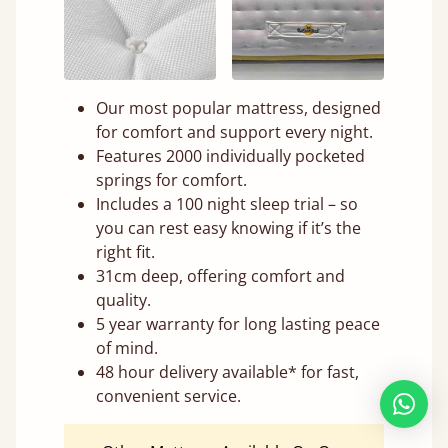
Our most popular mattress, designed
for comfort and support every night.
Features 2000 individually pocketed
springs for comfort.
Includes a 100 night sleep trial – so
you can rest easy knowing if it’s the
right fit.
31cm deep, offering comfort and
quality.
5 year warranty for long lasting peace
of mind.
48 hour delivery available* for fast,
convenient service.