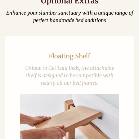
Optional Extras
Enhance your slumber sanctuary with a unique range of
perfect handmade bed additions
Floating Shelf
Unique to Get Laid Beds, the attachable
shelf is designed to be compatible with
nearly all our bed frames.