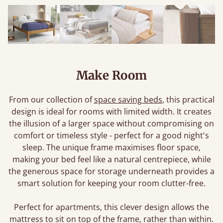
Make Room
From our collection of
space saving beds
, this practical
design is ideal for rooms with limited width. It creates
the illusion of a larger space without compromising on
comfort or timeless style - perfect for a good night's
sleep. The unique frame maximises floor space,
making your bed feel like a natural centrepiece, while
the generous space for storage underneath provides a
smart solution for keeping your room clutter-free.
Perfect for apartments, this clever design allows the
mattress to sit on top of the frame, rather than within.