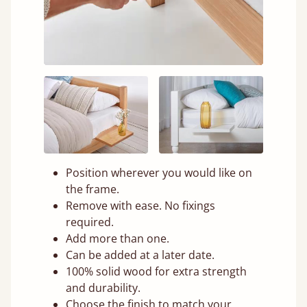
Position wherever you would like on
the frame.
Remove with ease. No fixings
required.
Add more than one.
Can be added at a later date.
100% solid wood for extra strength
and durability.
Choose the finish to match your