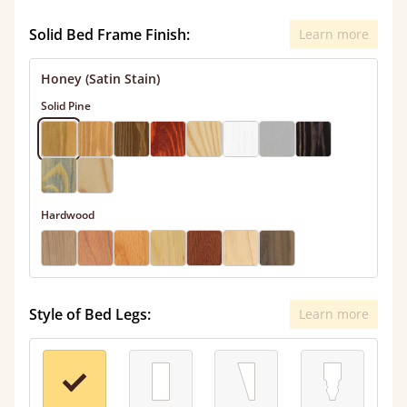
Solid Bed Frame Finish:
Learn more
Honey (Satin Stain)
Solid Pine
Hardwood
Style of Bed Legs:
Learn more