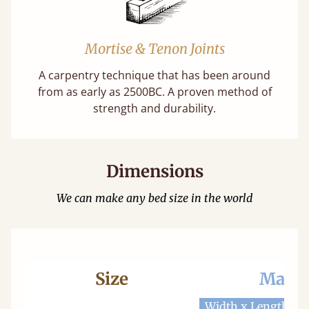
Mortise & Tenon Joints
A carpentry technique that has been around
from as early as 2500BC. A proven method of
strength and durability.
Dimensions
We can make any bed size in the world
Size
Mattr
Width x Length
W