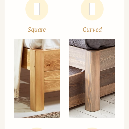
Square
Curved