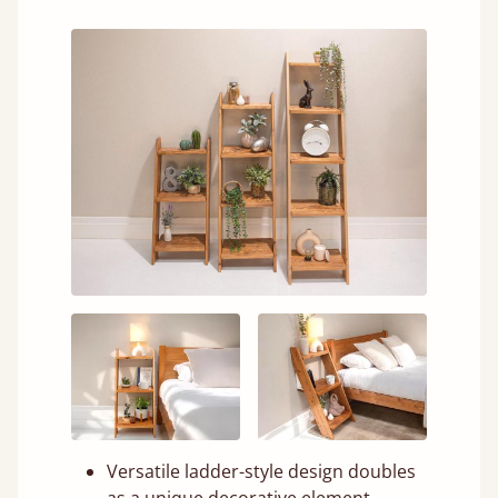
Versatile ladder-style design doubles