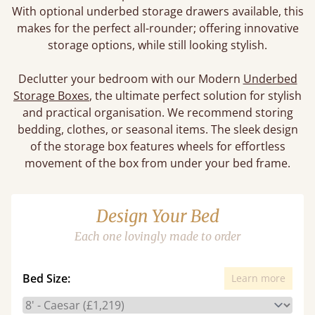
With optional underbed storage drawers available, this
makes for the perfect all-rounder; offering innovative
storage options, while still looking stylish.
Declutter your bedroom with our Modern
Underbed
Storage Boxes
, the ultimate perfect solution for stylish
and practical organisation. We recommend storing
bedding, clothes, or seasonal items. The sleek design
of the storage box features wheels for effortless
movement of the box from under your bed frame.
Design Your Bed
Each one lovingly made to order
Bed Size:
Learn more