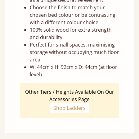
as a unique decorative element.
Choose the finish to match your
chosen bed colour or be contrasting
with a different colour choice.
100% solid wood for extra strength
and durability.
Perfect for small spaces, maximising
storage without occupying much floor
area.
W: 44cm x H: 92cm x D: 44cm (at floor
level)
Other Tiers / Heights Available On Our
Accessories Page
Shop Ladders