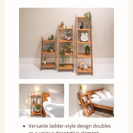
Versatile ladder-style design doubles