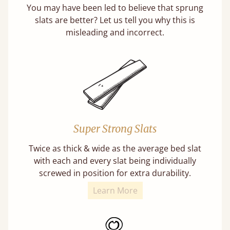
You may have been led to believe that sprung
slats are better? Let us tell you why this is
misleading and incorrect.
Super Strong Slats
Twice as thick & wide as the average bed slat
with each and every slat being individually
screwed in position for extra durability.
Learn More