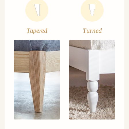
Tapered
Turned