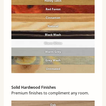
Honey Satin
Red Forest
Cinnamon
Natural
Black Wash
Warm White
Warm Grey
Grey Wash
Untreated
Solid Hardwood Finishes
Premium finishes to compliment any room.
Oak