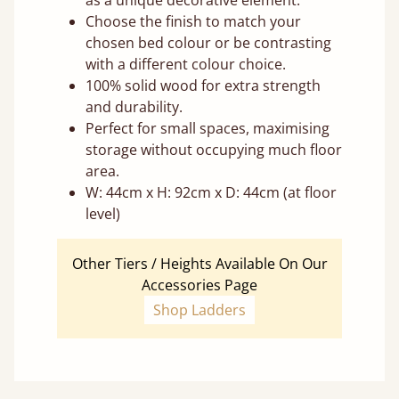
as a unique decorative element.
Choose the finish to match your
chosen bed colour or be contrasting
with a different colour choice.
100% solid wood for extra strength
and durability.
Perfect for small spaces, maximising
storage without occupying much floor
area.
W: 44cm x H: 92cm x D: 44cm (at floor
level)
Other Tiers / Heights Available On Our
Accessories Page
Shop Ladders