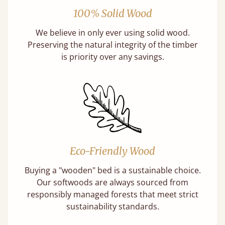
100% Solid Wood
We believe in only ever using solid wood.
Preserving the natural integrity of the timber
is priority over any savings.
Eco-Friendly Wood
Buying a "wooden" bed is a sustainable choice.
Our softwoods are always sourced from
responsibly managed forests that meet strict
sustainability standards.