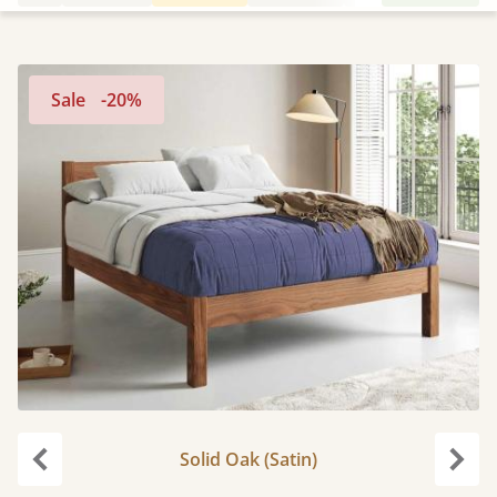
Sale
-20%
Solid Oak (Satin)
Previous
Next