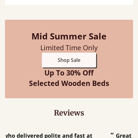
Mid Summer Sale
Limited Time Only
Shop Sale
Up To 30% Off
Selected Wooden Beds
Reviews
“
“
Great bed - easy to assemble! Delivery