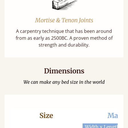
Mortise & Tenon Joints
A carpentry technique that has been around
from as early as 2500BC. A proven method of
strength and durability.
Dimensions
We can make any bed size in the world
Size
Mattr
Width x Length
W