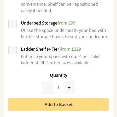
convenience. Shelf can be repositioned
easily if needed.
Underbed Storage
from £99
Utilise the space underneath your bed with
flexible storage boxes to suit your bedroom.
Ladder Shelf (4 Tier)
from £229
Enhance your space with our 4 tier solid
ladder shelf. 2 other sizes available.
Quantity
product_form.decrease
product_form.incr
-
+
Add to Basket