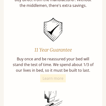
the middlemen, there's extra savings.
11 Year Guarantee
Buy once and be reassured your bed will
stand the test of time. We spend about 1/3 of
our lives in bed, so it must be built to last.
Learn more