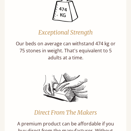
Exceptional Strength
Our beds on average can withstand 474 kg or
75 stones in weight. That's equivalent to 5
adults at a time.
Direct From The Makers
A premium product can be affordable if you
buy direct from the manufacturer. Without