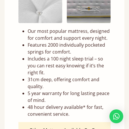
Our most popular mattress, designed
for comfort and support every night.
Features 2000 individually pocketed
springs for comfort.
Includes a 100 night sleep trial – so
you can rest easy knowing if it’s the
right fit.
31cm deep, offering comfort and
quality.
5 year warranty for long lasting peace
of mind.
48 hour delivery available* for fast,
convenient service.