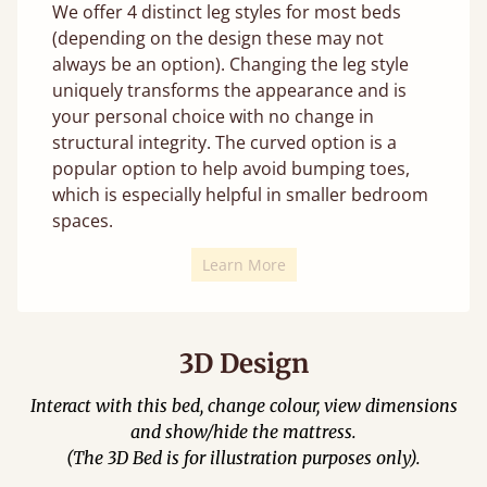
We offer 4 distinct leg styles for most beds
(depending on the design these may not
always be an option). Changing the leg style
uniquely transforms the appearance and is
your personal choice with no change in
structural integrity. The curved option is a
popular option to help avoid bumping toes,
which is especially helpful in smaller bedroom
spaces.
Learn More
3D Design
Interact with this bed, change colour, view dimensions
and show/hide the mattress.
(The 3D Bed is for illustration purposes only).