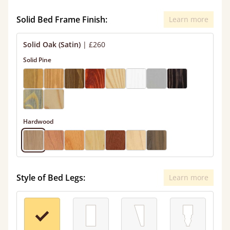
Solid Bed Frame Finish:
Learn more
Solid Oak (Satin)
|
£260
Solid Pine
Hardwood
Style of Bed Legs:
Learn more