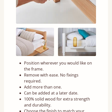
Position wherever you would like on
the frame.
Remove with ease. No fixings
required.
Add more than one.
Can be added at a later date.
100% solid wood for extra strength
and durability.
Choose the finish to match your