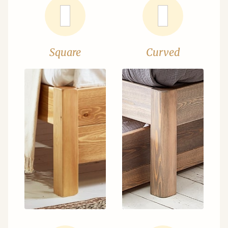
Square
Curved