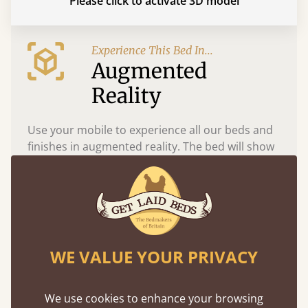
Please click to activate 3D model
Experience This Bed In...
Augmented
Reality
Use your mobile to experience all our beds and
finishes in augmented reality. The bed will show
at a life size scale of King size so you can see if it
fits and suits your bedroom décor
WE VALUE YOUR PRIVACY
We use cookies to enhance your browsing