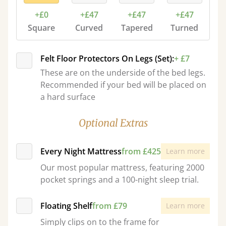
+£0
+£47
+£47
+£47
Square
Curved
Tapered
Turned
Felt Floor Protectors On Legs (Set):
+ £7
These are on the underside of the bed legs.
Recommended if your bed will be placed on
a hard surface
Optional Extras
Every Night Mattress
from £425
Learn more
Our most popular mattress, featuring 2000
pocket springs and a 100-night sleep trial.
Floating Shelf
from £79
Learn more
Simply clips on to the frame for