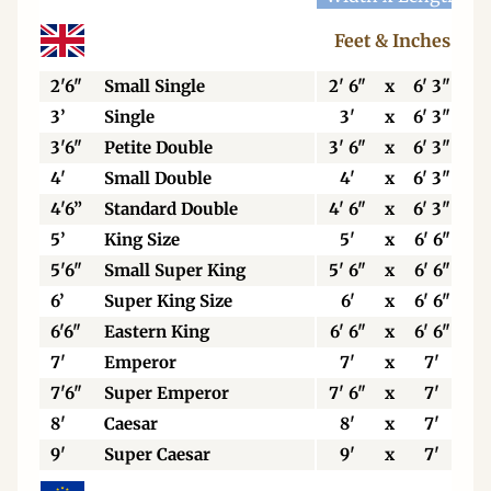
Feet & Inches
2'6"
Small Single
2' 6"
x
6' 3"
3’
Single
3'
x
6' 3"
3'6"
Petite Double
3' 6"
x
6' 3"
4'
Small Double
4'
x
6' 3"
4'6”
Standard Double
4' 6"
x
6' 3"
5’
King Size
5'
x
6' 6"
5'6"
Small Super King
5' 6"
x
6' 6"
6’
Super King Size
6'
x
6' 6"
6'6"
Eastern King
6' 6"
x
6' 6"
7'
Emperor
7'
x
7'
7'6"
Super Emperor
7' 6"
x
7'
8'
Caesar
8'
x
7'
9'
Super Caesar
9'
x
7'