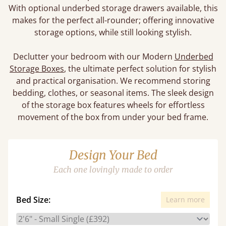
With optional underbed storage drawers available, this
makes for the perfect all-rounder; offering innovative
storage options, while still looking stylish.
Declutter your bedroom with our Modern
Underbed
Storage Boxes
, the ultimate perfect solution for stylish
and practical organisation. We recommend storing
bedding, clothes, or seasonal items. The sleek design
of the storage box features wheels for effortless
movement of the box from under your bed frame.
Design Your Bed
Each one lovingly made to order
Bed Size:
Learn more