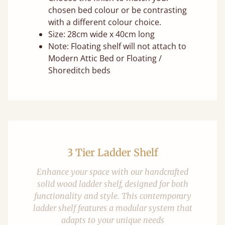
chosen bed colour or be contrasting
with a different colour choice.
Size: 28cm wide x 40cm long
Note: Floating shelf will not attach to
Modern Attic Bed or Floating /
Shoreditch beds
3 Tier Ladder Shelf
Enhance your space with our handcrafted
solid wood ladder shelf, designed for both
functionality and style. This contemporary
ladder shelf features a modular system that
adapts to your unique needs