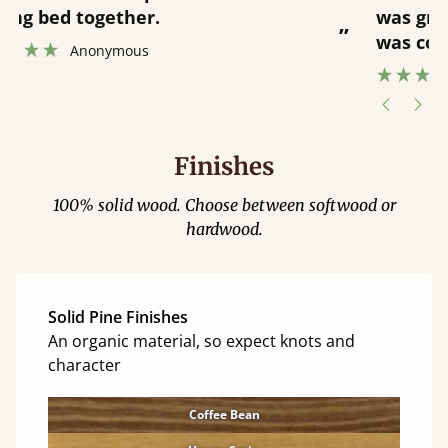
was great and able to track items and
”
was contacted when they were half an
”
hour away!
Justine Walker
Finishes
100% solid wood. Choose between softwood or
hardwood.
Solid Pine Finishes
An organic material, so expect knots and
character
Coffee Bean