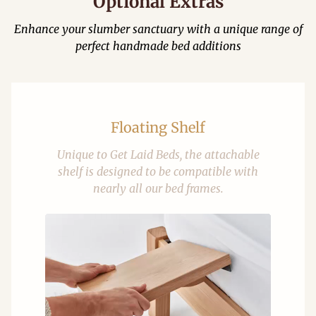
Optional Extras
Enhance your slumber sanctuary with a unique range of
perfect handmade bed additions
Floating Shelf
Unique to Get Laid Beds, the attachable
shelf is designed to be compatible with
nearly all our bed frames.