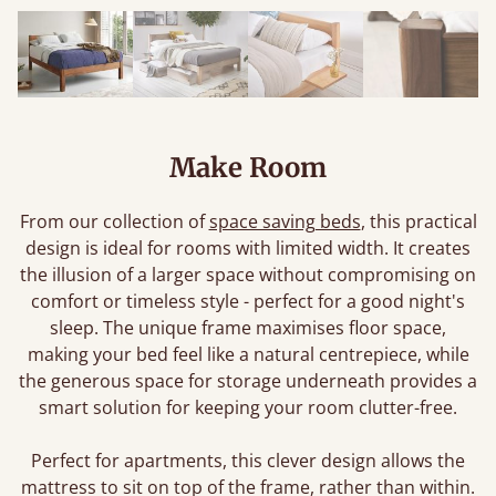
Make Room
From our collection of
space saving beds
, this practical
design is ideal for rooms with limited width. It creates
the illusion of a larger space without compromising on
comfort or timeless style - perfect for a good night's
sleep. The unique frame maximises floor space,
making your bed feel like a natural centrepiece, while
the generous space for storage underneath provides a
smart solution for keeping your room clutter-free.
Perfect for apartments, this clever design allows the
mattress to sit on top of the frame, rather than within.