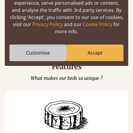
experience, serve personalised ads or content,
and analyse the traffic with 3rd party services. By
clicking ‘Accept’, you consent to our use of cookies,
visit our
Privacy Policy
and our
Cookie Policy
for
Easy to launch by clicking the AR icon
more info.
(above) on the 3D model options.
Customise
Accept
Features
What makes our beds so unique ?