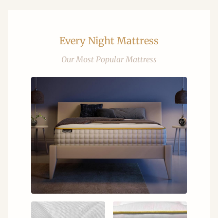
Every Night Mattress
Our Most Popular Mattress