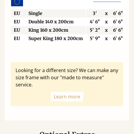
EU
Single
3'
x
6' 6"
EU
Double 140 x 200cm
4' 6"
x
6' 6"
EU
King 160 x 200cm
5' 2"
x
6' 6"
EU
Super King 180 x 200cm
5' 9"
x
6' 6"
Looking for a different size? We can make any
size frame with our "made to measure"
service.
Learn more