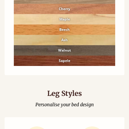
Cherry
Maple
Beech
Ash
Walnut
Sapele
Leg Styles
Personalise your bed design