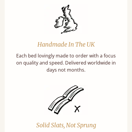
Handmade In The UK
Each bed lovingly made to order with a focus
on quality and speed. Delivered worldwide in
days not months.
Solid Slats, Not Sprung