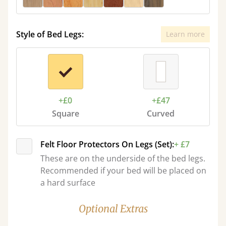
Style of Bed Legs:
Learn more
+£0
+£47
Square
Curved
Felt Floor Protectors On Legs (Set):
+ £7
These are on the underside of the bed legs.
Recommended if your bed will be placed on
a hard surface
Optional Extras