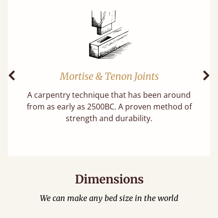
Mortise & Tenon Joints
Previous
Ne
A carpentry technique that has been around
f
from as early as 2500BC. A proven method of
strength and durability.
Dimensions
We can make any bed size in the world