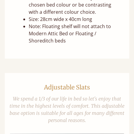
chosen bed colour or be contrasting
with a different colour choice.
Size: 28cm wide x 40cm long
Note: Floating shelf will not attach to
Modern Attic Bed or Floating /
Shoreditch beds
Adjustable Slats
We spend a 1/3 of our life in bed so let's enjoy that
time in the highest levels of comfort. This adjustable
base option is suitable for all ages for many different
personal reasons.