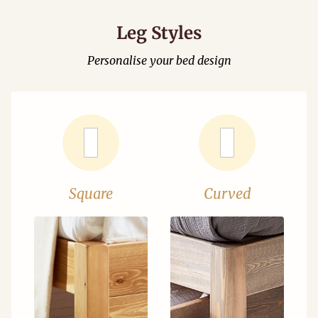
Leg Styles
Personalise your bed design
Square
Curved