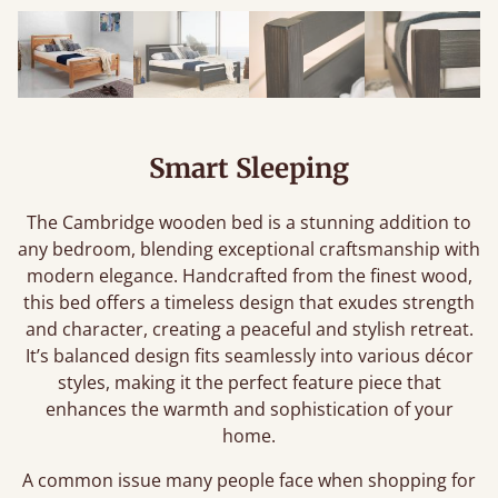
Smart Sleeping
The Cambridge wooden bed is a stunning addition to
any bedroom, blending exceptional craftsmanship with
modern elegance. Handcrafted from the finest wood,
this bed offers a timeless design that exudes strength
and character, creating a peaceful and stylish retreat.
It’s balanced design fits seamlessly into various décor
styles, making it the perfect feature piece that
enhances the warmth and sophistication of your
home.
A common issue many people face when shopping for