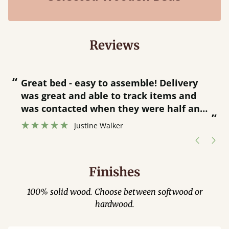
Reviews
“
“
Great bed - easy to assemble! Delivery
was great and able to track items and
”
was contacted when they were half an
”
hour away!
Justine Walker
Finishes
100% solid wood. Choose between softwood or
hardwood.