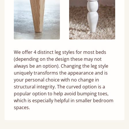
We offer 4 distinct leg styles for most beds
(depending on the design these may not
always be an option). Changing the leg style
uniquely transforms the appearance and is
your personal choice with no change in
structural integrity. The curved option is a
popular option to help avoid bumping toes,
which is especially helpful in smaller bedroom
spaces.