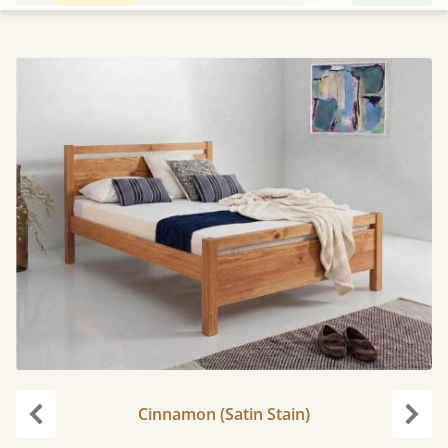
Cinnamon (Satin Stain)
Previous
Next