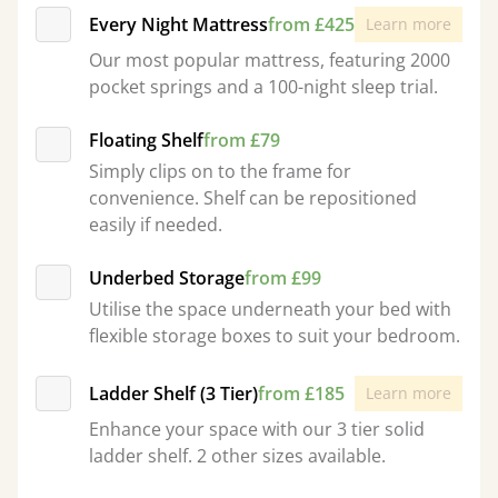
Every Night Mattress
from £425
Learn more
Our most popular mattress, featuring 2000
pocket springs and a 100-night sleep trial.
Floating Shelf
from £79
Simply clips on to the frame for
convenience. Shelf can be repositioned
easily if needed.
Underbed Storage
from £99
Utilise the space underneath your bed with
flexible storage boxes to suit your bedroom.
Ladder Shelf (3 Tier)
from £185
Learn more
Enhance your space with our 3 tier solid
ladder shelf. 2 other sizes available.