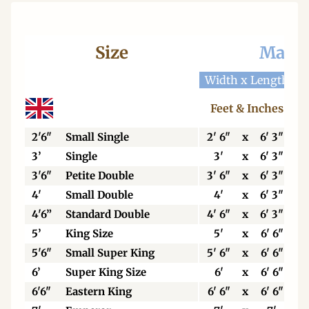
Size
Mattr
Width x Length
W
Feet & Inches
2'6"
Small Single
2' 6"
x
6' 3"
3’
Single
3'
x
6' 3"
3'6"
Petite Double
3' 6"
x
6' 3"
4'
Small Double
4'
x
6' 3"
4'6”
Standard Double
4' 6"
x
6' 3"
5’
King Size
5'
x
6' 6"
5'6"
Small Super King
5' 6"
x
6' 6"
6’
Super King Size
6'
x
6' 6"
6'6"
Eastern King
6' 6"
x
6' 6"