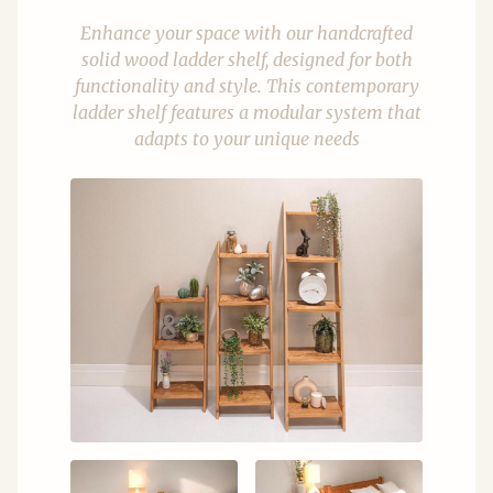
Enhance your space with our handcrafted
solid wood ladder shelf, designed for both
functionality and style. This contemporary
ladder shelf features a modular system that
adapts to your unique needs