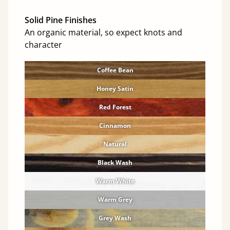
Solid Pine Finishes
An organic material, so expect knots and
character
Coffee Bean
Honey Satin
Red Forest
Cinnamon
Natural
Black Wash
Warm White
Warm Grey
Grey Wash