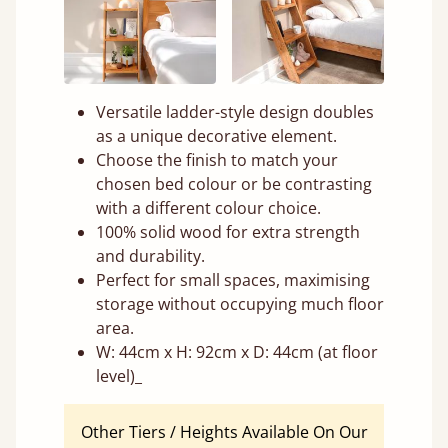
Versatile ladder-style design doubles
as a unique decorative element.
Choose the finish to match your
chosen bed colour or be contrasting
with a different colour choice.
100% solid wood for extra strength
and durability.
Perfect for small spaces, maximising
storage without occupying much floor
area.
W: 44cm x H: 92cm x D: 44cm (at floor
level)_
Other Tiers / Heights Available On Our