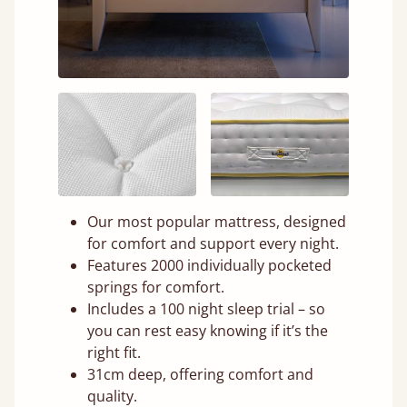
Our most popular mattress, designed
for comfort and support every night.
Features 2000 individually pocketed
springs for comfort.
Includes a 100 night sleep trial – so
you can rest easy knowing if it’s the
right fit.
31cm deep, offering comfort and
quality.