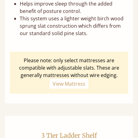
Helps improve sleep through the added
benefit of posture control.
This system uses a lighter weight birch wood
sprung slat construction which differs from
our standard solid pine slats.
Please note: only select mattresses are
compatible with adjustable slats. These are
generally mattresses without wire edging.
View Mattress
3 Tier Ladder Shelf