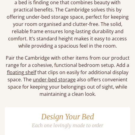
a bed is finding one that combines beauty with
practical benefits. The Cambridge solves this by
offering under-bed storage space, perfect for keeping
your room organised and clutter-free. The solid,
reliable frame ensures long-lasting durability and
comfort. It’s standard height makes it easy to access
while providing a spacious feel in the room.
Pair the Cambridge with other items from our product
range for a cohesive, functional bedroom setup. Add a
floating shelf
that clips on easily for additional display
space. The
under-bed storage
also offers convenient
space for keeping your belongings out of sight, while
maintaining a clean look.
Design Your Bed
Each one lovingly made to order