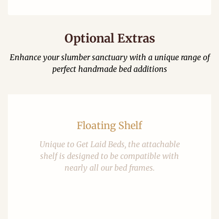
Optional Extras
Enhance your slumber sanctuary with a unique range of
perfect handmade bed additions
Floating Shelf
Unique to Get Laid Beds, the attachable
shelf is designed to be compatible with
nearly all our bed frames.