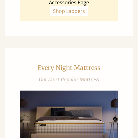
Accessories Page
Shop Ladders
Every Night Mattress
Our Most Popular Mattress