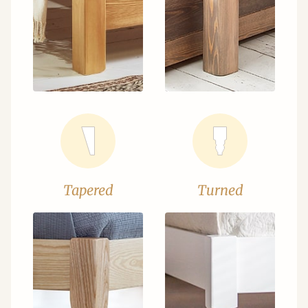
Tapered
Turned