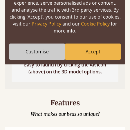
experience, serve personalised ads or content,
and analyse the traffic with 3rd party services. By
clicking ‘Accept’, you consent to our use of cookies,
visit our
Privacy Policy
and our
Cookie Policy
for
more info.
Customise
Accept
Easy to launch by clicking the AR icon
(above) on the 3D model options.
Features
What makes our beds so unique?