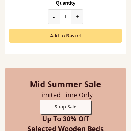
Quantity
product_form.decrease
product_form.incr
-
+
Add to Basket
Mid Summer Sale
Limited Time Only
Shop Sale
Up To 30% Off
Selected Wooden Beds