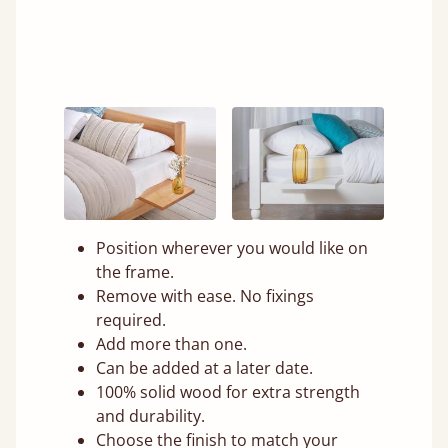
Position wherever you would like on
the frame.
Remove with ease. No fixings
required.
Add more than one.
Can be added at a later date.
100% solid wood for extra strength
and durability.
Choose the finish to match your