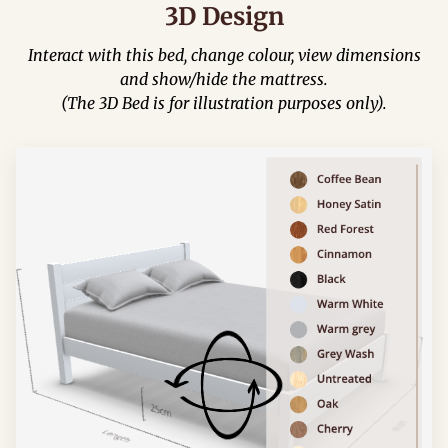
3D Design
Interact with this bed, change colour, view dimensions
and show/hide the mattress.
(The 3D Bed is for illustration purposes only).