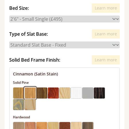
Bed Size:
Learn more
Type of Slat Base:
Learn more
Solid Bed Frame Finish:
Learn more
Cinnamon (Satin Stain)
Solid Pine
Hardwood