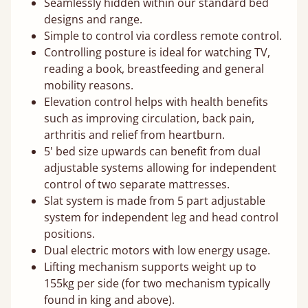
Seamlessly hidden within our standard bed
designs and range.
Simple to control via cordless remote control.
Controlling posture is ideal for watching TV,
reading a book, breastfeeding and general
mobility reasons.
Elevation control helps with health benefits
such as improving circulation, back pain,
arthritis and relief from heartburn.
5' bed size upwards can benefit from dual
adjustable systems allowing for independent
control of two separate mattresses.
Slat system is made from 5 part adjustable
system for independent leg and head control
positions.
Dual electric motors with low energy usage.
Lifting mechanism supports weight up to
155kg per side (for two mechanism typically
found in king and above).