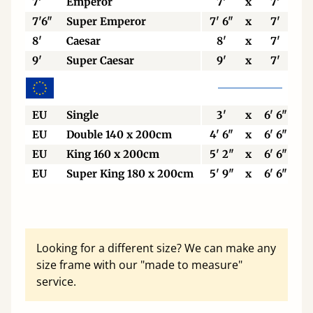
7'
Emperor
7'
x
7'
7'6"
Super Emperor
7' 6"
x
7'
8'
Caesar
8'
x
7'
9'
Super Caesar
9'
x
7'
EU
Single
3'
x
6' 6"
EU
Double 140 x 200cm
4' 6"
x
6' 6"
EU
King 160 x 200cm
5' 2"
x
6' 6"
EU
Super King 180 x 200cm
5' 9"
x
6' 6"
Looking for a different size? We can make any
size frame with our "made to measure"
service.