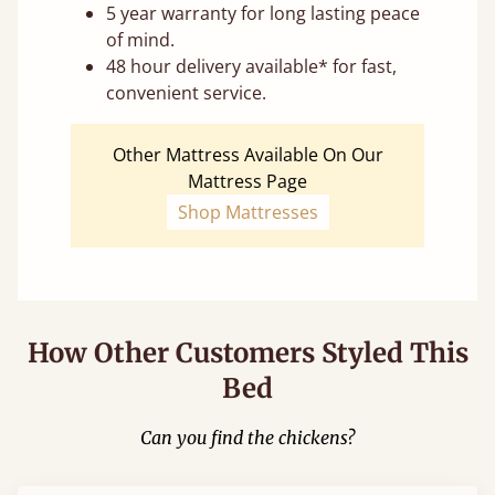
5 year warranty for long lasting peace
of mind.
48 hour delivery available* for fast,
convenient service.
Other Mattress Available On Our
Mattress Page
Shop Mattresses
How Other Customers Styled This
Bed
Can you find the chickens?