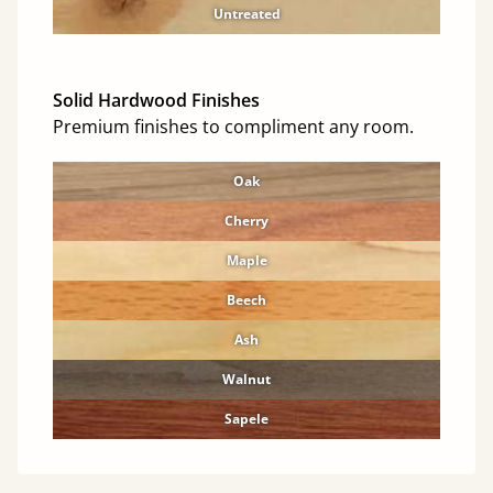
Untreated
Solid Hardwood Finishes
Premium finishes to compliment any room.
Oak
Cherry
Maple
Beech
Ash
Walnut
Sapele