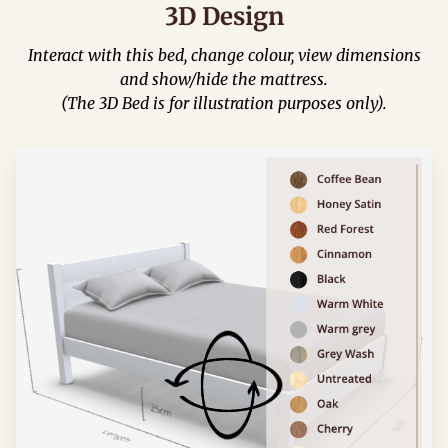
3D Design
Interact with this bed, change colour, view dimensions
and show/hide the mattress.
(The 3D Bed is for illustration purposes only).