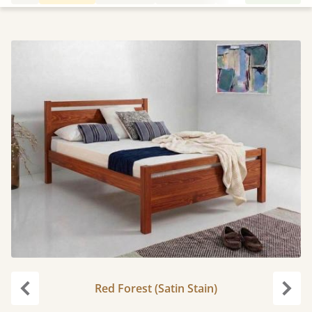
Red Forest (Satin Stain)
Previous
Next