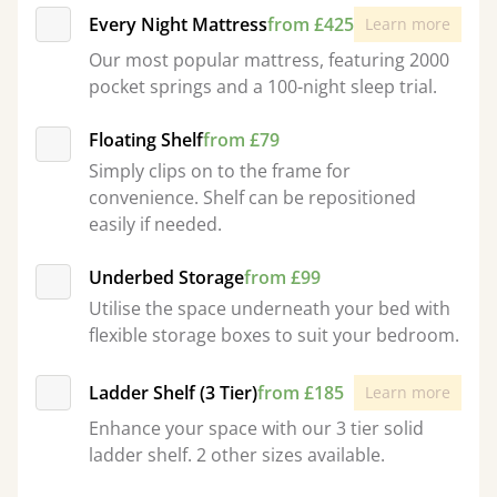
Every Night Mattress
from £425
Learn more
Our most popular mattress, featuring 2000
pocket springs and a 100-night sleep trial.
Floating Shelf
from £79
Simply clips on to the frame for
convenience. Shelf can be repositioned
easily if needed.
Underbed Storage
from £99
Utilise the space underneath your bed with
flexible storage boxes to suit your bedroom.
Ladder Shelf (3 Tier)
from £185
Learn more
Enhance your space with our 3 tier solid
ladder shelf. 2 other sizes available.