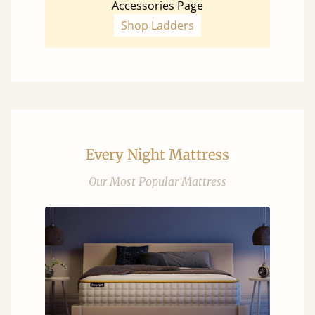
Accessories Page
Shop Ladders
Every Night Mattress
Our Most Popular Mattress