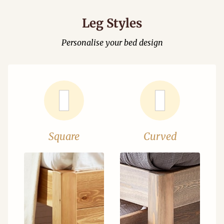
Leg Styles
Personalise your bed design
Square
Curved