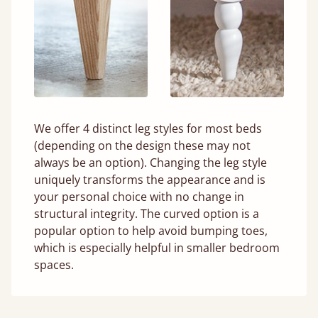
We offer 4 distinct leg styles for most beds
(depending on the design these may not
always be an option). Changing the leg style
uniquely transforms the appearance and is
your personal choice with no change in
structural integrity. The curved option is a
popular option to help avoid bumping toes,
which is especially helpful in smaller bedroom
spaces.