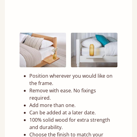
Position wherever you would like on
the frame.
Remove with ease. No fixings
required.
Add more than one.
Can be added at a later date.
100% solid wood for extra strength
and durability.
Choose the finish to match your