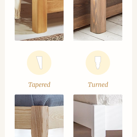
Tapered
Turned