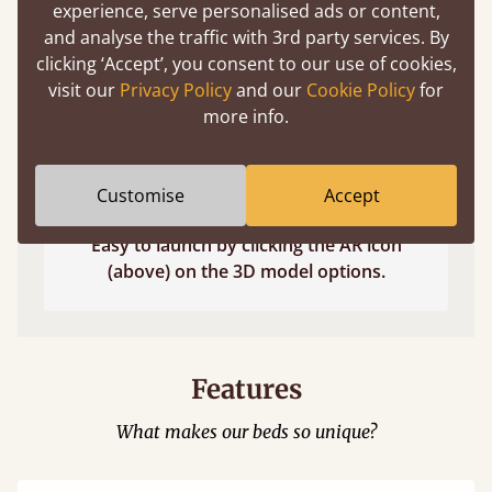
experience, serve personalised ads or content,
and analyse the traffic with 3rd party services. By
clicking ‘Accept’, you consent to our use of cookies,
visit our
Privacy Policy
and our
Cookie Policy
for
more info.
Customise
Accept
Easy to launch by clicking the AR icon
(above) on the 3D model options.
Features
What makes our beds so unique?