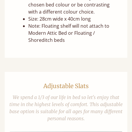
chosen bed colour or be contrasting
with a different colour choice.
Size: 28cm wide x 40cm long
Note: Floating shelf will not attach to
Modern Attic Bed or Floating /
Shoreditch beds
Adjustable Slats
We spend a 1/3 of our life in bed so let's enjoy that
time in the highest levels of comfort. This adjustable
base option is suitable for all ages for many different
personal reasons.