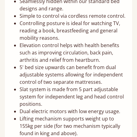
Seamlessly hidden within our standard bed
designs and range.
Simple to control via cordless remote control.
Controlling posture is ideal for watching TV,
reading a book, breastfeeding and general
mobility reasons.
Elevation control helps with health benefits
such as improving circulation, back pain,
arthritis and relief from heartburn.
5' bed size upwards can benefit from dual
adjustable systems allowing for independent
control of two separate mattresses.
Slat system is made from 5 part adjustable
system for independent leg and head control
positions.
Dual electric motors with low energy usage.
Lifting mechanism supports weight up to
155kg per side (for two mechanism typically
found in king and above).