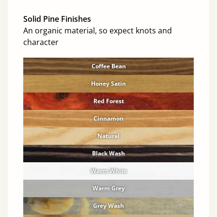
Solid Pine Finishes
An organic material, so expect knots and
character
Coffee Bean
Honey Satin
Red Forest
Cinnamon
Natural
Black Wash
Warm White
Warm Grey
Grey Wash