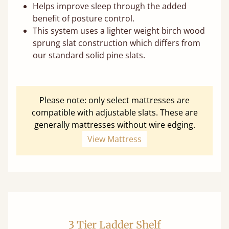
Helps improve sleep through the added
benefit of posture control.
This system uses a lighter weight birch wood
sprung slat construction which differs from
our standard solid pine slats.
Please note: only select mattresses are
compatible with adjustable slats. These are
generally mattresses without wire edging.
View Mattress
3 Tier Ladder Shelf