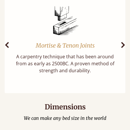
Mortise & Tenon Joints
Previous
Ne
A carpentry technique that has been around
f
from as early as 2500BC. A proven method of
strength and durability.
Dimensions
We can make any bed size in the world