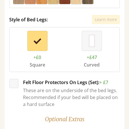
Style of Bed Legs:
Learn more
+£0
+£47
Square
Curved
Felt Floor Protectors On Legs (Set):
+ £7
These are on the underside of the bed legs.
Recommended if your bed will be placed on
a hard surface
Optional Extras