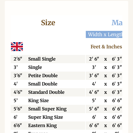
Size
Mattr
Width x Length
W
Feet & Inches
2'6"
Small Single
2' 6"
x
6' 3"
3’
Single
3'
x
6' 3"
3'6"
Petite Double
3' 6"
x
6' 3"
4'
Small Double
4'
x
6' 3"
4'6”
Standard Double
4' 6"
x
6' 3"
5’
King Size
5'
x
6' 6"
5'6"
Small Super King
5' 6"
x
6' 6"
6’
Super King Size
6'
x
6' 6"
6'6"
Eastern King
6' 6"
x
6' 6"