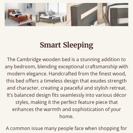
Smart Sleeping
The Cambridge wooden bed is a stunning addition to
any bedroom, blending exceptional craftsmanship with
modern elegance. Handcrafted from the finest wood,
this bed offers a timeless design that exudes strength
and character, creating a peaceful and stylish retreat.
It’s balanced design fits seamlessly into various décor
styles, making it the perfect feature piece that
enhances the warmth and sophistication of your
home.
A common issue many people face when shopping for