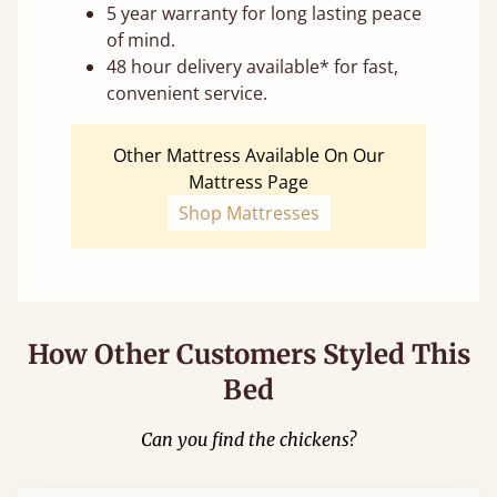
5 year warranty for long lasting peace
of mind.
48 hour delivery available* for fast,
convenient service.
Other Mattress Available On Our
Mattress Page
Shop Mattresses
How Other Customers Styled This
Bed
Can you find the chickens?