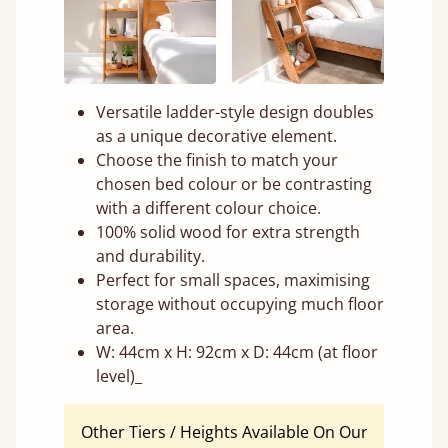
Versatile ladder-style design doubles
as a unique decorative element.
Choose the finish to match your
chosen bed colour or be contrasting
with a different colour choice.
100% solid wood for extra strength
and durability.
Perfect for small spaces, maximising
storage without occupying much floor
area.
W: 44cm x H: 92cm x D: 44cm (at floor
level)_
Other Tiers / Heights Available On Our