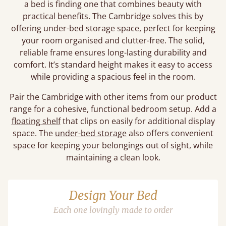
a bed is finding one that combines beauty with
practical benefits. The Cambridge solves this by
offering under-bed storage space, perfect for keeping
your room organised and clutter-free. The solid,
reliable frame ensures long-lasting durability and
comfort. It’s standard height makes it easy to access
while providing a spacious feel in the room.
Pair the Cambridge with other items from our product
range for a cohesive, functional bedroom setup. Add a
floating shelf
that clips on easily for additional display
space. The
under-bed storage
also offers convenient
space for keeping your belongings out of sight, while
maintaining a clean look.
Design Your Bed
Each one lovingly made to order