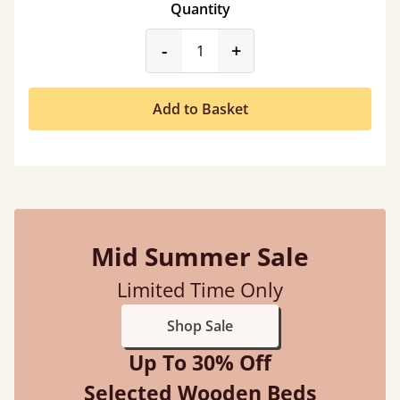
Quantity
product_form.decrease
product_form.incr
-
+
Add to Basket
Mid Summer Sale
Limited Time Only
Shop Sale
Up To 30% Off
Selected Wooden Beds