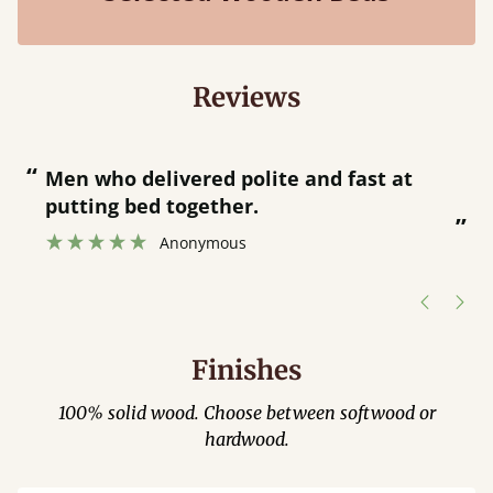
Reviews
“
“
Men who delivered polite and fast at
putting bed together.
”
”
Anonymous
Finishes
100% solid wood. Choose between softwood or
hardwood.