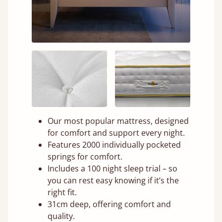
Our most popular mattress, designed
for comfort and support every night.
Features 2000 individually pocketed
springs for comfort.
Includes a 100 night sleep trial – so
you can rest easy knowing if it’s the
right fit.
31cm deep, offering comfort and
quality.