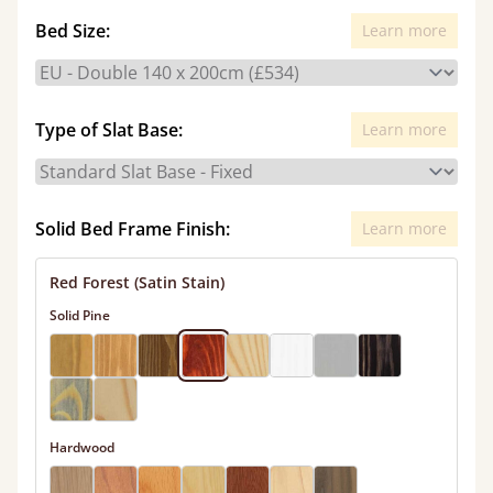
Bed Size:
Learn more
Type of Slat Base:
Learn more
Solid Bed Frame Finish:
Learn more
Red Forest (Satin Stain)
Solid Pine
Hardwood