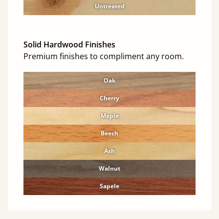
Untreated
Solid Hardwood Finishes
Premium finishes to compliment any room.
Oak
Cherry
Maple
Beech
Ash
Walnut
Sapele