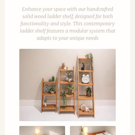
Enhance your space with our handcrafted
solid wood ladder shelf, designed for both
functionality and style. This contemporary
ladder shelf features a modular system that
adapts to your unique needs