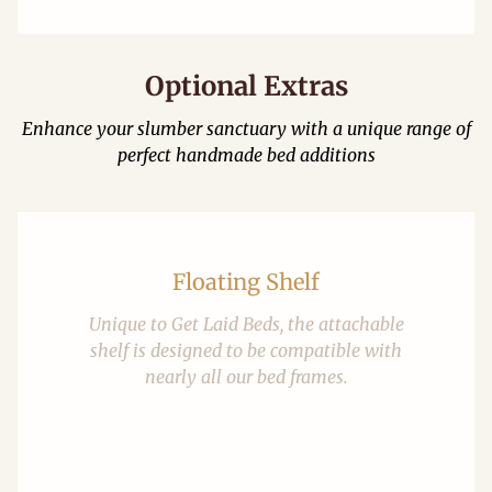
Optional Extras
Enhance your slumber sanctuary with a unique range of
perfect handmade bed additions
Floating Shelf
Unique to Get Laid Beds, the attachable
shelf is designed to be compatible with
nearly all our bed frames.