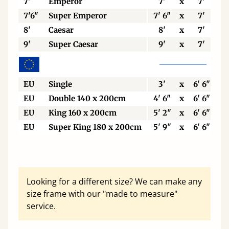
7'
Emperor
7'
x
7'
7'6"
Super Emperor
7' 6"
x
7'
8'
Caesar
8'
x
7'
9'
Super Caesar
9'
x
7'
EU
Single
3'
x
6' 6"
EU
Double 140 x 200cm
4' 6"
x
6' 6"
EU
King 160 x 200cm
5' 2"
x
6' 6"
EU
Super King 180 x 200cm
5' 9"
x
6' 6"
Looking for a different size? We can make any
size frame with our "made to measure"
service.