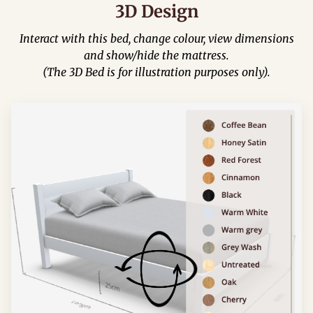
3D Design
Interact with this bed, change colour, view dimensions
and show/hide the mattress.
(The 3D Bed is for illustration purposes only).