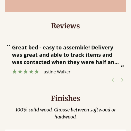
Reviews
“
“
Great bed - easy to assemble! Delivery
was great and able to track items and
”
was contacted when they were half an
”
hour away!
Justine Walker
Finishes
100% solid wood. Choose between softwood or
hardwood.