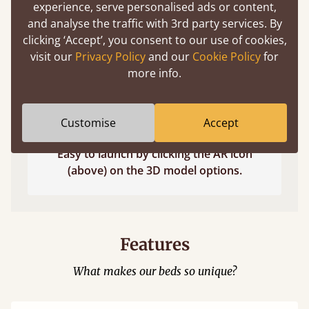
experience, serve personalised ads or content,
and analyse the traffic with 3rd party services. By
clicking ‘Accept’, you consent to our use of cookies,
visit our
Privacy Policy
and our
Cookie Policy
for
more info.
Customise
Accept
Easy to launch by clicking the AR icon
(above) on the 3D model options.
Features
What makes our beds so unique?