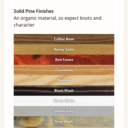
Solid Pine Finishes
An organic material, so expect knots and
character
Coffee Bean
Honey Satin
Red Forest
Cinnamon
Natural
Black Wash
Warm White
Warm Grey
Grey Wash