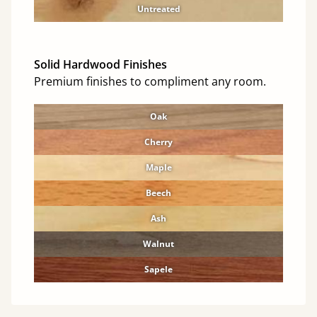
Untreated
Solid Hardwood Finishes
Premium finishes to compliment any room.
Oak
Cherry
Maple
Beech
Ash
Walnut
Sapele