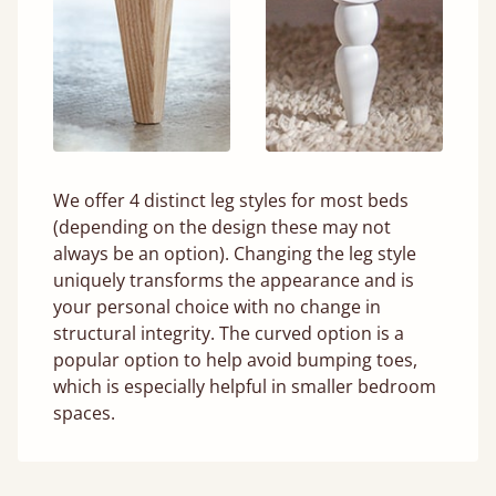
We offer 4 distinct leg styles for most beds
(depending on the design these may not
always be an option). Changing the leg style
uniquely transforms the appearance and is
your personal choice with no change in
structural integrity. The curved option is a
popular option to help avoid bumping toes,
which is especially helpful in smaller bedroom
spaces.