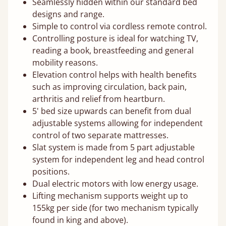
Seamlessly hidden within our standard bed
designs and range.
Simple to control via cordless remote control.
Controlling posture is ideal for watching TV,
reading a book, breastfeeding and general
mobility reasons.
Elevation control helps with health benefits
such as improving circulation, back pain,
arthritis and relief from heartburn.
5' bed size upwards can benefit from dual
adjustable systems allowing for independent
control of two separate mattresses.
Slat system is made from 5 part adjustable
system for independent leg and head control
positions.
Dual electric motors with low energy usage.
Lifting mechanism supports weight up to
155kg per side (for two mechanism typically
found in king and above).