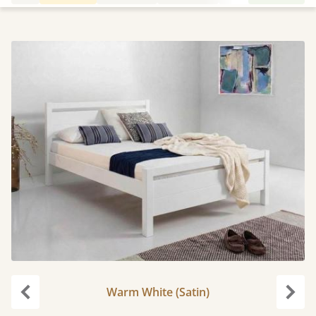
Warm White (Satin)
Previous
Next