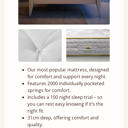
Our most popular mattress, designed
for comfort and support every night.
Features 2000 individually pocketed
springs for comfort.
Includes a 100 night sleep trial – so
you can rest easy knowing if it’s the
right fit.
31cm deep, offering comfort and
quality.