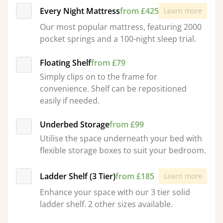
Every Night Mattress
from £425
Learn more
Our most popular mattress, featuring 2000
pocket springs and a 100-night sleep trial.
Floating Shelf
from £79
Simply clips on to the frame for
convenience. Shelf can be repositioned
easily if needed.
Underbed Storage
from £99
Utilise the space underneath your bed with
flexible storage boxes to suit your bedroom.
Ladder Shelf (3 Tier)
from £185
Learn more
Enhance your space with our 3 tier solid
ladder shelf. 2 other sizes available.