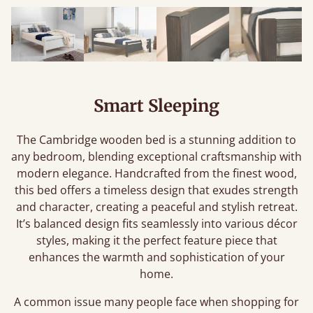
Smart Sleeping
The Cambridge wooden bed is a stunning addition to
any bedroom, blending exceptional craftsmanship with
modern elegance. Handcrafted from the finest wood,
this bed offers a timeless design that exudes strength
and character, creating a peaceful and stylish retreat.
It’s balanced design fits seamlessly into various décor
styles, making it the perfect feature piece that
enhances the warmth and sophistication of your
home.
A common issue many people face when shopping for