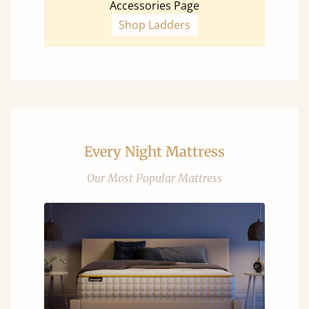
Accessories Page
Shop Ladders
Every Night Mattress
Our Most Popular Mattress