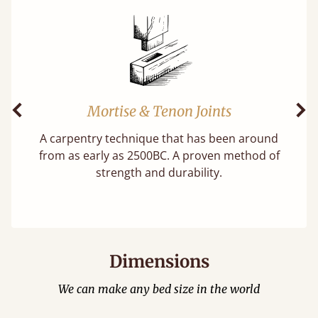
Mortise & Tenon Joints
Previous
Ne
A carpentry technique that has been around
f
from as early as 2500BC. A proven method of
strength and durability.
Dimensions
We can make any bed size in the world