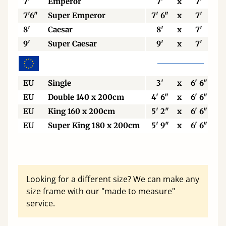
7'
Emperor
7'
x
7'
7'6"
Super Emperor
7' 6"
x
7'
8'
Caesar
8'
x
7'
9'
Super Caesar
9'
x
7'
EU
Single
3'
x
6' 6"
EU
Double 140 x 200cm
4' 6"
x
6' 6"
EU
King 160 x 200cm
5' 2"
x
6' 6"
EU
Super King 180 x 200cm
5' 9"
x
6' 6"
Looking for a different size? We can make any
size frame with our "made to measure"
service.