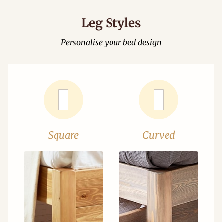
Leg Styles
Personalise your bed design
Square
Curved