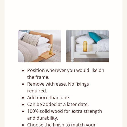
Position wherever you would like on
the frame.
Remove with ease. No fixings
required.
Add more than one.
Can be added at a later date.
100% solid wood for extra strength
and durability.
Choose the finish to match your