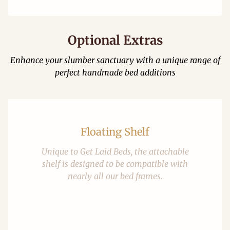
Optional Extras
Enhance your slumber sanctuary with a unique range of
perfect handmade bed additions
Floating Shelf
Unique to Get Laid Beds, the attachable
shelf is designed to be compatible with
nearly all our bed frames.