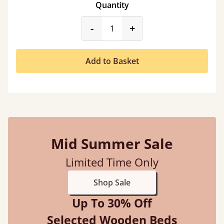
Quantity
product_form.decrease
product_form.incr
-
+
Add to Basket
Mid Summer Sale
Limited Time Only
Shop Sale
Up To 30% Off
Selected Wooden Beds