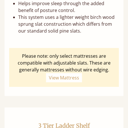
Helps improve sleep through the added
benefit of posture control.
This system uses a lighter weight birch wood
sprung slat construction which differs from
our standard solid pine slats.
Please note: only select mattresses are
compatible with adjustable slats. These are
generally mattresses without wire edging.
View Mattress
3 Tier Ladder Shelf