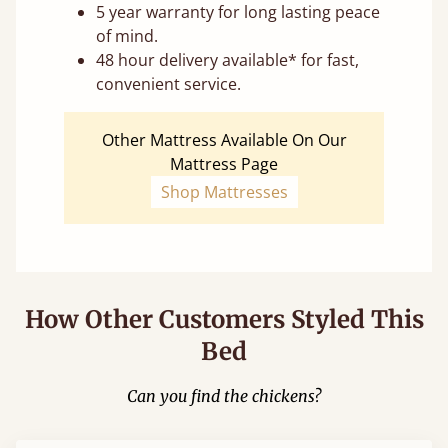
5 year warranty for long lasting peace
of mind.
48 hour delivery available* for fast,
convenient service.
Other Mattress Available On Our
Mattress Page
Shop Mattresses
How Other Customers Styled This
Bed
Can you find the chickens?