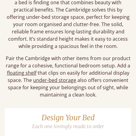
a bed is finding one that combines beauty with
practical benefits. The Cambridge solves this by
offering under-bed storage space, perfect for keeping
your room organised and clutter-free. The solid,
reliable frame ensures long-lasting durability and
comfort. It’s standard height makes it easy to access
while providing a spacious feel in the room.
Pair the Cambridge with other items from our product
range for a cohesive, functional bedroom setup. Add a
floating shelf
that clips on easily for additional display
space. The
under-bed storage
also offers convenient
space for keeping your belongings out of sight, while
maintaining a clean look.
Design Your Bed
Each one lovingly made to order