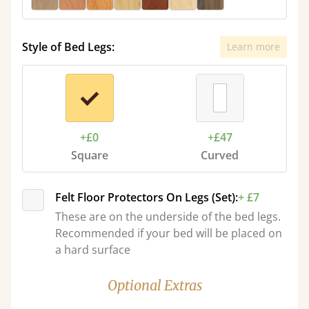
Style of Bed Legs:
Learn more
+£0
+£47
Square
Curved
Felt Floor Protectors On Legs (Set):
+ £7
These are on the underside of the bed legs.
Recommended if your bed will be placed on
a hard surface
Optional Extras