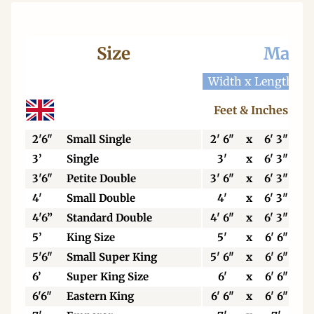
Size
Mattr
Width x Length
W
Feet & Inches
2'6"
Small Single
2' 6"
x
6' 3"
3’
Single
3'
x
6' 3"
3'6"
Petite Double
3' 6"
x
6' 3"
4'
Small Double
4'
x
6' 3"
4'6”
Standard Double
4' 6"
x
6' 3"
5’
King Size
5'
x
6' 6"
5'6"
Small Super King
5' 6"
x
6' 6"
6’
Super King Size
6'
x
6' 6"
6'6"
Eastern King
6' 6"
x
6' 6"