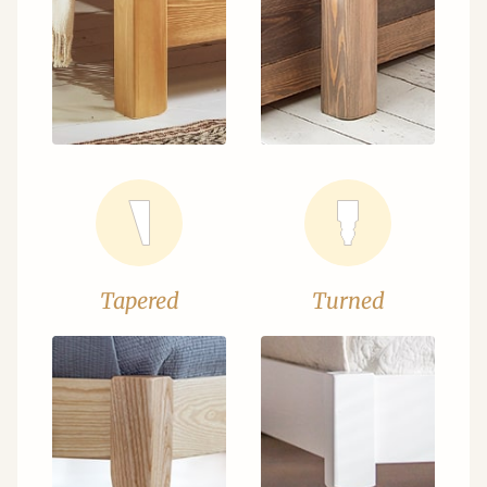
Tapered
Turned