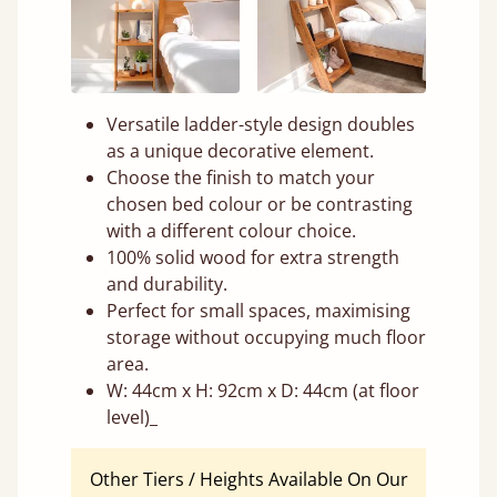
Versatile ladder-style design doubles
as a unique decorative element.
Choose the finish to match your
chosen bed colour or be contrasting
with a different colour choice.
100% solid wood for extra strength
and durability.
Perfect for small spaces, maximising
storage without occupying much floor
area.
W: 44cm x H: 92cm x D: 44cm (at floor
level)_
Other Tiers / Heights Available On Our