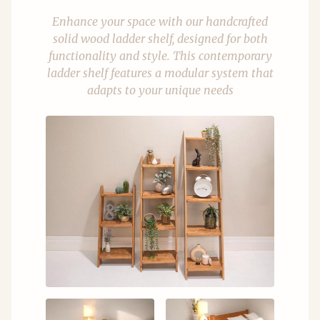
Enhance your space with our handcrafted
solid wood ladder shelf, designed for both
functionality and style. This contemporary
ladder shelf features a modular system that
adapts to your unique needs