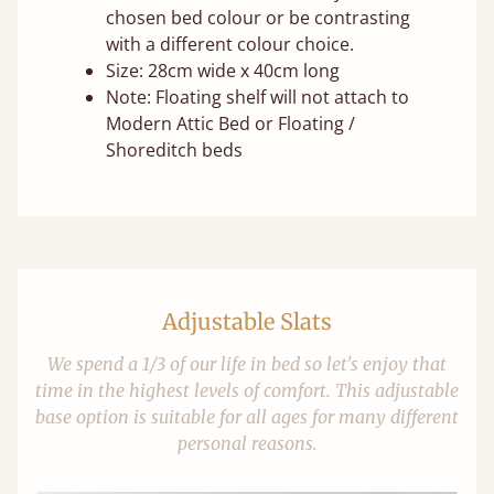
chosen bed colour or be contrasting
with a different colour choice.
Size: 28cm wide x 40cm long
Note: Floating shelf will not attach to
Modern Attic Bed or Floating /
Shoreditch beds
Adjustable Slats
We spend a 1/3 of our life in bed so let's enjoy that
time in the highest levels of comfort. This adjustable
base option is suitable for all ages for many different
personal reasons.