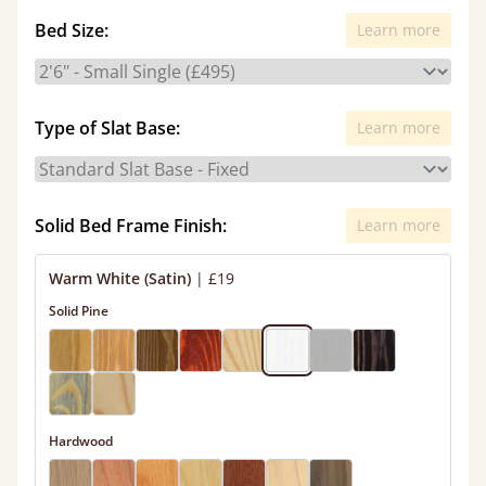
Bed Size:
Learn more
Type of Slat Base:
Learn more
Solid Bed Frame Finish:
Learn more
Warm White (Satin)
|
£19
Solid Pine
Hardwood