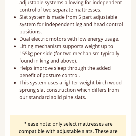
adjustable systems allowing for independent
control of two separate mattresses.
Slat system is made from 5 part adjustable
system for independent leg and head control
positions.
Dual electric motors with low energy usage.
Lifting mechanism supports weight up to
155kg per side (for two mechanism typically
found in king and above).
Helps improve sleep through the added
benefit of posture control.
This system uses a lighter weight birch wood
sprung slat construction which differs from
our standard solid pine slats.
Please note: only select mattresses are
compatible with adjustable slats. These are