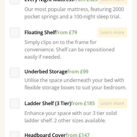
Our most popular mattress, featuring 2000
pocket springs and a 100-night sleep trial.
Floating Shelf
from £79
Learn more
Simply clips on to the frame for
convenience. Shelf can be repositioned
easily if needed.
Underbed Storage
from £99
Utilise the space underneath your bed with
flexible storage boxes to suit your bedroom.
Ladder Shelf (3 Tier)
from £185
Learn more
Enhance your space with our 3 tier solid
ladder shelf. 2 other sizes available.
Headboard Cover
from £147