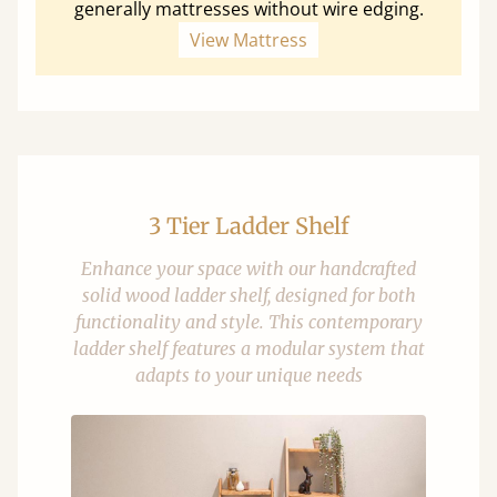
generally mattresses without wire edging.
View Mattress
3 Tier Ladder Shelf
Enhance your space with our handcrafted
solid wood ladder shelf, designed for both
functionality and style. This contemporary
ladder shelf features a modular system that
adapts to your unique needs