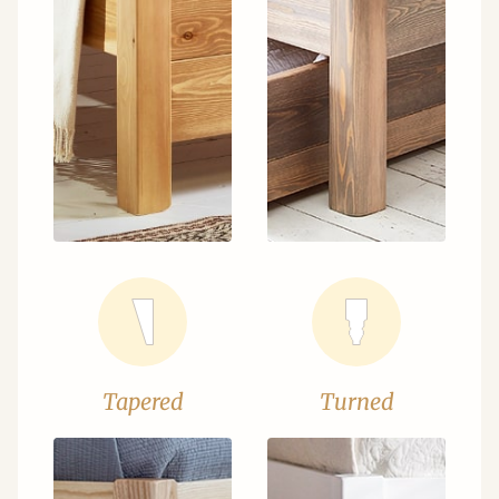
Tapered
Turned