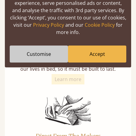
experience, serve personalised ads or content,
and analyse the traffic with 3rd party services. By
clicking ‘Accept’, you consent to our use of cookies,
visit our
Privacy Policy
and our
Cookie Policy
for
more info.
11 Year Guarantee
Customise
Accept
Buy once and be reassured your bed will
stand the test of time. We spend about 1/3 of
our lives in bed, so it must be built to last.
Learn more