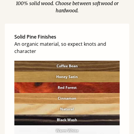
100% solid wood. Choose between softwood or
hardwood.
Solid Pine Finishes
An organic material, so expect knots and
character
Coffee Bean
Honey Satin
Red Forest
Cinnamon
Natural
Black Wash
Warm White