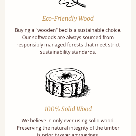
Eco-Friendly Wood
Buying a "wooden" bed is a sustainable choice.
Our softwoods are always sourced from
responsibly managed forests that meet strict
sustainability standards.
100% Solid Wood
We believe in only ever using solid wood.
Preserving the natural integrity of the timber
is priority over any savings.