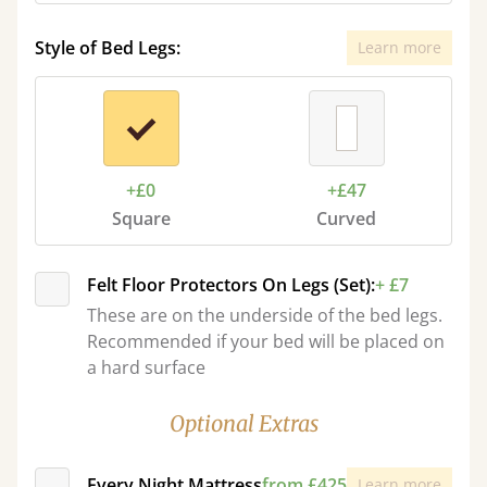
Style of Bed Legs:
Learn more
+£0
+£47
Square
Curved
Felt Floor Protectors On Legs (Set):
+ £7
These are on the underside of the bed legs.
Recommended if your bed will be placed on
a hard surface
Optional Extras
Every Night Mattress
from £425
Learn more