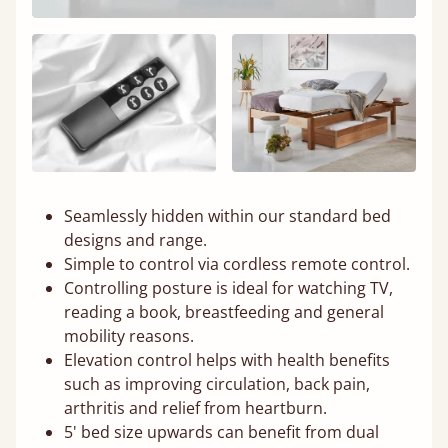
Seamlessly hidden within our standard bed
designs and range.
Simple to control via cordless remote control.
Controlling posture is ideal for watching TV,
reading a book, breastfeeding and general
mobility reasons.
Elevation control helps with health benefits
such as improving circulation, back pain,
arthritis and relief from heartburn.
5' bed size upwards can benefit from dual