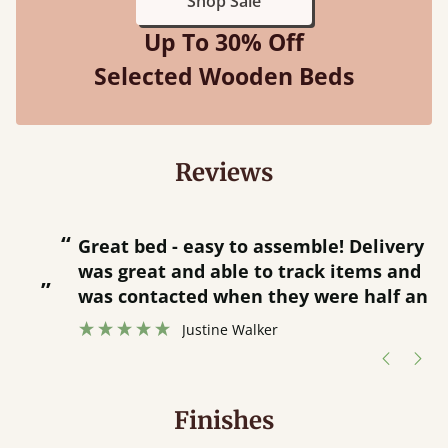
Shop Sale
Up To 30% Off
Selected Wooden Beds
Reviews
“
“
Great bed - easy to assemble! Delivery
was great and able to track items and
”
was contacted when they were half an
”
hour away!
Justine Walker
Finishes