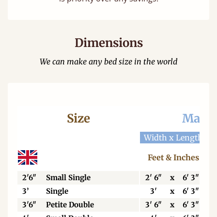
Dimensions
We can make any bed size in the world
Size
Mattr
Width x Length
W
Feet & Inches
2'6"
Small Single
2' 6"
x
6' 3"
3’
Single
3'
x
6' 3"
3'6"
Petite Double
3' 6"
x
6' 3"