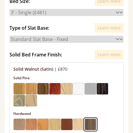
Bed Size:
Learn more
Type of Slat Base:
Learn more
Solid Bed Frame Finish:
Learn more
Solid Walnut (Satin)
|
£870
Solid Pine
Hardwood