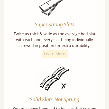
Super Strong Slats
Twice as thick & wide as the average bed slat
with each and every slat being individually
screwed in position for extra durability.
Learn More
Solid Slats, Not Sprung
You may have been led to believe that sprung