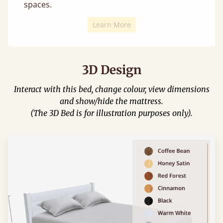
spaces.
Learn More
3D Design
Interact with this bed, change colour, view dimensions
and show/hide the mattress.
(The 3D Bed is for illustration purposes only).