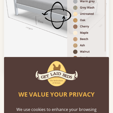
Please click to activate 3D model
Features
WE VALUE YOUR PRIVACY
What makes our beds so unique ?
We use cookies to enhance your browsing