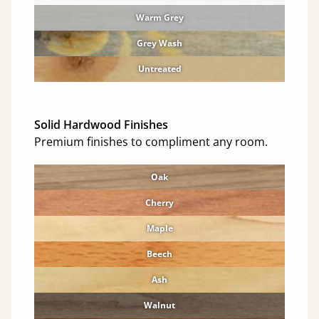
Warm Grey
Grey Wash
Untreated
Solid Hardwood Finishes
Premium finishes to compliment any room.
Oak
Cherry
Maple
Beech
Ash
Walnut