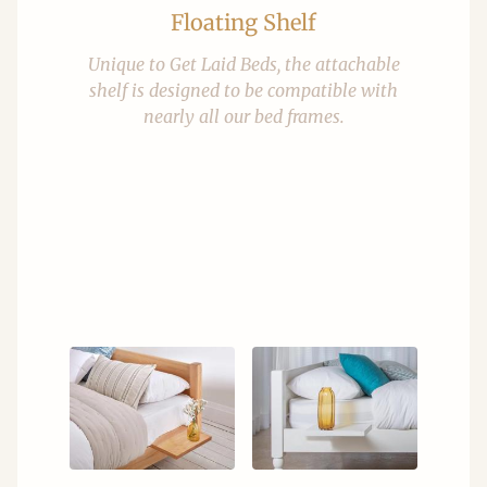
Floating Shelf
Unique to Get Laid Beds, the attachable
shelf is designed to be compatible with
nearly all our bed frames.