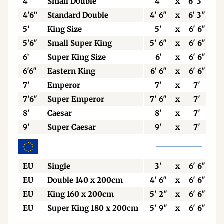
4'
Small Double
4'
x
6' 3"
4'6”
Standard Double
4' 6"
x
6' 3"
5’
King Size
5'
x
6' 6"
5'6"
Small Super King
5' 6"
x
6' 6"
6’
Super King Size
6'
x
6' 6"
6'6"
Eastern King
6' 6"
x
6' 6"
7'
Emperor
7'
x
7'
7'6"
Super Emperor
7' 6"
x
7'
8'
Caesar
8'
x
7'
9'
Super Caesar
9'
x
7'
EU
Single
3'
x
6' 6"
EU
Double 140 x 200cm
4' 6"
x
6' 6"
EU
King 160 x 200cm
5' 2"
x
6' 6"
EU
Super King 180 x 200cm
5' 9"
x
6' 6"