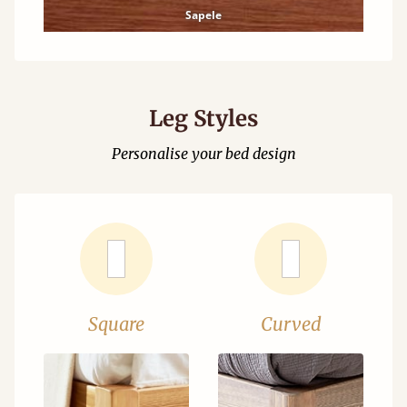
Sapele
Leg Styles
Personalise your bed design
Square
Curved