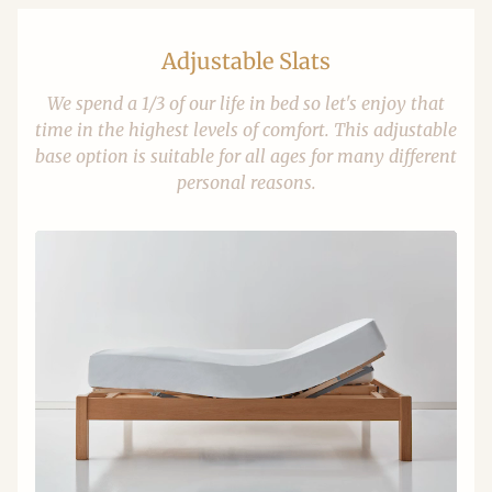
Adjustable Slats
We spend a 1/3 of our life in bed so let's enjoy that
time in the highest levels of comfort. This adjustable
base option is suitable for all ages for many different
personal reasons.