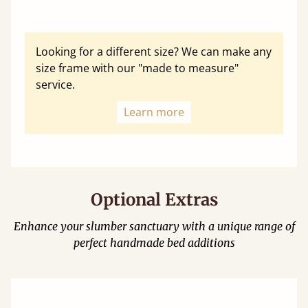
Looking for a different size? We can make any
size frame with our "made to measure"
service.
Learn more
Optional Extras
Enhance your slumber sanctuary with a unique range of
perfect handmade bed additions