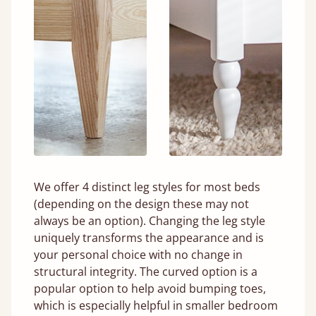
We offer 4 distinct leg styles for most beds
(depending on the design these may not
always be an option). Changing the leg style
uniquely transforms the appearance and is
your personal choice with no change in
structural integrity. The curved option is a
popular option to help avoid bumping toes,
which is especially helpful in smaller bedroom