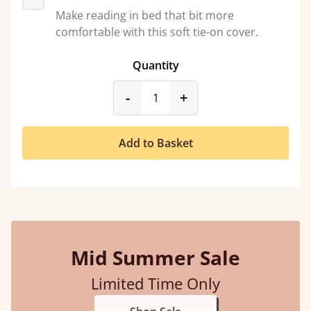
Make reading in bed that bit more
comfortable with this soft tie-on cover.
Quantity
product_form.decrease
product_form.incr
-
+
Add to Basket
Mid Summer Sale
Limited Time Only