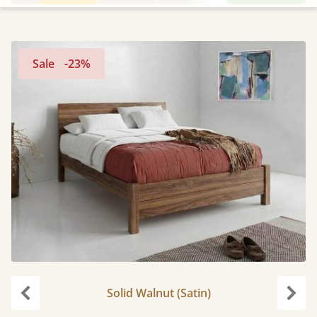
Sale
-23%
Solid Walnut (Satin)
Previous
Next