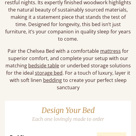
restful nights. Its expertly finished woodwork highlights
the natural beauty of sustainably sourced materials,
making it a statement piece that stands the test of
time. Designed for longevity, this bed isn’t just
furniture, it’s your companion in quality sleep for years
to come.
Pair the Chelsea Bed with a comfortable
mattress
for
superior comfort, and complete your setup with our
matching
bedside table
or underbed storage solutions
for the ideal
storage bed
. For a touch of luxury, layer it
with soft linen
bedding
to create your perfect sleep
sanctuary
Design Your Bed
Each one lovingly made to order