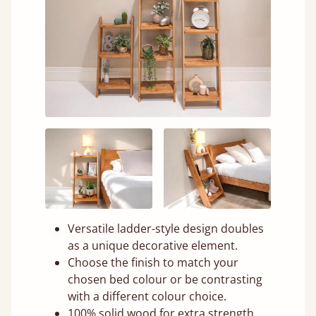
Versatile ladder-style design doubles
as a unique decorative element.
Choose the finish to match your
chosen bed colour or be contrasting
with a different colour choice.
100% solid wood for extra strength