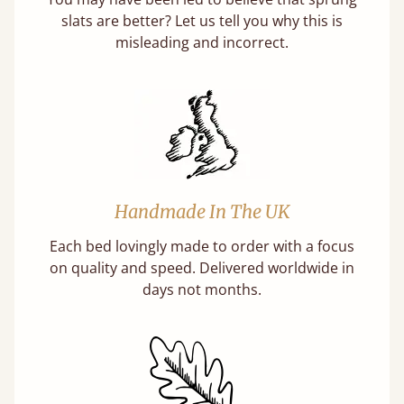
slats are better? Let us tell you why this is
misleading and incorrect.
Handmade In The UK
Each bed lovingly made to order with a focus
on quality and speed. Delivered worldwide in
days not months.