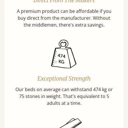
Direct From The Makers
A premium product can be affordable if you
buy direct from the manufacturer. Without
the middlemen, there's extra savings.
Exceptional Strength
Our beds on average can withstand 474 kg or
75 stones in weight. That's equivalent to 5
adults at a time.