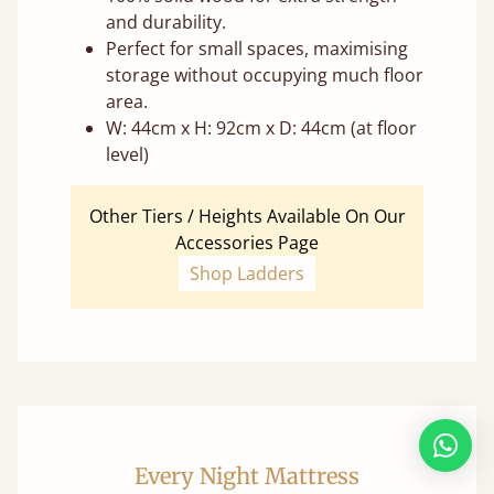
and durability.
Perfect for small spaces, maximising
storage without occupying much floor
area.
W: 44cm x H: 92cm x D: 44cm (at floor
level)
Other Tiers / Heights Available On Our
Accessories Page
Shop Ladders
Every Night Mattress