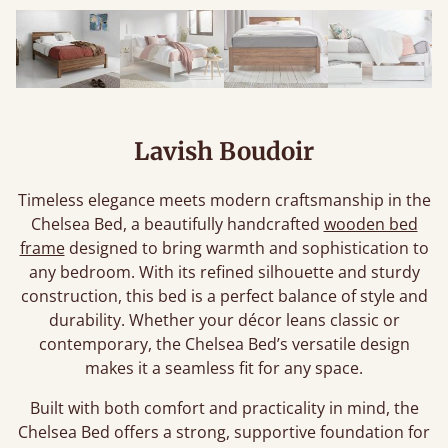
Lavish Boudoir
Timeless elegance meets modern craftsmanship in the
Chelsea Bed, a beautifully handcrafted
wooden bed
frame
designed to bring warmth and sophistication to
any bedroom. With its refined silhouette and sturdy
construction, this bed is a perfect balance of style and
durability. Whether your décor leans classic or
contemporary, the Chelsea Bed’s versatile design
makes it a seamless fit for any space.
Built with both comfort and practicality in mind, the
Chelsea Bed offers a strong, supportive foundation for