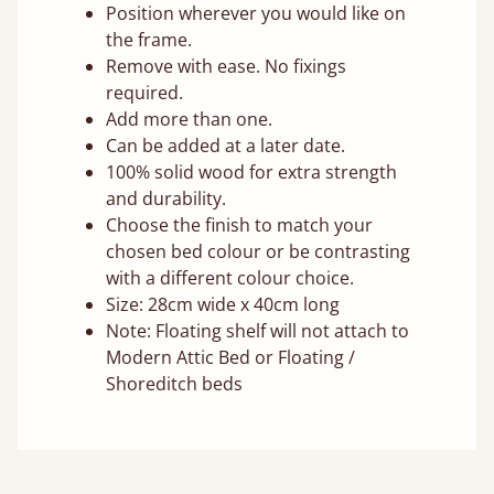
Position wherever you would like on
the frame.
Remove with ease. No fixings
required.
Add more than one.
Can be added at a later date.
100% solid wood for extra strength
and durability.
Choose the finish to match your
chosen bed colour or be contrasting
with a different colour choice.
Size: 28cm wide x 40cm long
Note: Floating shelf will not attach to
Modern Attic Bed or Floating /
Shoreditch beds