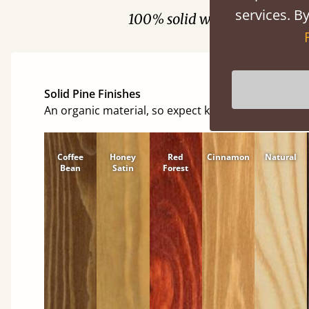
services. By
100% solid wood. Choose be
Solid Pine Finishes
An organic material, so expect knots and character
Coffee
Honey
Red
Cinnamon
Natural
Bean
Satin
Forest