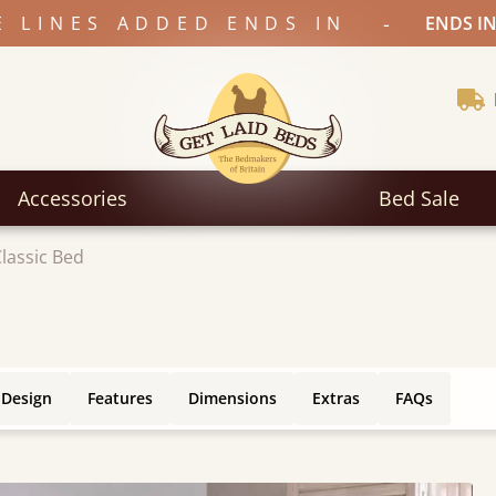
-
E LINES ADDED ENDS IN
ENDS IN
Accessories
Bed Sale
lassic Bed
 Design
Features
Dimensions
Extras
FAQs