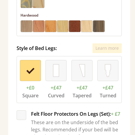
Hardwood
Style of Bed Legs:
Learn more
+£0
+£47
+£47
+£47
Square
Curved
Tapered
Turned
Felt Floor Protectors On Legs (Set):
+ £7
These are on the underside of the bed
legs. Recommended if your bed will be