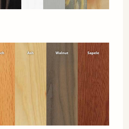
ech
Ash
Walnut
Sapele