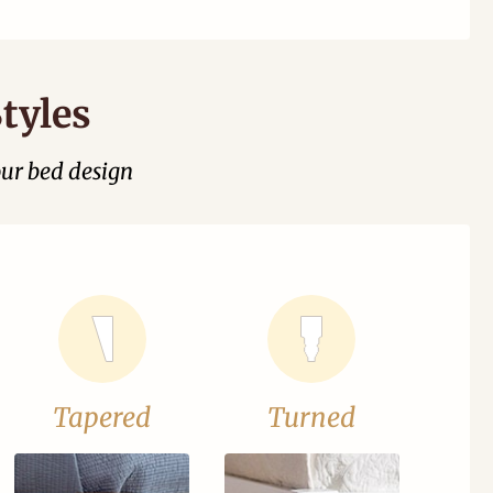
tyles
our bed design
Tapered
Turned