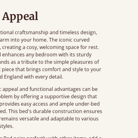
 Appeal
ditional craftsmanship and timeless design,
charm into your home. The iconic curved
, creating a cosy, welcoming space for rest.
ed enhances any bedroom with its sturdy
ands as a tribute to the simple pleasures of
nt piece that brings comfort and style to your
d England with every detail.
c appeal and functional advantages can be
roblem by offering a supportive design that
ht provides easy access and ample under-bed
sed. This bed's durable construction ensures
ign remains versatile and adaptable to various
tyles.