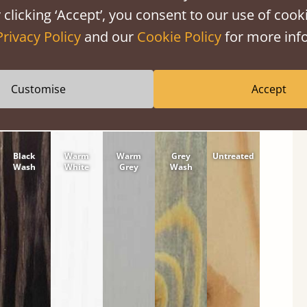
 clicking ‘Accept’, you consent to our use of cooki
tween softwood or hardwood.
Privacy Policy
and our
Cookie Policy
for more info
Customise
Accept
Black
Warm
Warm
Grey
Untreated
Wash
White
Grey
Wash