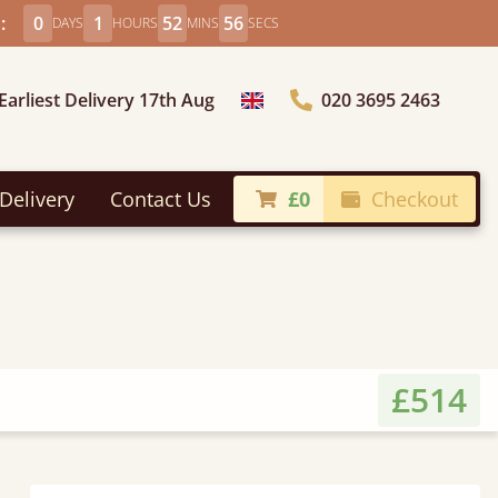
:
0
1
52
54
DAYS
HOURS
MINS
SECS
Earliest Delivery 17th Aug
020 3695 2463
Choose Country
Delivery
Contact Us
£0
Checkout
£514