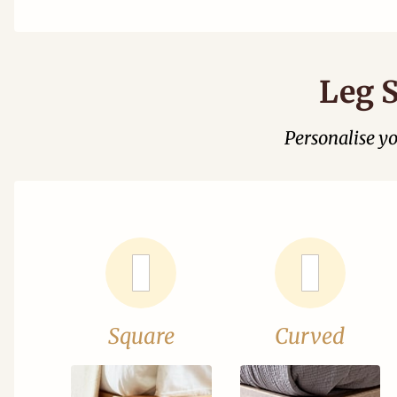
Leg S
Personalise y
Square
Curved