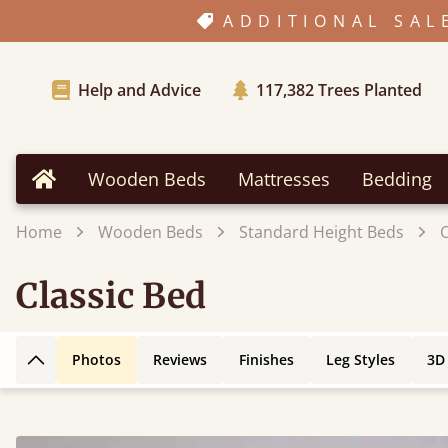
ADDITIONAL SAL
Help and Advice
117,382
Trees Planted
Wooden Beds
Mattresses
Bedding
Home
Home
Wooden Beds
Standard Height Beds
C
Classic Bed
Photos
Reviews
Finishes
Leg Styles
3D
Back to top