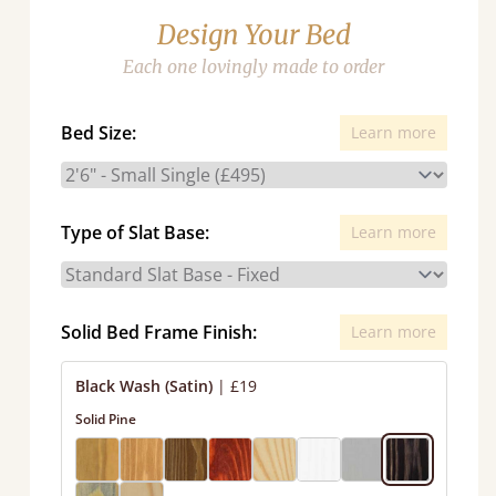
Design Your Bed
Each one lovingly made to order
Bed Size:
Learn more
Type of Slat Base:
Learn more
Solid Bed Frame Finish:
Learn more
Black Wash (Satin)
|
£19
Solid Pine