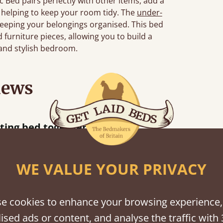
 Bed pairs perfectly with other items, add a
, helping to keep your room tidy. The
under-
eeping your belongings organised. This bed
furniture pieces, allowing you to build a
 and stylish bedroom.
iews
Great bed - easy to assemble! Delivery was great and able to track items and was
contacted when they were half an hour away
Justine Walker
WE VALUE YOUR PRIVACY
e cookies to enhance your browsing experience,
shes
ised ads or content, and analyse the traffic with 