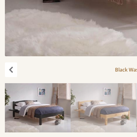
Black Was
Previous