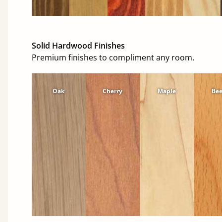
Solid Hardwood Finishes
Premium finishes to compliment any room.
Oak
Cherry
Maple
Be