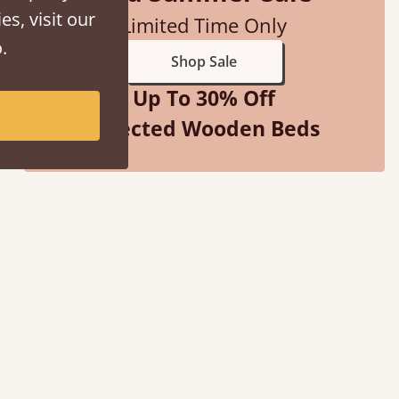
es, visit our
Limited Time Only
.
Shop Sale
Up To 30% Off
Selected Wooden Beds