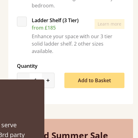
bedroom.
Ladder Shelf (3 Tier)
Learn more
from £185
Enhance your space with our 3 tier
solid ladder shelf. 2 other sizes
available.
Quantity
“
So pleased with my sons new bed! This process has been seamless- so helpful on
product_form.decrease
product_form.increase
-
+
Add to Basket
!
the 
”
 serve
Mid Summer Sale
3rd party