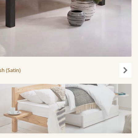
h (Satin)
Next