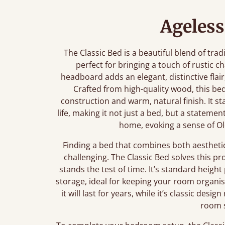
Ageless
The Classic Bed is a beautiful blend of tra
perfect for bringing a touch of rustic 
headboard adds an elegant, distinctive flair
Crafted from high-quality wood, this b
construction and warm, natural finish. It st
life, making it not just a bed, but a stateme
home, evoking a sense of Ol
Finding a bed that combines both aestheti
challenging. The Classic Bed solves this p
stands the test of time. It’s standard heig
storage, ideal for keeping your room organi
it will last for years, while it’s classic des
room s