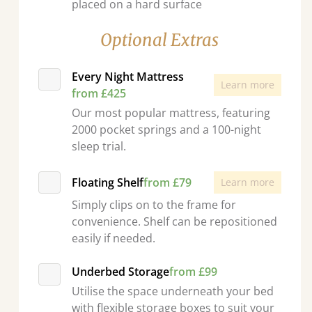
placed on a hard surface
Optional Extras
Every Night Mattress
Learn more
from £425
Our most popular mattress, featuring
2000 pocket springs and a 100-night
sleep trial.
Floating Shelf
from £79
Learn more
Simply clips on to the frame for
convenience. Shelf can be repositioned
easily if needed.
Underbed Storage
from £99
Utilise the space underneath your bed
with flexible storage boxes to suit your