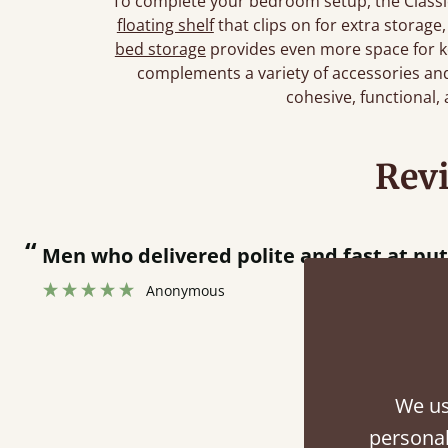
To complete your bedroom setup, the Classic
floating shelf
that clips on for extra storage
bed storage
provides even more space for k
complements a variety of accessories and 
cohesive, functional,
Rev
“
tting bed together.
”
We us
Fini
personal