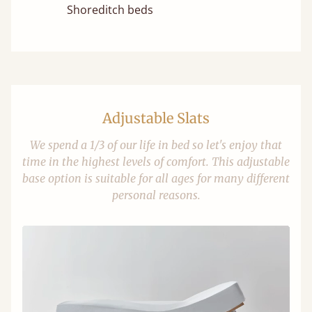
Shoreditch beds
Adjustable Slats
We spend a 1/3 of our life in bed so let's enjoy that
time in the highest levels of comfort. This adjustable
base option is suitable for all ages for many different
personal reasons.