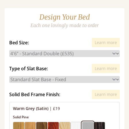
Design Your Bed
Each one lovingly made to order
Bed Size:
Learn more
Type of Slat Base:
Learn more
Solid Bed Frame Finish:
Learn more
Warm Grey (Satin)
|
£19
Solid Pine