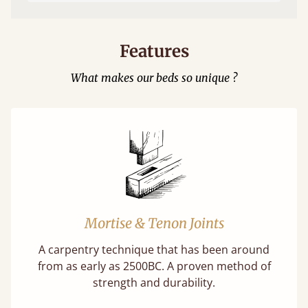
Features
What makes our beds so unique ?
Mortise & Tenon Joints
A carpentry technique that has been around
from as early as 2500BC. A proven method of
strength and durability.