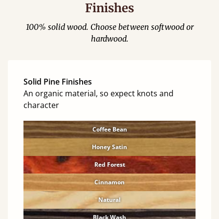
Finishes
100% solid wood. Choose between softwood or
hardwood.
Solid Pine Finishes
An organic material, so expect knots and
character
Coffee Bean
Honey Satin
Red Forest
Cinnamon
Natural
Black Wash