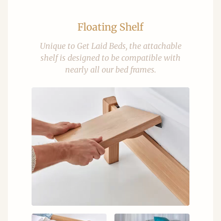
Floating Shelf
Unique to Get Laid Beds, the attachable
shelf is designed to be compatible with
nearly all our bed frames.