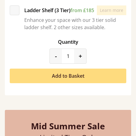
Ladder Shelf (3 Tier)
from £185
Learn more
Enhance your space with our 3 tier solid
ladder shelf. 2 other sizes available.
Quantity
product_form.decrease
product_form.incr
-
+
Add to Basket
Mid Summer Sale