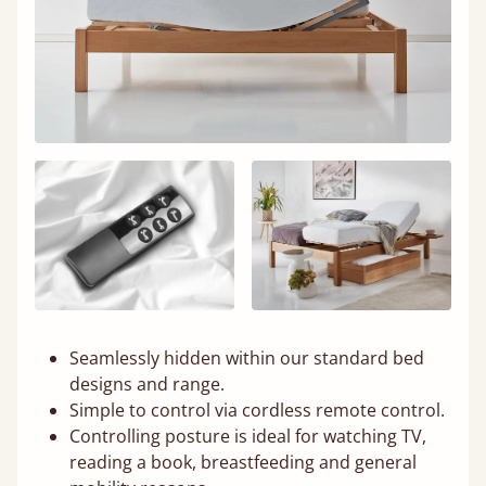
Seamlessly hidden within our standard bed
designs and range.
Simple to control via cordless remote control.
Controlling posture is ideal for watching TV,
reading a book, breastfeeding and general