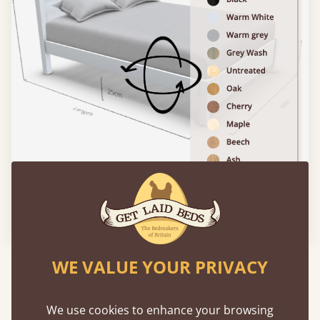
Please click to activate 3D model
WE VALUE YOUR PRIVACY
Experience This Bed In...
Augmented
Reality
We use cookies to enhance your browsing