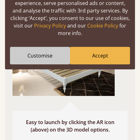
experience, serve personalised ads or content,
and analyse the traffic with 3rd party services. By
Use your mobile to experience all our beds and
clicking ‘Accept’, you consent to our use of cookies,
finishes in augmented reality. The bed will show
visit our
Privacy Policy
and our
Cookie Policy
for
at a life size scale of King size so you can see if it
more info.
fits and suits your bedroom décor
Customise
Accept
Easy to launch by clicking the AR icon
(above) on the 3D model options.