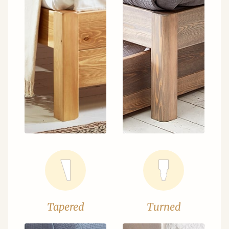
Tapered
Turned