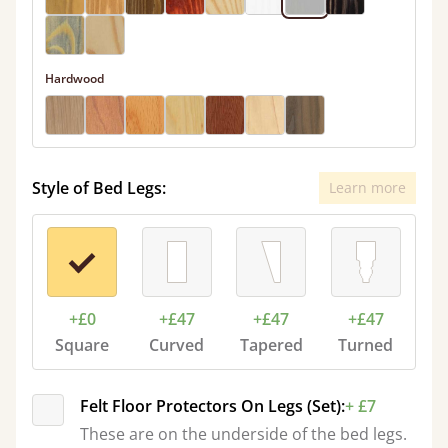
Hardwood
Style of Bed Legs:
Learn more
+£0
+£47
+£47
+£47
Square
Curved
Tapered
Turned
Felt Floor Protectors On Legs (Set):
+ £7
These are on the underside of the bed legs.