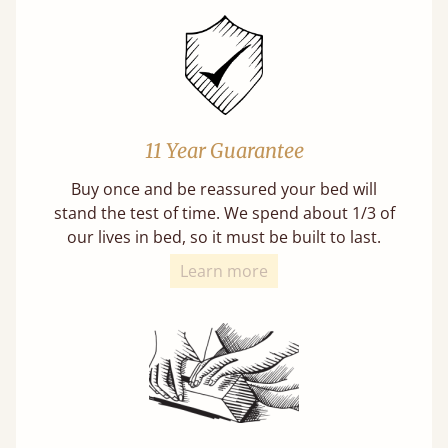
11 Year Guarantee
Buy once and be reassured your bed will
stand the test of time. We spend about 1/3 of
our lives in bed, so it must be built to last.
Learn more