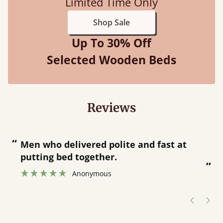
Limited Time Only
Shop Sale
Up To 30% Off
Selected Wooden Beds
Reviews
“
“
Great bed - easy to assemble! Delivery
was great and able to track items and
”
was contacted when they were half an
”
hour away!
Justine Walker