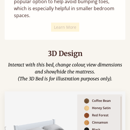
popular option to help avoid bumping toes,
which is especially helpful in smaller bedroom
spaces.
Learn More
3D Design
Interact with this bed, change colour, view dimensions
and show/hide the mattress.
(The 3D Bed is for illustration purposes only).