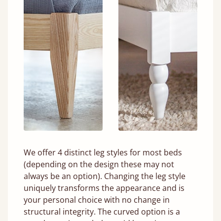
We offer 4 distinct leg styles for most beds
(depending on the design these may not
always be an option). Changing the leg style
uniquely transforms the appearance and is
your personal choice with no change in
structural integrity. The curved option is a