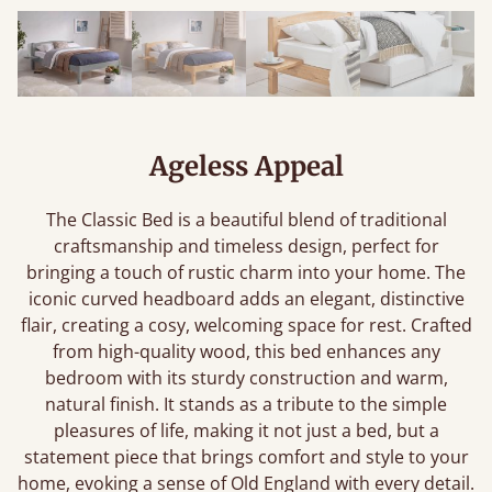
Ageless Appeal
The Classic Bed is a beautiful blend of traditional
craftsmanship and timeless design, perfect for
bringing a touch of rustic charm into your home. The
iconic curved headboard adds an elegant, distinctive
flair, creating a cosy, welcoming space for rest. Crafted
from high-quality wood, this bed enhances any
bedroom with its sturdy construction and warm,
natural finish. It stands as a tribute to the simple
pleasures of life, making it not just a bed, but a
statement piece that brings comfort and style to your
home, evoking a sense of Old England with every detail.