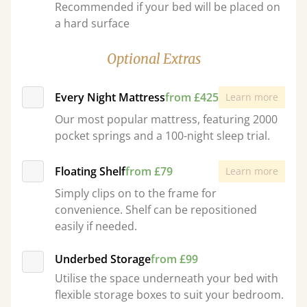
Recommended if your bed will be placed on
a hard surface
Optional Extras
Every Night Mattress
from £425
Learn more
Our most popular mattress, featuring 2000
pocket springs and a 100-night sleep trial.
Floating Shelf
from £79
Learn more
Simply clips on to the frame for
convenience. Shelf can be repositioned
easily if needed.
Underbed Storage
from £99
Utilise the space underneath your bed with
flexible storage boxes to suit your bedroom.