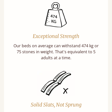
Exceptional Strength
Our beds on average can withstand 474 kg or
75 stones in weight. That's equivalent to 5
adults at a time.
Solid Slats, Not Sprung