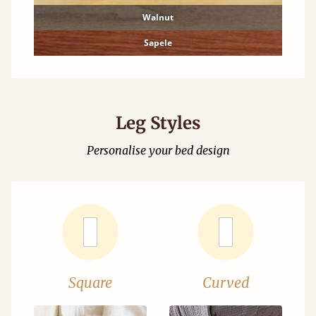
Walnut
Sapele
Leg Styles
Personalise your bed design
Square
Curved