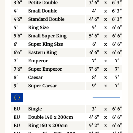
3'6"
Petite Double
3' 6"
x
6' 3"
4'
Small Double
4'
x
6' 3"
4'6”
Standard Double
4' 6"
x
6' 3"
5’
King Size
5'
x
6' 6"
5'6"
Small Super King
5' 6"
x
6' 6"
6’
Super King Size
6'
x
6' 6"
6'6"
Eastern King
6' 6"
x
6' 6"
7'
Emperor
7'
x
7'
7'6"
Super Emperor
7' 6"
x
7'
8'
Caesar
8'
x
7'
9'
Super Caesar
9'
x
7'
EU
Single
3'
x
6' 6"
EU
Double 140 x 200cm
4' 6"
x
6' 6"
EU
King 160 x 200cm
5' 2"
x
6' 6"