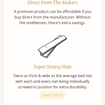
Direct From The Makers
A premium product can be affordable if you
buy direct from the manufacturer. Without
the middlemen, there's extra savings.
Super Strong Slats
Twice as thick & wide as the average bed slat
with each and every slat being individually
screwed in position for extra durability.
Learn More