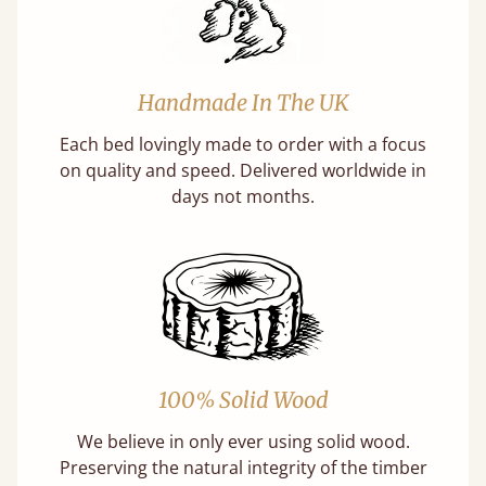
Handmade In The UK
Each bed lovingly made to order with a focus
on quality and speed. Delivered worldwide in
days not months.
100% Solid Wood
We believe in only ever using solid wood.
Preserving the natural integrity of the timber