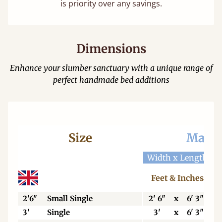
is priority over any savings.
Dimensions
Enhance your slumber sanctuary with a unique range of
perfect handmade bed additions
Size
Mattr
Width x Length
W
Feet & Inches
2'6"
Small Single
2' 6"
x
6' 3"
3’
Single
3'
x
6' 3"