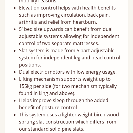
mobility reasons.
Elevation control helps with health benefits
such as improving circulation, back pain,
arthritis and relief from heartburn.
5' bed size upwards can benefit from dual
adjustable systems allowing for independent
control of two separate mattresses.
Slat system is made from 5 part adjustable
system for independent leg and head control
positions.
Dual electric motors with low energy usage.
Lifting mechanism supports weight up to
155kg per side (for two mechanism typically
found in king and above).
Helps improve sleep through the added
benefit of posture control.
This system uses a lighter weight birch wood
sprung slat construction which differs from
our standard solid pine slats.