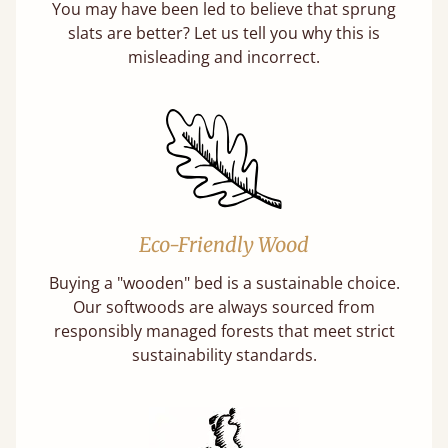
You may have been led to believe that sprung
slats are better? Let us tell you why this is
misleading and incorrect.
Eco-Friendly Wood
Buying a "wooden" bed is a sustainable choice.
Our softwoods are always sourced from
responsibly managed forests that meet strict
sustainability standards.