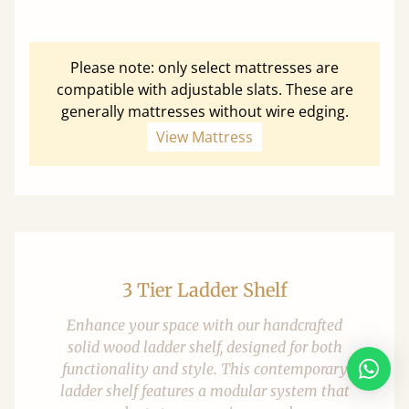
Please note: only select mattresses are
compatible with adjustable slats. These are
generally mattresses without wire edging.
View Mattress
3 Tier Ladder Shelf
Enhance your space with our handcrafted
solid wood ladder shelf, designed for both
functionality and style. This contemporary
ladder shelf features a modular system that