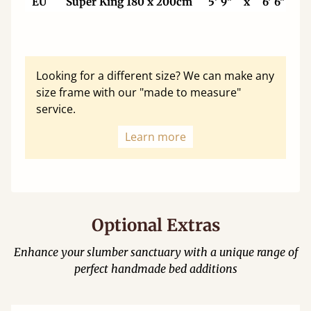
EU
Super King 180 x 200cm
5' 9"
x
6' 6"
Looking for a different size? We can make any
size frame with our "made to measure"
service.
Learn more
Optional Extras
Enhance your slumber sanctuary with a unique range of
perfect handmade bed additions