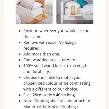
Position wherever you would like on
the frame.
Remove with ease. No fixings
required.
Add more than one.
Can be added at a later date.
100% solid wood for extra strength
and durability.
Choose the finish to match your
chosen bed colour or be contrasting
with a different colour choice.
Size: 28cm wide x 40cm long
Note: Floating shelf will not attach to
Modern Attic Bed or Floating /