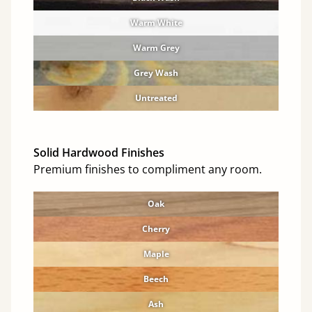
Warm White
Warm Grey
Grey Wash
Untreated
Solid Hardwood Finishes
Premium finishes to compliment any room.
Oak
Cherry
Maple
Beech
Ash