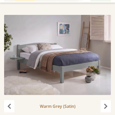
Warm Grey (Satin)
Previous
Next