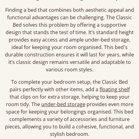
Finding a bed that combines both aesthetic appeal and
functional advantages can be challenging. The Classic
Bed solves this problem by offering a supportive
design that stands the test of time. It’s standard height
provides easy access and ample under-bed storage,
ideal for keeping your room organised. This bed's
durable construction ensures it will last for years, while
it’s classic design remains versatile and adaptable to
various room styles.
To complete your bedroom setup, the Classic Bed
pairs perfectly with other items, add a
floating shelf
that clips on for extra storage, helping to keep your
room tidy. The
under-bed storage
provides even more
space for keeping your belongings organised. This bed
complements a variety of accessories and furniture
pieces, allowing you to build a cohesive, functional, and
stylish bedroom.