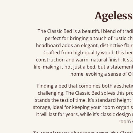
Ageless
The Classic Bed is a beautiful blend of tra
perfect for bringing a touch of rustic 
headboard adds an elegant, distinctive flair
Crafted from high-quality wood, this b
construction and warm, natural finish. It st
life, making it not just a bed, but a stateme
home, evoking a sense of Ol
Finding a bed that combines both aestheti
challenging. The Classic Bed solves this p
stands the test of time. It’s standard heig
storage, ideal for keeping your room organi
it will last for years, while it’s classic des
room s