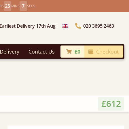
25
5
RS
MINS
SECS
Earliest Delivery 17th Aug
020 3695 2463
Choose Country
Delivery
Contact Us
£0
Checkout
£612