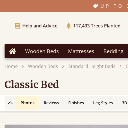
UP TO 
Help and Advice
117,433
Trees Planted
Wooden Beds
Mattresses
Bedding
Home
Home
Wooden Beds
Standard Height Beds
C
Classic Bed
Photos
Reviews
Finishes
Leg Styles
3D
Back to top