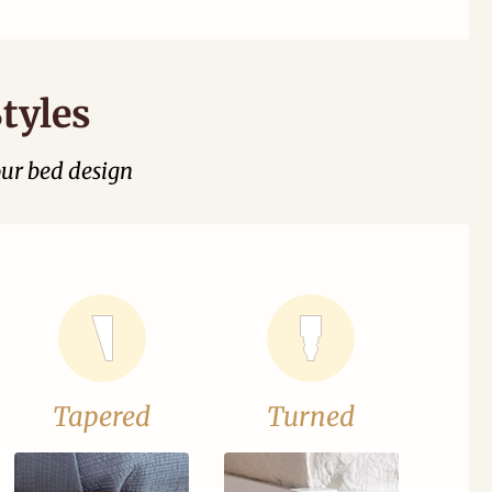
tyles
our bed design
Tapered
Turned