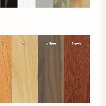
ech
Ash
Walnut
Sapele