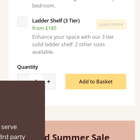
bedroom.
Ladder Shelf (3 Tier)
Learn more
from £185
Enhance your space with our 3 tier
solid ladder shelf. 2 other sizes
available.
Quantity
“
So pleased with my sons new bed! This process has been seamless- so helpful on
product_form.decrease
product_form.increase
-
+
Add to Basket
the phone when I had a query
”
Vicky Cheeseman
 serve
Mid Summer Sale
3rd party