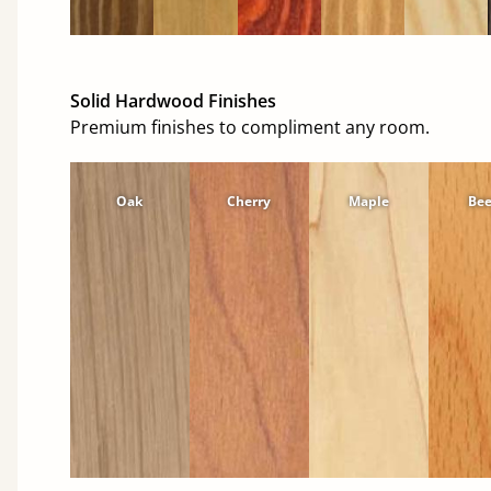
Solid Hardwood Finishes
Premium finishes to compliment any room.
Oak
Cherry
Maple
Be