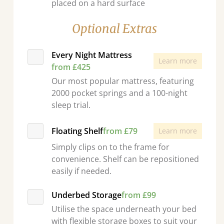
placed on a hard surface
Optional Extras
Every Night Mattress
Learn more
from £425
Our most popular mattress, featuring
2000 pocket springs and a 100-night
sleep trial.
Floating Shelf
from £79
Learn more
Simply clips on to the frame for
convenience. Shelf can be repositioned
easily if needed.
Underbed Storage
from £99
Utilise the space underneath your bed
with flexible storage boxes to suit your