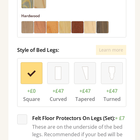
Hardwood
Style of Bed Legs:
Learn more
+£0
+£47
+£47
+£47
Square
Curved
Tapered
Turned
Felt Floor Protectors On Legs (Set):
+ £7
These are on the underside of the bed
legs. Recommended if your bed will be