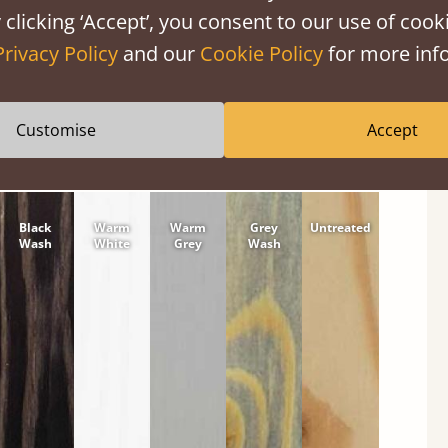
 clicking ‘Accept’, you consent to our use of cooki
tween softwood or hardwood.
Privacy Policy
and our
Cookie Policy
for more info
Customise
Accept
Black
Warm
Warm
Grey
Untreated
Wash
White
Grey
Wash