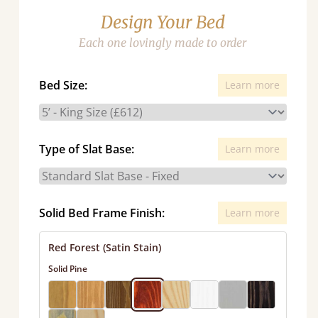
Design Your Bed
Each one lovingly made to order
Bed Size:
Learn more
Type of Slat Base:
Learn more
Solid Bed Frame Finish:
Learn more
Red Forest (Satin Stain)
Solid Pine