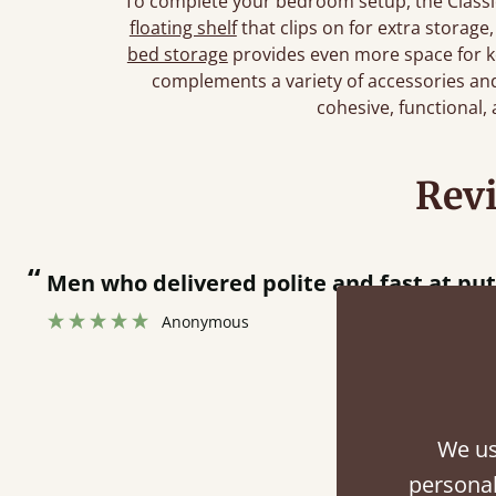
To complete your bedroom setup, the Classic
floating shelf
that clips on for extra storage
bed storage
provides even more space for k
complements a variety of accessories and 
cohesive, functional,
Rev
“
Great bed - easy to assemble! Delivery was great and able to track items and was
contacted when they were half an 
Justine Walker
We us
Fini
personal