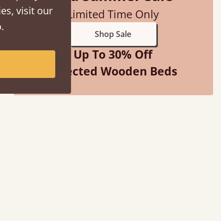
es, visit our
Limited Time Only
.
Shop Sale
Up To 30% Off
Selected Wooden Beds