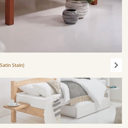
Satin Stain)
Next