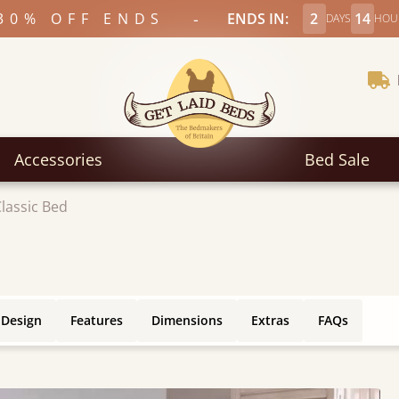
-
30% OFF ENDS
ENDS IN:
2
14
DAYS
HOU
Accessories
Bed Sale
lassic Bed
 Design
Features
Dimensions
Extras
FAQs