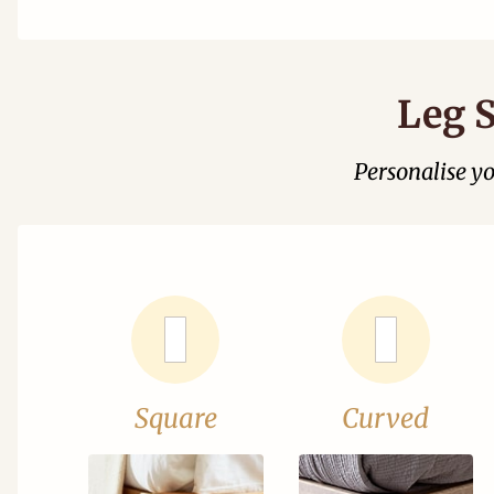
Leg S
Personalise y
Square
Curved