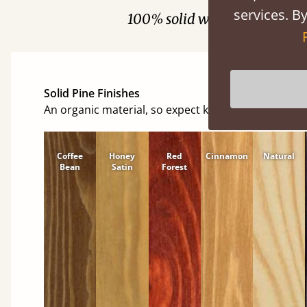
services. By
100% solid wood. Choose be
Solid Pine Finishes
An organic material, so expect knots and character
Coffee
Honey
Red
Cinnamon
Natural
Bean
Satin
Forest