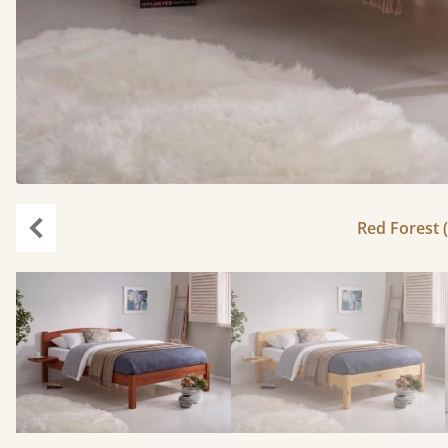
Red Forest (
Previous