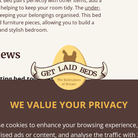
 Bed pairs perfectly with other items, add a
, helping to keep your room tidy. The
under-
eeping your belongings organised. This bed
furniture pieces, allowing you to build a
 and stylish bedroom.
iews
hour away!
WE VALUE YOUR PRIVACY
e cookies to enhance your browsing experience,
shes
ised ads or content, and analyse the traffic with 