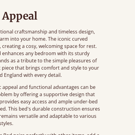
 Appeal
ditional craftsmanship and timeless design,
charm into your home. The iconic curved
, creating a cosy, welcoming space for rest.
ed enhances any bedroom with its sturdy
ands as a tribute to the simple pleasures of
nt piece that brings comfort and style to your
d England with every detail.
c appeal and functional advantages can be
roblem by offering a supportive design that
ht provides easy access and ample under-bed
sed. This bed's durable construction ensures
ign remains versatile and adaptable to various
tyles.