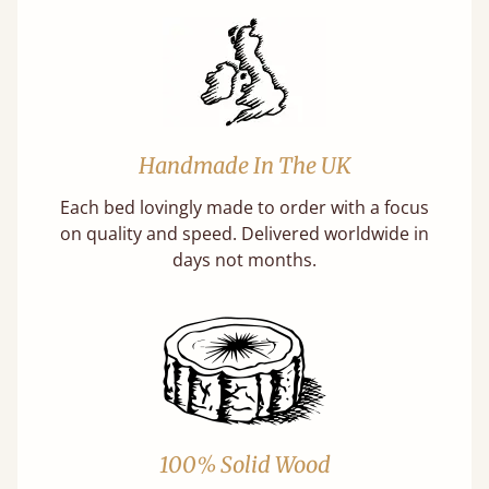
Handmade In The UK
Each bed lovingly made to order with a focus
on quality and speed. Delivered worldwide in
days not months.
100% Solid Wood