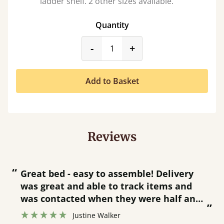
ladder shelf. 2 other sizes available.
Quantity
product_form.decrease
product_form.incr
-
+
Add to Basket
Reviews
“
“
Great bed - easy to assemble! Delivery
was great and able to track items and
”
was contacted when they were half an
”
hour away!
Justine Walker