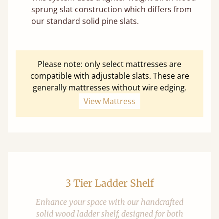
sprung slat construction which differs from
our standard solid pine slats.
Please note: only select mattresses are
compatible with adjustable slats. These are
generally mattresses without wire edging.
View Mattress
3 Tier Ladder Shelf
Enhance your space with our handcrafted
solid wood ladder shelf, designed for both