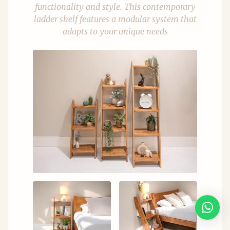
functionality and style. This contemporary
ladder shelf features a modular system that
adapts to your unique needs