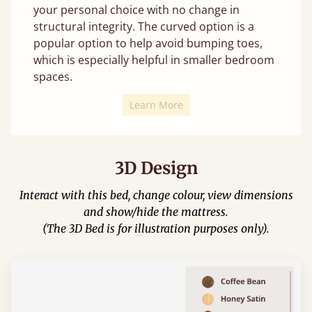
your personal choice with no change in
structural integrity. The curved option is a
popular option to help avoid bumping toes,
which is especially helpful in smaller bedroom
spaces.
Learn More
3D Design
Interact with this bed, change colour, view dimensions
and show/hide the mattress.
(The 3D Bed is for illustration purposes only).