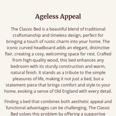
Ageless Appeal
The Classic Bed is a beautiful blend of traditional
craftsmanship and timeless design, perfect for
bringing a touch of rustic charm into your home. The
iconic curved headboard adds an elegant, distinctive
flair, creating a cosy, welcoming space for rest. Crafted
from high-quality wood, this bed enhances any
bedroom with its sturdy construction and warm,
natural finish. It stands as a tribute to the simple
pleasures of life, making it not just a bed, but a
statement piece that brings comfort and style to your
home, evoking a sense of Old England with every detail.
Finding a bed that combines both aesthetic appeal and
functional advantages can be challenging. The Classic
Bed solves this problem by offering a supportive