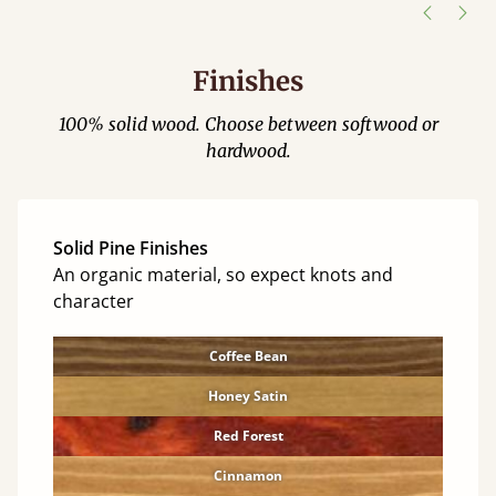
Finishes
100% solid wood. Choose between softwood or
hardwood.
Solid Pine Finishes
An organic material, so expect knots and
character
Coffee Bean
Honey Satin
Red Forest
Cinnamon