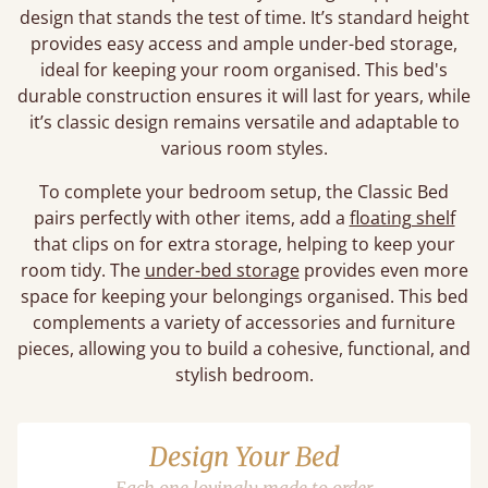
design that stands the test of time. It’s standard height
provides easy access and ample under-bed storage,
ideal for keeping your room organised. This bed's
durable construction ensures it will last for years, while
it’s classic design remains versatile and adaptable to
various room styles.
To complete your bedroom setup, the Classic Bed
pairs perfectly with other items, add a
floating shelf
that clips on for extra storage, helping to keep your
room tidy. The
under-bed storage
provides even more
space for keeping your belongings organised. This bed
complements a variety of accessories and furniture
pieces, allowing you to build a cohesive, functional, and
stylish bedroom.
Design Your Bed