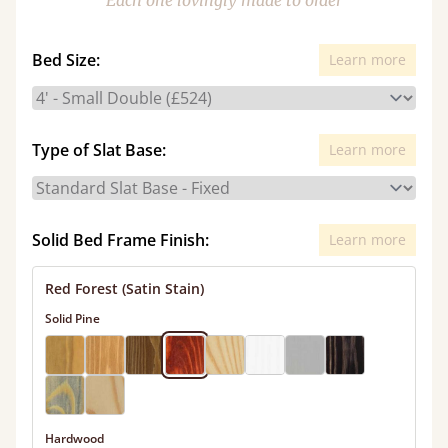
Each one lovingly made to order
Bed Size:
Learn more
Type of Slat Base:
Learn more
Solid Bed Frame Finish:
Learn more
Red Forest (Satin Stain)
Solid Pine
Hardwood