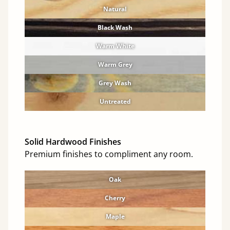
Natural
Black Wash
Warm White
Warm Grey
Grey Wash
Untreated
Solid Hardwood Finishes
Premium finishes to compliment any room.
Oak
Cherry
Maple