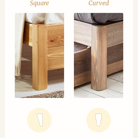
Square
Curved