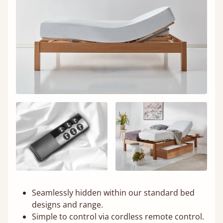
Seamlessly hidden within our standard bed
designs and range.
Simple to control via cordless remote control.