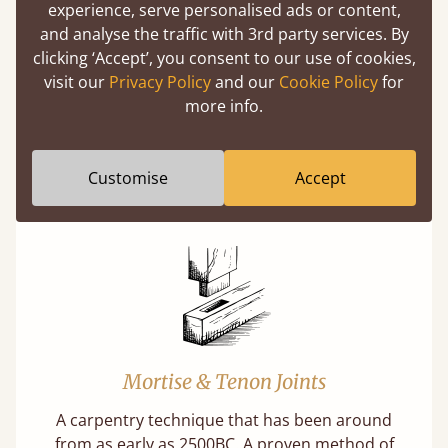
experience, serve personalised ads or content,
(above) on the 3D model options.
and analyse the traffic with 3rd party services. By
clicking ‘Accept’, you consent to our use of cookies,
visit our
Privacy Policy
and our
Cookie Policy
for
more info.
Features
What makes our beds so unique ?
Customise
Accept
Mortise & Tenon Joints
A carpentry technique that has been around
from as early as 2500BC. A proven method of