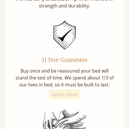
strength and durability.
11 Year Guarantee
Buy once and be reassured your bed will
stand the test of time. We spend about 1/3 of
our lives in bed, so it must be built to last.
Learn more