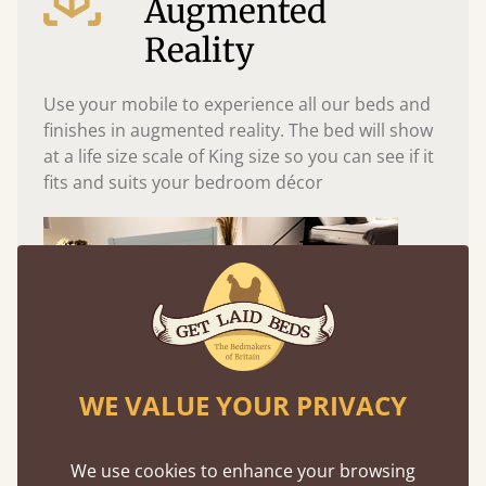
Augmented
Reality
Use your mobile to experience all our beds and
finishes in augmented reality. The bed will show
at a life size scale of King size so you can see if it
fits and suits your bedroom décor
WE VALUE YOUR PRIVACY
We use cookies to enhance your browsing
Easy to launch by clicking the AR icon