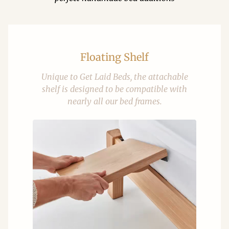
Floating Shelf
Unique to Get Laid Beds, the attachable
shelf is designed to be compatible with
nearly all our bed frames.