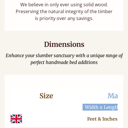
We believe in only ever using solid wood.
Preserving the natural integrity of the timber
is priority over any savings.
Dimensions
Enhance your slumber sanctuary with a unique range of
perfect handmade bed additions
Size
Mattr
Width x Length
W
Feet & Inches