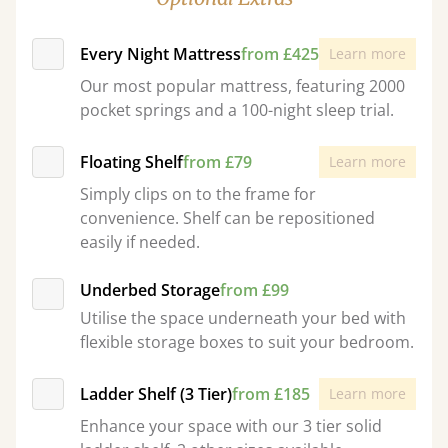
Every Night Mattress
from £425
Learn more
Our most popular mattress, featuring 2000
pocket springs and a 100-night sleep trial.
Floating Shelf
from £79
Learn more
Simply clips on to the frame for
convenience. Shelf can be repositioned
easily if needed.
Underbed Storage
from £99
Utilise the space underneath your bed with
flexible storage boxes to suit your bedroom.
Ladder Shelf (3 Tier)
from £185
Learn more
Enhance your space with our 3 tier solid