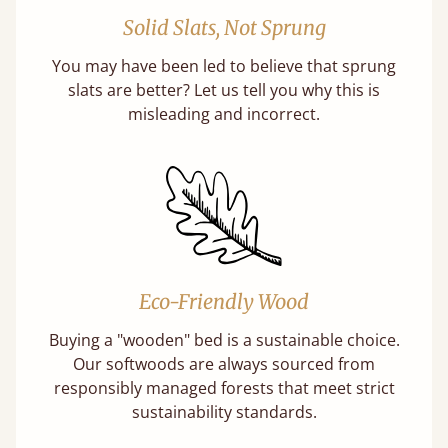
Solid Slats, Not Sprung
You may have been led to believe that sprung
slats are better? Let us tell you why this is
misleading and incorrect.
Eco-Friendly Wood
Buying a "wooden" bed is a sustainable choice.
Our softwoods are always sourced from
responsibly managed forests that meet strict
sustainability standards.