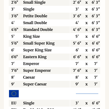
2'6"
Small Single
2' 6"
x
6' 3"
3’
Single
3'
x
6' 3"
3'6"
Petite Double
3' 6"
x
6' 3"
4'
Small Double
4'
x
6' 3"
4'6”
Standard Double
4' 6"
x
6' 3"
5’
King Size
5'
x
6' 6"
5'6"
Small Super King
5' 6"
x
6' 6"
6’
Super King Size
6'
x
6' 6"
6'6"
Eastern King
6' 6"
x
6' 6"
7'
Emperor
7'
x
7'
7'6"
Super Emperor
7' 6"
x
7'
8'
Caesar
8'
x
7'
9'
Super Caesar
9'
x
7'
EU
Single
3'
x
6' 6"