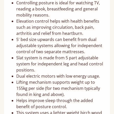
Controlling posture is ideal for watching TV,
reading a book, breastfeeding and general
mobility reasons.
Elevation control helps with health benefits
such as improving circulation, back pain,
arthritis and relief from heartburn.
5' bed size upwards can benefit from dual
adjustable systems allowing for independent
control of two separate mattresses.
Slat system is made from 5 part adjustable
system for independent leg and head control
positions.
Dual electric motors with low energy usage.
Lifting mechanism supports weight up to
155kg per side (for two mechanism typically
found in king and above).
Helps improve sleep through the added
benefit of posture control.
This system uses a lighter weight birch wood