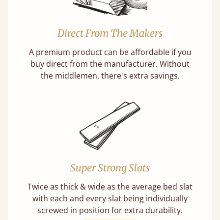
Direct From The Makers
A premium product can be affordable if you
buy direct from the manufacturer. Without
the middlemen, there's extra savings.
Super Strong Slats
Twice as thick & wide as the average bed slat
with each and every slat being individually
screwed in position for extra durability.