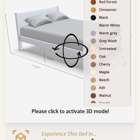
Please click to activate 3D model
Experience This Bed In...