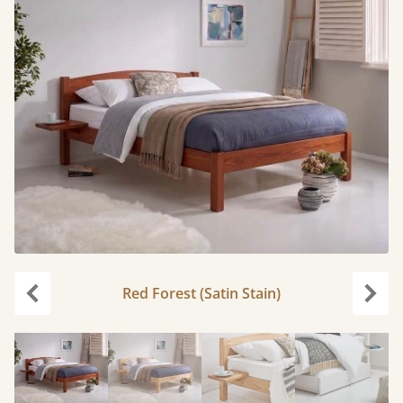
Red Forest (Satin Stain)
Previous
Next