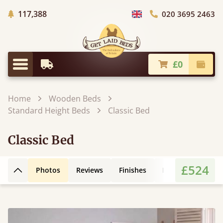
Trees Planted
117,388
020 3695 2463
Choose Country
£0
Earliest Delivery
Check
Menu
Home
Wooden Beds
Standard Height Beds
Classic Bed
Classic Bed
£524
Photos
Reviews
Finishes
Leg Styles
3D
Back to top