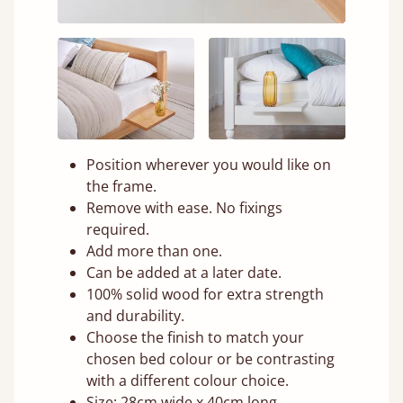
Position wherever you would like on
the frame.
Remove with ease. No fixings
required.
Add more than one.
Can be added at a later date.
100% solid wood for extra strength
and durability.
Choose the finish to match your
chosen bed colour or be contrasting
with a different colour choice.
Size: 28cm wide x 40cm long