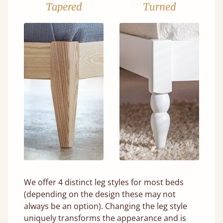
Tapered
Turned
We offer 4 distinct leg styles for most beds
(depending on the design these may not
always be an option). Changing the leg style
uniquely transforms the appearance and is