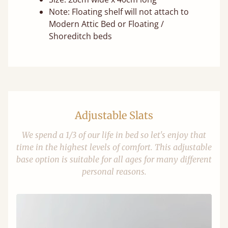
Note: Floating shelf will not attach to
Modern Attic Bed or Floating /
Shoreditch beds
Adjustable Slats
We spend a 1/3 of our life in bed so let's enjoy that
time in the highest levels of comfort. This adjustable
base option is suitable for all ages for many different
personal reasons.