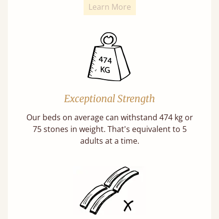
Learn More
Exceptional Strength
Our beds on average can withstand 474 kg or
75 stones in weight. That's equivalent to 5
adults at a time.