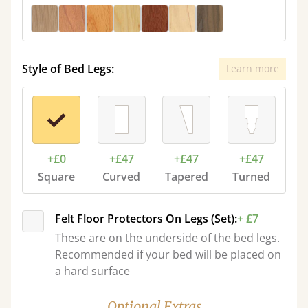
Style of Bed Legs:
Learn more
+£0
+£47
+£47
+£47
Square
Curved
Tapered
Turned
Felt Floor Protectors On Legs (Set):
+ £7
These are on the underside of the bed legs.
Recommended if your bed will be placed on
a hard surface
Optional Extras