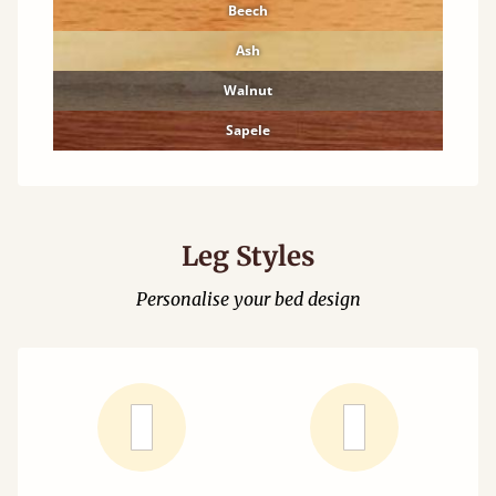
Beech
Ash
Walnut
Sapele
Leg Styles
Personalise your bed design