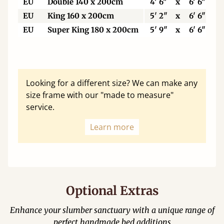
EU
Double 140 x 200cm
4' 6"
x
6' 6"
EU
King 160 x 200cm
5' 2"
x
6' 6"
EU
Super King 180 x 200cm
5' 9"
x
6' 6"
Looking for a different size? We can make any
size frame with our "made to measure"
service.
Learn more
Optional Extras
Enhance your slumber sanctuary with a unique range of
perfect handmade bed additions