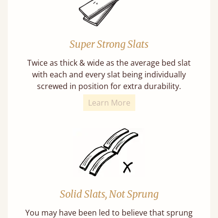
Super Strong Slats
Twice as thick & wide as the average bed slat
with each and every slat being individually
screwed in position for extra durability.
Learn More
Solid Slats, Not Sprung
You may have been led to believe that sprung