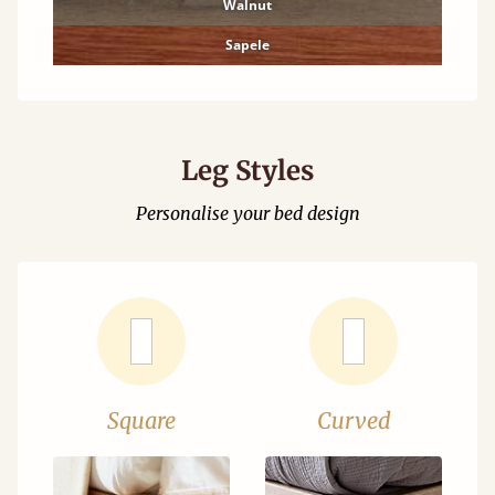
Walnut
Sapele
Leg Styles
Personalise your bed design
Square
Curved