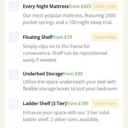
Every Night Mattress
from £425
Learn more
Our most popular mattress, featuring 2000
pocket springs and a 100-night sleep trial.
Floating Shelf
from £79
Learn more
Simply clips on to the frame for
convenience. Shelf can be repositioned
easily if needed.
Underbed Storage
from £99
Utilise the space underneath your bed with
flexible storage boxes to suit your bedroom.
Ladder Shelf (3 Tier)
from £185
Learn more
Enhance your space with our 3 tier solid
ladder shelf. 2 other sizes available.