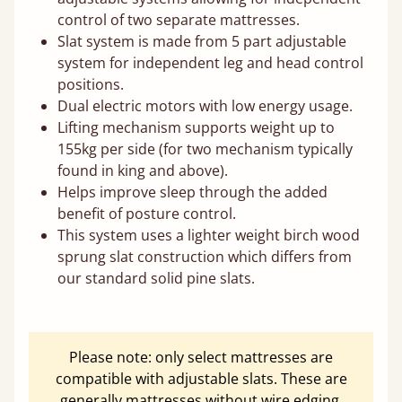
control of two separate mattresses.
Slat system is made from 5 part adjustable
system for independent leg and head control
positions.
Dual electric motors with low energy usage.
Lifting mechanism supports weight up to
155kg per side (for two mechanism typically
found in king and above).
Helps improve sleep through the added
benefit of posture control.
This system uses a lighter weight birch wood
sprung slat construction which differs from
our standard solid pine slats.
Please note: only select mattresses are
compatible with adjustable slats. These are
generally mattresses without wire edging.