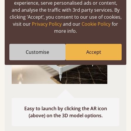
experience, serve personalised ads or content,
Use your mobile to experience all our beds and
and analyse the traffic with 3rd party services. By
finishes in augmented reality. The bed will show
clicking ‘Accept’, you consent to our use of cookies,
at a life size scale of King size so you can see if it
visit our
Privacy Policy
and our
Cookie Policy
for
fits and suits your bedroom décor
more info.
Customise
Accept
Easy to launch by clicking the AR icon
(above) on the 3D model options.