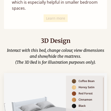
which is especially helpful in smaller bedroom
spaces.
Learn more
3D Design
Interact with this bed, change colour, view dimensions
and show/hide the mattress.
(The 3D Bed is for illustration purposes only).