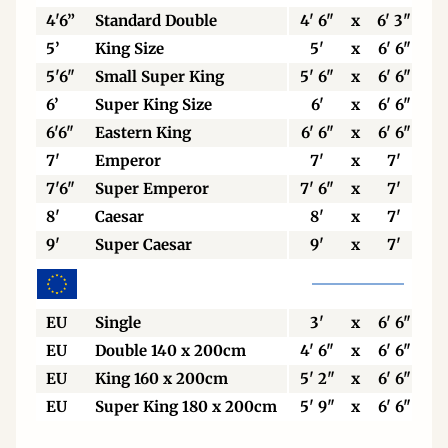
4'6”
Standard Double
4' 6"
x
6' 3"
5’
King Size
5'
x
6' 6"
5'6"
Small Super King
5' 6"
x
6' 6"
6’
Super King Size
6'
x
6' 6"
6'6"
Eastern King
6' 6"
x
6' 6"
7'
Emperor
7'
x
7'
7'6"
Super Emperor
7' 6"
x
7'
8'
Caesar
8'
x
7'
9'
Super Caesar
9'
x
7'
EU
Single
3'
x
6' 6"
EU
Double 140 x 200cm
4' 6"
x
6' 6"
EU
King 160 x 200cm
5' 2"
x
6' 6"
EU
Super King 180 x 200cm
5' 9"
x
6' 6"