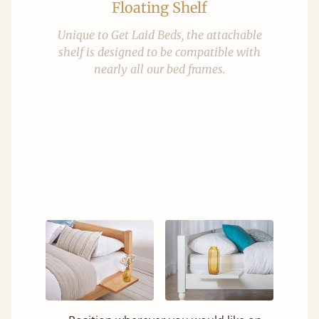
Floating Shelf
Unique to Get Laid Beds, the attachable
shelf is designed to be compatible with
nearly all our bed frames.