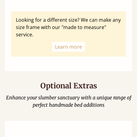
Looking for a different size? We can make any
size frame with our "made to measure"
service.
Learn more
Optional Extras
Enhance your slumber sanctuary with a unique range of
perfect handmade bed additions