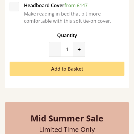
Headboard Cover
from £147
Make reading in bed that bit more
comfortable with this soft tie-on cover.
Quantity
product_form.decrease
product_form.incr
-
+
Add to Basket
Mid Summer Sale
Limited Time Only