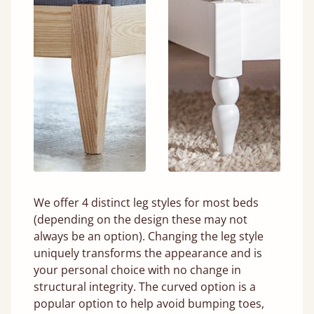
We offer 4 distinct leg styles for most beds
(depending on the design these may not
always be an option). Changing the leg style
uniquely transforms the appearance and is
your personal choice with no change in
structural integrity. The curved option is a
popular option to help avoid bumping toes,