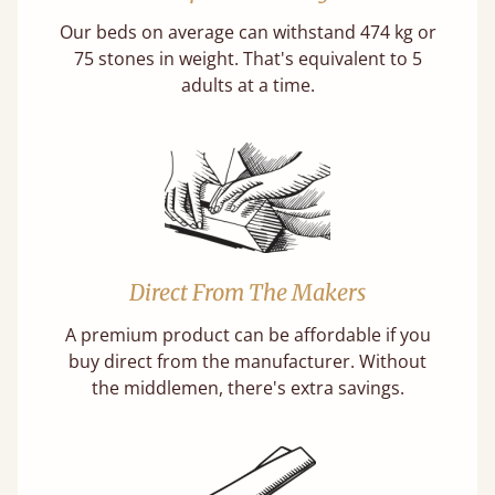
Our beds on average can withstand 474 kg or
75 stones in weight. That's equivalent to 5
adults at a time.
Direct From The Makers
A premium product can be affordable if you
buy direct from the manufacturer. Without
the middlemen, there's extra savings.