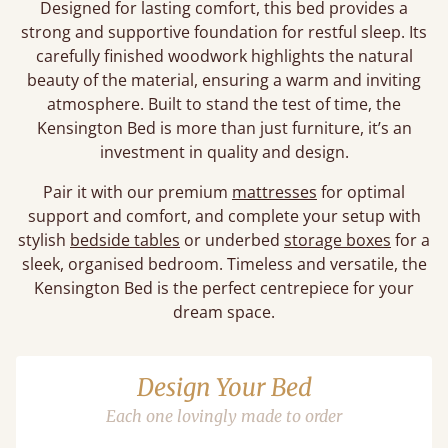
Designed for lasting comfort, this bed provides a
strong and supportive foundation for restful sleep. Its
carefully finished woodwork highlights the natural
beauty of the material, ensuring a warm and inviting
atmosphere. Built to stand the test of time, the
Kensington Bed is more than just furniture, it’s an
investment in quality and design.
Pair it with our premium
mattresses
for optimal
support and comfort, and complete your setup with
stylish
bedside tables
or underbed
storage boxes
for a
sleek, organised bedroom. Timeless and versatile, the
Kensington Bed is the perfect centrepiece for your
dream space.
Design Your Bed
Each one lovingly made to order