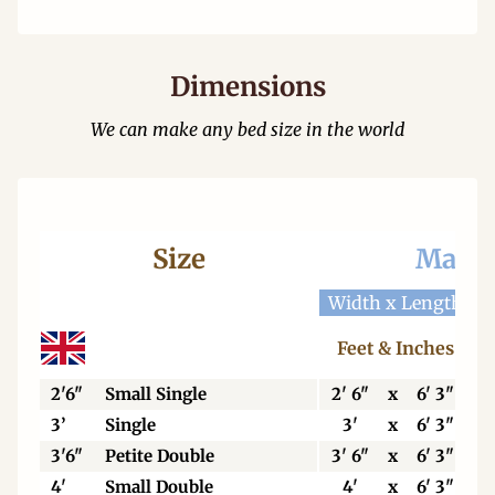
Dimensions
We can make any bed size in the world
Size
Mattr
Width x Length
W
Feet & Inches
2'6"
Small Single
2' 6"
x
6' 3"
3’
Single
3'
x
6' 3"
3'6"
Petite Double
3' 6"
x
6' 3"
4'
Small Double
4'
x
6' 3"