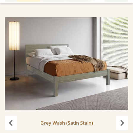
Grey Wash (Satin Stain)
Previous
Next