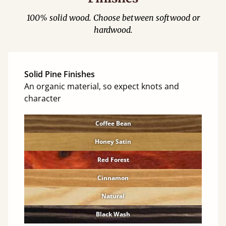
100% solid wood. Choose between softwood or
hardwood.
Solid Pine Finishes
An organic material, so expect knots and
character
Coffee Bean
Honey Satin
Red Forest
Cinnamon
Natural
Black Wash