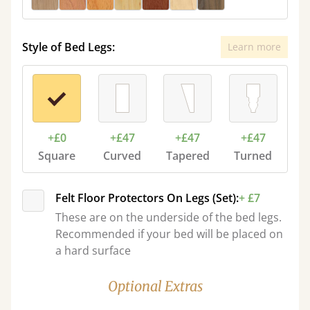
Style of Bed Legs:
Learn more
+£0
+£47
+£47
+£47
Square
Curved
Tapered
Turned
Felt Floor Protectors On Legs (Set):
+ £7
These are on the underside of the bed legs.
Recommended if your bed will be placed on
a hard surface
Optional Extras