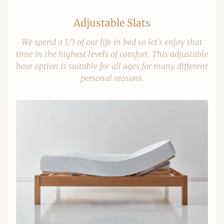
Adjustable Slats
We spend a 1/3 of our life in bed so let's enjoy that
time in the highest levels of comfort. This adjustable
base option is suitable for all ages for many different
personal reasons.