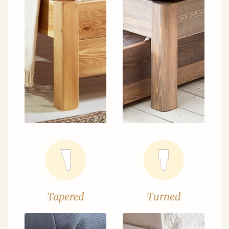
Tapered
Turned