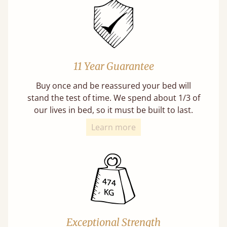
11 Year Guarantee
Buy once and be reassured your bed will
stand the test of time. We spend about 1/3 of
our lives in bed, so it must be built to last.
Learn more
Exceptional Strength