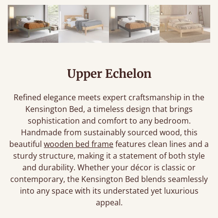
Upper Echelon
Refined elegance meets expert craftsmanship in the
Kensington Bed, a timeless design that brings
sophistication and comfort to any bedroom.
Handmade from sustainably sourced wood, this
beautiful
wooden bed frame
features clean lines and a
sturdy structure, making it a statement of both style
and durability. Whether your décor is classic or
contemporary, the Kensington Bed blends seamlessly
into any space with its understated yet luxurious
appeal.