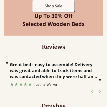
Shop Sale
Up To 30% Off
Selected Wooden Beds
Reviews
“
“
Great bed - easy to assemble! Delivery
was great and able to track items and
”
was contacted when they were half an
”
hour away!
Justine Walker
Finishes