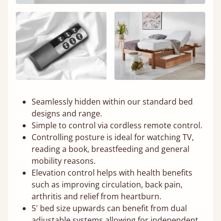
Seamlessly hidden within our standard bed
designs and range.
Simple to control via cordless remote control.
Controlling posture is ideal for watching TV,
reading a book, breastfeeding and general
mobility reasons.
Elevation control helps with health benefits
such as improving circulation, back pain,
arthritis and relief from heartburn.
5' bed size upwards can benefit from dual
adjustable systems allowing for independent