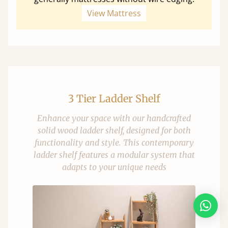
View Mattress
3 Tier Ladder Shelf
Enhance your space with our handcrafted
solid wood ladder shelf, designed for both
functionality and style. This contemporary
ladder shelf features a modular system that
adapts to your unique needs