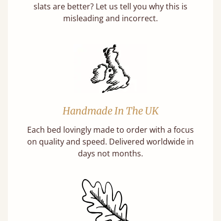
slats are better? Let us tell you why this is
misleading and incorrect.
Handmade In The UK
Each bed lovingly made to order with a focus
on quality and speed. Delivered worldwide in
days not months.