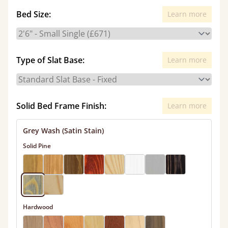
Bed Size:
Learn more
Type of Slat Base:
Learn more
Solid Bed Frame Finish:
Learn more
Grey Wash (Satin Stain)
Solid Pine
Hardwood