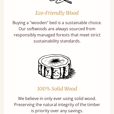
Eco-Friendly Wood
Buying a "wooden" bed is a sustainable choice.
Our softwoods are always sourced from
responsibly managed forests that meet strict
sustainability standards.
100% Solid Wood
We believe in only ever using solid wood.
Preserving the natural integrity of the timber
is priority over any savings.