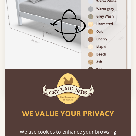
Please click to activate 3D model
Experience This Bed In...
WE VALUE YOUR PRIVACY
Augmented
Reality
We use cookies to enhance your browsing