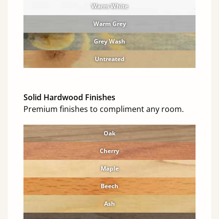
Warm White
Warm Grey
Grey Wash
Untreated
Solid Hardwood Finishes
Premium finishes to compliment any room.
Oak
Cherry
Maple
Beech
Ash