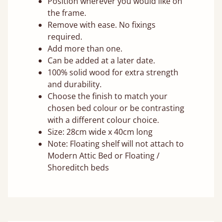
Position wherever you would like on
the frame.
Remove with ease. No fixings
required.
Add more than one.
Can be added at a later date.
100% solid wood for extra strength
and durability.
Choose the finish to match your
chosen bed colour or be contrasting
with a different colour choice.
Size: 28cm wide x 40cm long
Note: Floating shelf will not attach to
Modern Attic Bed or Floating /
Shoreditch beds