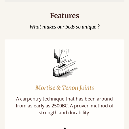
Features
What makes our beds so unique ?
Mortise & Tenon Joints
A carpentry technique that has been around
from as early as 2500BC. A proven method of
strength and durability.