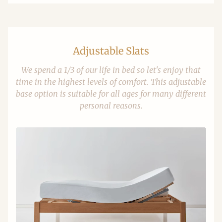
Adjustable Slats
We spend a 1/3 of our life in bed so let's enjoy that
time in the highest levels of comfort. This adjustable
base option is suitable for all ages for many different
personal reasons.