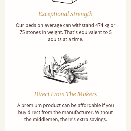
Exceptional Strength
Our beds on average can withstand 474 kg or
75 stones in weight. That's equivalent to 5
adults at a time.
Direct From The Makers
A premium product can be affordable if you
buy direct from the manufacturer. Without
the middlemen, there's extra savings.