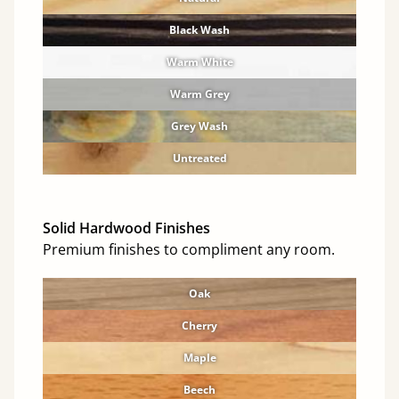
Black Wash
Warm White
Warm Grey
Grey Wash
Untreated
Solid Hardwood Finishes
Premium finishes to compliment any room.
Oak
Cherry
Maple
Beech