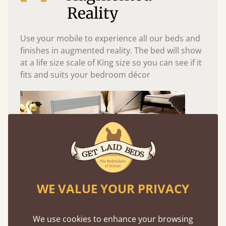
Reality
Use your mobile to experience all our beds and
finishes in augmented reality. The bed will show
at a life size scale of King size so you can see if it
fits and suits your bedroom décor
WE VALUE YOUR PRIVACY
Easy to launch by clicking the AR icon
We use cookies to enhance your browsing