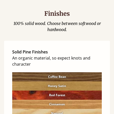
Finishes
100% solid wood. Choose between softwood or
hardwood.
Solid Pine Finishes
An organic material, so expect knots and
character
Coffee Bean
Honey Satin
Red Forest
Cinnamon
Natural