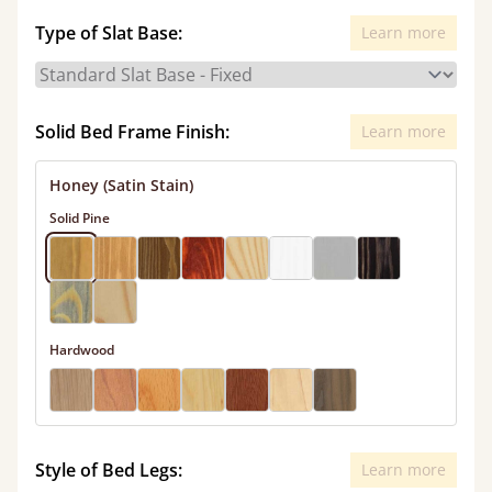
Type of Slat Base:
Learn more
Solid Bed Frame Finish:
Learn more
Honey (Satin Stain)
Solid Pine
Hardwood
Style of Bed Legs:
Learn more