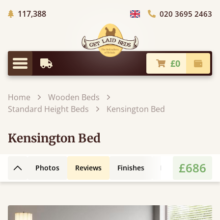
Trees Planted
117,388
020 3695 2463
Choose Country
£0
Earliest Delivery
Check
Menu
Home
Wooden Beds
Standard Height Beds
Kensington Bed
Kensington Bed
£686
Photos
Reviews
Finishes
Leg Styles
3D
Back to top