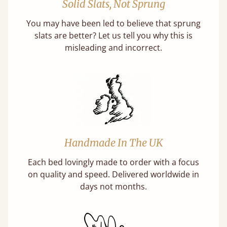
Solid Slats, Not Sprung
You may have been led to believe that sprung
slats are better? Let us tell you why this is
misleading and incorrect.
Handmade In The UK
Each bed lovingly made to order with a focus
on quality and speed. Delivered worldwide in
days not months.