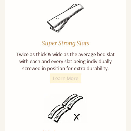
Super Strong Slats
Twice as thick & wide as the average bed slat
with each and every slat being individually
screwed in position for extra durability.
Learn More