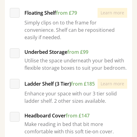
Floating Shelf
from £79
Learn more
Simply clips on to the frame for
convenience. Shelf can be repositioned
easily if needed.
Underbed Storage
from £99
Utilise the space underneath your bed with
flexible storage boxes to suit your bedroom.
Ladder Shelf (3 Tier)
from £185
Learn more
Enhance your space with our 3 tier solid
ladder shelf. 2 other sizes available.
Headboard Cover
from £147
Make reading in bed that bit more
comfortable with this soft tie-on cover.