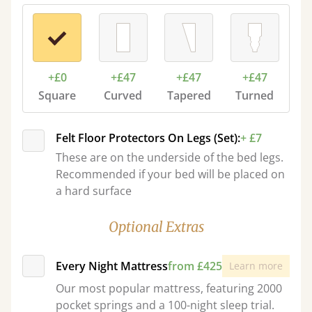
+£0
+£47
+£47
+£47
Square
Curved
Tapered
Turned
Felt Floor Protectors On Legs (Set):
+ £7
These are on the underside of the bed legs.
Recommended if your bed will be placed on
a hard surface
Optional Extras
Every Night Mattress
from £425
Learn more
Our most popular mattress, featuring 2000
pocket springs and a 100-night sleep trial.