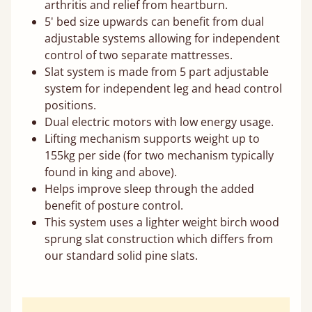
arthritis and relief from heartburn.
5' bed size upwards can benefit from dual
adjustable systems allowing for independent
control of two separate mattresses.
Slat system is made from 5 part adjustable
system for independent leg and head control
positions.
Dual electric motors with low energy usage.
Lifting mechanism supports weight up to
155kg per side (for two mechanism typically
found in king and above).
Helps improve sleep through the added
benefit of posture control.
This system uses a lighter weight birch wood
sprung slat construction which differs from
our standard solid pine slats.