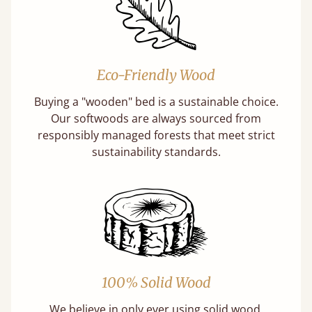
Eco-Friendly Wood
Buying a "wooden" bed is a sustainable choice.
Our softwoods are always sourced from
responsibly managed forests that meet strict
sustainability standards.
100% Solid Wood
We believe in only ever using solid wood.