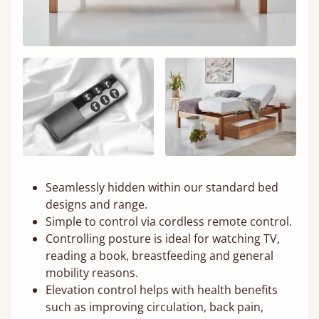
Seamlessly hidden within our standard bed
designs and range.
Simple to control via cordless remote control.
Controlling posture is ideal for watching TV,
reading a book, breastfeeding and general
mobility reasons.
Elevation control helps with health benefits
such as improving circulation, back pain,