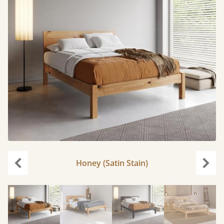
Honey (Satin Stain)
Previous
Next