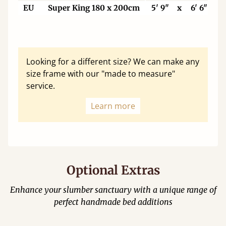
EU
Super King 180 x 200cm
5' 9"
x
6' 6"
Looking for a different size? We can make any
size frame with our "made to measure"
service.
Learn more
Optional Extras
Enhance your slumber sanctuary with a unique range of
perfect handmade bed additions