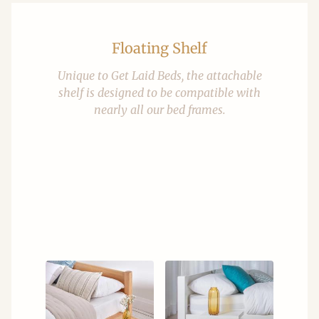
Floating Shelf
Unique to Get Laid Beds, the attachable
shelf is designed to be compatible with
nearly all our bed frames.