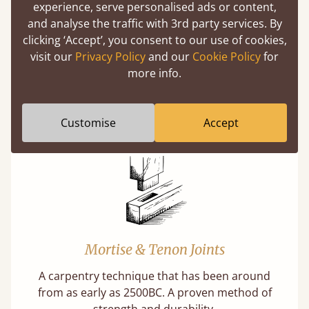
(above) on the 3D model options.
experience, serve personalised ads or content,
and analyse the traffic with 3rd party services. By
clicking ‘Accept’, you consent to our use of cookies,
visit our
Privacy Policy
and our
Cookie Policy
for
more info.
Features
What makes our beds so unique ?
Customise
Accept
Mortise & Tenon Joints
A carpentry technique that has been around
from as early as 2500BC. A proven method of
strength and durability.