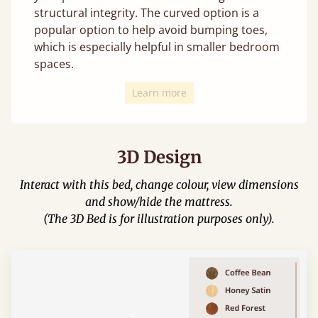
structural integrity. The curved option is a
popular option to help avoid bumping toes,
which is especially helpful in smaller bedroom
spaces.
Learn more
3D Design
Interact with this bed, change colour, view dimensions
and show/hide the mattress.
(The 3D Bed is for illustration purposes only).