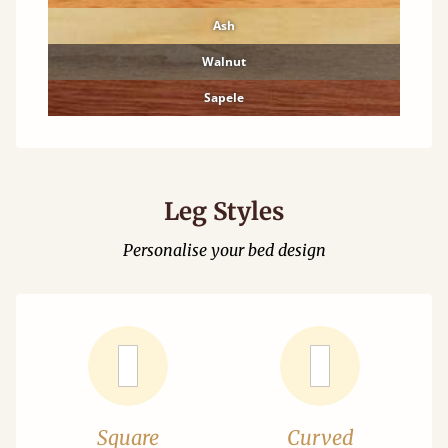
Ash
Walnut
Sapele
Leg Styles
Personalise your bed design
Square
Curved