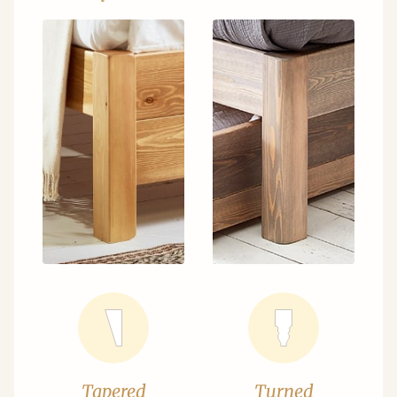
Tapered
Turned