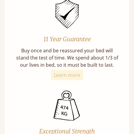
11 Year Guarantee
Buy once and be reassured your bed will
stand the test of time. We spend about 1/3 of
our lives in bed, so it must be built to last.
Learn more
Exceptional Strength