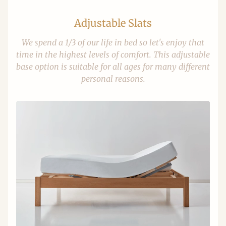
Adjustable Slats
We spend a 1/3 of our life in bed so let's enjoy that
time in the highest levels of comfort. This adjustable
base option is suitable for all ages for many different
personal reasons.