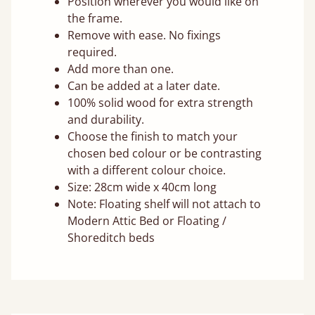
Position wherever you would like on
the frame.
Remove with ease. No fixings
required.
Add more than one.
Can be added at a later date.
100% solid wood for extra strength
and durability.
Choose the finish to match your
chosen bed colour or be contrasting
with a different colour choice.
Size: 28cm wide x 40cm long
Note: Floating shelf will not attach to
Modern Attic Bed or Floating /
Shoreditch beds