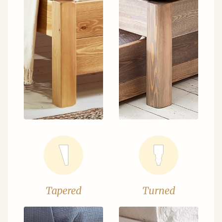
Tapered
Turned