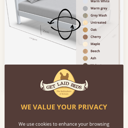
Please click to activate 3D model
Experience This Bed In...
WE VALUE YOUR PRIVACY
Augmented
Reality
We use cookies to enhance your browsing