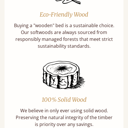
Eco-Friendly Wood
Buying a "wooden" bed is a sustainable choice.
Our softwoods are always sourced from
responsibly managed forests that meet strict
sustainability standards.
100% Solid Wood
We believe in only ever using solid wood.
Preserving the natural integrity of the timber
is priority over any savings.