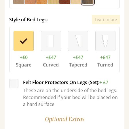
Style of Bed Legs:
Learn more
+£0
+£47
+£47
+£47
Square
Curved
Tapered
Turned
Felt Floor Protectors On Legs (Set):
+ £7
These are on the underside of the bed legs.
Recommended if your bed will be placed on
a hard surface
Optional Extras