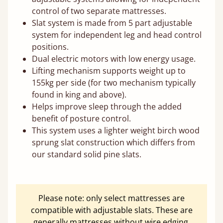
control of two separate mattresses.
Slat system is made from 5 part adjustable
system for independent leg and head control
positions.
Dual electric motors with low energy usage.
Lifting mechanism supports weight up to
155kg per side (for two mechanism typically
found in king and above).
Helps improve sleep through the added
benefit of posture control.
This system uses a lighter weight birch wood
sprung slat construction which differs from
our standard solid pine slats.
Please note: only select mattresses are
compatible with adjustable slats. These are
generally mattresses without wire edging.