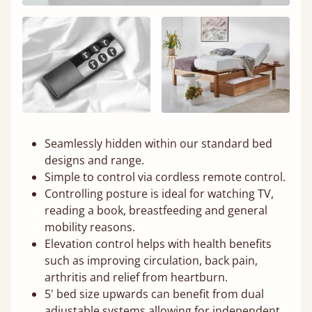
Seamlessly hidden within our standard bed
designs and range.
Simple to control via cordless remote control.
Controlling posture is ideal for watching TV,
reading a book, breastfeeding and general
mobility reasons.
Elevation control helps with health benefits
such as improving circulation, back pain,
arthritis and relief from heartburn.
5' bed size upwards can benefit from dual
adjustable systems allowing for independent