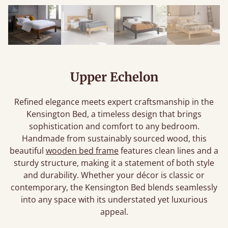
Upper Echelon
Refined elegance meets expert craftsmanship in the
Kensington Bed, a timeless design that brings
sophistication and comfort to any bedroom.
Handmade from sustainably sourced wood, this
beautiful
wooden bed frame
features clean lines and a
sturdy structure, making it a statement of both style
and durability. Whether your décor is classic or
contemporary, the Kensington Bed blends seamlessly
into any space with its understated yet luxurious
appeal.