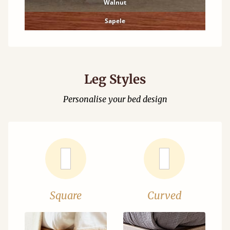
Walnut
Sapele
Leg Styles
Personalise your bed design
Square
Curved