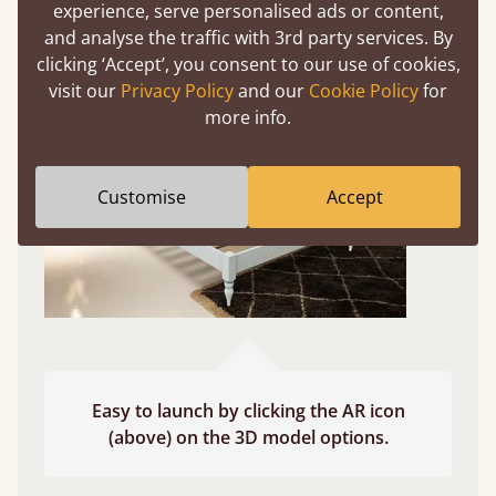
experience, serve personalised ads or content,
Use your mobile to experience all our beds and
and analyse the traffic with 3rd party services. By
finishes in augmented reality. The bed will show
clicking ‘Accept’, you consent to our use of cookies,
at a life size scale of King size so you can see if it
visit our
Privacy Policy
and our
Cookie Policy
for
fits and suits your bedroom décor
more info.
Customise
Accept
Easy to launch by clicking the AR icon
(above) on the 3D model options.