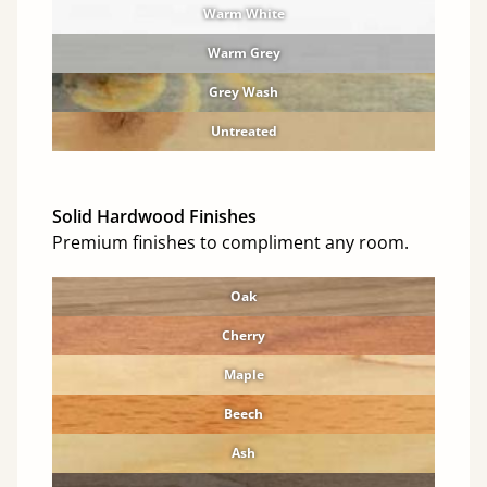
Warm White
Warm Grey
Grey Wash
Untreated
Solid Hardwood Finishes
Premium finishes to compliment any room.
Oak
Cherry
Maple
Beech
Ash