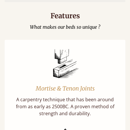
Features
What makes our beds so unique ?
Mortise & Tenon Joints
A carpentry technique that has been around
from as early as 2500BC. A proven method of
strength and durability.