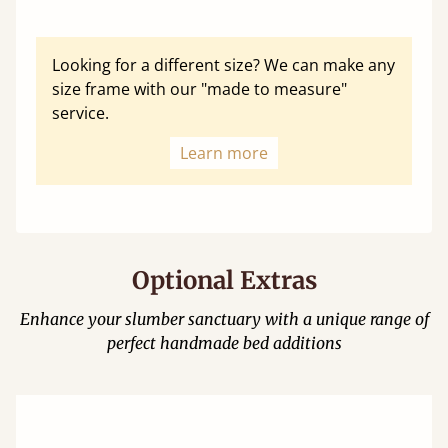
Looking for a different size? We can make any
size frame with our "made to measure"
service.
Learn more
Optional Extras
Enhance your slumber sanctuary with a unique range of
perfect handmade bed additions