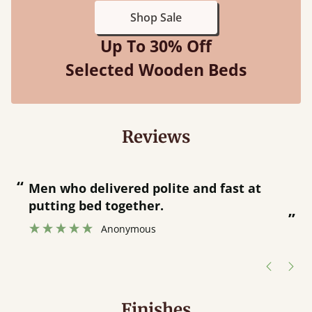
Shop Sale
Up To 30% Off
Selected Wooden Beds
Reviews
“
“
Great bed - easy to assemble! Delivery
was great and able to track items and
”
was contacted when they were half an
”
hour away!
Justine Walker
Finishes