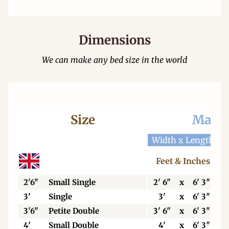
Dimensions
We can make any bed size in the world
Size
Mattr
Width x Length
W
Feet & Inches
2'6"
Small Single
2' 6"
x
6' 3"
3’
Single
3'
x
6' 3"
3'6"
Petite Double
3' 6"
x
6' 3"
4'
Small Double
4'
x
6' 3"