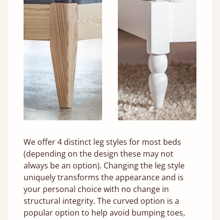
We offer 4 distinct leg styles for most beds
(depending on the design these may not
always be an option). Changing the leg style
uniquely transforms the appearance and is
your personal choice with no change in
structural integrity. The curved option is a
popular option to help avoid bumping toes,