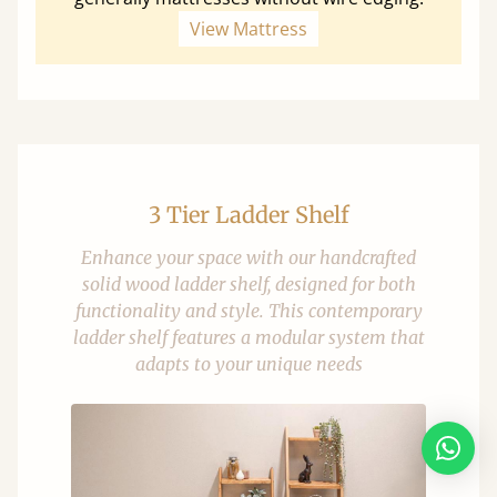
View Mattress
3 Tier Ladder Shelf
Enhance your space with our handcrafted
solid wood ladder shelf, designed for both
functionality and style. This contemporary
ladder shelf features a modular system that
adapts to your unique needs