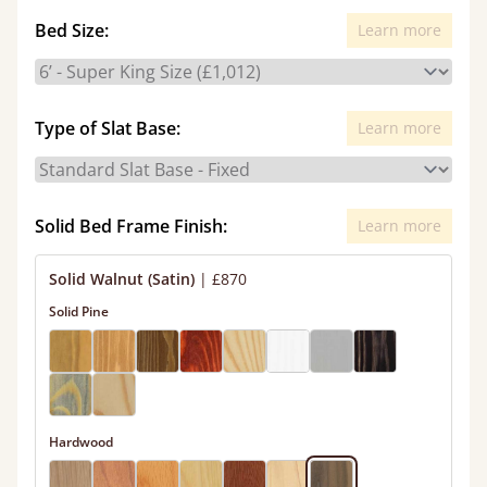
Bed Size:
Learn more
Type of Slat Base:
Learn more
Solid Bed Frame Finish:
Learn more
Solid Walnut (Satin)
|
£870
Solid Pine
Hardwood