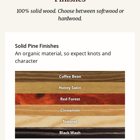
100% solid wood. Choose between softwood or
hardwood.
Solid Pine Finishes
An organic material, so expect knots and
character
Coffee Bean
Honey Satin
Red Forest
Cinnamon
Natural
Black Wash