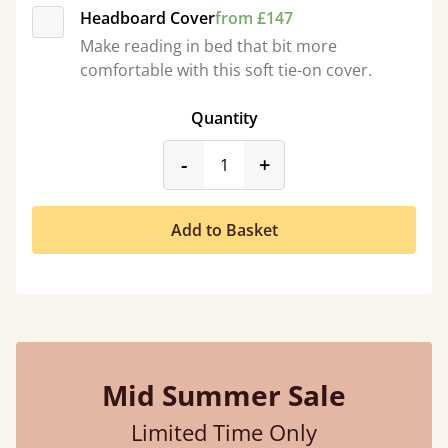
Headboard Cover
from £147
Make reading in bed that bit more
comfortable with this soft tie-on cover.
Quantity
product_form.decrease
product_form.incr
-
+
Add to Basket
Mid Summer Sale
Limited Time Only