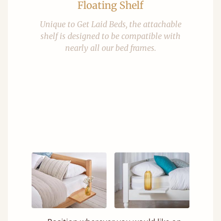
Floating Shelf
Unique to Get Laid Beds, the attachable
shelf is designed to be compatible with
nearly all our bed frames.