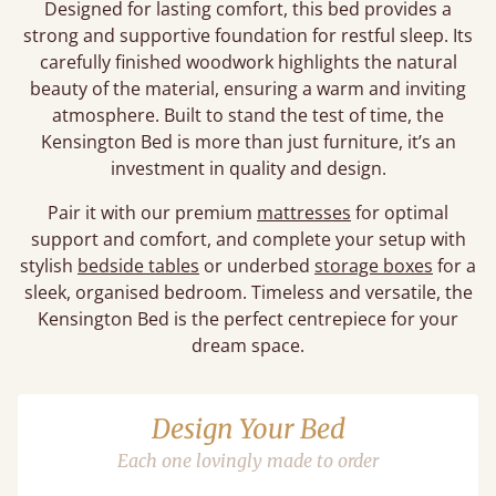
Designed for lasting comfort, this bed provides a
strong and supportive foundation for restful sleep. Its
carefully finished woodwork highlights the natural
beauty of the material, ensuring a warm and inviting
atmosphere. Built to stand the test of time, the
Kensington Bed is more than just furniture, it’s an
investment in quality and design.
Pair it with our premium
mattresses
for optimal
support and comfort, and complete your setup with
stylish
bedside tables
or underbed
storage boxes
for a
sleek, organised bedroom. Timeless and versatile, the
Kensington Bed is the perfect centrepiece for your
dream space.
Design Your Bed
Each one lovingly made to order