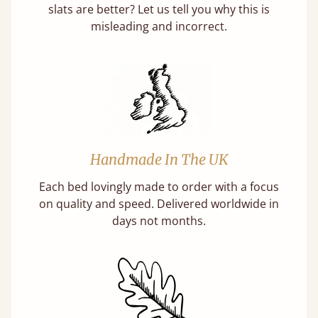
slats are better? Let us tell you why this is
misleading and incorrect.
Handmade In The UK
Each bed lovingly made to order with a focus
on quality and speed. Delivered worldwide in
days not months.