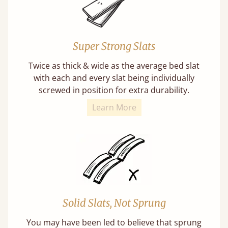
Super Strong Slats
Twice as thick & wide as the average bed slat
with each and every slat being individually
screwed in position for extra durability.
Learn More
Solid Slats, Not Sprung
You may have been led to believe that sprung