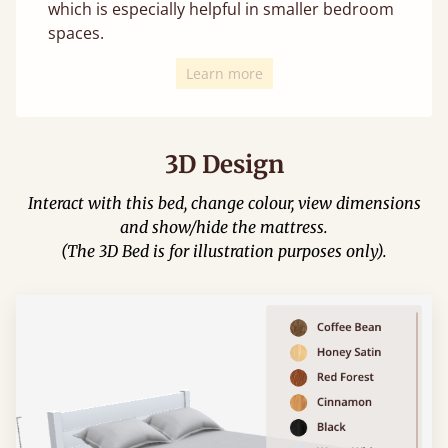
which is especially helpful in smaller bedroom
spaces.
Learn more
3D Design
Interact with this bed, change colour, view dimensions
and show/hide the mattress.
(The 3D Bed is for illustration purposes only).