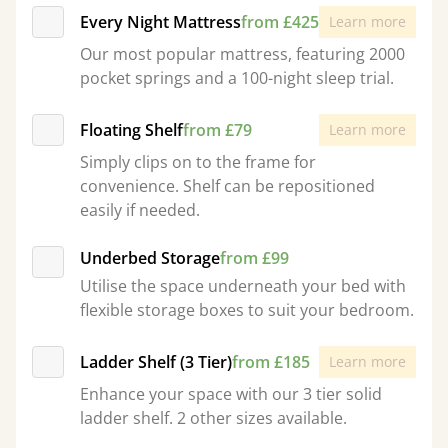
Every Night Mattress
from £425
Learn more
Our most popular mattress, featuring 2000
pocket springs and a 100-night sleep trial.
Floating Shelf
from £79
Learn more
Simply clips on to the frame for
convenience. Shelf can be repositioned
easily if needed.
Underbed Storage
from £99
Utilise the space underneath your bed with
flexible storage boxes to suit your bedroom.
Ladder Shelf (3 Tier)
from £185
Learn more
Enhance your space with our 3 tier solid
ladder shelf. 2 other sizes available.