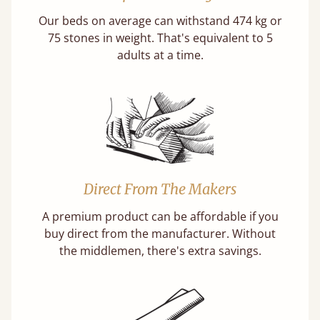
Our beds on average can withstand 474 kg or
75 stones in weight. That's equivalent to 5
adults at a time.
Direct From The Makers
A premium product can be affordable if you
buy direct from the manufacturer. Without
the middlemen, there's extra savings.