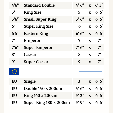
4'6”
Standard Double
4' 6"
x
6' 3"
5’
King Size
5'
x
6' 6"
5'6"
Small Super King
5' 6"
x
6' 6"
6’
Super King Size
6'
x
6' 6"
6'6"
Eastern King
6' 6"
x
6' 6"
7'
Emperor
7'
x
7'
7'6"
Super Emperor
7' 6"
x
7'
8'
Caesar
8'
x
7'
9'
Super Caesar
9'
x
7'
EU
Single
3'
x
6' 6"
EU
Double 140 x 200cm
4' 6"
x
6' 6"
EU
King 160 x 200cm
5' 2"
x
6' 6"
EU
Super King 180 x 200cm
5' 9"
x
6' 6"