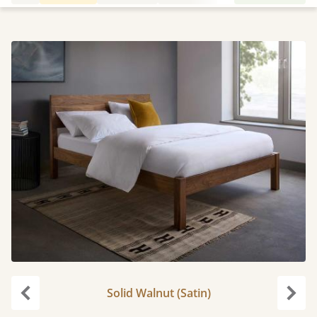
Solid Walnut (Satin)
Previous
Next