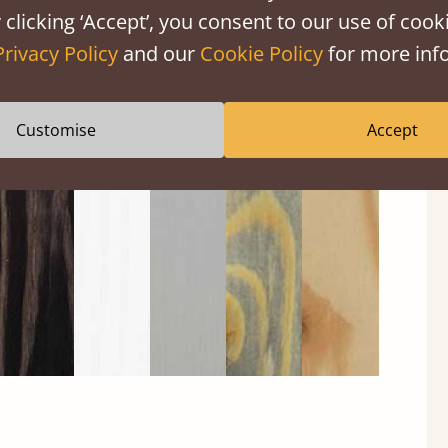
 clicking ‘Accept’, you consent to our use of cooki
Privacy Policy
and our
Cookie Policy
for more info
Black
Warm
Warm
Grey
Untreated
Customise
Accept
Wash
White
Grey
Wash