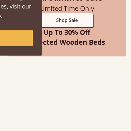
es, visit our
Limited Time Only
.
Shop Sale
Up To 30% Off
Selected Wooden Beds