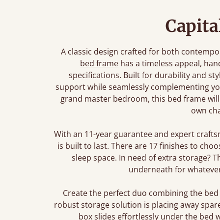
Capita
A classic design crafted for both contempor
bed frame
has a timeless appeal, ha
specifications. Built for durability and s
support while seamlessly complementing you
grand master bedroom, this bed frame will b
own cha
With an 11-year guarantee and expert crafts
is built to last. There are 17 finishes to ch
sleep space. In need of extra storage? 
underneath for whatever
Create the perfect duo combining the bed
robust storage solution is placing away spar
box slides effortlessly under the bed 