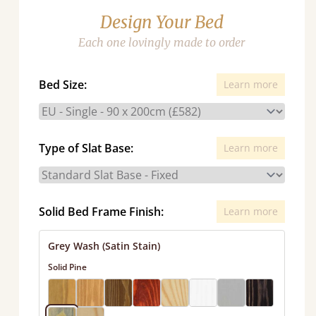
Design Your Bed
Each one lovingly made to order
Bed Size:
Learn more
Type of Slat Base:
Learn more
Solid Bed Frame Finish:
Learn more
Grey Wash (Satin Stain)
Solid Pine