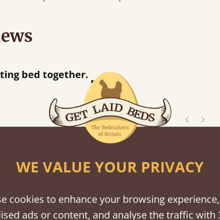
iews
“
tting bed together.
Great be
”
shes
WE VALUE YOUR PRIVACY
tween softwood or hardwood.
e cookies to enhance your browsing experience,
ised ads or content, and analyse the traffic with 