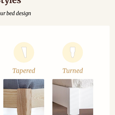
our bed design
Tapered
Turned