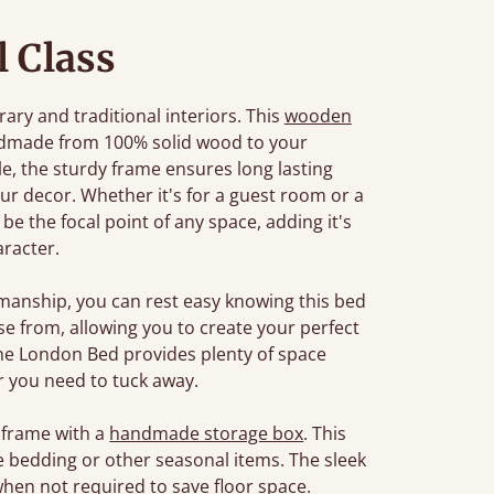
l Class
ary and traditional interiors. This
wooden
ndmade from 100% solid wood to your
tyle, the sturdy frame ensures long lasting
r decor. Whether it's for a guest room or a
e the focal point of any space, adding it's
racter.
manship, you can rest easy knowing this bed
oose from, allowing you to create your perfect
The London Bed provides plenty of space
 you need to tuck away.
 frame with a
handmade storage box
. This
e bedding or other seasonal items. The sleek
when not required to save floor space.