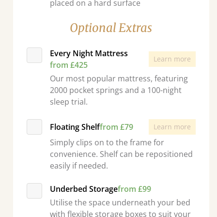
placed on a hard surface
Optional Extras
Every Night Mattress
Learn more
from £425
Our most popular mattress, featuring
2000 pocket springs and a 100-night
sleep trial.
Floating Shelf
from £79
Learn more
Simply clips on to the frame for
convenience. Shelf can be repositioned
easily if needed.
Underbed Storage
from £99
Utilise the space underneath your bed
with flexible storage boxes to suit your