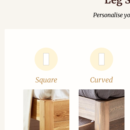
Personalise y
Square
Curved