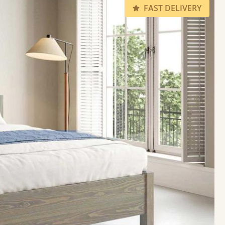
FAST DELIVERY