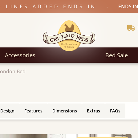
-
E LINES ADDED ENDS IN
ENDS IN
Accessories
Bed Sale
London Bed
 Design
Features
Dimensions
Extras
FAQs