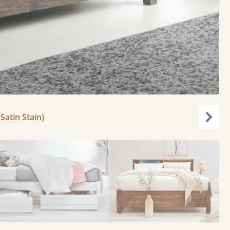
Satin Stain)
Next