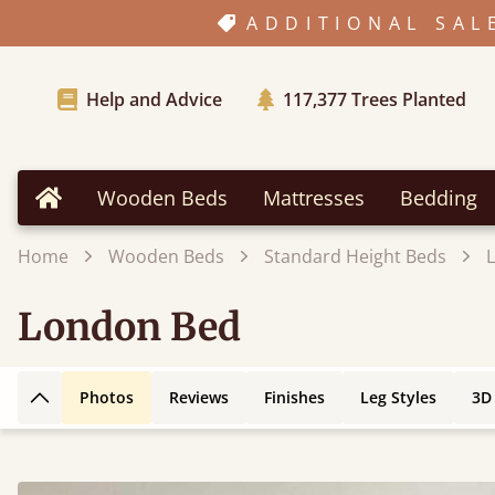
ADDITIONAL SAL
Help and Advice
117,377
Trees Planted
Wooden Beds
Mattresses
Bedding
Home
Home
Wooden Beds
Standard Height Beds
London Bed
Photos
Reviews
Finishes
Leg Styles
3D
Back to top