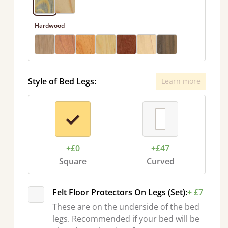
Hardwood
Style of Bed Legs:
Learn more
+£0
+£47
Square
Curved
Felt Floor Protectors On Legs (Set):
+ £7
These are on the underside of the bed
legs. Recommended if your bed will be