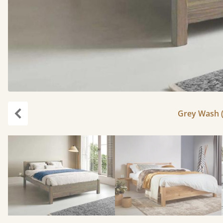
Grey Wash (
Previous