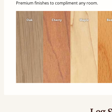
Premium finishes to compliment any room.
Oak
Cherry
Maple
Be
Leg S