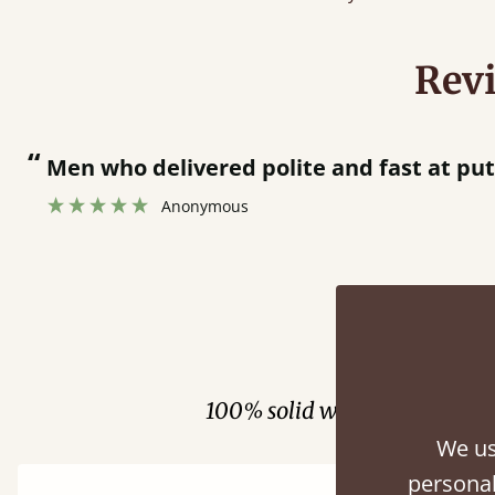
Rev
“
Men who delivered polite and fast at pu
Anonymous
Fini
100% solid wood. Choose be
We us
personal