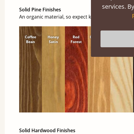
services. By
Solid Pine Finishes
An organic material, so expect knots and character
Coffee
Honey
Red
Cinnamon
Natural
Bean
Satin
Forest
Solid Hardwood Finishes