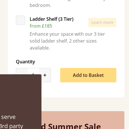
bedroom.
Ladder Shelf (3 Tier)
Learn more
from £185
Enhance your space with our 3 tier
solid ladder shelf. 2 other sizes
d - easy to assemble! Delivery was great and able to track items and was
available.
contacted when they were half an hour away
Quantity
Justine Walker
product_form.decrease
product_form.increase
-
+
Add to Basket
 serve
Mid Summer Sale
3rd party