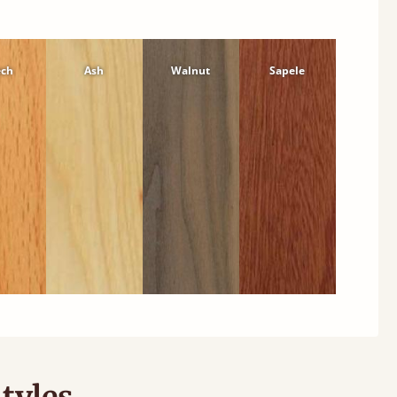
ech
Ash
Walnut
Sapele
tyles