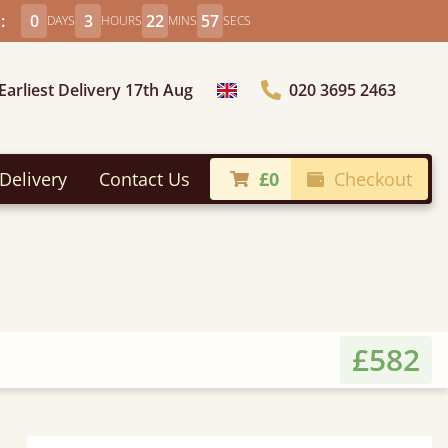
:
0
3
22
55
DAYS
HOURS
MINS
SECS
Earliest Delivery 17th Aug
020 3695 2463
Choose Country
Delivery
Contact Us
£0
Checkout
£582