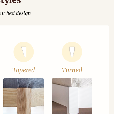
our bed design
Tapered
Turned