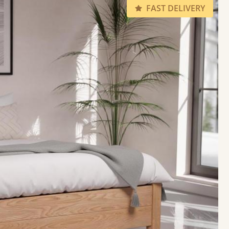
FAST DELIVERY