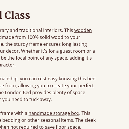
l Class
ary and traditional interiors. This
wooden
ndmade from 100% solid wood to your
tyle, the sturdy frame ensures long lasting
r decor. Whether it's for a guest room or a
e the focal point of any space, adding it's
racter.
manship, you can rest easy knowing this bed
oose from, allowing you to create your perfect
The London Bed provides plenty of space
 you need to tuck away.
 frame with a
handmade storage box
. This
e bedding or other seasonal items. The sleek
when not required to save floor space.