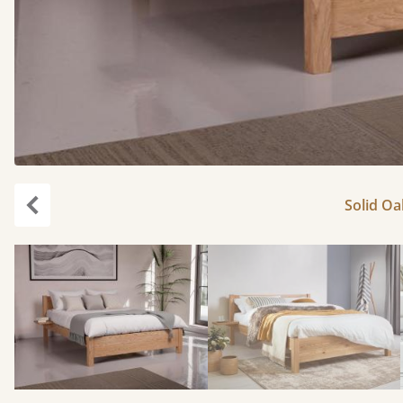
Solid Oa
Previous