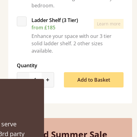
bedroom.
Ladder Shelf (3 Tier)
Learn more
from £185
Enhance your space with our 3 tier
“
solid ladder shelf. 2 other sizes
So pleased with my sons new bed! This process has been seamless- so helpful on
available.
the phone when I had a query
”
Quantity
Vicky Cheeseman
product_form.decrease
product_form.increase
-
+
Add to Basket
 serve
Mid Summer Sale
3rd party