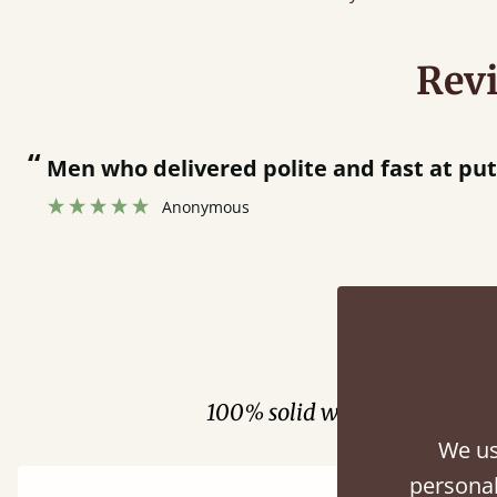
Rev
“
Great bed - easy to assemble! Delivery was great and able to track items and was
contacted when they were 
Justine Walker
Fini
100% solid wood. Choose be
We us
personal