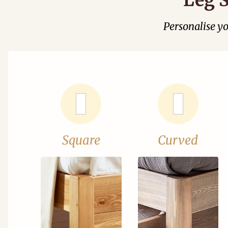
Personalise y
Square
Curved