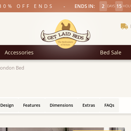
-
30% OFF ENDS
ENDS IN:
2
15
DAYS
HOU
Accessories
Bed Sale
London Bed
 Design
Features
Dimensions
Extras
FAQs