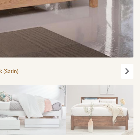
k (Satin)
Next