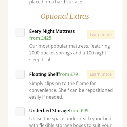
placed on a hard surface
Optional Extras
Every Night Mattress
Learn more
from £425
Our most popular mattress, featuring
2000 pocket springs and a 100-night
sleep trial.
Floating Shelf
from £79
Learn more
Simply clips on to the frame for
convenience. Shelf can be repositioned
easily if needed.
Underbed Storage
from £99
Utilise the space underneath your bed
with flexible storage boxes to suit your