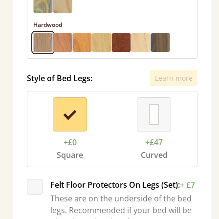
Hardwood
Style of Bed Legs:
Learn more
+£0
+£47
Square
Curved
Felt Floor Protectors On Legs (Set):
+ £7
These are on the underside of the bed
legs. Recommended if your bed will be