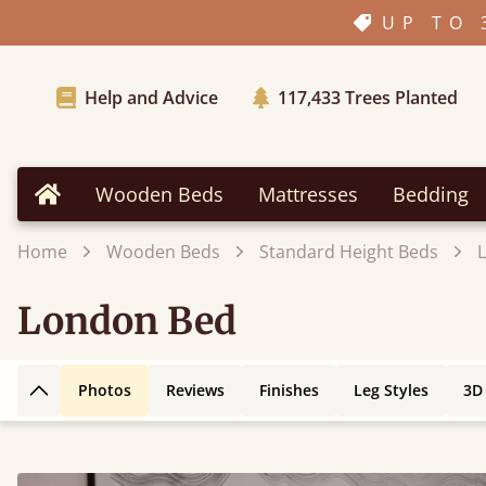
UP TO 
Help and Advice
117,433
Trees Planted
Wooden Beds
Mattresses
Bedding
Home
Home
Wooden Beds
Standard Height Beds
London Bed
Photos
Reviews
Finishes
Leg Styles
3D
Back to top