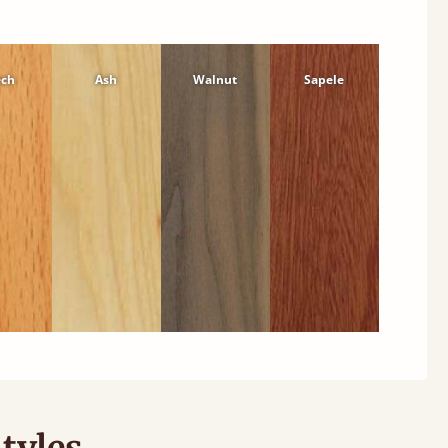
ech
Ash
Walnut
Sapele
tyles