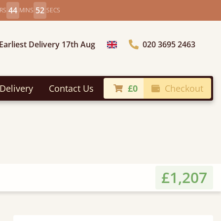
44
50
RS
MINS
SECS
Earliest Delivery 17th Aug
020 3695 2463
Choose Country
Delivery
Contact Us
£0
Checkout
£1,207