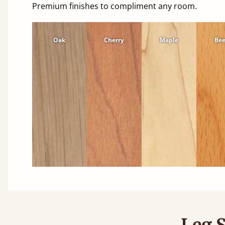
Premium finishes to compliment any room.
Oak
Cherry
Maple
Be
Leg S