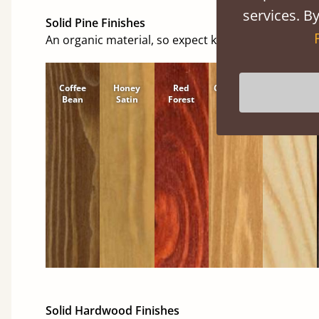
services. By
Solid Pine Finishes
An organic material, so expect knots and character
Coffee
Honey
Red
Cinnamon
Natural
Bean
Satin
Forest
Solid Hardwood Finishes