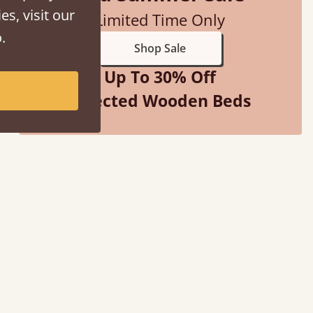
es, visit our
Limited Time Only
.
Shop Sale
Up To 30% Off
Selected Wooden Beds