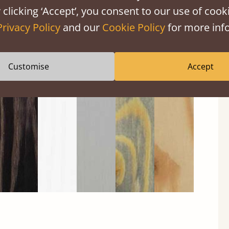
 clicking ‘Accept’, you consent to our use of cooki
Privacy Policy
and our
Cookie Policy
for more info
Black
Warm
Warm
Grey
Untreated
Customise
Accept
Wash
White
Grey
Wash