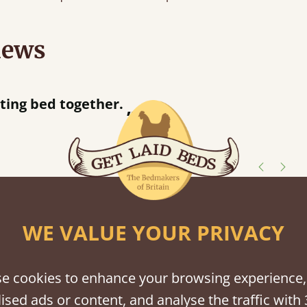
iews
half an hour away!
shes
WE VALUE YOUR PRIVACY
tween softwood or hardwood.
e cookies to enhance your browsing experience,
ised ads or content, and analyse the traffic with 