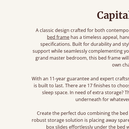
Capita
A classic design crafted for both contempor
bed frame
has a timeless appeal, ha
specifications. Built for durability and s
support while seamlessly complementing you
grand master bedroom, this bed frame will b
own cha
With an 11-year guarantee and expert crafts
is built to last. There are 17 finishes to ch
sleep space. In need of extra storage? 
underneath for whatever
Create the perfect duo combining the bed
robust storage solution is placing away spar
box slides effortlessly under the bed 