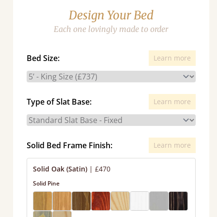
Design Your Bed
Each one lovingly made to order
Bed Size:
Learn more
Type of Slat Base:
Learn more
Solid Bed Frame Finish:
Learn more
Solid Oak (Satin)
|
£470
Solid Pine