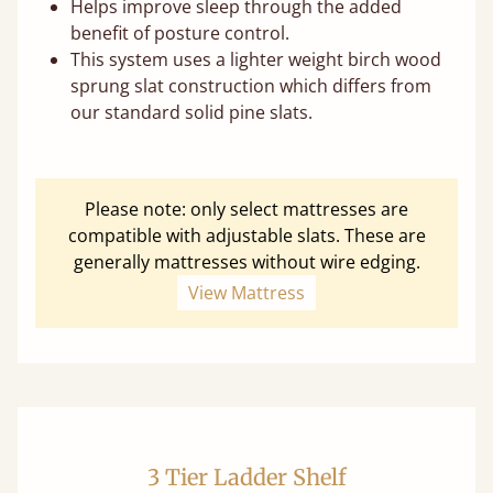
Helps improve sleep through the added
benefit of posture control.
This system uses a lighter weight birch wood
sprung slat construction which differs from
our standard solid pine slats.
Please note: only select mattresses are
compatible with adjustable slats. These are
generally mattresses without wire edging.
View Mattress
3 Tier Ladder Shelf