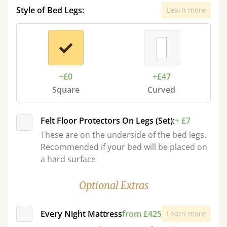
Style of Bed Legs:
Learn more
+£0
+£47
Square
Curved
Felt Floor Protectors On Legs (Set):
+ £7
These are on the underside of the bed legs.
Recommended if your bed will be placed on
a hard surface
Optional Extras
Every Night Mattress
from £425
Learn more