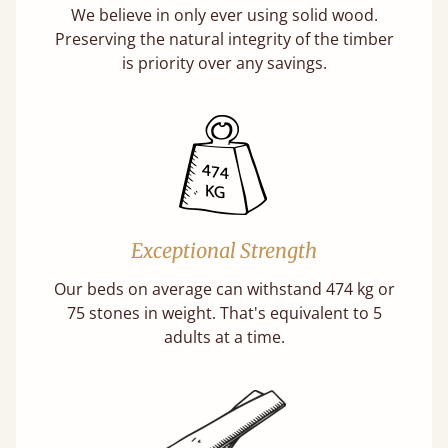
We believe in only ever using solid wood.
Preserving the natural integrity of the timber
is priority over any savings.
Exceptional Strength
Our beds on average can withstand 474 kg or
75 stones in weight. That's equivalent to 5
adults at a time.