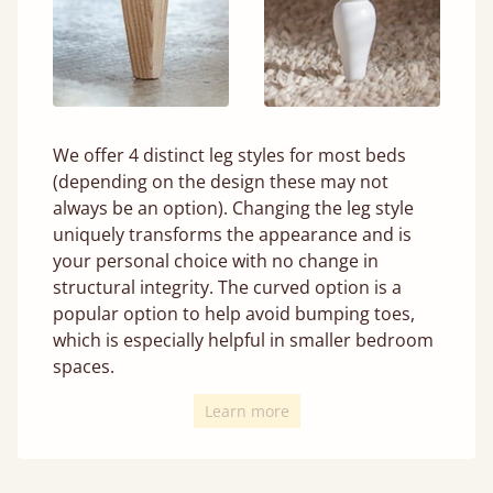
We offer 4 distinct leg styles for most beds
(depending on the design these may not
always be an option). Changing the leg style
uniquely transforms the appearance and is
your personal choice with no change in
structural integrity. The curved option is a
popular option to help avoid bumping toes,
which is especially helpful in smaller bedroom
spaces.
Learn more