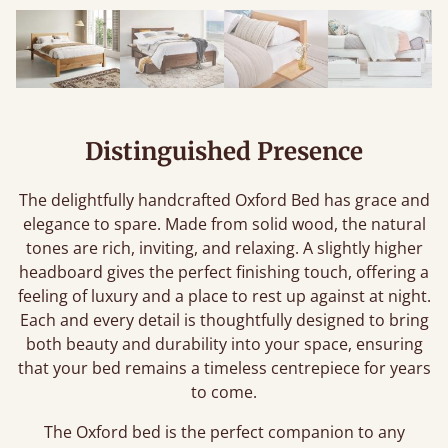
Distinguished Presence
The delightfully handcrafted Oxford Bed has grace and
elegance to spare. Made from solid wood, the natural
tones are rich, inviting, and relaxing. A slightly higher
headboard gives the perfect finishing touch, offering a
feeling of luxury and a place to rest up against at night.
Each and every detail is thoughtfully designed to bring
both beauty and durability into your space, ensuring
that your bed remains a timeless centrepiece for years
to come.
The Oxford bed is the perfect companion to any