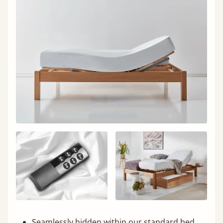
Seamlessly hidden within our standard bed