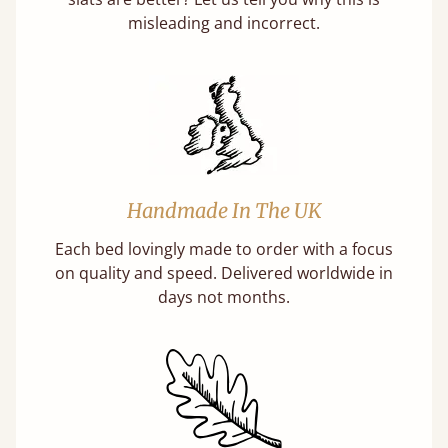
misleading and incorrect.
Handmade In The UK
Each bed lovingly made to order with a focus
on quality and speed. Delivered worldwide in
days not months.