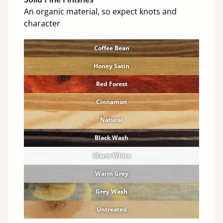
An organic material, so expect knots and
character
Coffee Bean
Honey Satin
Red Forest
Cinnamon
Natural
Black Wash
Warm White
Warm Grey
Grey Wash
Untreated