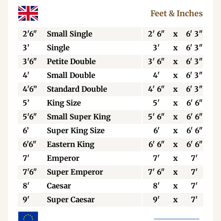
Feet & Inches
2'6"
Small Single
2' 6"
x
6' 3"
3’
Single
3'
x
6' 3"
3'6"
Petite Double
3' 6"
x
6' 3"
4'
Small Double
4'
x
6' 3"
4'6”
Standard Double
4' 6"
x
6' 3"
5’
King Size
5'
x
6' 6"
5'6"
Small Super King
5' 6"
x
6' 6"
6’
Super King Size
6'
x
6' 6"
6'6"
Eastern King
6' 6"
x
6' 6"
7'
Emperor
7'
x
7'
7'6"
Super Emperor
7' 6"
x
7'
8'
Caesar
8'
x
7'
9'
Super Caesar
9'
x
7'