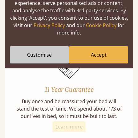
experience, serve personalised ads or content,
Mortise & Tenon Joints
and analyse the traffic with 3rd party services. By
A carpentry technique that has been around
clicking ‘Accept’, you consent to our use of cookies,
from as early as 2500BC. A proven method of
visit our
Privacy Policy
and our
Cookie Policy
for
strength and durability.
more info.
Customise
Accept
11 Year Guarantee
Buy once and be reassured your bed will
stand the test of time. We spend about 1/3 of
our lives in bed, so it must be built to last.
Learn more