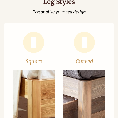
Leg Styles
Personalise your bed design
Square
Curved