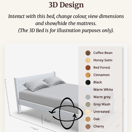
3D Design
Interact with this bed, change colour, view dimensions
and show/hide the mattress.
(The 3D Bed is for illustration purposes only).