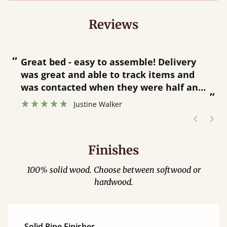
Reviews
“
“
Great bed - easy to assemble! Delivery
was great and able to track items and
”
was contacted when they were half an
”
hour away!
Justine Walker
Finishes
100% solid wood. Choose between softwood or
hardwood.
Solid Pine Finishes