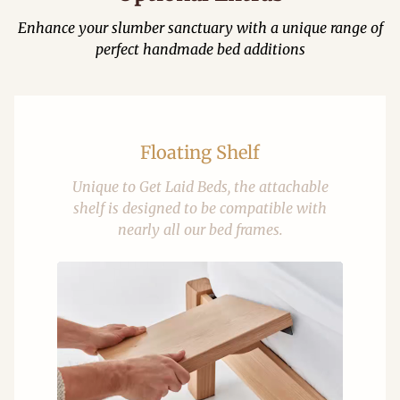
Enhance your slumber sanctuary with a unique range of
perfect handmade bed additions
Floating Shelf
Unique to Get Laid Beds, the attachable
shelf is designed to be compatible with
nearly all our bed frames.