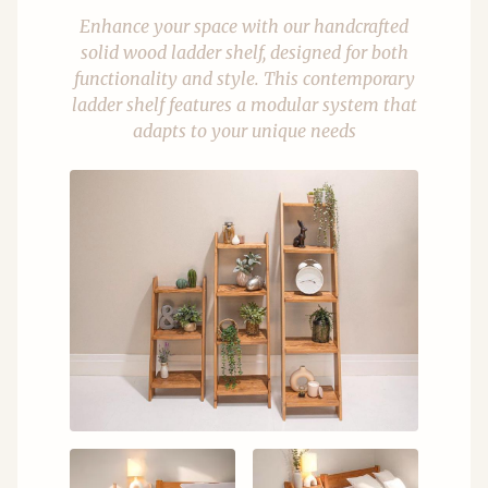
Enhance your space with our handcrafted
solid wood ladder shelf, designed for both
functionality and style. This contemporary
ladder shelf features a modular system that
adapts to your unique needs