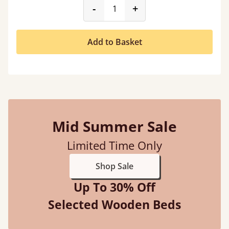
product_form.decrease
product_form.incr
-
+
Add to Basket
Mid Summer Sale
Limited Time Only
Shop Sale
Up To 30% Off
Selected Wooden Beds