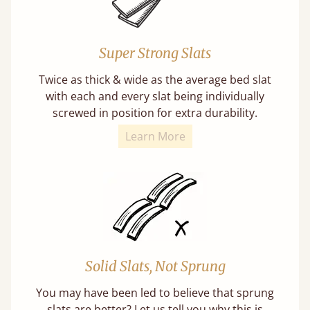
Super Strong Slats
Twice as thick & wide as the average bed slat
with each and every slat being individually
screwed in position for extra durability.
Learn More
Solid Slats, Not Sprung
You may have been led to believe that sprung
slats are better? Let us tell you why this is