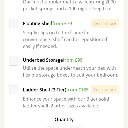
Our most popular mattress, featuring 2000
pocket springs and a 100-night sleep trial.
Floating Shelf
from £79
Learn more
Simply clips on to the frame for
convenience. Shelf can be repositioned
easily if needed.
Underbed Storage
from £99
Utilise the space underneath your bed with
flexible storage boxes to suit your bedroom.
Ladder Shelf (3 Tier)
from £185
Learn more
Enhance your space with our 3 tier solid
ladder shelf. 2 other sizes available.
Quantity