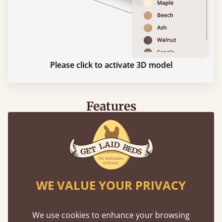
Please click to activate 3D model
Features
What makes our beds so unique ?
WE VALUE YOUR PRIVACY
We use cookies to enhance your browsing