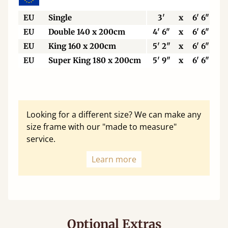
EU
Single
3'
x
6' 6"
EU
Double 140 x 200cm
4' 6"
x
6' 6"
EU
King 160 x 200cm
5' 2"
x
6' 6"
EU
Super King 180 x 200cm
5' 9"
x
6' 6"
Looking for a different size? We can make any
size frame with our "made to measure"
service.
Learn more
Optional Extras