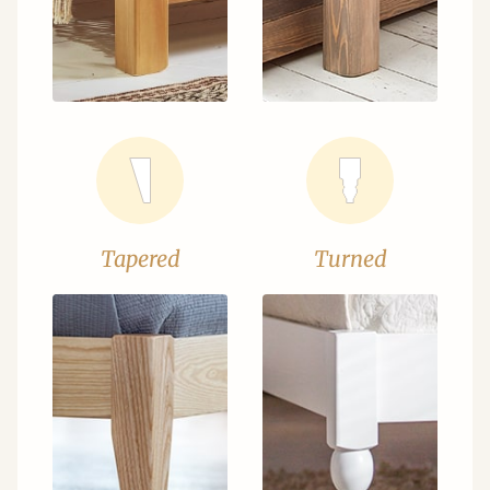
Tapered
Turned