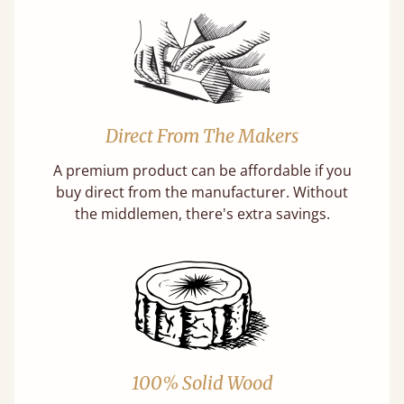
Direct From The Makers
A premium product can be affordable if you
buy direct from the manufacturer. Without
the middlemen, there's extra savings.
100% Solid Wood