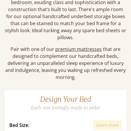
bedroom, exuding class and sophistication with a
construction that’s built to last. There's ample room
for our optional handcrafted underbed storage boxes
that can be stained to match your bed frame for a
stylish look. Ideal tucking away any spare bed sheets or
pillows.
Pair with one of our
premium mattresses
that are
designed to complement our handcrafted beds,
delivering an unparalleled sleep experience of luxury
and indulgence, leaving you waking up refreshed every
morning.
Design Your Bed
Each one lovingly made to order
Bed Size:
Learn more