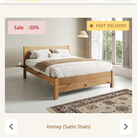
FAST DELIVERY
Sale
-30%
Honey (Satin Stain)
Previous
Next