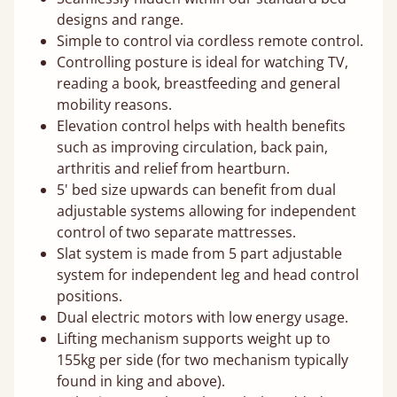
designs and range.
Simple to control via cordless remote control.
Controlling posture is ideal for watching TV,
reading a book, breastfeeding and general
mobility reasons.
Elevation control helps with health benefits
such as improving circulation, back pain,
arthritis and relief from heartburn.
5' bed size upwards can benefit from dual
adjustable systems allowing for independent
control of two separate mattresses.
Slat system is made from 5 part adjustable
system for independent leg and head control
positions.
Dual electric motors with low energy usage.
Lifting mechanism supports weight up to
155kg per side (for two mechanism typically
found in king and above).