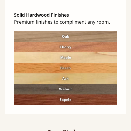
Solid Hardwood Finishes
Premium finishes to compliment any room.
Oak
Cherry
Maple
Beech
Ash
Walnut
Sapele