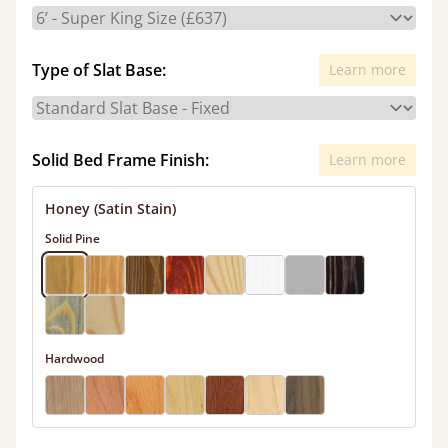
Type of Slat Base:
Learn more
Solid Bed Frame Finish:
Learn more
Honey (Satin Stain)
Solid Pine
Hardwood