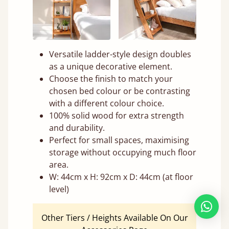
Versatile ladder-style design doubles
as a unique decorative element.
Choose the finish to match your
chosen bed colour or be contrasting
with a different colour choice.
100% solid wood for extra strength
and durability.
Perfect for small spaces, maximising
storage without occupying much floor
area.
W: 44cm x H: 92cm x D: 44cm (at floor
level)
Other Tiers / Heights Available On Our