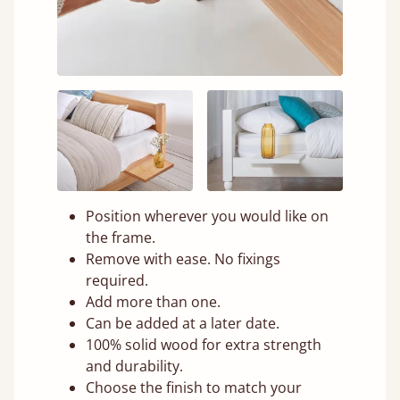
Position wherever you would like on
the frame.
Remove with ease. No fixings
required.
Add more than one.
Can be added at a later date.
100% solid wood for extra strength
and durability.
Choose the finish to match your