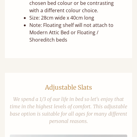
chosen bed colour or be contrasting
with a different colour choice.
Size: 28cm wide x 40cm long
Note: Floating shelf will not attach to
Modern Attic Bed or Floating /
Shoreditch beds
Adjustable Slats
We spend a 1/3 of our life in bed so let's enjoy that
time in the highest levels of comfort. This adjustable
base option is suitable for all ages for many different
personal reasons.