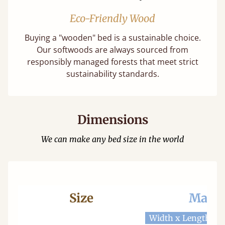
Eco-Friendly Wood
Buying a "wooden" bed is a sustainable choice.
Our softwoods are always sourced from
responsibly managed forests that meet strict
sustainability standards.
Dimensions
We can make any bed size in the world
Size
Mattr
Width x Length
W