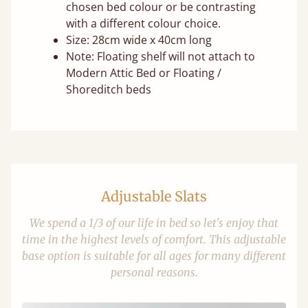
chosen bed colour or be contrasting
with a different colour choice.
Size: 28cm wide x 40cm long
Note: Floating shelf will not attach to
Modern Attic Bed or Floating /
Shoreditch beds
Adjustable Slats
We spend a 1/3 of our life in bed so let's enjoy that
time in the highest levels of comfort. This adjustable
base option is suitable for all ages for many different
personal reasons.