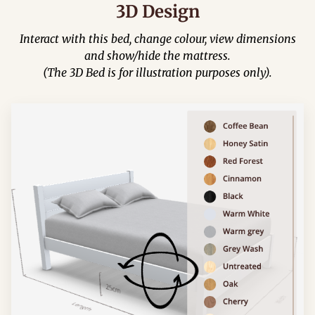
3D Design
Interact with this bed, change colour, view dimensions
and show/hide the mattress.
(The 3D Bed is for illustration purposes only).