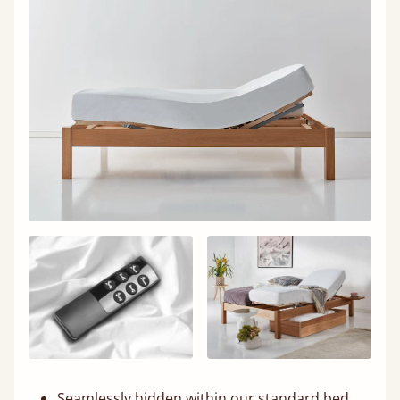
Seamlessly hidden within our standard bed