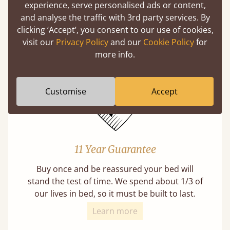
experience, serve personalised ads or content,
Mortise & Tenon Joints
and analyse the traffic with 3rd party services. By
A carpentry technique that has been around
clicking ‘Accept’, you consent to our use of cookies,
from as early as 2500BC. A proven method of
visit our
Privacy Policy
and our
Cookie Policy
for
strength and durability.
more info.
Customise
Accept
11 Year Guarantee
Buy once and be reassured your bed will
stand the test of time. We spend about 1/3 of
our lives in bed, so it must be built to last.
Learn more