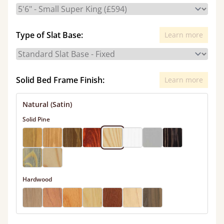
Type of Slat Base:
Learn more
Solid Bed Frame Finish:
Learn more
Natural (Satin)
Solid Pine
Hardwood