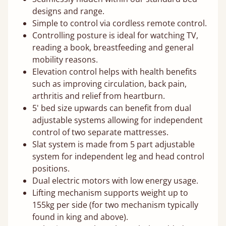
designs and range.
Simple to control via cordless remote control.
Controlling posture is ideal for watching TV,
reading a book, breastfeeding and general
mobility reasons.
Elevation control helps with health benefits
such as improving circulation, back pain,
arthritis and relief from heartburn.
5' bed size upwards can benefit from dual
adjustable systems allowing for independent
control of two separate mattresses.
Slat system is made from 5 part adjustable
system for independent leg and head control
positions.
Dual electric motors with low energy usage.
Lifting mechanism supports weight up to
155kg per side (for two mechanism typically
found in king and above).