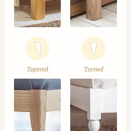
Tapered
Turned