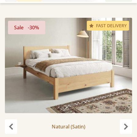
FAST DELIVERY
Sale
-30%
Natural (Satin)
Previous
Next