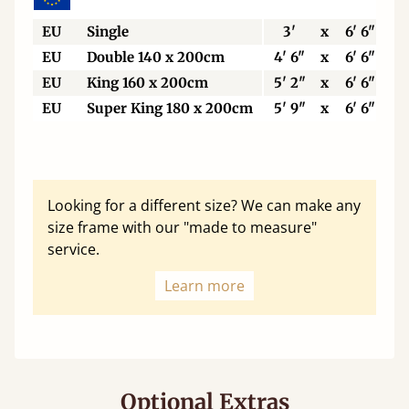
EU
Single
3'
x
6' 6"
EU
Double 140 x 200cm
4' 6"
x
6' 6"
EU
King 160 x 200cm
5' 2"
x
6' 6"
EU
Super King 180 x 200cm
5' 9"
x
6' 6"
Looking for a different size? We can make any
size frame with our "made to measure"
service.
Learn more
Optional Extras