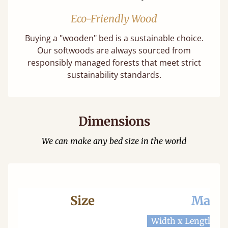
Eco-Friendly Wood
Buying a "wooden" bed is a sustainable choice.
Our softwoods are always sourced from
responsibly managed forests that meet strict
sustainability standards.
Dimensions
We can make any bed size in the world
Size
Mattr
Width x Length
W