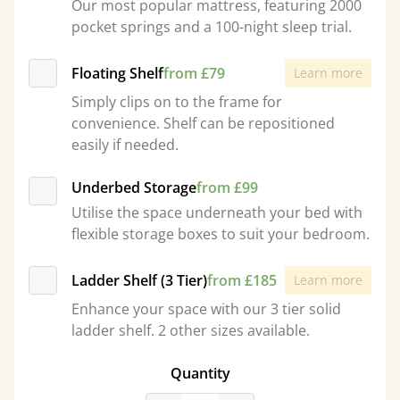
Our most popular mattress, featuring 2000
pocket springs and a 100-night sleep trial.
Floating Shelf
from £79
Learn more
Simply clips on to the frame for
convenience. Shelf can be repositioned
easily if needed.
Underbed Storage
from £99
Utilise the space underneath your bed with
flexible storage boxes to suit your bedroom.
Ladder Shelf (3 Tier)
from £185
Learn more
Enhance your space with our 3 tier solid
ladder shelf. 2 other sizes available.
Quantity