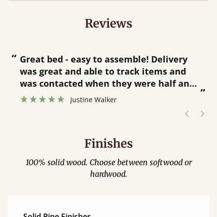
Reviews
“
“
Great bed - easy to assemble! Delivery
was great and able to track items and
”
was contacted when they were half an
”
hour away!
Justine Walker
Finishes
100% solid wood. Choose between softwood or
hardwood.
Solid Pine Finishes