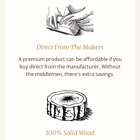
Direct From The Makers
A premium product can be affordable if you
buy direct from the manufacturer. Without
the middlemen, there's extra savings.
100% Solid Wood