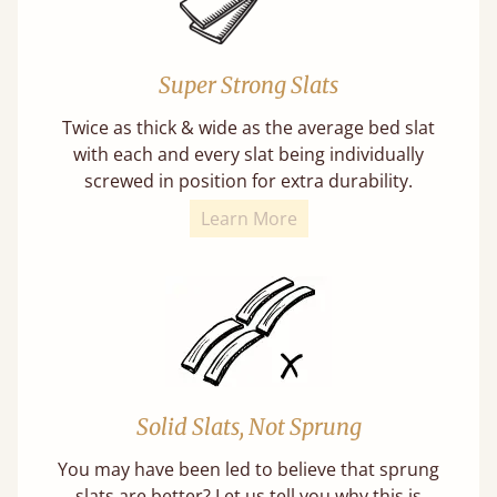
Super Strong Slats
Twice as thick & wide as the average bed slat
with each and every slat being individually
screwed in position for extra durability.
Learn More
Solid Slats, Not Sprung
You may have been led to believe that sprung
slats are better? Let us tell you why this is