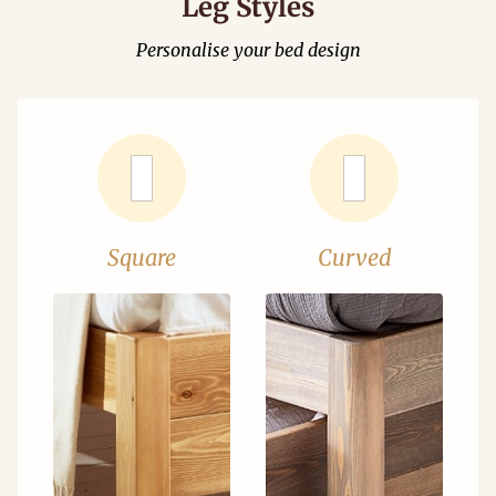
Leg Styles
Personalise your bed design
Square
Curved