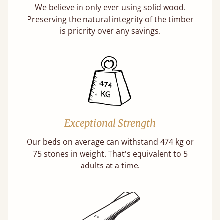
We believe in only ever using solid wood.
Preserving the natural integrity of the timber
is priority over any savings.
Exceptional Strength
Our beds on average can withstand 474 kg or
75 stones in weight. That's equivalent to 5
adults at a time.