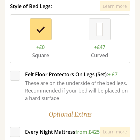
Style of Bed Legs:
Learn more
+£0
+£47
Square
Curved
Felt Floor Protectors On Legs (Set):
+ £7
These are on the underside of the bed legs.
Recommended if your bed will be placed on
a hard surface
Optional Extras
Every Night Mattress
from £425
Learn more