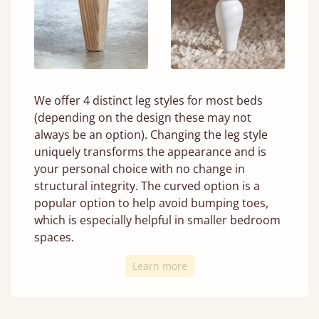
We offer 4 distinct leg styles for most beds
(depending on the design these may not
always be an option). Changing the leg style
uniquely transforms the appearance and is
your personal choice with no change in
structural integrity. The curved option is a
popular option to help avoid bumping toes,
which is especially helpful in smaller bedroom
spaces.
Learn more