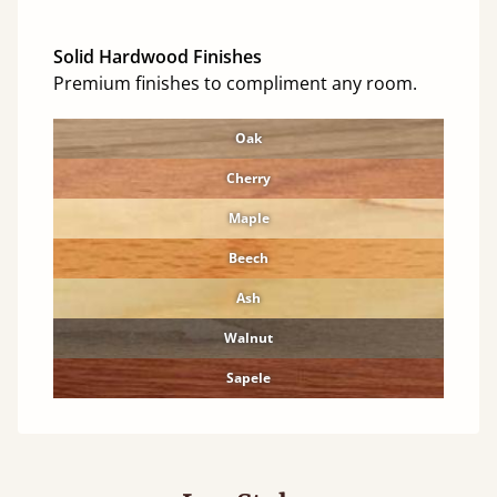
Solid Hardwood Finishes
Premium finishes to compliment any room.
Oak
Cherry
Maple
Beech
Ash
Walnut
Sapele