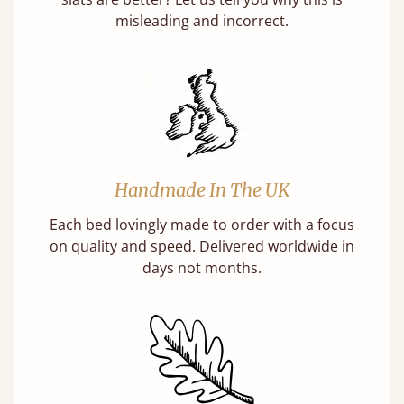
misleading and incorrect.
Handmade In The UK
Each bed lovingly made to order with a focus
on quality and speed. Delivered worldwide in
days not months.