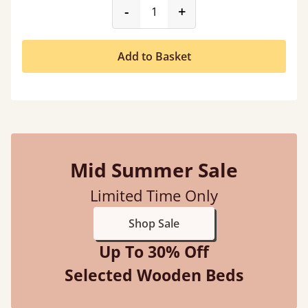
product_form.decrease
product_form.incr
-
+
Add to Basket
Mid Summer Sale
Limited Time Only
Shop Sale
Up To 30% Off
Selected Wooden Beds