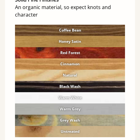
An organic material, so expect knots and
character
Coffee Bean
Honey Satin
Red Forest
Cinnamon
Natural
Black Wash
Warm White
Warm Grey
Grey Wash
Untreated