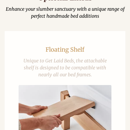
Enhance your slumber sanctuary with a unique range of
perfect handmade bed additions
Floating Shelf
Unique to Get Laid Beds, the attachable
shelf is designed to be compatible with
nearly all our bed frames.