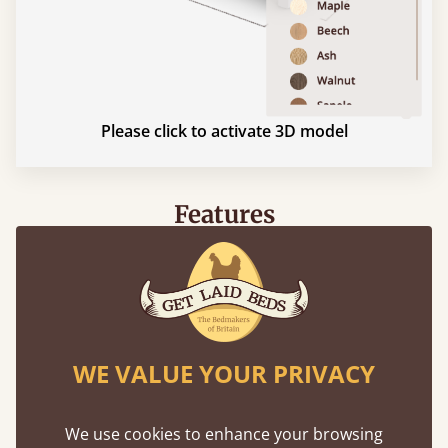
Please click to activate 3D model
Features
What makes our beds so unique ?
WE VALUE YOUR PRIVACY
We use cookies to enhance your browsing