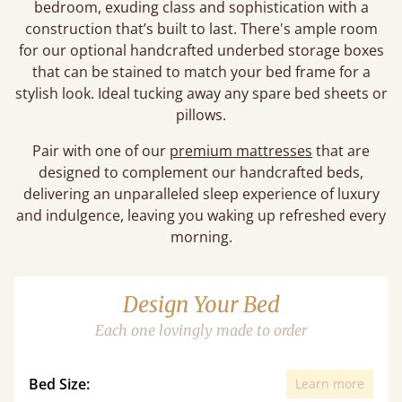
bedroom, exuding class and sophistication with a
construction that’s built to last. There's ample room
for our optional handcrafted underbed storage boxes
that can be stained to match your bed frame for a
stylish look. Ideal tucking away any spare bed sheets or
pillows.
Pair with one of our
premium mattresses
that are
designed to complement our handcrafted beds,
delivering an unparalleled sleep experience of luxury
and indulgence, leaving you waking up refreshed every
morning.
Design Your Bed
Each one lovingly made to order
Bed Size:
Learn more