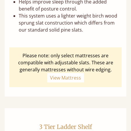
Helps improve sleep through the added
benefit of posture control.
This system uses a lighter weight birch wood
sprung slat construction which differs from
our standard solid pine slats.
Please note: only select mattresses are
compatible with adjustable slats. These are
generally mattresses without wire edging.
View Mattress
3 Tier Ladder Shelf