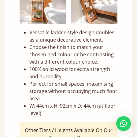
Versatile ladder-style design doubles
as a unique decorative element.
Choose the finish to match your
chosen bed colour or be contrasting
with a different colour choice.
100% solid wood for extra strength
and durability.
Perfect for small spaces, maximising
storage without occupying much floor
area.
W: 44cm x H: 92cm x D: 44cm (at floor
level)
Other Tiers / Heights Available On Our