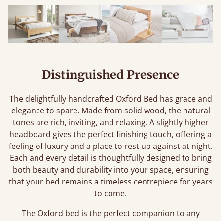
Distinguished Presence
The delightfully handcrafted Oxford Bed has grace and
elegance to spare. Made from solid wood, the natural
tones are rich, inviting, and relaxing. A slightly higher
headboard gives the perfect finishing touch, offering a
feeling of luxury and a place to rest up against at night.
Each and every detail is thoughtfully designed to bring
both beauty and durability into your space, ensuring
that your bed remains a timeless centrepiece for years
to come.
The Oxford bed is the perfect companion to any