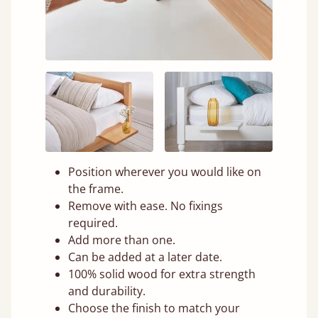
Position wherever you would like on
the frame.
Remove with ease. No fixings
required.
Add more than one.
Can be added at a later date.
100% solid wood for extra strength
and durability.
Choose the finish to match your