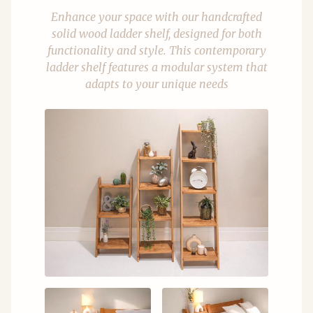
Enhance your space with our handcrafted
solid wood ladder shelf, designed for both
functionality and style. This contemporary
ladder shelf features a modular system that
adapts to your unique needs