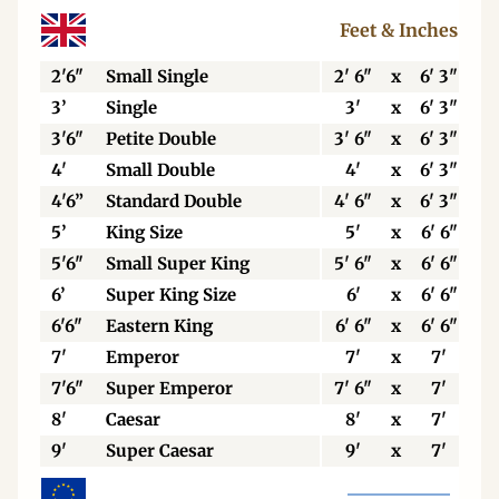
Feet & Inches
2'6"
Small Single
2' 6"
x
6' 3"
3’
Single
3'
x
6' 3"
3'6"
Petite Double
3' 6"
x
6' 3"
4'
Small Double
4'
x
6' 3"
4'6”
Standard Double
4' 6"
x
6' 3"
5’
King Size
5'
x
6' 6"
5'6"
Small Super King
5' 6"
x
6' 6"
6’
Super King Size
6'
x
6' 6"
6'6"
Eastern King
6' 6"
x
6' 6"
7'
Emperor
7'
x
7'
7'6"
Super Emperor
7' 6"
x
7'
8'
Caesar
8'
x
7'
9'
Super Caesar
9'
x
7'