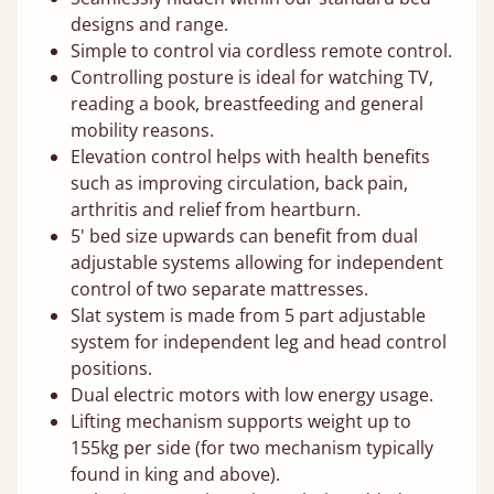
designs and range.
Simple to control via cordless remote control.
Controlling posture is ideal for watching TV,
reading a book, breastfeeding and general
mobility reasons.
Elevation control helps with health benefits
such as improving circulation, back pain,
arthritis and relief from heartburn.
5' bed size upwards can benefit from dual
adjustable systems allowing for independent
control of two separate mattresses.
Slat system is made from 5 part adjustable
system for independent leg and head control
positions.
Dual electric motors with low energy usage.
Lifting mechanism supports weight up to
155kg per side (for two mechanism typically
found in king and above).