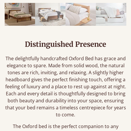
Distinguished Presence
The delightfully handcrafted Oxford Bed has grace and
elegance to spare. Made from solid wood, the natural
tones are rich, inviting, and relaxing. A slightly higher
headboard gives the perfect finishing touch, offering a
feeling of luxury and a place to rest up against at night.
Each and every detail is thoughtfully designed to bring
both beauty and durability into your space, ensuring
that your bed remains a timeless centrepiece for years
to come.
The Oxford bed is the perfect companion to any