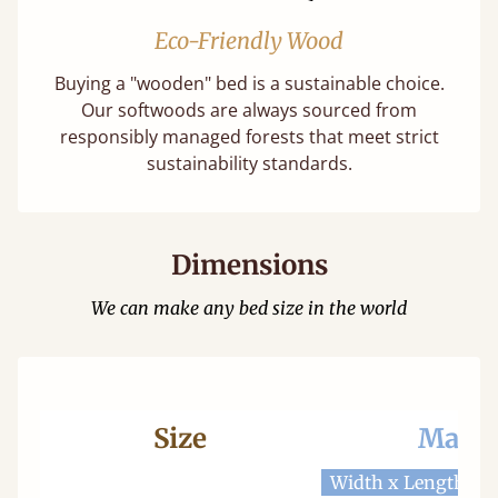
Eco-Friendly Wood
Buying a "wooden" bed is a sustainable choice.
Our softwoods are always sourced from
responsibly managed forests that meet strict
sustainability standards.
Dimensions
We can make any bed size in the world
Size
Mattr
Width x Length
W