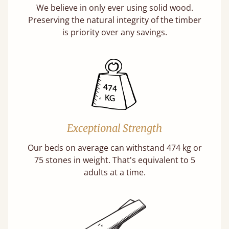
We believe in only ever using solid wood.
Preserving the natural integrity of the timber
is priority over any savings.
Exceptional Strength
Our beds on average can withstand 474 kg or
75 stones in weight. That's equivalent to 5
adults at a time.