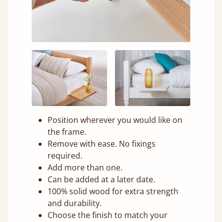
Position wherever you would like on
the frame.
Remove with ease. No fixings
required.
Add more than one.
Can be added at a later date.
100% solid wood for extra strength
and durability.
Choose the finish to match your