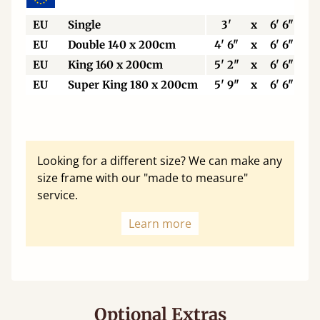
EU
Single
3'
x
6' 6"
EU
Double 140 x 200cm
4' 6"
x
6' 6"
EU
King 160 x 200cm
5' 2"
x
6' 6"
EU
Super King 180 x 200cm
5' 9"
x
6' 6"
Looking for a different size? We can make any
size frame with our "made to measure"
service.
Learn more
Optional Extras