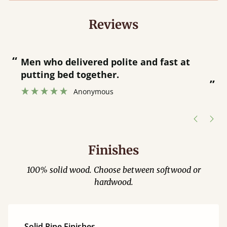
Reviews
“
“
Great bed - easy to assemble! Delivery
was great and able to track items and
”
was contacted when they were half an
”
hour away!
Justine Walker
Finishes
100% solid wood. Choose between softwood or
hardwood.
Solid Pine Finishes