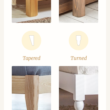
Tapered
Turned