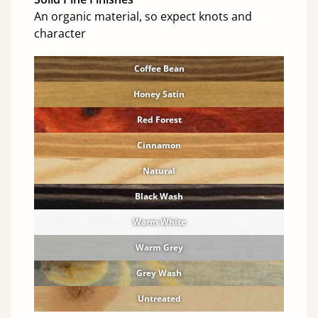
An organic material, so expect knots and
character
Coffee Bean
Honey Satin
Red Forest
Cinnamon
Natural
Black Wash
Warm White
Warm Grey
Grey Wash
Untreated