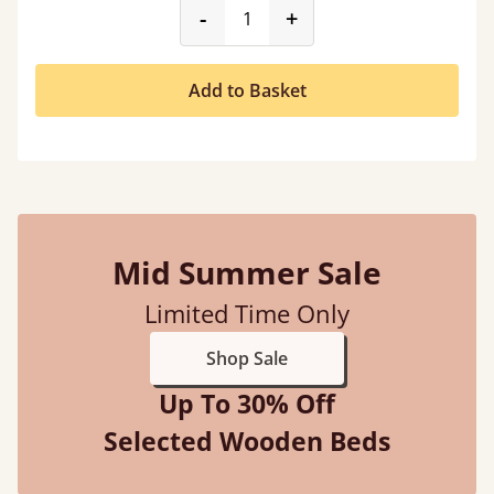
product_form.decrease
product_form.incr
-
+
Add to Basket
Mid Summer Sale
Limited Time Only
Shop Sale
Up To 30% Off
Selected Wooden Beds