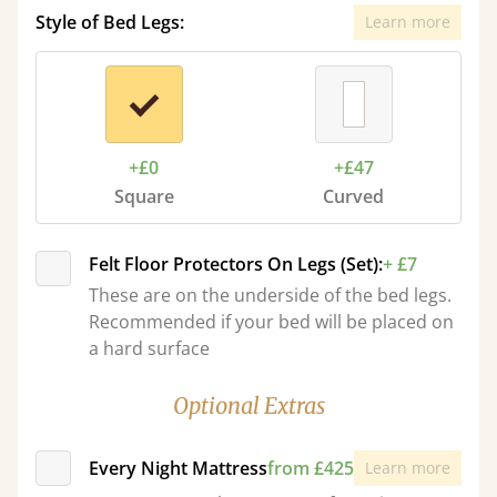
Style of Bed Legs:
Learn more
+£0
+£47
Square
Curved
Felt Floor Protectors On Legs (Set):
+ £7
These are on the underside of the bed legs.
Recommended if your bed will be placed on
a hard surface
Optional Extras
Every Night Mattress
from £425
Learn more