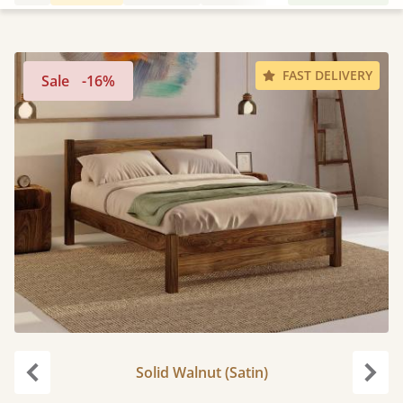
FAST DELIVERY
Sale
-16%
Solid Walnut (Satin)
Previous
Next