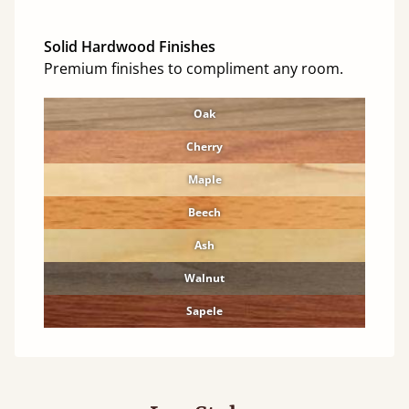
Solid Hardwood Finishes
Premium finishes to compliment any room.
Oak
Cherry
Maple
Beech
Ash
Walnut
Sapele