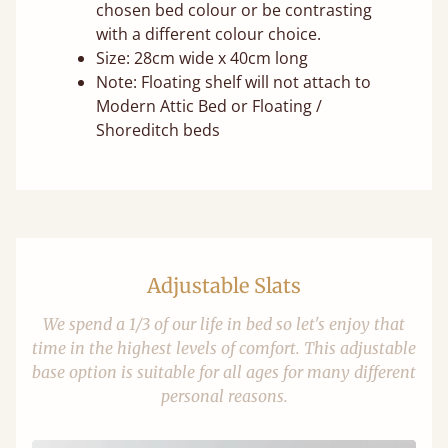
chosen bed colour or be contrasting
with a different colour choice.
Size: 28cm wide x 40cm long
Note: Floating shelf will not attach to
Modern Attic Bed or Floating /
Shoreditch beds
Adjustable Slats
We spend a 1/3 of our life in bed so let's enjoy that
time in the highest levels of comfort. This adjustable
base option is suitable for all ages for many different
personal reasons.