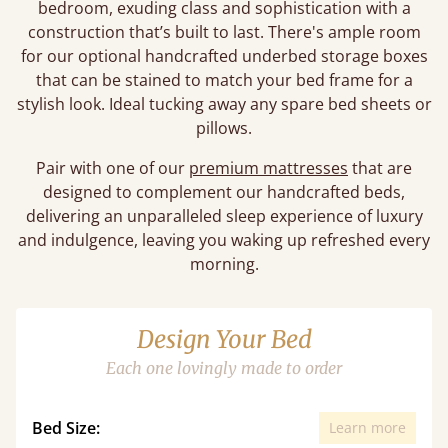
bedroom, exuding class and sophistication with a
construction that’s built to last. There's ample room
for our optional handcrafted underbed storage boxes
that can be stained to match your bed frame for a
stylish look. Ideal tucking away any spare bed sheets or
pillows.
Pair with one of our
premium mattresses
that are
designed to complement our handcrafted beds,
delivering an unparalleled sleep experience of luxury
and indulgence, leaving you waking up refreshed every
morning.
Design Your Bed
Each one lovingly made to order
Bed Size:
Learn more