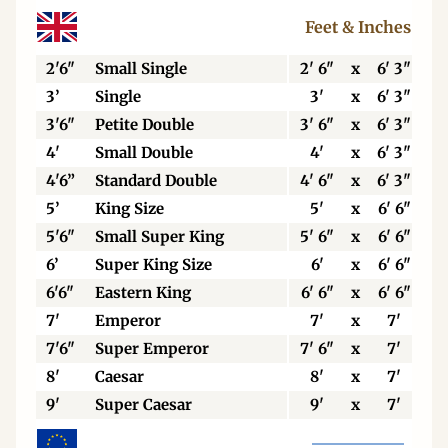
Feet & Inches
2'6"
Small Single
2' 6"
x
6' 3"
3’
Single
3'
x
6' 3"
3'6"
Petite Double
3' 6"
x
6' 3"
4'
Small Double
4'
x
6' 3"
4'6”
Standard Double
4' 6"
x
6' 3"
5’
King Size
5'
x
6' 6"
5'6"
Small Super King
5' 6"
x
6' 6"
6’
Super King Size
6'
x
6' 6"
6'6"
Eastern King
6' 6"
x
6' 6"
7'
Emperor
7'
x
7'
7'6"
Super Emperor
7' 6"
x
7'
8'
Caesar
8'
x
7'
9'
Super Caesar
9'
x
7'