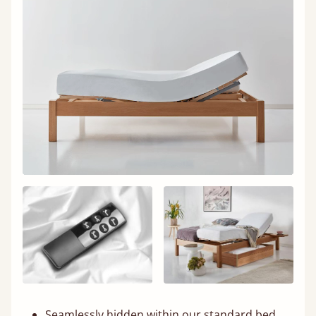
Seamlessly hidden within our standard bed