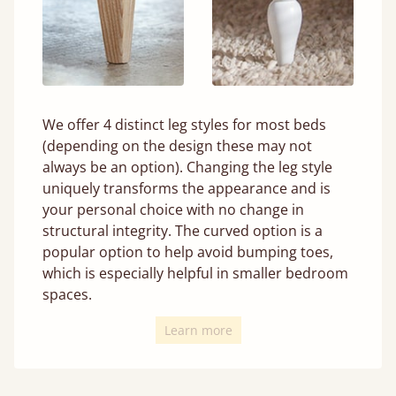
We offer 4 distinct leg styles for most beds
(depending on the design these may not
always be an option). Changing the leg style
uniquely transforms the appearance and is
your personal choice with no change in
structural integrity. The curved option is a
popular option to help avoid bumping toes,
which is especially helpful in smaller bedroom
spaces.
Learn more