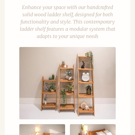
Enhance your space with our handcrafted
solid wood ladder shelf, designed for both
functionality and style. This contemporary
ladder shelf features a modular system that
adapts to your unique needs