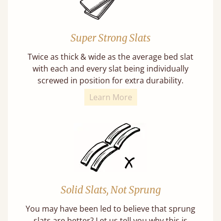
Super Strong Slats
Twice as thick & wide as the average bed slat
with each and every slat being individually
screwed in position for extra durability.
Learn More
Solid Slats, Not Sprung
You may have been led to believe that sprung
slats are better? Let us tell you why this is