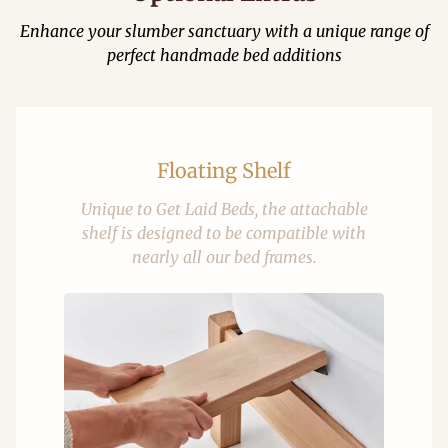
Enhance your slumber sanctuary with a unique range of
perfect handmade bed additions
Floating Shelf
Unique to Get Laid Beds, the attachable
shelf is designed to be compatible with
nearly all our bed frames.