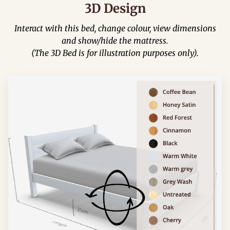
3D Design
Interact with this bed, change colour, view dimensions
and show/hide the mattress.
(The 3D Bed is for illustration purposes only).