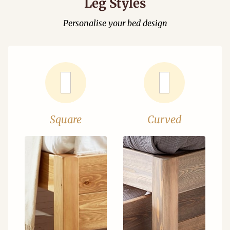
Leg Styles
Personalise your bed design
Square
Curved