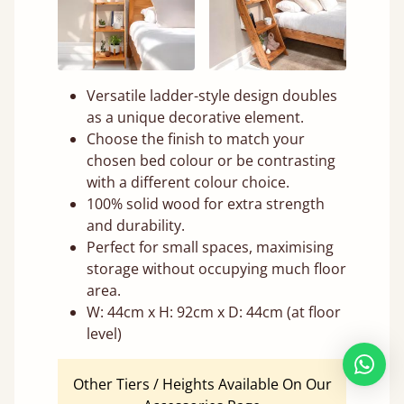
Versatile ladder-style design doubles
as a unique decorative element.
Choose the finish to match your
chosen bed colour or be contrasting
with a different colour choice.
100% solid wood for extra strength
and durability.
Perfect for small spaces, maximising
storage without occupying much floor
area.
W: 44cm x H: 92cm x D: 44cm (at floor
level)
Other Tiers / Heights Available On Our