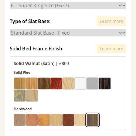
Type of Slat Base:
Learn more
Solid Bed Frame Finish:
Learn more
Solid Walnut (Satin)
|
£800
Solid Pine
Hardwood