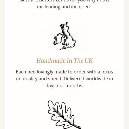
misleading and incorrect.
Handmade In The UK
Each bed lovingly made to order with a focus
on quality and speed. Delivered worldwide in
days not months.