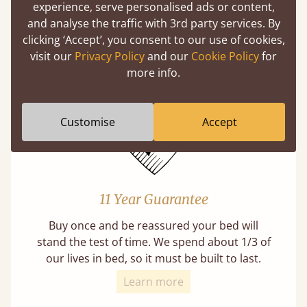
experience, serve personalised ads or content,
Mortise & Tenon Joints
and analyse the traffic with 3rd party services. By
A carpentry technique that has been around
clicking ‘Accept’, you consent to our use of cookies,
from as early as 2500BC. A proven method of
visit our
Privacy Policy
and our
Cookie Policy
for
strength and durability.
more info.
Customise
Accept
11 Year Guarantee
Buy once and be reassured your bed will
stand the test of time. We spend about 1/3 of
our lives in bed, so it must be built to last.
Learn more