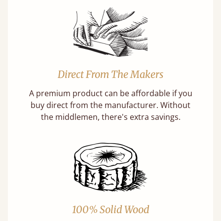
Direct From The Makers
A premium product can be affordable if you
buy direct from the manufacturer. Without
the middlemen, there's extra savings.
100% Solid Wood