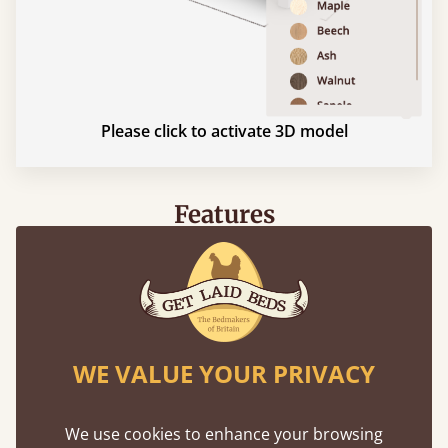
Please click to activate 3D model
Features
What makes our beds so unique ?
WE VALUE YOUR PRIVACY
We use cookies to enhance your browsing