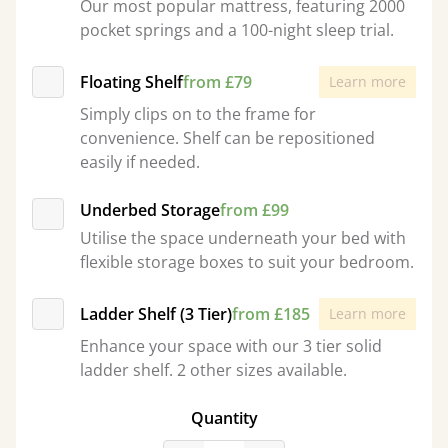
Our most popular mattress, featuring 2000
pocket springs and a 100-night sleep trial.
Floating Shelf
from £79
Learn more
Simply clips on to the frame for
convenience. Shelf can be repositioned
easily if needed.
Underbed Storage
from £99
Utilise the space underneath your bed with
flexible storage boxes to suit your bedroom.
Ladder Shelf (3 Tier)
from £185
Learn more
Enhance your space with our 3 tier solid
ladder shelf. 2 other sizes available.
Quantity