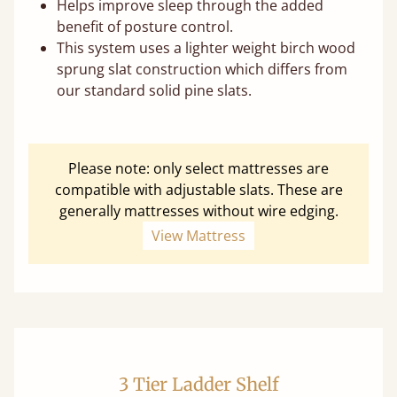
Helps improve sleep through the added
benefit of posture control.
This system uses a lighter weight birch wood
sprung slat construction which differs from
our standard solid pine slats.
Please note: only select mattresses are
compatible with adjustable slats. These are
generally mattresses without wire edging.
View Mattress
3 Tier Ladder Shelf