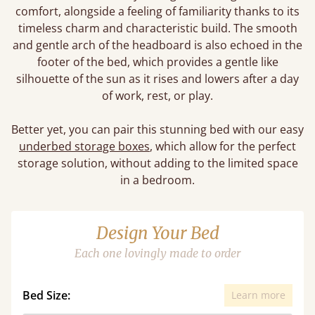
comfort, alongside a feeling of familiarity thanks to its
timeless charm and characteristic build. The smooth
and gentle arch of the headboard is also echoed in the
footer of the bed, which provides a gentle like
silhouette of the sun as it rises and lowers after a day
of work, rest, or play.
Better yet, you can pair this stunning bed with our easy
underbed storage boxes
, which allow for the perfect
storage solution, without adding to the limited space
in a bedroom.
Design Your Bed
Each one lovingly made to order
Bed Size:
Learn more