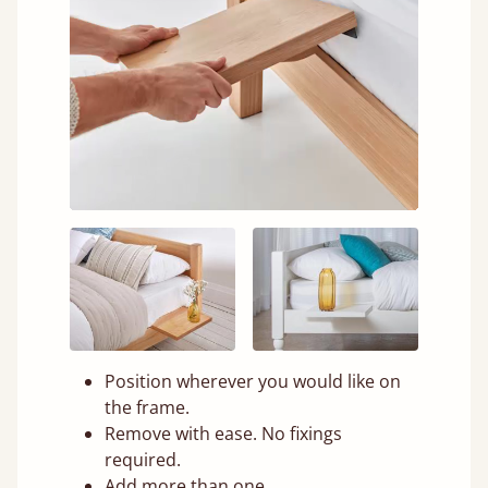
Position wherever you would like on
the frame.
Remove with ease. No fixings
required.
Add more than one.