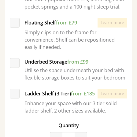
pocket springs and a 100-night sleep trial.
Floating Shelf
from £79
Learn more
Simply clips on to the frame for
convenience. Shelf can be repositioned
easily if needed.
Underbed Storage
from £99
Utilise the space underneath your bed with
flexible storage boxes to suit your bedroom.
Ladder Shelf (3 Tier)
from £185
Learn more
Enhance your space with our 3 tier solid
ladder shelf. 2 other sizes available.
Quantity