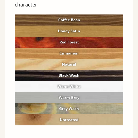
character
Coffee Bean
Honey Satin
Red Forest
Cinnamon
Natural
Black Wash
Warm White
Warm Grey
Grey Wash
Untreated