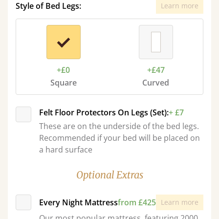
Style of Bed Legs:
Learn more
+£0
+£47
Square
Curved
Felt Floor Protectors On Legs (Set):
+ £7
These are on the underside of the bed legs.
Recommended if your bed will be placed on
a hard surface
Optional Extras
Every Night Mattress
from £425
Learn more
Our most popular mattress, featuring 2000