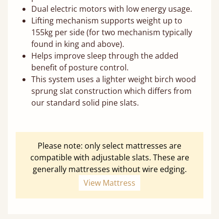
Dual electric motors with low energy usage.
Lifting mechanism supports weight up to
155kg per side (for two mechanism typically
found in king and above).
Helps improve sleep through the added
benefit of posture control.
This system uses a lighter weight birch wood
sprung slat construction which differs from
our standard solid pine slats.
Please note: only select mattresses are
compatible with adjustable slats. These are
generally mattresses without wire edging.
View Mattress