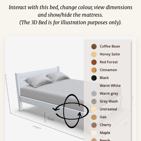
Interact with this bed, change colour, view dimensions
and show/hide the mattress.
(The 3D Bed is for illustration purposes only).