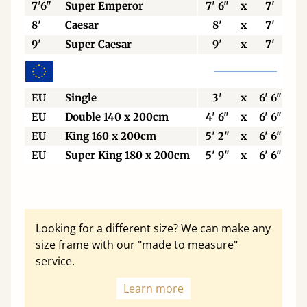
7'6"
Super Emperor
7' 6"
x
7'
8'
Caesar
8'
x
7'
9'
Super Caesar
9'
x
7'
EU
Single
3'
x
6' 6"
EU
Double 140 x 200cm
4' 6"
x
6' 6"
EU
King 160 x 200cm
5' 2"
x
6' 6"
EU
Super King 180 x 200cm
5' 9"
x
6' 6"
Looking for a different size? We can make any
size frame with our "made to measure"
service.
Learn more