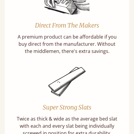
Direct From The Makers
A premium product can be affordable if you
buy direct from the manufacturer. Without
the middlemen, there's extra savings.
Super Strong Slats
Twice as thick & wide as the average bed slat
with each and every slat being individually
screwed in position for extra durability.