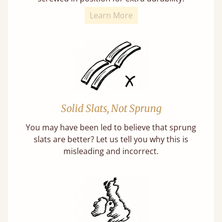
Learn More
Solid Slats, Not Sprung
You may have been led to believe that sprung
slats are better? Let us tell you why this is
misleading and incorrect.