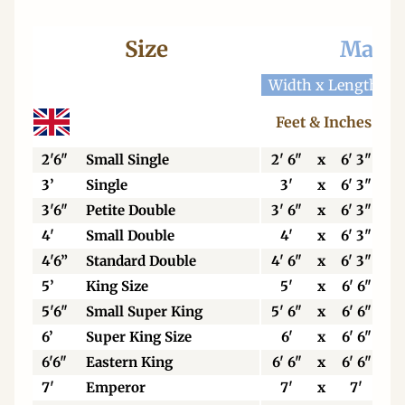
Size
Mattr
Width x Length
W
Feet & Inches
2'6"
Small Single
2' 6"
x
6' 3"
3’
Single
3'
x
6' 3"
3'6"
Petite Double
3' 6"
x
6' 3"
4'
Small Double
4'
x
6' 3"
4'6”
Standard Double
4' 6"
x
6' 3"
5’
King Size
5'
x
6' 6"
5'6"
Small Super King
5' 6"
x
6' 6"
6’
Super King Size
6'
x
6' 6"
6'6"
Eastern King
6' 6"
x
6' 6"
7'
Emperor
7'
x
7'