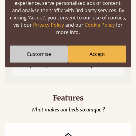
experience, serve personalised ads or content,
and analyse the traffic with 3rd party services. By
clicking ‘Accept’, you consent to our use of cookies,
visit our
Privacy Policy
and our
Cookie Policy
for
more info.
Customise
Accept
Easy to launch by clicking the AR icon
(above) on the 3D model options.
Features
What makes our beds so unique ?