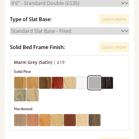
Type of Slat Base:
Learn more
Solid Bed Frame Finish:
Learn more
Warm Grey (Satin)
|
£19
Solid Pine
Hardwood