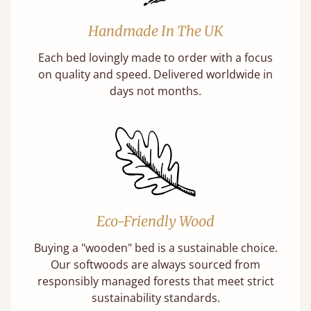
Handmade In The UK
Each bed lovingly made to order with a focus
on quality and speed. Delivered worldwide in
days not months.
Eco-Friendly Wood
Buying a "wooden" bed is a sustainable choice.
Our softwoods are always sourced from
responsibly managed forests that meet strict
sustainability standards.