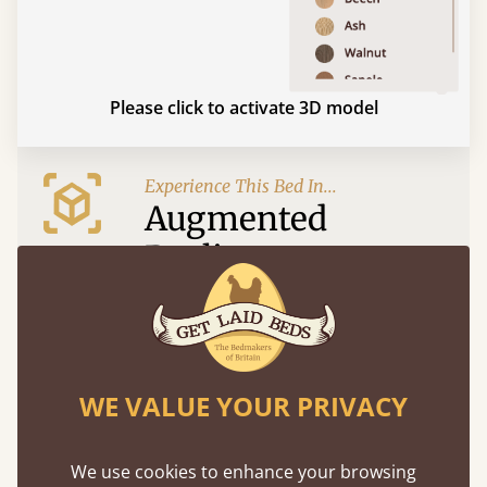
Please click to activate 3D model
Experience This Bed In...
Augmented
Reality
Use your mobile to experience all our beds and
finishes in augmented reality. The bed will show
at a life size scale of King size so you can see if it
fits and suits your bedroom décor
WE VALUE YOUR PRIVACY
We use cookies to enhance your browsing