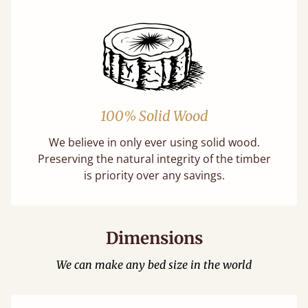
100% Solid Wood
We believe in only ever using solid wood.
Preserving the natural integrity of the timber
is priority over any savings.
Dimensions
We can make any bed size in the world