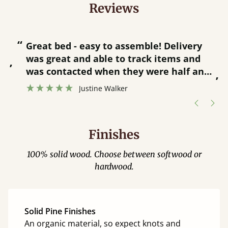
Reviews
“
“
Great bed - easy to assemble! Delivery
was great and able to track items and
”
was contacted when they were half an
”
hour away!
Justine Walker
Finishes
100% solid wood. Choose between softwood or
hardwood.
Solid Pine Finishes
An organic material, so expect knots and