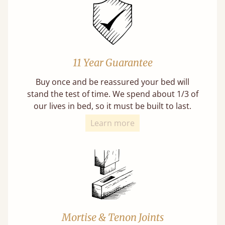
11 Year Guarantee
Buy once and be reassured your bed will
stand the test of time. We spend about 1/3 of
our lives in bed, so it must be built to last.
Learn more
Mortise & Tenon Joints