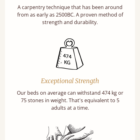
A carpentry technique that has been around
from as early as 2500BC. A proven method of
strength and durability.
Exceptional Strength
Our beds on average can withstand 474 kg or
75 stones in weight. That's equivalent to 5
adults at a time.