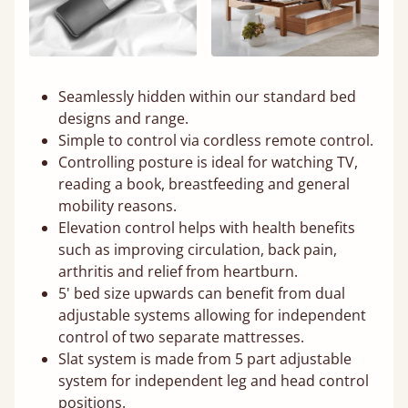
Seamlessly hidden within our standard bed
designs and range.
Simple to control via cordless remote control.
Controlling posture is ideal for watching TV,
reading a book, breastfeeding and general
mobility reasons.
Elevation control helps with health benefits
such as improving circulation, back pain,
arthritis and relief from heartburn.
5' bed size upwards can benefit from dual
adjustable systems allowing for independent
control of two separate mattresses.
Slat system is made from 5 part adjustable
system for independent leg and head control
positions.