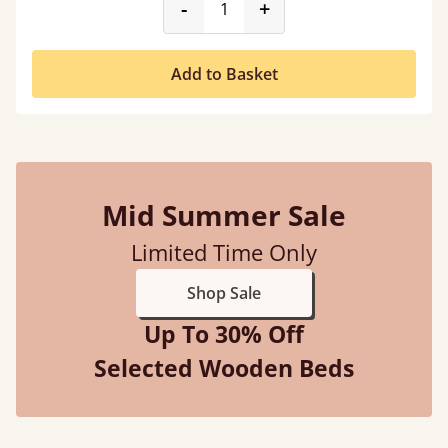
product_form.decrease
product_form.incr
-
+
Add to Basket
Mid Summer Sale
Limited Time Only
Shop Sale
Up To 30% Off
Selected Wooden Beds