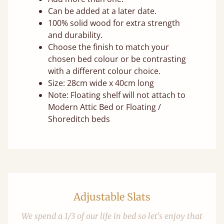
Can be added at a later date.
100% solid wood for extra strength
and durability.
Choose the finish to match your
chosen bed colour or be contrasting
with a different colour choice.
Size: 28cm wide x 40cm long
Note: Floating shelf will not attach to
Modern Attic Bed or Floating /
Shoreditch beds
Adjustable Slats
We spend a 1/3 of our life in bed so let's enjoy that