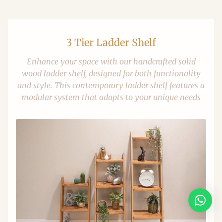
3 Tier Ladder Shelf
Enhance your space with our handcrafted solid
wood ladder shelf, designed for both functionality
and style. This contemporary ladder shelf features a
modular system that adapts to your unique needs