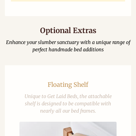
Optional Extras
Enhance your slumber sanctuary with a unique range of
perfect handmade bed additions
Floating Shelf
Unique to Get Laid Beds, the attachable
shelf is designed to be compatible with
nearly all our bed frames.