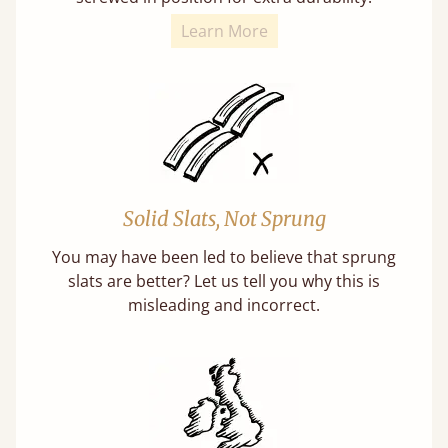
Learn More
Solid Slats, Not Sprung
You may have been led to believe that sprung
slats are better? Let us tell you why this is
misleading and incorrect.