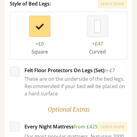
Style of Bed Legs:
Learn more
+£0
+£47
Square
Curved
Felt Floor Protectors On Legs (Set):
+ £7
These are on the underside of the bed legs.
Recommended if your bed will be placed on
a hard surface
Optional Extras
Every Night Mattress
from £425
Learn more
Our most popular mattress, featuring 2000