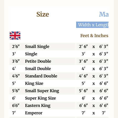
Size
Mattr
Width x Length
W
Feet & Inches
2'6"
Small Single
2' 6"
x
6' 3"
3’
Single
3'
x
6' 3"
3'6"
Petite Double
3' 6"
x
6' 3"
4'
Small Double
4'
x
6' 3"
4'6”
Standard Double
4' 6"
x
6' 3"
5’
King Size
5'
x
6' 6"
5'6"
Small Super King
5' 6"
x
6' 6"
6’
Super King Size
6'
x
6' 6"
6'6"
Eastern King
6' 6"
x
6' 6"
7'
Emperor
7'
x
7'