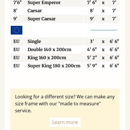
7'6"
Super Emperor
7' 6"
x
7'
8'
Caesar
8'
x
7'
9'
Super Caesar
9'
x
7'
EU
Single
3'
x
6' 6"
EU
Double 140 x 200cm
4' 6"
x
6' 6"
EU
King 160 x 200cm
5' 2"
x
6' 6"
EU
Super King 180 x 200cm
5' 9"
x
6' 6"
Looking for a different size? We can make any
size frame with our "made to measure"
service.
Learn more