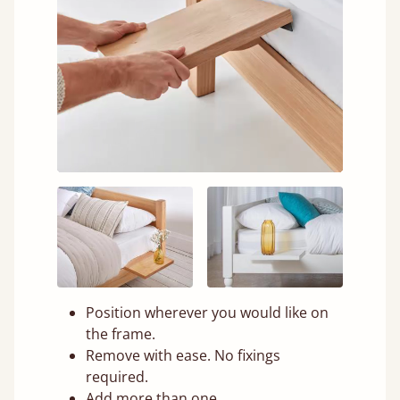
Position wherever you would like on
the frame.
Remove with ease. No fixings
required.
Add more than one.