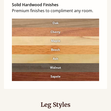
Solid Hardwood Finishes
Premium finishes to compliment any room.
Oak
Cherry
Maple
Beech
Ash
Walnut
Sapele
Leg Styles