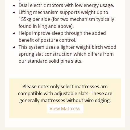
Dual electric motors with low energy usage.
Lifting mechanism supports weight up to
155kg per side (for two mechanism typically
found in king and above).
Helps improve sleep through the added
benefit of posture control.
This system uses a lighter weight birch wood
sprung slat construction which differs from
our standard solid pine slats.
Please note: only select mattresses are
compatible with adjustable slats. These are
generally mattresses without wire edging.
View Mattress