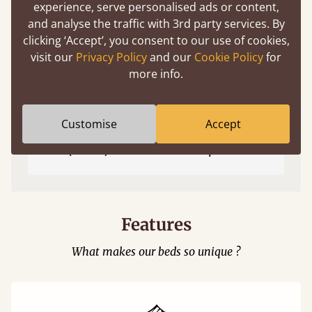
experience, serve personalised ads or content,
and analyse the traffic with 3rd party services. By
clicking ‘Accept’, you consent to our use of cookies,
visit our
Privacy Policy
and our
Cookie Policy
for
more info.
Customise
Accept
Easy to launch by clicking the AR icon
(above) on the 3D model options.
Features
What makes our beds so unique ?