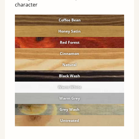
character
Coffee Bean
Honey Satin
Red Forest
Cinnamon
Natural
Black Wash
Warm White
Warm Grey
Grey Wash
Untreated