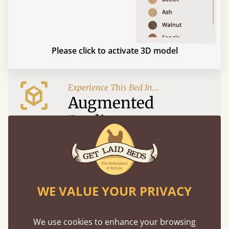
Please click to activate 3D model
Experience This Bed In...
Augmented
Reality
Use your mobile to experience all our beds and
finishes in augmented reality. The bed will show
at a life size scale of King size so you can see if it
fits and suits your bedroom décor
WE VALUE YOUR PRIVACY
We use cookies to enhance your browsing