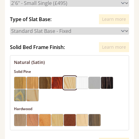
Type of Slat Base:
Learn more
Solid Bed Frame Finish:
Learn more
Natural (Satin)
Solid Pine
Hardwood