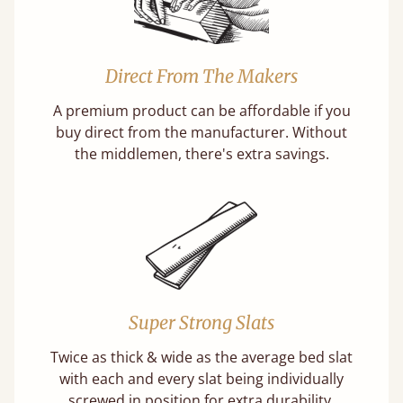
Direct From The Makers
A premium product can be affordable if you
buy direct from the manufacturer. Without
the middlemen, there's extra savings.
Super Strong Slats
Twice as thick & wide as the average bed slat
with each and every slat being individually
screwed in position for extra durability.