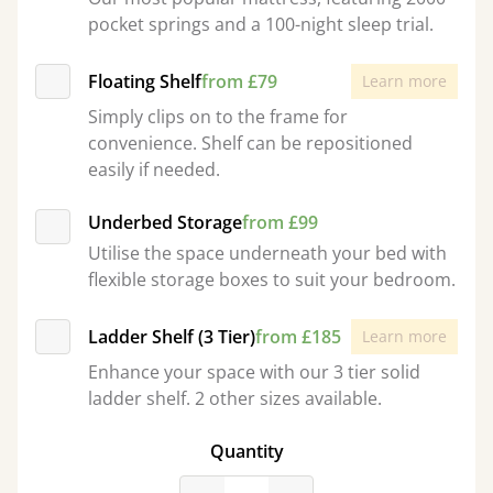
pocket springs and a 100-night sleep trial.
Floating Shelf
from £79
Learn more
Simply clips on to the frame for
convenience. Shelf can be repositioned
easily if needed.
Underbed Storage
from £99
Utilise the space underneath your bed with
flexible storage boxes to suit your bedroom.
Ladder Shelf (3 Tier)
from £185
Learn more
Enhance your space with our 3 tier solid
ladder shelf. 2 other sizes available.
Quantity