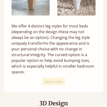
We offer 4 distinct leg styles for most beds
(depending on the design these may not
always be an option). Changing the leg style
uniquely transforms the appearance and is
your personal choice with no change in
structural integrity. The curved option is a
popular option to help avoid bumping toes,
which is especially helpful in smaller bedroom
spaces.
Learn more
3D Design