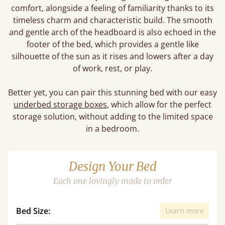
comfort, alongside a feeling of familiarity thanks to its
timeless charm and characteristic build. The smooth
and gentle arch of the headboard is also echoed in the
footer of the bed, which provides a gentle like
silhouette of the sun as it rises and lowers after a day
of work, rest, or play.
Better yet, you can pair this stunning bed with our easy
underbed storage boxes
, which allow for the perfect
storage solution, without adding to the limited space
in a bedroom.
Design Your Bed
Each one lovingly made to order
Bed Size:
Learn more