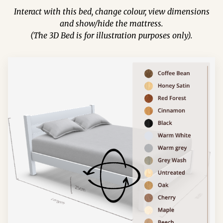
Interact with this bed, change colour, view dimensions
and show/hide the mattress.
(The 3D Bed is for illustration purposes only).