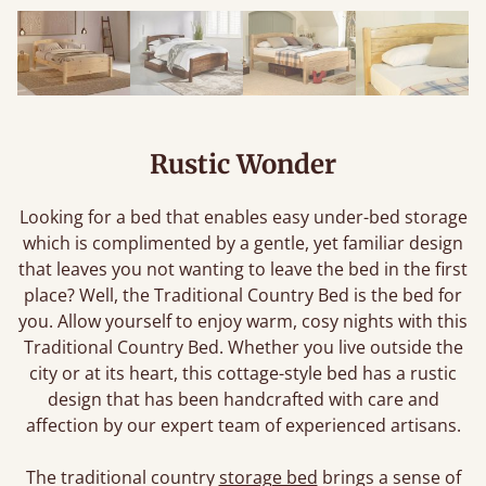
Rustic Wonder
Looking for a bed that enables easy under-bed storage
which is complimented by a gentle, yet familiar design
that leaves you not wanting to leave the bed in the first
place? Well, the Traditional Country Bed is the bed for
you. Allow yourself to enjoy warm, cosy nights with this
Traditional Country Bed. Whether you live outside the
city or at its heart, this cottage-style bed has a rustic
design that has been handcrafted with care and
affection by our expert team of experienced artisans.
The traditional country
storage bed
brings a sense of