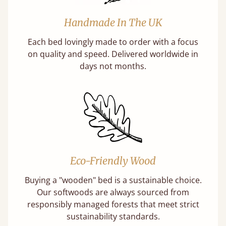
Handmade In The UK
Each bed lovingly made to order with a focus
on quality and speed. Delivered worldwide in
days not months.
Eco-Friendly Wood
Buying a "wooden" bed is a sustainable choice.
Our softwoods are always sourced from
responsibly managed forests that meet strict
sustainability standards.