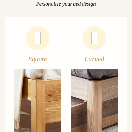
Personalise your bed design
Square
Curved