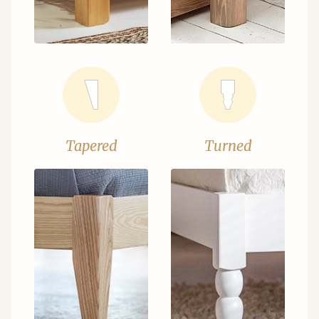
Tapered
Turned