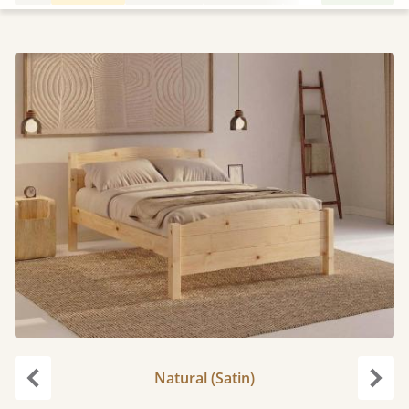
Natural (Satin)
Previous
Next