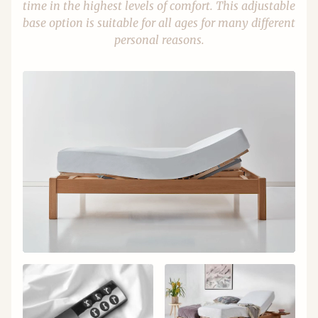
time in the highest levels of comfort. This adjustable
base option is suitable for all ages for many different
personal reasons.