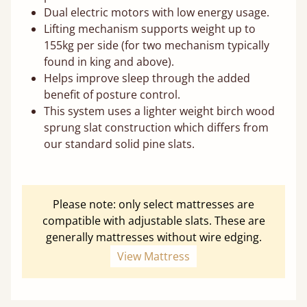
Dual electric motors with low energy usage.
Lifting mechanism supports weight up to
155kg per side (for two mechanism typically
found in king and above).
Helps improve sleep through the added
benefit of posture control.
This system uses a lighter weight birch wood
sprung slat construction which differs from
our standard solid pine slats.
Please note: only select mattresses are
compatible with adjustable slats. These are
generally mattresses without wire edging.
View Mattress