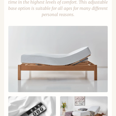
time in the highest levels of comfort. This adjustable
base option is suitable for all ages for many different
personal reasons.