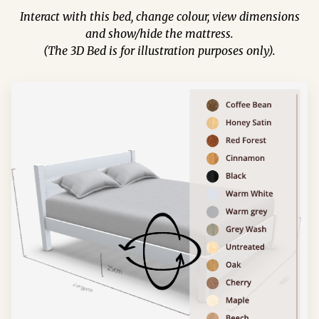
Interact with this bed, change colour, view dimensions
and show/hide the mattress.
(The 3D Bed is for illustration purposes only).