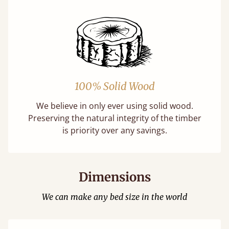
100% Solid Wood
We believe in only ever using solid wood.
Preserving the natural integrity of the timber
is priority over any savings.
Dimensions
We can make any bed size in the world