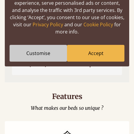
experience, serve personalised ads or content,
and analyse the traffic with 3rd party services. By
clicking ‘Accept’, you consent to our use of cookies,
visit our
Privacy Policy
and our
Cookie Policy
for
more info.
Customise
Accept
Easy to launch by clicking the AR icon
(above) on the 3D model options.
Features
What makes our beds so unique ?