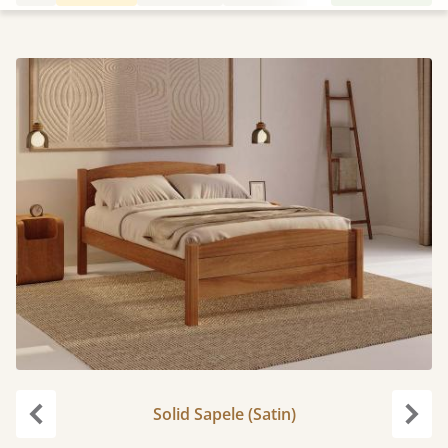
Solid Sapele (Satin)
Previous
Next