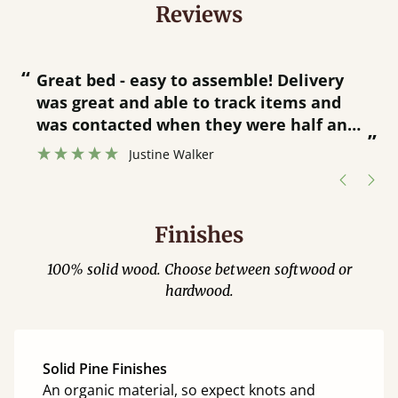
Reviews
“
“
Great bed - easy to assemble! Delivery
was great and able to track items and
”
was contacted when they were half an
”
hour away!
Justine Walker
Finishes
100% solid wood. Choose between softwood or
hardwood.
Solid Pine Finishes
An organic material, so expect knots and