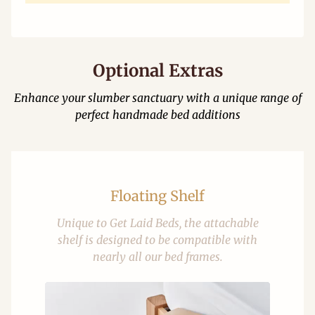
Optional Extras
Enhance your slumber sanctuary with a unique range of
perfect handmade bed additions
Floating Shelf
Unique to Get Laid Beds, the attachable
shelf is designed to be compatible with
nearly all our bed frames.