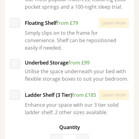
pocket springs and a 100-night sleep trial.
Floating Shelf
from £79
Learn more
Simply clips on to the frame for
convenience. Shelf can be repositioned
easily if needed.
Underbed Storage
from £99
Utilise the space underneath your bed with
flexible storage boxes to suit your bedroom.
Ladder Shelf (3 Tier)
from £185
Learn more
Enhance your space with our 3 tier solid
ladder shelf. 2 other sizes available.
Quantity