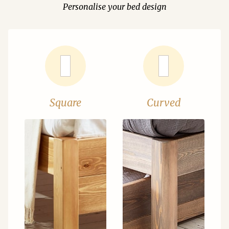
Personalise your bed design
Square
Curved