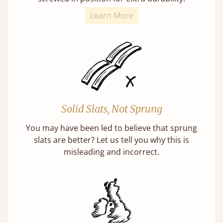
Learn More
Solid Slats, Not Sprung
You may have been led to believe that sprung
slats are better? Let us tell you why this is
misleading and incorrect.