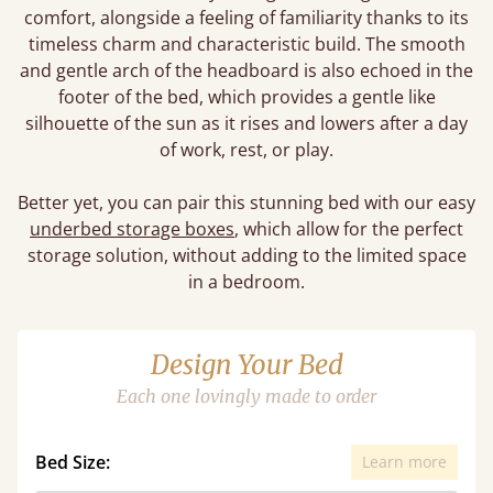
comfort, alongside a feeling of familiarity thanks to its
timeless charm and characteristic build. The smooth
and gentle arch of the headboard is also echoed in the
footer of the bed, which provides a gentle like
silhouette of the sun as it rises and lowers after a day
of work, rest, or play.
Better yet, you can pair this stunning bed with our easy
underbed storage boxes
, which allow for the perfect
storage solution, without adding to the limited space
in a bedroom.
Design Your Bed
Each one lovingly made to order
Bed Size:
Learn more