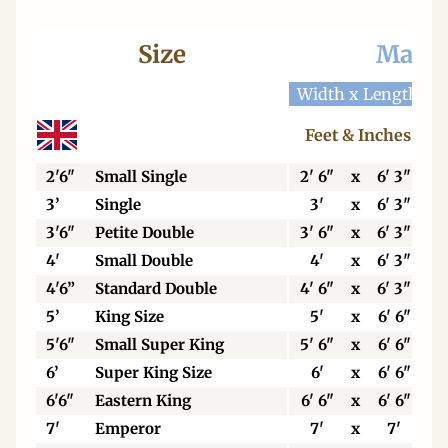
Size
Mattr
Width x Length
W
Feet & Inches
2'6"
Small Single
2' 6"
x
6' 3"
3’
Single
3'
x
6' 3"
3'6"
Petite Double
3' 6"
x
6' 3"
4'
Small Double
4'
x
6' 3"
4'6”
Standard Double
4' 6"
x
6' 3"
5’
King Size
5'
x
6' 6"
5'6"
Small Super King
5' 6"
x
6' 6"
6’
Super King Size
6'
x
6' 6"
6'6"
Eastern King
6' 6"
x
6' 6"
7'
Emperor
7'
x
7'