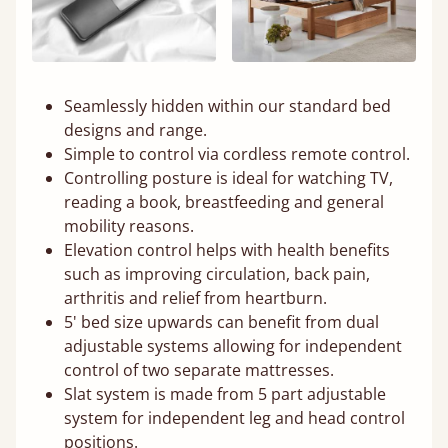
Seamlessly hidden within our standard bed
designs and range.
Simple to control via cordless remote control.
Controlling posture is ideal for watching TV,
reading a book, breastfeeding and general
mobility reasons.
Elevation control helps with health benefits
such as improving circulation, back pain,
arthritis and relief from heartburn.
5' bed size upwards can benefit from dual
adjustable systems allowing for independent
control of two separate mattresses.
Slat system is made from 5 part adjustable
system for independent leg and head control
positions.