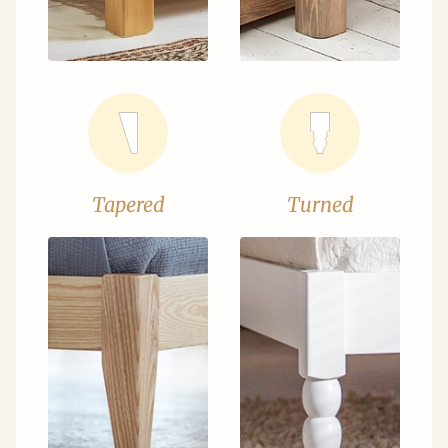
Tapered
Turned