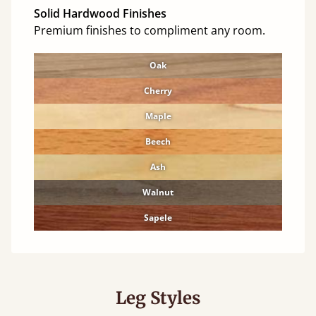
Solid Hardwood Finishes
Premium finishes to compliment any room.
Oak
Cherry
Maple
Beech
Ash
Walnut
Sapele
Leg Styles