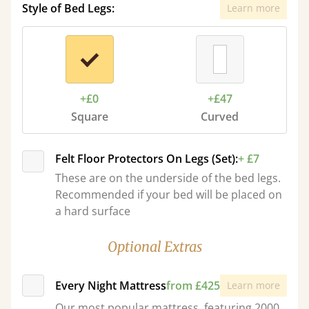
Style of Bed Legs:
Learn more
+£0
+£47
Square
Curved
Felt Floor Protectors On Legs (Set):
+ £7
These are on the underside of the bed legs.
Recommended if your bed will be placed on
a hard surface
Optional Extras
Every Night Mattress
from £425
Learn more
Our most popular mattress, featuring 2000