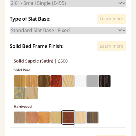
Type of Slat Base:
Learn more
Solid Bed Frame Finish:
Learn more
Solid Sapele (Satin)
|
£600
Solid Pine
Hardwood