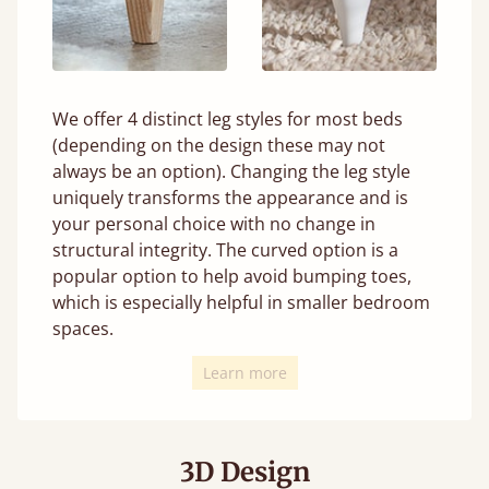
We offer 4 distinct leg styles for most beds
(depending on the design these may not
always be an option). Changing the leg style
uniquely transforms the appearance and is
your personal choice with no change in
structural integrity. The curved option is a
popular option to help avoid bumping toes,
which is especially helpful in smaller bedroom
spaces.
Learn more
3D Design