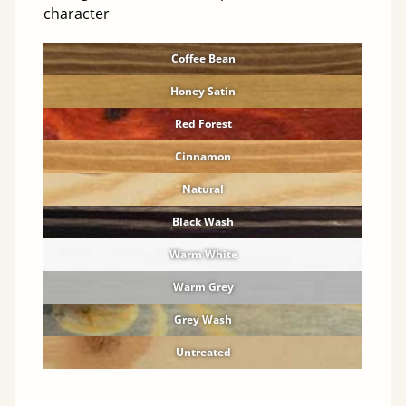
character
Coffee Bean
Honey Satin
Red Forest
Cinnamon
Natural
Black Wash
Warm White
Warm Grey
Grey Wash
Untreated