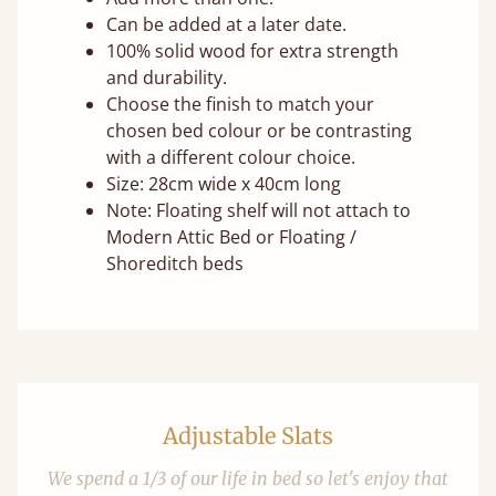
Can be added at a later date.
100% solid wood for extra strength
and durability.
Choose the finish to match your
chosen bed colour or be contrasting
with a different colour choice.
Size: 28cm wide x 40cm long
Note: Floating shelf will not attach to
Modern Attic Bed or Floating /
Shoreditch beds
Adjustable Slats
We spend a 1/3 of our life in bed so let's enjoy that