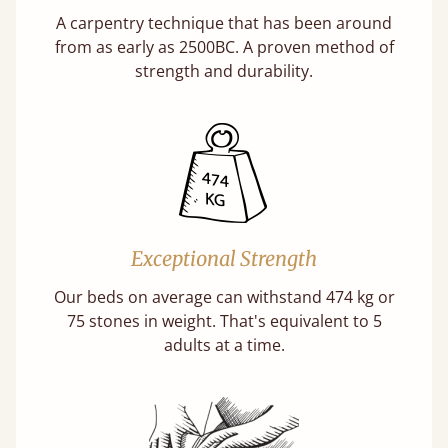
A carpentry technique that has been around
from as early as 2500BC. A proven method of
strength and durability.
Exceptional Strength
Our beds on average can withstand 474 kg or
75 stones in weight. That's equivalent to 5
adults at a time.