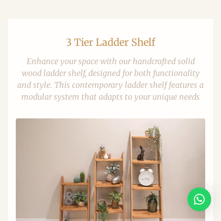
3 Tier Ladder Shelf
Enhance your space with our handcrafted solid
wood ladder shelf, designed for both functionality
and style. This contemporary ladder shelf features a
modular system that adapts to your unique needs