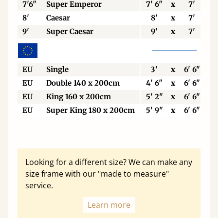
7'6"
Super Emperor
7' 6"
x
7'
8'
Caesar
8'
x
7'
9'
Super Caesar
9'
x
7'
EU
Single
3'
x
6' 6"
EU
Double 140 x 200cm
4' 6"
x
6' 6"
EU
King 160 x 200cm
5' 2"
x
6' 6"
EU
Super King 180 x 200cm
5' 9"
x
6' 6"
Looking for a different size? We can make any
size frame with our "made to measure"
service.
Learn more