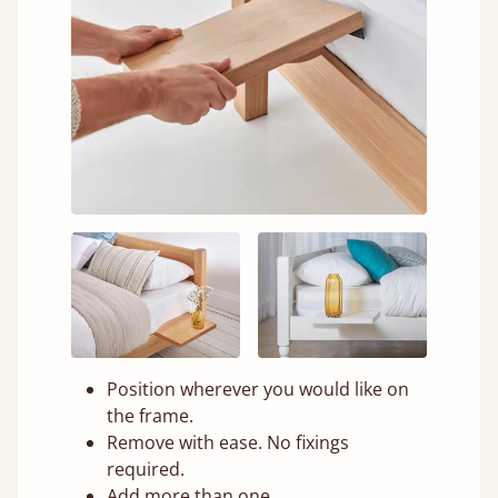
Position wherever you would like on
the frame.
Remove with ease. No fixings
required.
Add more than one.