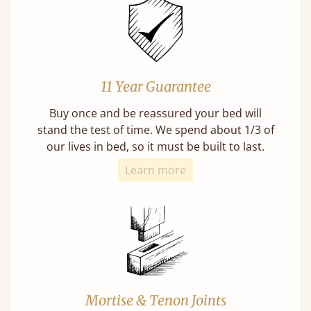
11 Year Guarantee
Buy once and be reassured your bed will
stand the test of time. We spend about 1/3 of
our lives in bed, so it must be built to last.
Learn more
Mortise & Tenon Joints