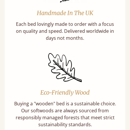
Handmade In The UK
Each bed lovingly made to order with a focus
on quality and speed. Delivered worldwide in
days not months.
Eco-Friendly Wood
Buying a "wooden" bed is a sustainable choice.
Our softwoods are always sourced from
responsibly managed forests that meet strict
sustainability standards.