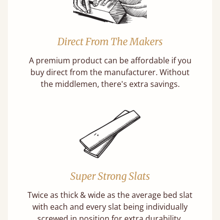
Direct From The Makers
A premium product can be affordable if you
buy direct from the manufacturer. Without
the middlemen, there's extra savings.
Super Strong Slats
Twice as thick & wide as the average bed slat
with each and every slat being individually
screwed in position for extra durability.