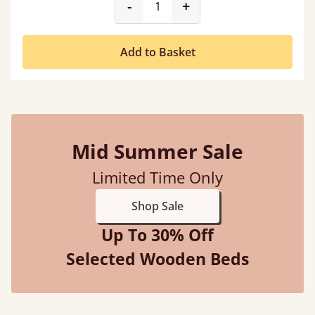
product_form.decrease
product_form.incr
-
+
Add to Basket
Mid Summer Sale
Limited Time Only
Shop Sale
Up To 30% Off
Selected Wooden Beds