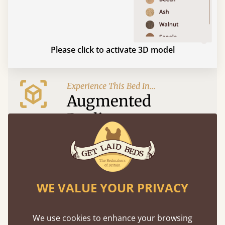
Please click to activate 3D model
Experience This Bed In...
Augmented
Reality
Use your mobile to experience all our beds and
finishes in augmented reality. The bed will show
at a life size scale of King size so you can see if it
fits and suits your bedroom décor
WE VALUE YOUR PRIVACY
We use cookies to enhance your browsing