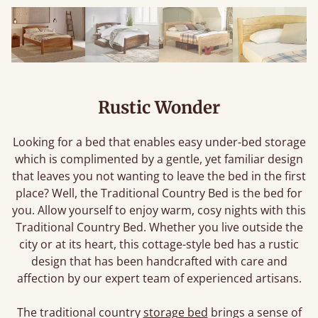
Rustic Wonder
Looking for a bed that enables easy under-bed storage
which is complimented by a gentle, yet familiar design
that leaves you not wanting to leave the bed in the first
place? Well, the Traditional Country Bed is the bed for
you. Allow yourself to enjoy warm, cosy nights with this
Traditional Country Bed. Whether you live outside the
city or at its heart, this cottage-style bed has a rustic
design that has been handcrafted with care and
affection by our expert team of experienced artisans.
The traditional country
storage bed
brings a sense of