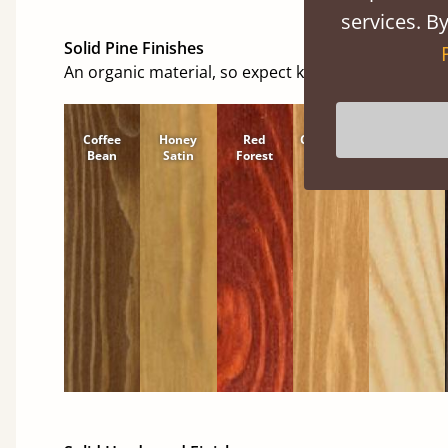
services. By
Solid Pine Finishes
An organic material, so expect knots and character
Coffee
Honey
Red
Cinnamon
Natural
Bean
Satin
Forest