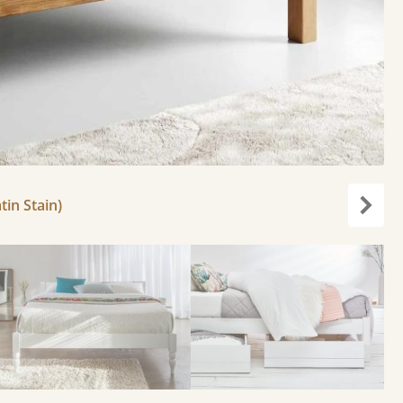
tin Stain)
Next