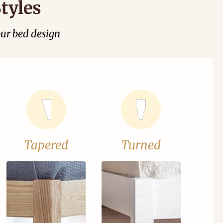
tyles
our bed design
Tapered
Turned