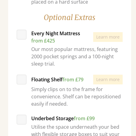
placed on a hard surface
Optional Extras
Every Night Mattress
Learn more
from £425
Our most popular mattress, featuring
2000 pocket springs and a 100-night
sleep trial.
Floating Shelf
from £79
Learn more
Simply clips on to the frame for
convenience. Shelf can be repositioned
easily if needed.
Underbed Storage
from £99
Utilise the space underneath your bed
with flexible storage boxes to suit your