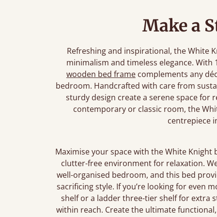
Make a S
Refreshing and inspirational, the White 
minimalism and timeless elegance. With 1
wooden bed frame
complements any déco
bedroom. Handcrafted with care from sustain
sturdy design create a serene space for 
contemporary or classic room, the Whit
centrepiece 
Maximise your space with the White Knight 
clutter-free environment for relaxation. W
well-organised bedroom, and this bed provi
sacrificing style. If you’re looking for even
shelf or a ladder three-tier shelf for extra
within reach. Create the ultimate functional