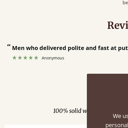
be
Rev
“
together.
Great bed - easy to assemble! Delivery was great and able to track items and was
”
contacted
Fini
100% solid wood. Choose be
We us
personal