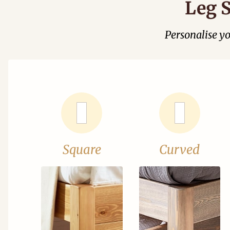
Leg S
Personalise y
Square
Curved