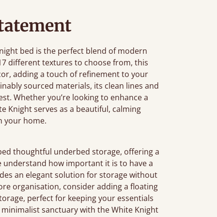
tatement
Knight bed is the perfect blend of modern
7 different textures to choose from, this
r, adding a touch of refinement to your
ably sourced materials, its clean lines and
rest. Whether you’re looking to enhance a
e Knight serves as a beautiful, calming
in your home.
bed thoughtful underbed storage, offering a
e understand how important it is to have a
des an elegant solution for storage without
 more organisation, consider adding a floating
 storage, perfect for keeping your essentials
, minimalist sanctuary with the White Knight