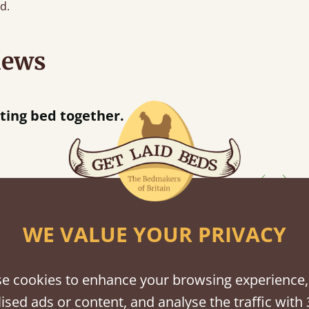
d.
iews
 when they were half an hour away!
Justine Walker
WE VALUE YOUR PRIVACY
shes
tween softwood or hardwood.
e cookies to enhance your browsing experience,
ised ads or content, and analyse the traffic with 