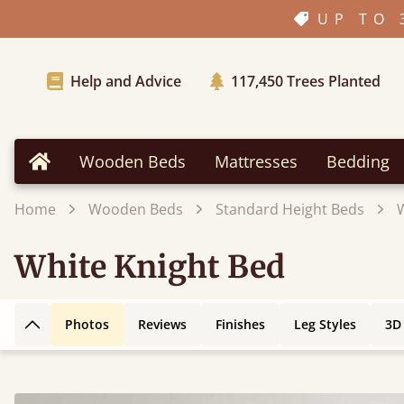
UP TO 
Help and Advice
117,450
Trees Planted
Wooden Beds
Mattresses
Bedding
Home
Home
Wooden Beds
Standard Height Beds
White Knight Bed
Photos
Reviews
Finishes
Leg Styles
3D
Back to top