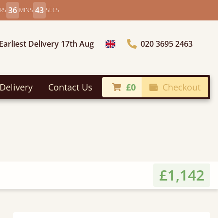
36
41
RS
MINS
SECS
Earliest Delivery 17th Aug
020 3695 2463
Choose Country
Delivery
Contact Us
£0
Checkout
£1,142