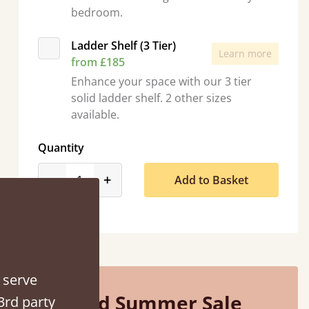
bedroom.
Ladder Shelf (3 Tier)
Learn more
from £185
Enhance your space with our 3 tier
solid ladder shelf. 2 other sizes
“
So pleased with my sons new bed! This process has been seamless- so helpful on
available.
the phone whe
”
Quantity
Vick
product_form.decrease
product_form.increase
-
+
Add to Basket
 serve
Mid Summer Sale
3rd party