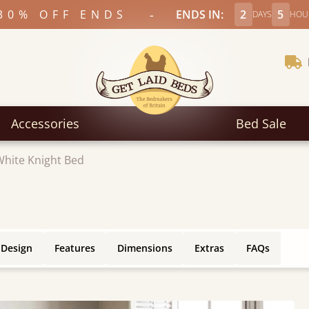
-
30% OFF ENDS
ENDS IN:
2
5
DAYS
HOU
Accessories
Bed Sale
White Knight Bed
 Design
Features
Dimensions
Extras
FAQs