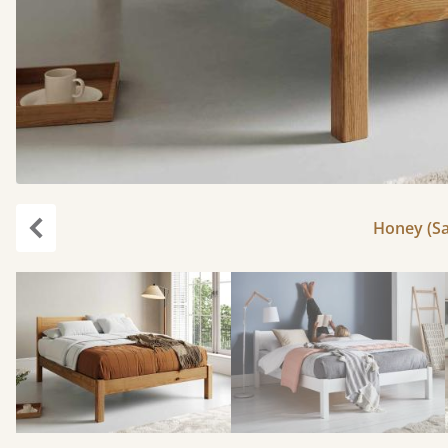
Honey (Sa
Previous