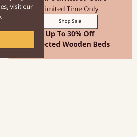
es, visit our
Limited Time Only
.
Shop Sale
Up To 30% Off
Selected Wooden Beds