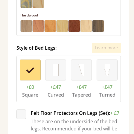
Hardwood
Style of Bed Legs:
Learn more
+£0
+£47
+£47
+£47
Square
Curved
Tapered
Turned
Felt Floor Protectors On Legs (Set):
+ £7
These are on the underside of the bed
legs. Recommended if your bed will be