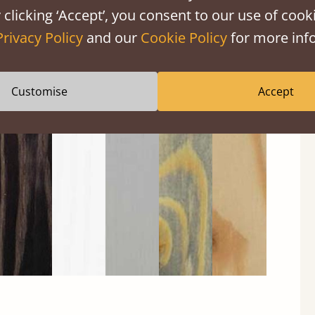
 clicking ‘Accept’, you consent to our use of cooki
Privacy Policy
and our
Cookie Policy
for more info
Customise
Accept
Black
Warm
Warm
Grey
Untreated
Wash
White
Grey
Wash