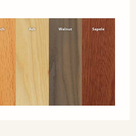
ech
Ash
Walnut
Sapele