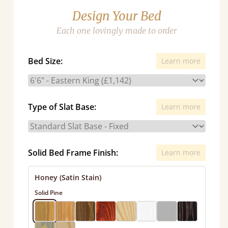
Design Your Bed
Each one lovingly made to order
Bed Size:
Learn more
Type of Slat Base:
Learn more
Solid Bed Frame Finish:
Learn more
Honey (Satin Stain)
Solid Pine