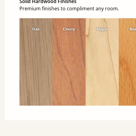
Solid Hardwood Finishes
Premium finishes to compliment any room.
Oak
Cherry
Maple
Be