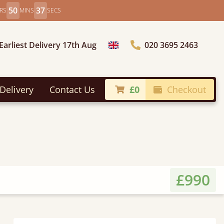
50
35
RS
MINS
SECS
Earliest Delivery 17th Aug
020 3695 2463
Choose Country
Delivery
Contact Us
£0
Checkout
£990