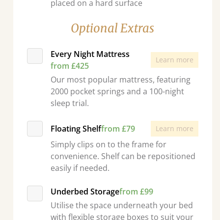
placed on a hard surface
Optional Extras
Every Night Mattress
Learn more
from £425
Our most popular mattress, featuring
2000 pocket springs and a 100-night
sleep trial.
Floating Shelf
from £79
Learn more
Simply clips on to the frame for
convenience. Shelf can be repositioned
easily if needed.
Underbed Storage
from £99
Utilise the space underneath your bed
with flexible storage boxes to suit your