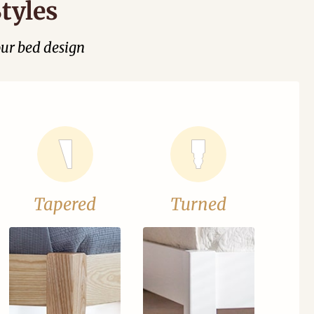
tyles
our bed design
Tapered
Turned