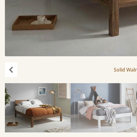
Solid Waln
Previous