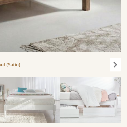
ut (Satin)
Next