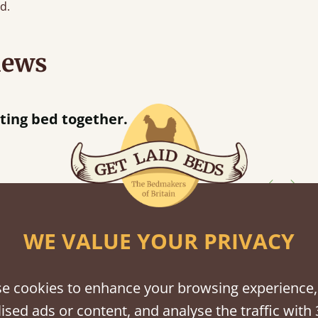
d.
iews
Great bed - easy to assemble! Delivery was great and able to track items and was
contacted when they were half an hour away
Justine Walker
WE VALUE YOUR PRIVACY
shes
tween softwood or hardwood.
e cookies to enhance your browsing experience,
ised ads or content, and analyse the traffic with 