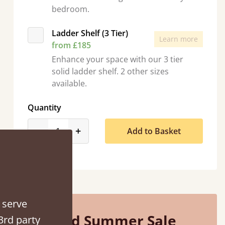
bedroom.
Ladder Shelf (3 Tier)
Learn more
from £185
Enhance your space with our 3 tier
solid ladder shelf. 2 other sizes
“
So pleased with my sons new bed! This process has been seamless- so helpful on
available.
!
the 
”
Quantity
product_form.decrease
product_form.increase
-
+
Add to Basket
 serve
Mid Summer Sale
3rd party