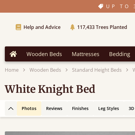
UP TO 
Help and Advice
117,433
Trees Planted
Wooden Beds
Mattresses
Bedding
Home
Home
Wooden Beds
Standard Height Beds
White Knight Bed
Photos
Reviews
Finishes
Leg Styles
3D
Back to top