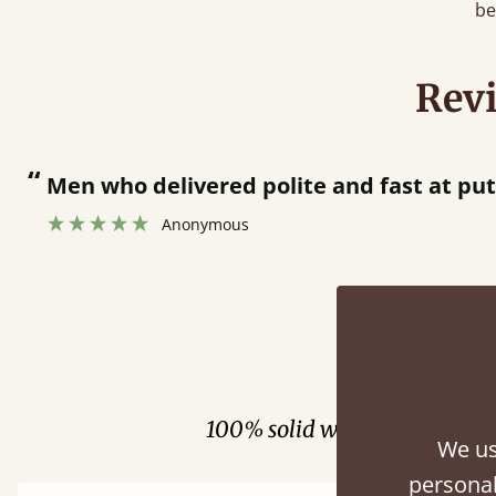
be
Rev
“
tting bed together.
”
Fini
100% solid wood. Choose be
We us
personal