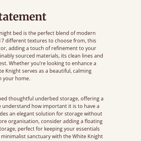
tatement
Knight bed is the perfect blend of modern
7 different textures to choose from, this
r, adding a touch of refinement to your
ably sourced materials, its clean lines and
rest. Whether you’re looking to enhance a
e Knight serves as a beautiful, calming
in your home.
bed thoughtful underbed storage, offering a
e understand how important it is to have a
des an elegant solution for storage without
 more organisation, consider adding a floating
 storage, perfect for keeping your essentials
, minimalist sanctuary with the White Knight