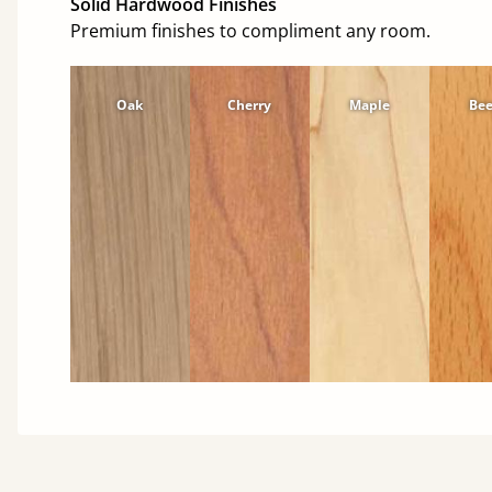
Solid Hardwood Finishes
Premium finishes to compliment any room.
Oak
Cherry
Maple
Be