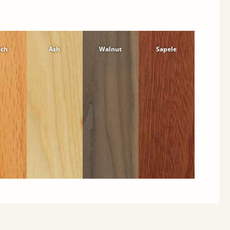
ech
Ash
Walnut
Sapele