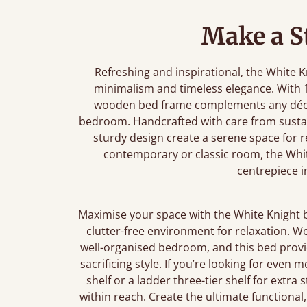
Make a S
Refreshing and inspirational, the White 
minimalism and timeless elegance. With 1
wooden bed frame
complements any déco
bedroom. Handcrafted with care from sustain
sturdy design create a serene space for 
contemporary or classic room, the Whit
centrepiece 
Maximise your space with the White Knight 
clutter-free environment for relaxation. W
well-organised bedroom, and this bed provi
sacrificing style. If you’re looking for even
shelf or a ladder three-tier shelf for extra
within reach. Create the ultimate functional