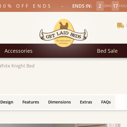
-
30% OFF ENDS
ENDS IN:
2
17
DAYS
HOU
Accessories
Bed Sale
White Knight Bed
 Design
Features
Dimensions
Extras
FAQs