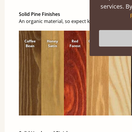
services. By
Solid Pine Finishes
An organic material, so expect knots and character
Coffee
Honey
Red
Cinnamon
Natural
Bean
Satin
Forest