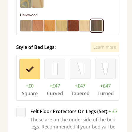
Hardwood
Style of Bed Legs:
Learn more
+£0
+£47
+£47
+£47
Square
Curved
Tapered
Turned
Felt Floor Protectors On Legs (Set):
+ £7
These are on the underside of the bed
legs. Recommended if your bed will be