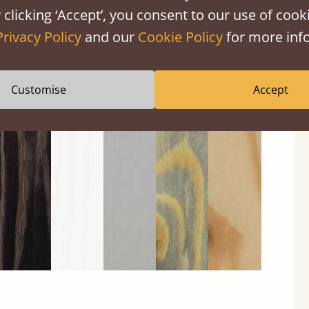
 clicking ‘Accept’, you consent to our use of cooki
Privacy Policy
and our
Cookie Policy
for more info
Customise
Accept
Black
Warm
Warm
Grey
Untreated
Wash
White
Grey
Wash