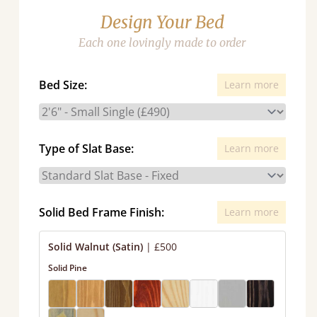
Design Your Bed
Each one lovingly made to order
Bed Size:
Learn more
Type of Slat Base:
Learn more
Solid Bed Frame Finish:
Learn more
Solid Walnut (Satin)
|
£500
Solid Pine