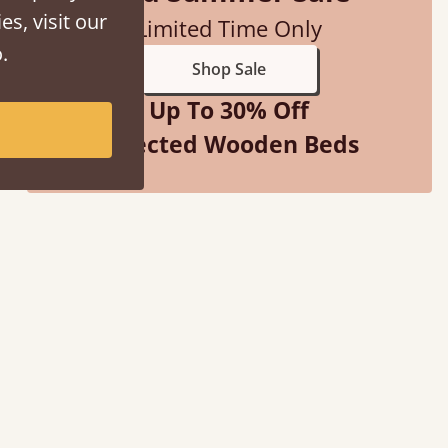
es, visit our
Limited Time Only
.
Shop Sale
Up To 30% Off
Selected Wooden Beds