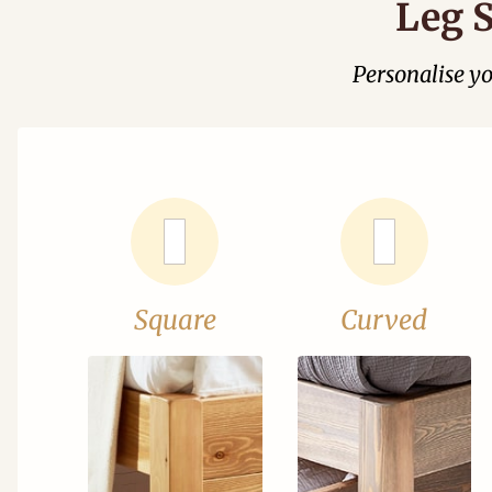
Leg S
Personalise y
Square
Curved