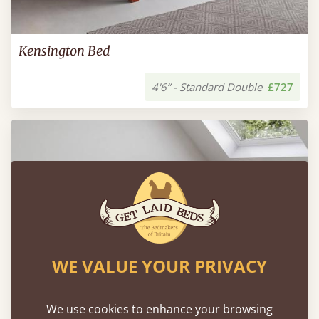
Kensington Bed
4'6” - Standard Double
£727
WE VALUE YOUR PRIVACY
We use cookies to enhance your browsing