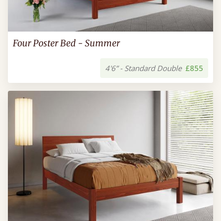
Four Poster Bed - Summer
4'6” - Standard Double
£855