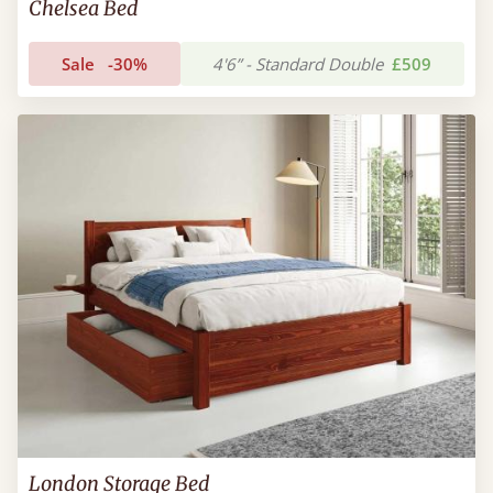
Chelsea Bed
Sale
-30%
4'6” - Standard Double
£509
London Storage Bed