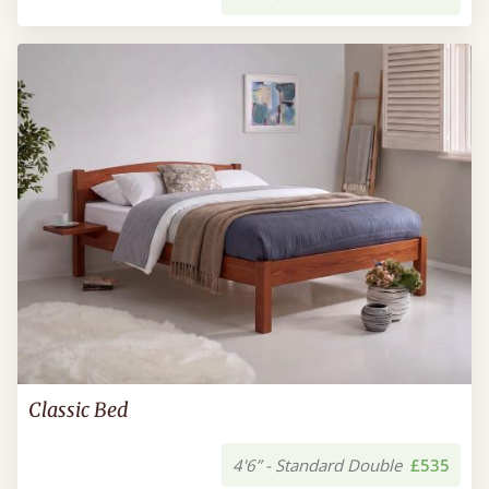
Classic Bed
4'6” - Standard Double
£535