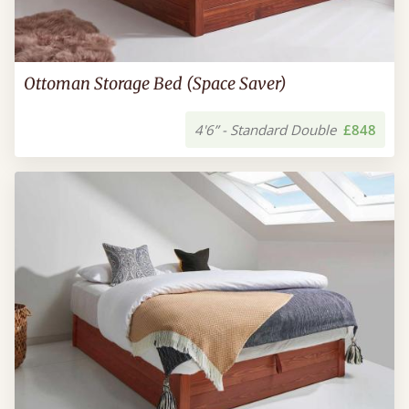
Ottoman Storage Bed (Space Saver)
4'6” - Standard Double
£848