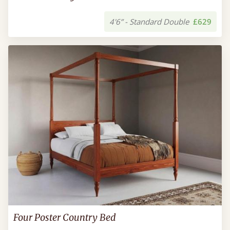
4'6” - Standard Double
£629
Four Poster Country Bed