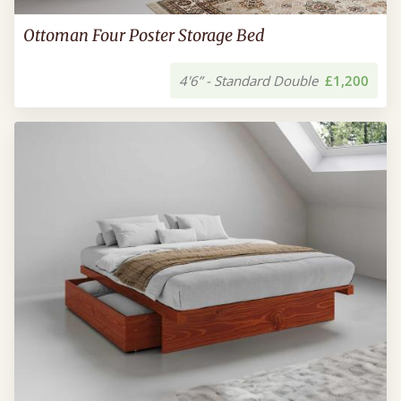
Ottoman Four Poster Storage Bed
4'6” - Standard Double
£1,200