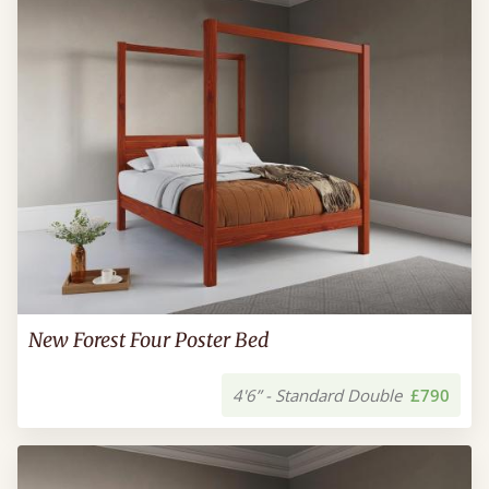
New Forest Four Poster Bed
4'6” - Standard Double
£790