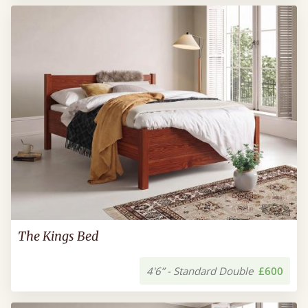
The Kings Bed
4'6” - Standard Double
£600