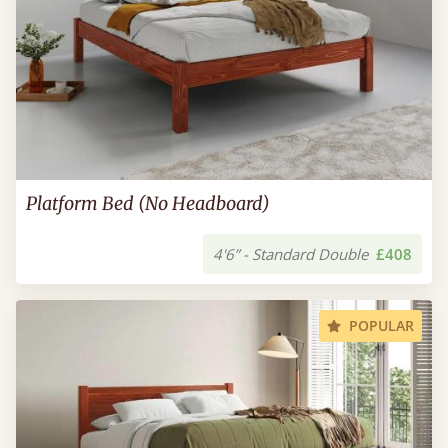
Platform Bed (No Headboard)
4'6” - Standard Double
£408
POPULAR