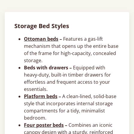
Storage Bed Styles
Ottoman beds
–
Features a gas-lift
mechanism that opens up the entire base
of the frame for high-capacity, concealed
storage.
Beds with drawers –
Equipped with
heavy-duty, built-in timber drawers for
effortless and frequent access to your
essentials.
Platform beds
–
A clean-lined, solid-base
style that incorporates internal storage
compartments for a tidy, minimalist
bedroom.
Four poster beds
–
Combines an iconic
canopy design with a sturdy, reinforced