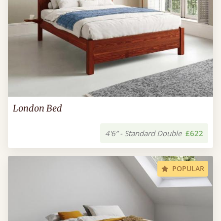
London Bed
4'6” - Standard Double
£622
POPULAR