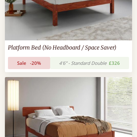
Platform Bed (No Headboard / Space Saver)
Sale
-20%
4'6” - Standard Double
£326