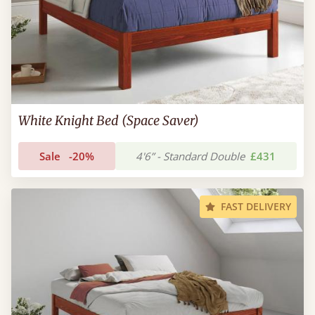
White Knight Bed (Space Saver)
Sale
-20%
4'6” - Standard Double
£431
FAST DELIVERY