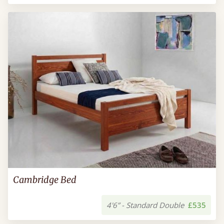
Cambridge Bed
4'6” - Standard Double
£535