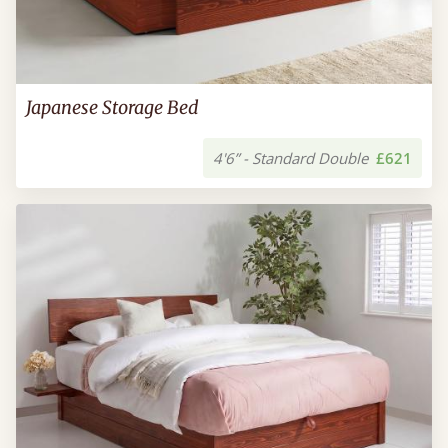
Japanese Storage Bed
4'6” - Standard Double
£621