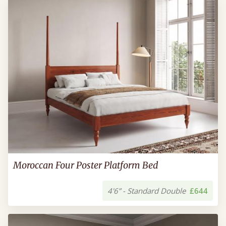
Moroccan Four Poster Platform Bed
4'6” - Standard Double
£644