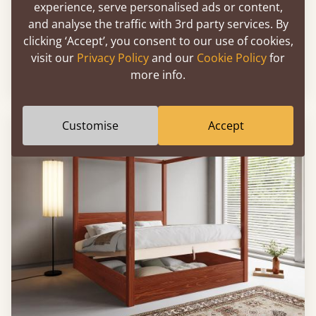
experience, serve personalised ads or content,
and analyse the traffic with 3rd party services. By
Ottoman Storage Bed (No Headboard)
clicking ‘Accept’, you consent to our use of cookies,
visit our
Privacy Policy
and our
Cookie Policy
for
more info.
4'6” - Standard Double
£764
Customise
Accept