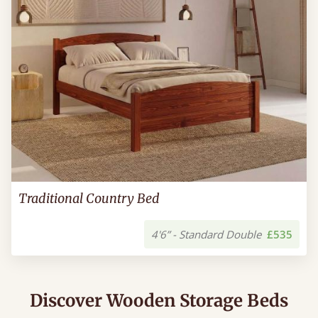
Traditional Country Bed
4'6” - Standard Double
£535
Discover Wooden Storage Beds