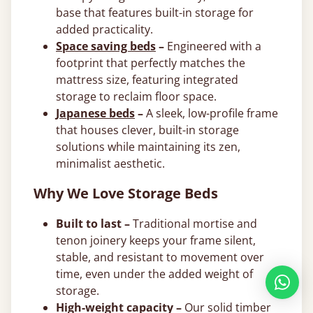
base that features built-in storage for
added practicality.
Space saving beds
–
Engineered with a
footprint that perfectly matches the
mattress size, featuring integrated
storage to reclaim floor space.
Japanese beds
–
A sleek, low-profile frame
that houses clever, built-in storage
solutions while maintaining its zen,
minimalist aesthetic.
Why We Love Storage Beds
Built to last –
Traditional mortise and
tenon joinery keeps your frame silent,
stable, and resistant to movement over
time, even under the added weight of
storage.
High-weight capacity –
Our solid timber