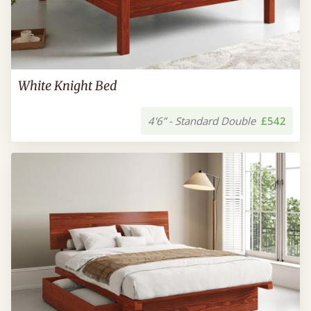
White Knight Bed
4'6” - Standard Double
£542