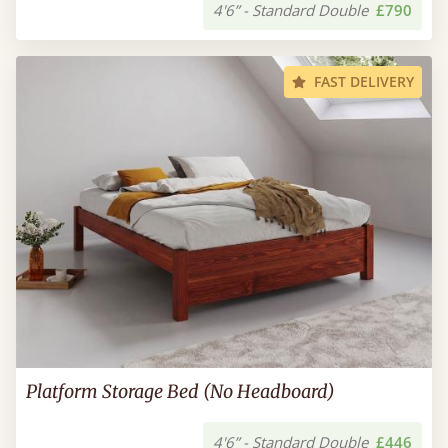
4'6” - Standard Double
£790
FAST DELIVERY
Platform Storage Bed (No Headboard)
4'6” - Standard Double
£446