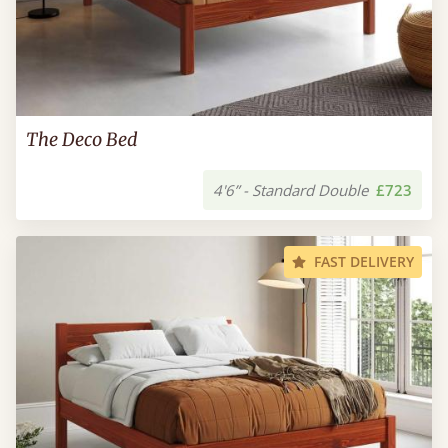
The Deco Bed
4'6” - Standard Double
£723
FAST DELIVERY