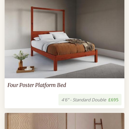
Four Poster Platform Bed
4'6” - Standard Double
£695