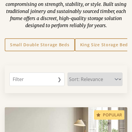
compromising on strength, stability, or style. Built using
traditional joinery and sustainably sourced timber, each
frame offers a discreet, high-quality storage solution
designed to perform reliably for years.
Small Double Storage Beds
King Size Storage Beds
Filter
❯
POPULAR