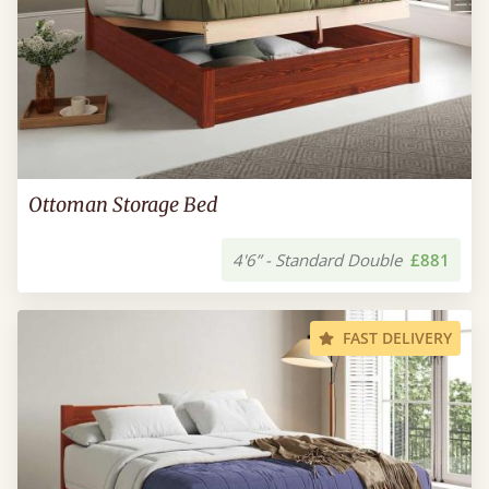
Ottoman Storage Bed
4'6” - Standard Double
£881
FAST DELIVERY