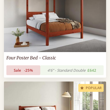
Four Poster Bed - Classic
Sale
-25%
4'6” - Standard Double
£642
POPULAR