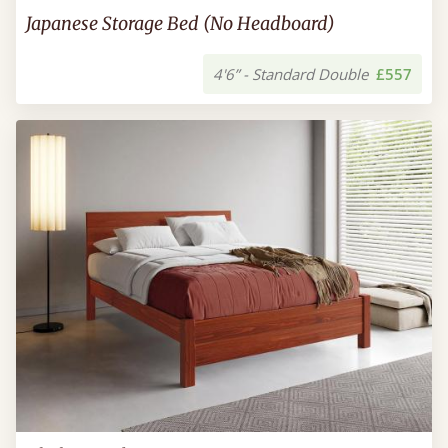
Japanese Storage Bed (No Headboard)
4'6” - Standard Double
£557