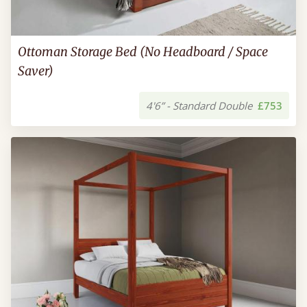
Ottoman Storage Bed (No Headboard / Space
Saver)
4'6” - Standard Double
£753