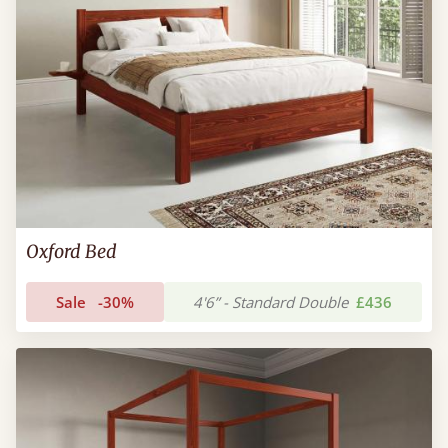
Oxford Bed
Sale
-30%
4'6” - Standard Double
£436