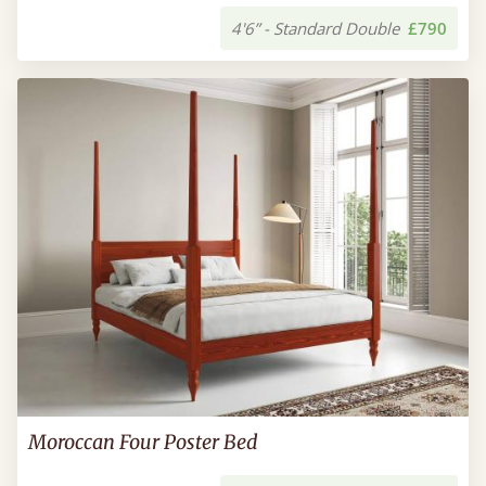
4'6” - Standard Double
£790
Moroccan Four Poster Bed