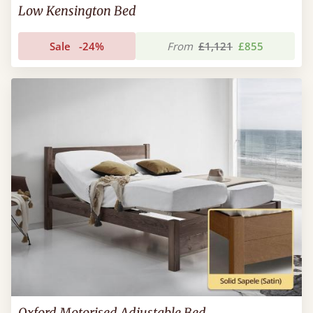
Low Kensington Bed
Sale
-24%
From
£1,121
£855
Oxford Motorised Adjustable Bed