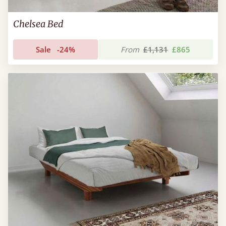
Chelsea Bed
Sale
-24%
From
£1,131
£865