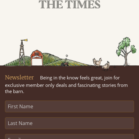
Newsletter
Being in the know feels great, join for
exclusive member only deals and fascinating stories from
the barn.