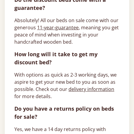
guarantee?
Absolutely! All our beds on sale come with our
generous
11-year-guarantee
, meaning you get
peace of mind when investing in your
handcrafted wooden bed.
How long will it take to get my
discount bed?
With options as quick as 2-3 working days, we
aspire to get your new bed to you as soon as
possible. Check out our
delivery information
for more details.
Do you have a returns policy on beds
for sale?
Yes, we have a 14 day returns policy with