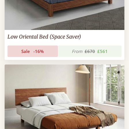
Low Oriental Bed (Space Saver)
Sale
-16%
From
£670
£561