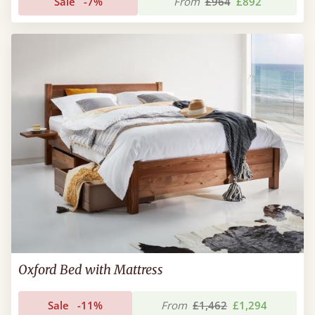
Sale
-7%
From
£964
£892
Oxford Bed with Mattress
Sale
-11%
From
£1,462
£1,294