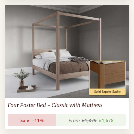
Four Poster Bed - Classic with Mattress
Sale
-11%
From
£1,879
£1,678