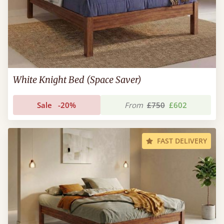
White Knight Bed (Space Saver)
Sale
-20%
From
£750
£602
FAST DELIVERY