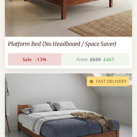
Platform Bed (No Headboard / Space Saver)
Sale
-13%
From
£539
£467
FAST DELIVERY