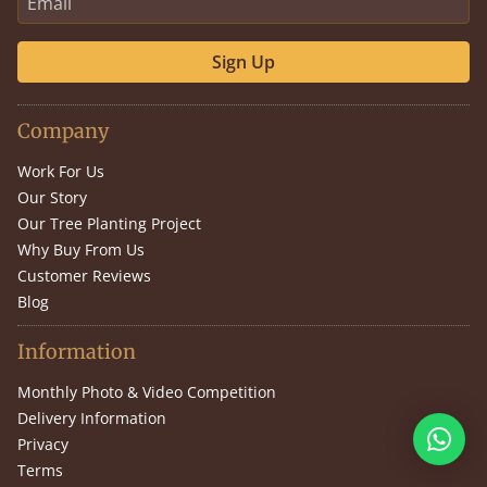
Sign Up
Company
Work For Us
Our Story
Our Tree Planting Project
Why Buy From Us
Customer Reviews
Blog
Information
Monthly Photo & Video Competition
Delivery Information
Privacy
Terms