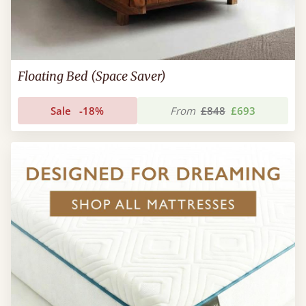
Floating Bed (Space Saver)
Sale
-18%
From
£848
£693