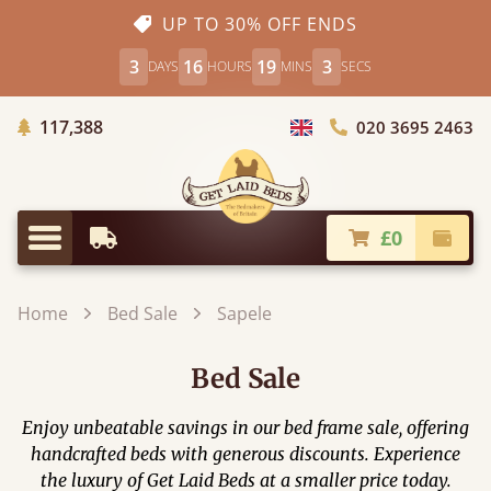
UP TO 30% OFF ENDS
3
16
19
1
DAYS
HOURS
MINS
SECS
Trees Planted
117,388
020 3695 2463
Choose Country
£0
Earliest Delivery
Check
Menu
Home
Bed Sale
Sapele
Bed Sale
Enjoy unbeatable savings in our bed frame sale, offering
handcrafted beds with generous discounts. Experience
the luxury of Get Laid Beds at a smaller price today.