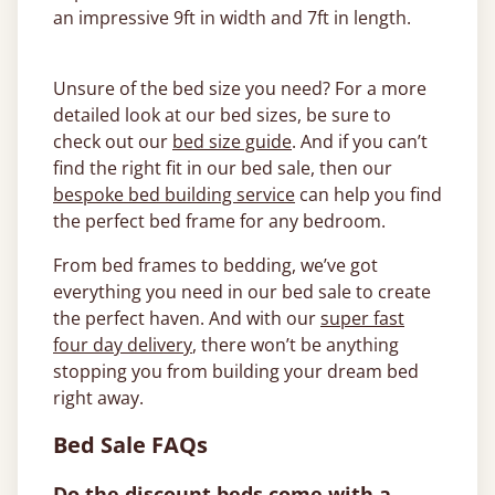
an impressive 9ft in width and 7ft in length.
Unsure of the bed size you need? For a more
detailed look at our bed sizes, be sure to
check out our
bed size guide
. And if you can’t
find the right fit in our bed sale, then our
bespoke bed building service
can help you find
the perfect bed frame for any bedroom.
From bed frames to bedding, we’ve got
everything you need in our bed sale to create
the perfect haven. And with our
super fast
four day delivery
, there won’t be anything
stopping you from building your dream bed
right away.
Bed Sale FAQs
Do the discount beds come with a