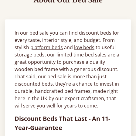
In our bed sale you can find discount beds for
every taste, interior style, and budget. From
stylish
platform beds
and
low beds
to useful
storage beds
, our limited time bed sales are a
great opportunity to purchase a quality
wooden bed frame with a generous discount.
That said, our bed sale is more than just
discounted beds, they’re a chance to invest in
durable, handcrafted bed frames, made right
here in the UK by our expert craftsmen, that
will serve you well for years to come.
Discount Beds That Last - An 11-
Year-Guarantee