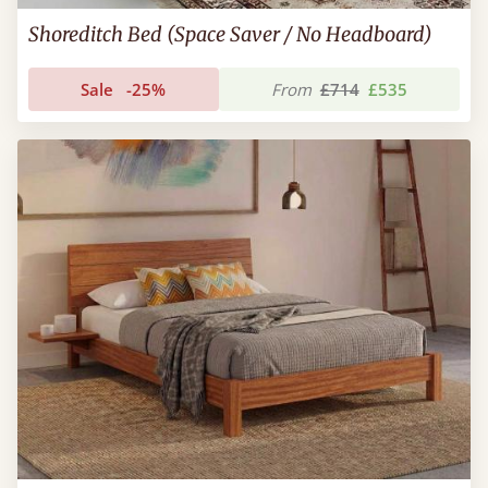
Shoreditch Bed (Space Saver / No Headboard)
Sale
-25%
From
£714
£535