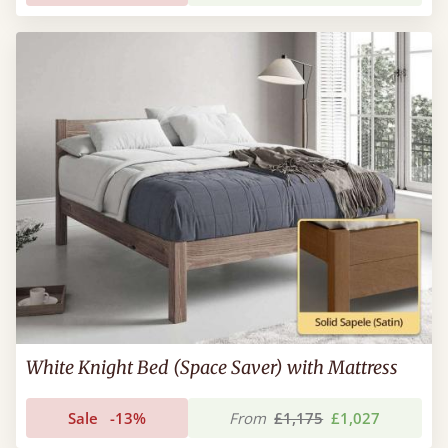
White Knight Bed (Space Saver) with Mattress
Sale
-13%
From
£1,175
£1,027