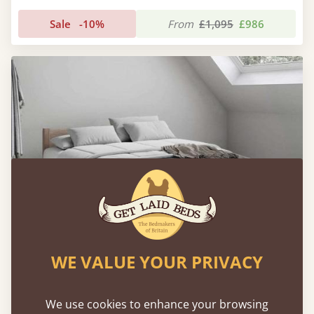
Sale
-10%
From
£1,095
£986
WE VALUE YOUR PRIVACY
Low Oriental Bed (Space Saver) with Mattress
We use cookies to enhance your browsing