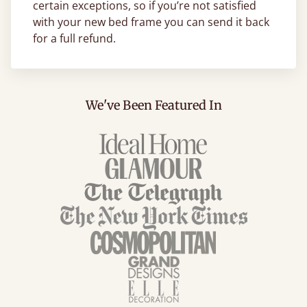
certain exceptions, so if you’re not satisfied
with your new bed frame you can send it back
for a full refund.
We've Been Featured In