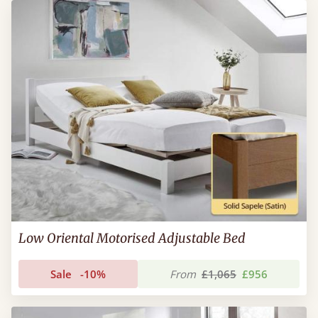
Low Oriental Motorised Adjustable Bed
Sale
-10%
From
£1,065
£956