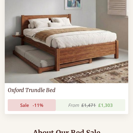
Oxford Trundle Bed
Sale
-11%
From
£1,471
£1,303
About Our Bed Sale