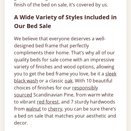
finish of the bed on sale, it’s covered by us.
A Wide Variety of Styles Included in
Our Bed Sale
We believe that everyone deserves a well-
designed bed frame that perfectly
compliments their home. That’s why all of our
quality beds for sale come with an impressive
variety of finishes and wood options, allowing
you to get the bed frame you love, be it a
sleek
black wash
or a classic
oak
. With 10 beautiful
choices of finishes for our
responsibly
sourced
Scandinavian Pine, from warm white
to vibrant
red forest
, and 7 sturdy hardwoods
from
walnut
to
cherry
, you can be sure there’s
a bed on sale that matches your aesthetic and
decor.