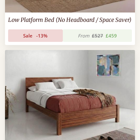
Low Platform Bed (No Headboard / Space Saver)
Sale
-13%
From
£527
£459