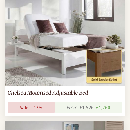
Chelsea Motorised Adjustable Bed
Sale
-17%
From
£1,526
£1,260