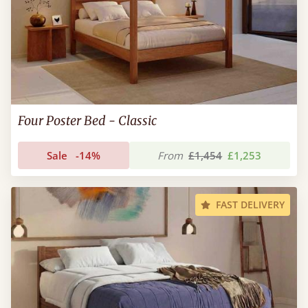
Four Poster Bed - Classic
Sale
-14%
From
£1,454
£1,253
FAST DELIVERY