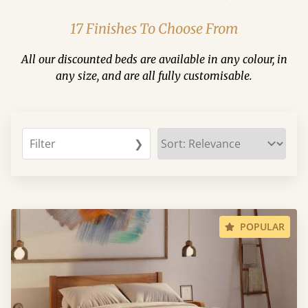
17 Finishes To Choose From
All our discounted beds are available in any colour, in
any size, and are all fully customisable.
Filter
❯
POPULAR