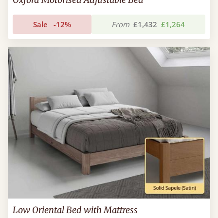
Sale
-12%
From
£1,432
£1,264
Low Oriental Bed with Mattress