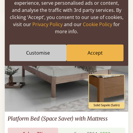
experience, serve personalised ads or content,
Sale
-10%
From
£1,095
£986
and analyse the traffic with 3rd party services. By
clicking ‘Accept’, you consent to our use of cookies,
visit our
Privacy Policy
and our
Cookie Policy
for
more info.
Customise
Accept
Platform Bed (Space Saver) with Mattress