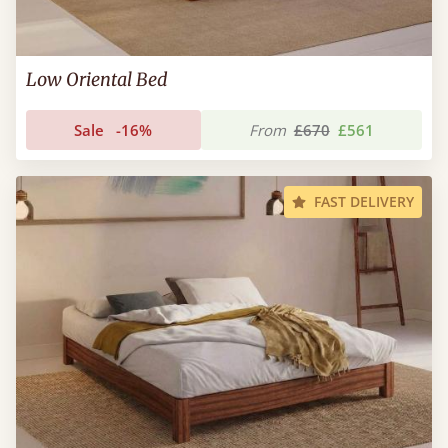
Low Oriental Bed
Sale
-16%
From
£670
£561
FAST DELIVERY