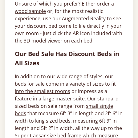
Unsure of which you prefer? Either
order a
wood sample
or, for the most realistic
experience, use our Augmented Reality to see
your discount bed come to life directly in your
own room - just click the AR icon included with
the 3D model viewer on each bed.
Our Bed Sale Has Discount Beds in
All Sizes
In addition to our wide range of styles, our
beds for sale come in a variety of sizes to
fit
into the smallest rooms
or impress as a
feature in a large master suite. Our standard
sized beds on sale range from
small single
beds
that measure 6ft 3” in length and 2ft 6” in
width to
king sized beds
, measuring 6ft 9” in
length and 5ft 2” in width, all the way up to the
Super Caesar size
bed frame which measure