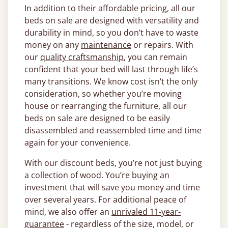
In addition to their affordable pricing, all our
beds on sale are designed with versatility and
durability in mind, so you don’t have to waste
money on any
maintenance
or repairs. With
our
quality craftsmanship
, you can remain
confident that your bed will last through life’s
many transitions. We know cost isn’t the only
consideration, so whether you’re moving
house or rearranging the furniture, all our
beds on sale are designed to be easily
disassembled and reassembled time and time
again for your convenience.
With our discount beds, you’re not just buying
a collection of wood. You’re buying an
investment that will save you money and time
over several years. For additional peace of
mind, we also offer an
unrivaled 11-year-
guarantee
- regardless of the size, model, or