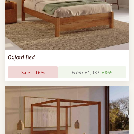
Oxford Bed
Sale
-16%
From
£1,037
£869