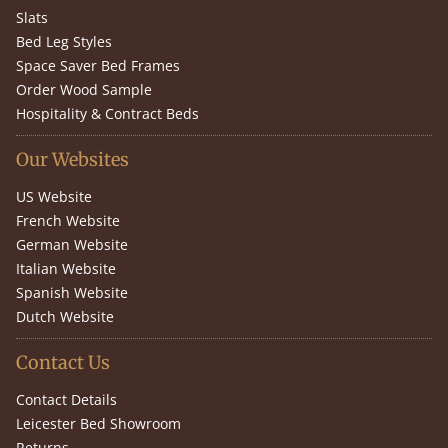
Slats
Bed Leg Styles
Space Saver Bed Frames
Order Wood Sample
Hospitality & Contract Beds
Our Websites
US Website
French Website
German Website
Italian Website
Spanish Website
Dutch Website
Contact Us
Contact Details
Leicester Bed Showroom
Returns