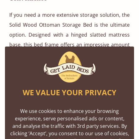
If you need a more extensive storage solution, the
Solid Wood Ottoman Storage Bed is the ultimate
option. Designed with a hinged slatted mattress
base, this bed frame offers an impressive amount
of hidden storage, making it ideal for stashing away
winter essentials.
WE VALUE YOUR PRIVACY
We use cookies to enhance your browsing
experience, serve personalised ads or content,
and analyse the traffic with 3rd party services. By
clicking ‘Accept’, you consent to our use of cookies,