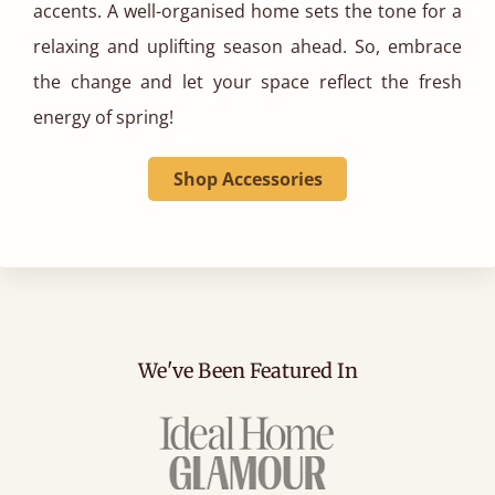
accents. A well-organised home sets the tone for a
relaxing and uplifting season ahead. So, embrace
the change and let your space reflect the fresh
energy of spring!
Shop Accessories
We've Been Featured In