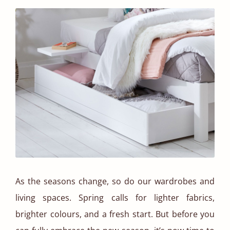
As the seasons change, so do our wardrobes and
living spaces. Spring calls for lighter fabrics,
brighter colours, and a fresh start. But before you