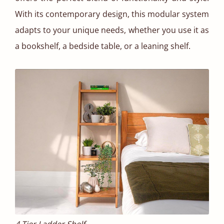
With its contemporary design, this modular system
adapts to your unique needs, whether you use it as
a bookshelf, a bedside table, or a leaning shelf.
4 Tier Ladder Shelf