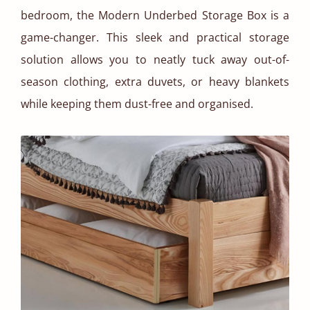
bedroom, the Modern Underbed Storage Box is a
game-changer. This sleek and practical storage
solution allows you to neatly tuck away out-of-
season clothing, extra duvets, or heavy blankets
while keeping them dust-free and organised.