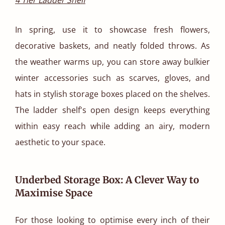
In spring, use it to showcase fresh flowers,
decorative baskets, and neatly folded throws. As
the weather warms up, you can store away bulkier
winter accessories such as scarves, gloves, and
hats in stylish storage boxes placed on the shelves.
The ladder shelf's open design keeps everything
within easy reach while adding an airy, modern
aesthetic to your space.
Underbed Storage Box: A Clever Way to
Maximise Space
For those looking to optimise every inch of their