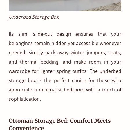
Underbed Storage Box
Its slim, slide-out design ensures that your
belongings remain hidden yet accessible whenever
needed. Simply pack away winter jumpers, coats,
and thermal bedding, and make room in your
wardrobe for lighter spring outfits. The underbed
storage box is the perfect choice for those who
appreciate a minimalist bedroom with a touch of
sophistication.
Ottoman Storage Bed: Comfort Meets
Convenience