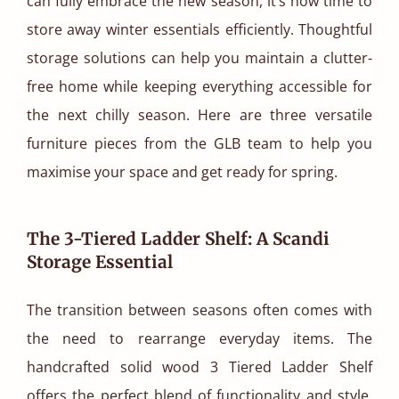
can fully embrace the new season, it’s now time to
store away winter essentials efficiently. Thoughtful
storage solutions can help you maintain a clutter-
free home while keeping everything accessible for
the next chilly season. Here are three versatile
furniture pieces from the GLB team to help you
maximise your space and get ready for spring.
The 3-Tiered Ladder Shelf: A Scandi
Storage Essential
The transition between seasons often comes with
the need to rearrange everyday items. The
handcrafted solid wood 3 Tiered Ladder Shelf
offers the perfect blend of functionality and style.