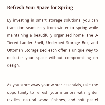
Refresh Your Space for Spring
By investing in smart storage solutions, you can
transition seamlessly from winter to spring while
maintaining a beautifully organised home. The 3-
Tiered Ladder Shelf, Underbed Storage Box, and
Ottoman Storage Bed each offer a unique way to
declutter your space without compromising on
design.
As you store away your winter essentials, take the
opportunity to refresh your interiors with lighter
textiles, natural wood finishes, and soft pastel