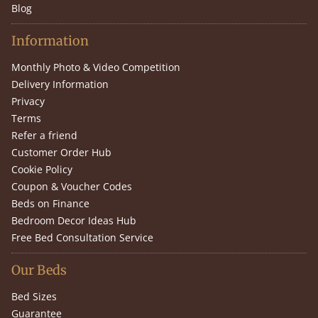
Blog
Information
Monthly Photo & Video Competition
Delivery Information
Privacy
Terms
Refer a friend
Customer Order Hub
Cookie Policy
Coupon & Voucher Codes
Beds on Finance
Bedroom Decor Ideas Hub
Free Bed Consultation Service
Our Beds
Bed Sizes
Guarantee