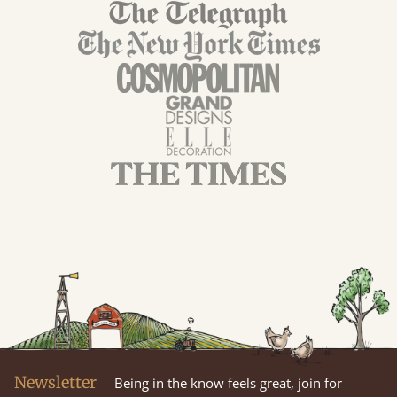
Newsletter
Being in the know feels great, join for