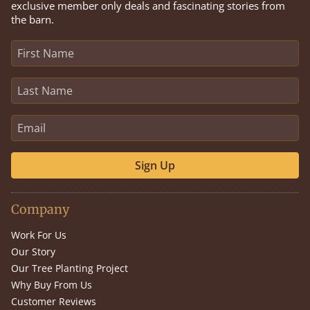
exclusive member only deals and fascinating stories from
the barn.
Sign Up
Company
Work For Us
Our Story
Our Tree Planting Project
Why Buy From Us
Customer Reviews