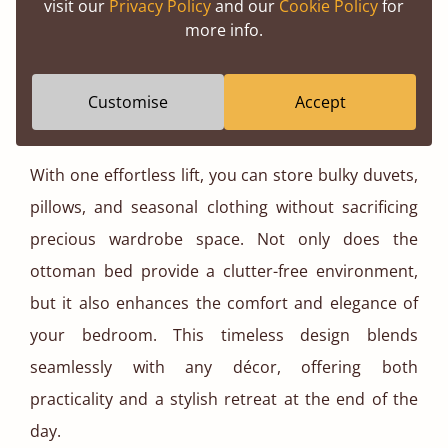
visit our
Privacy Policy
and our
Cookie Policy
for
more info.
Customise
Accept
Ottoman Storage Bed
With one effortless lift, you can store bulky duvets,
pillows, and seasonal clothing without sacrificing
precious wardrobe space. Not only does the
ottoman bed provide a clutter-free environment,
but it also enhances the comfort and elegance of
your bedroom. This timeless design blends
seamlessly with any décor, offering both
practicality and a stylish retreat at the end of the
day.