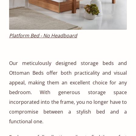
Platform Bed - No Headboard
Our meticulously designed storage beds and
Ottoman Beds offer both practicality and visual
appeal, making them an excellent choice for any
bedroom. With generous storage space
incorporated into the frame, you no longer have to
compromise between a stylish bed and a
functional one.