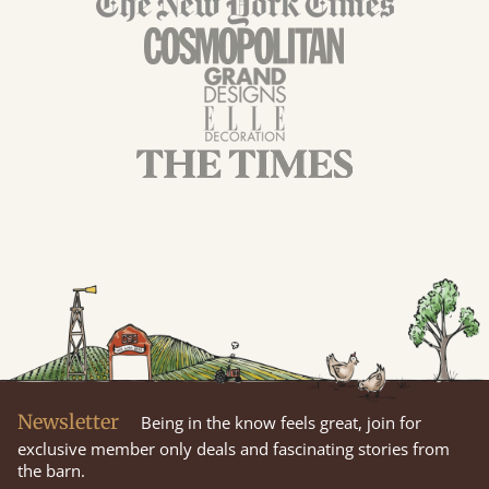
Newsletter
Being in the know feels great, join for
exclusive member only deals and fascinating stories from
the barn.