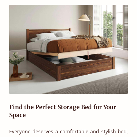
Find the Perfect Storage Bed for Your
Space
Everyone deserves a comfortable and stylish bed,