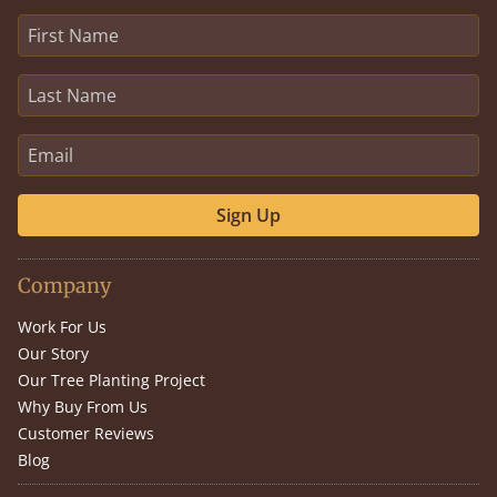
Sign Up
Company
Work For Us
Our Story
Our Tree Planting Project
Why Buy From Us
Customer Reviews
Blog