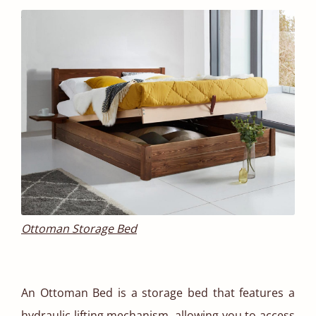
Ottoman Storage Bed
An Ottoman Bed is a storage bed that features a
hydraulic lifting mechanism, allowing you to access