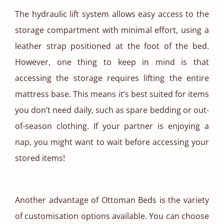
The hydraulic lift system allows easy access to the
storage compartment with minimal effort, using a
leather strap positioned at the foot of the bed.
However, one thing to keep in mind is that
accessing the storage requires lifting the entire
mattress base. This means it’s best suited for items
you don’t need daily, such as spare bedding or out-
of-season clothing. If your partner is enjoying a
nap, you might want to wait before accessing your
stored items!
Another advantage of Ottoman Beds is the variety
of customisation options available. You can choose