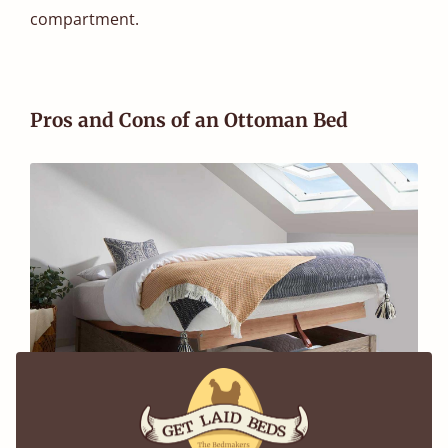
compartment.
Pros and Cons of an Ottoman Bed