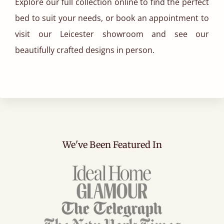
Explore our full collection online to find the perfect
bed to suit your needs, or book an appointment to
visit our Leicester showroom and see our
beautifully crafted designs in person.
We've Been Featured In