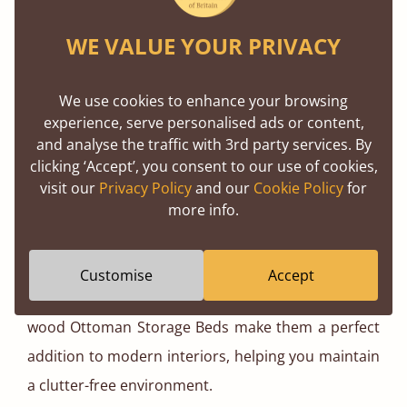
Ottoman Bed - No Headboard
WE VALUE YOUR PRIVACY
We use cookies to enhance your browsing
Before choosing an Ottoman Bed, it’s worth
experience, serve personalised ads or content,
considering both the benefits and practicalities of
and analyse the traffic with 3rd party services. By
this innovative design.
clicking ‘Accept’, you consent to our use of cookies,
visit our
Privacy Policy
and our
Cookie Policy
for
more info.
One of the standout features of this style is the
sheer amount of storage space it provides. The
Customise
Accept
clean lines and contemporary aesthetic of our solid
wood Ottoman Storage Beds make them a perfect
addition to modern interiors, helping you maintain
a clutter-free environment.