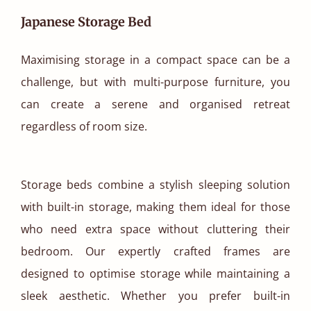
Japanese Storage Bed
Maximising storage in a compact space can be a
challenge, but with multi-purpose furniture, you
can create a serene and organised retreat
regardless of room size.
Storage beds combine a stylish sleeping solution
with built-in storage, making them ideal for those
who need extra space without cluttering their
bedroom. Our expertly crafted frames are
designed to optimise storage while maintaining a
sleek aesthetic. Whether you prefer built-in