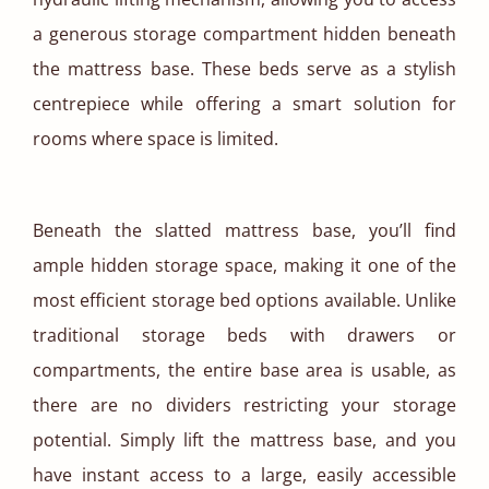
a generous storage compartment hidden beneath
the mattress base. These beds serve as a stylish
centrepiece while offering a smart solution for
rooms where space is limited.
Beneath the slatted mattress base, you’ll find
ample hidden storage space, making it one of the
most efficient storage bed options available. Unlike
traditional storage beds with drawers or
compartments, the entire base area is usable, as
there are no dividers restricting your storage
potential. Simply lift the mattress base, and you
have instant access to a large, easily accessible