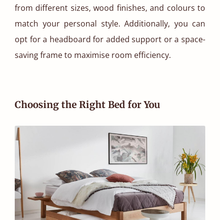
from different sizes, wood finishes, and colours to
match your personal style. Additionally, you can
opt for a headboard for added support or a space-
saving frame to maximise room efficiency.
Choosing the Right Bed for You