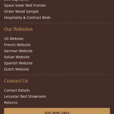
Space Saver Bed Frames
Order Wood Sample
Hospitality & Contract Beds
Our Websites
US Website
French Website
German Website
Italian Website
Spanish Website
Dutch Website
Contact Us
Contact Details
Leicester Bed Showroom
Returns
020 3695 2463