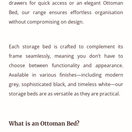
drawers for quick access or an elegant Ottoman
Bed, our range ensures effortless organisation
without compromising on design.
Each storage bed is crafted to complement its
frame seamlessly, meaning you don’t have to
choose between functionality and appearance.
Available in various finishes—including modern
grey, sophisticated black, and timeless white—our
storage beds are as versatile as they are practical.
What is an Ottoman Bed?