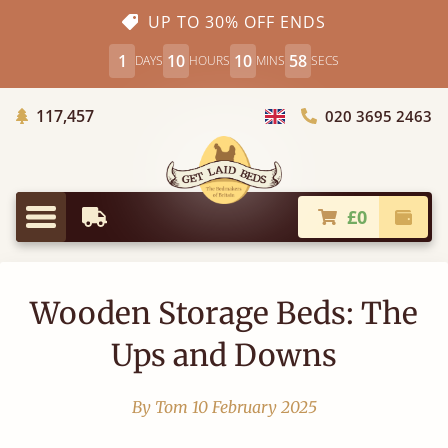
UP TO 30% OFF ENDS
1
10
10
58
DAYS
HOURS
MINS
SECS
Trees Planted
117,457
020 3695 2463
Choose Country
£0
Earliest Delivery
Check
Menu
Wooden Storage Beds: The
Ups and Downs
By Tom
10 February 2025