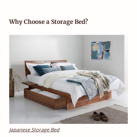
Why Choose a Storage Bed?
Japanese Storage Bed