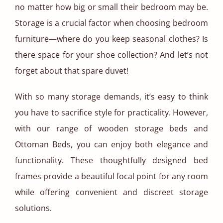
no matter how big or small their bedroom may be.
Storage is a crucial factor when choosing bedroom
furniture—where do you keep seasonal clothes? Is
there space for your shoe collection? And let’s not
forget about that spare duvet!
With so many storage demands, it’s easy to think
you have to sacrifice style for practicality. However,
with our range of wooden storage beds and
Ottoman Beds, you can enjoy both elegance and
functionality. These thoughtfully designed bed
frames provide a beautiful focal point for any room
while offering convenient and discreet storage
solutions.