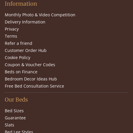
Information
Monthly Photo & Video Competition
Delivery Information
Privacy
Terms
Refer a friend
Customer Order Hub
Cookie Policy
Coupon & Voucher Codes
Beds on Finance
Bedroom Decor Ideas Hub
Free Bed Consultation Service
Our Beds
Bed Sizes
Guarantee
Slats
Bed Leg Styles