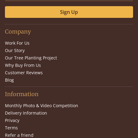
Sign Up
Company
Work For Us
Our Story
Our Tree Planting Project
Why Buy From Us
Customer Reviews
Blog
Information
Monthly Photo & Video Competition
Delivery Information
Privacy
Terms
Refer a friend