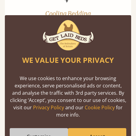
Cooling Bedding
Keep cool at night. Lab tested - 3x cooler than
cotton.
WE VALUE YOUR PRIVACY
FAQs
We use cookies to enhance your browsing
+
Is delivery free on bedding?
experience, serve personalised ads or content,
and analyse the traffic with 3rd party services. By
clicking ‘Accept’, you consent to our use of cookies,
visit our
Privacy Policy
and our
Cookie Policy
for
You might also like...
more info.