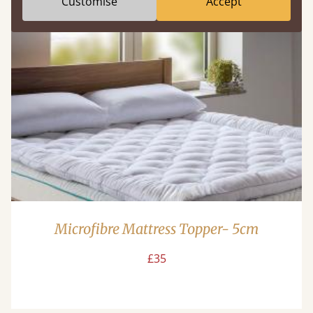
Customise
Accept
Microfibre Mattress Topper- 5cm
£35