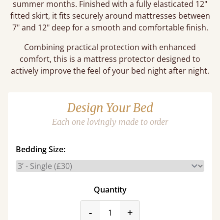
summer months. Finished with a fully elasticated 12"
fitted skirt, it fits securely around mattresses between
7" and 12" deep for a smooth and comfortable finish.
Combining practical protection with enhanced
comfort, this is a mattress protector designed to
actively improve the feel of your bed night after night.
Design Your Bed
Each one lovingly made to order
Bedding Size:
Quantity
product_form.decrease
product_form.incr
-
+