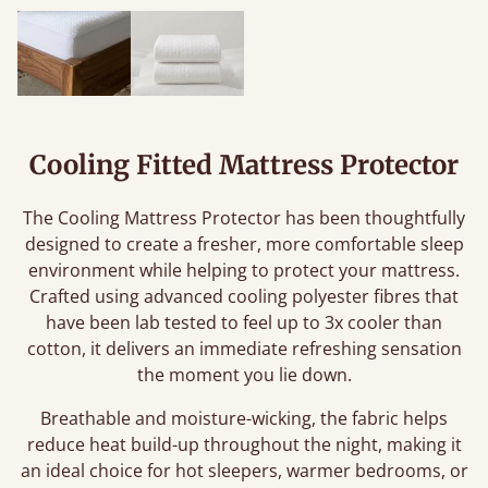
Cooling Fitted Mattress Protector
The Cooling Mattress Protector has been thoughtfully
designed to create a fresher, more comfortable sleep
environment while helping to protect your mattress.
Crafted using advanced cooling polyester fibres that
have been lab tested to feel up to 3x cooler than
cotton, it delivers an immediate refreshing sensation
the moment you lie down.
Breathable and moisture-wicking, the fabric helps
reduce heat build-up throughout the night, making it
an ideal choice for hot sleepers, warmer bedrooms, or