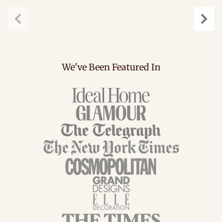
Previous
Next
We've Been Featured In