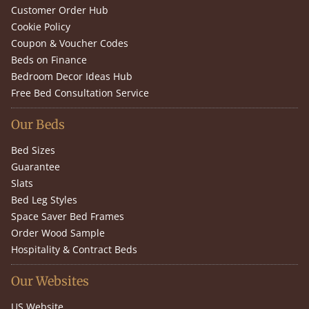
Customer Order Hub
Cookie Policy
Coupon & Voucher Codes
Beds on Finance
Bedroom Decor Ideas Hub
Free Bed Consultation Service
Our Beds
Bed Sizes
Guarantee
Slats
Bed Leg Styles
Space Saver Bed Frames
Order Wood Sample
Hospitality & Contract Beds
Our Websites
US Website