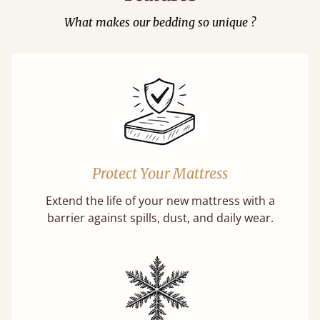
What makes our bedding so unique ?
Protect Your Mattress
Extend the life of your new mattress with a
barrier against spills, dust, and daily wear.