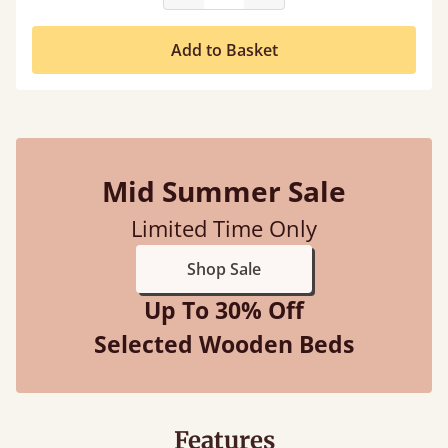
Add to Basket
Mid Summer Sale
Limited Time Only
Shop Sale
Up To 30% Off
Selected Wooden Beds
Features