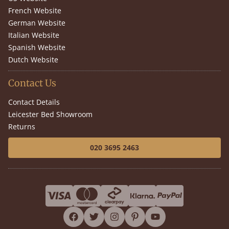
French Website
German Website
Italian Website
Spanish Website
Dutch Website
Contact Us
Contact Details
Leicester Bed Showroom
Returns
020 3695 2463
facebook
twitter
instagram
pinterest
youtube