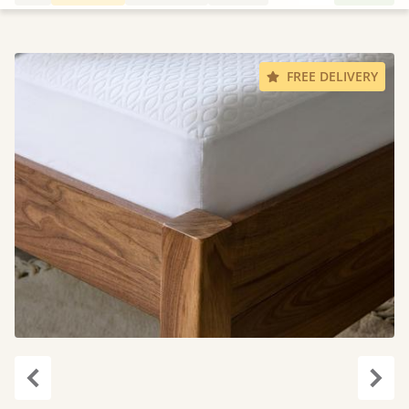
FREE DELIVERY
Previous
Next