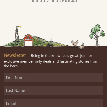
Newsletter
Being in the know feels great, join for
exclusive member only deals and fascinating stories from
the barn.