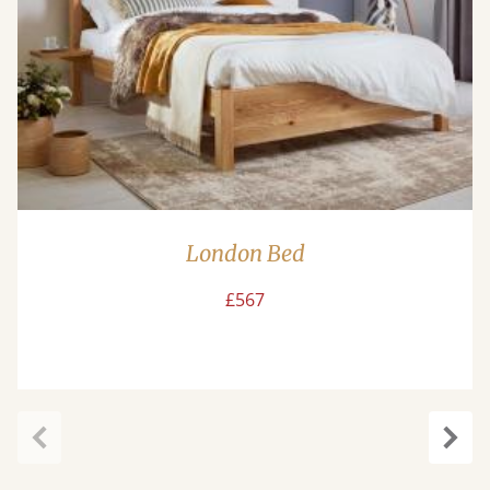
London Bed
£567
Previous
Next