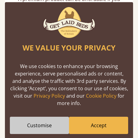
buy direct from the manufacturer. Without
the middlemen, there's extra savings.
WE VALUE YOUR PRIVACY
We use cookies to enhance your browsing
Handmade In The UK
experience, serve personalised ads or content,
and analyse the traffic with 3rd party services. By
Each bed lovingly made to order with a focus
clicking ‘Accept’, you consent to our use of cookies,
on quality and speed. Delivered worldwide in
visit our
Privacy Policy
and our
Cookie Policy
for
days not months.
more info.
Customise
Accept