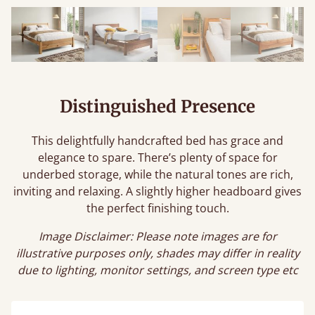
Distinguished Presence
This delightfully handcrafted bed has grace and
elegance to spare. There’s plenty of space for
underbed storage, while the natural tones are rich,
inviting and relaxing. A slightly higher headboard gives
the perfect finishing touch.
Image Disclaimer: Please note images are for
illustrative purposes only, shades may differ in reality
due to lighting, monitor settings, and screen type etc