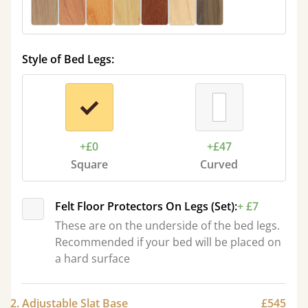
Style of Bed Legs:
+£0
+£47
Square
Curved
Felt Floor Protectors On Legs (Set):
+ £7
These are on the underside of the bed legs.
Recommended if your bed will be placed on
a hard surface
2. Adjustable Slat Base
£545