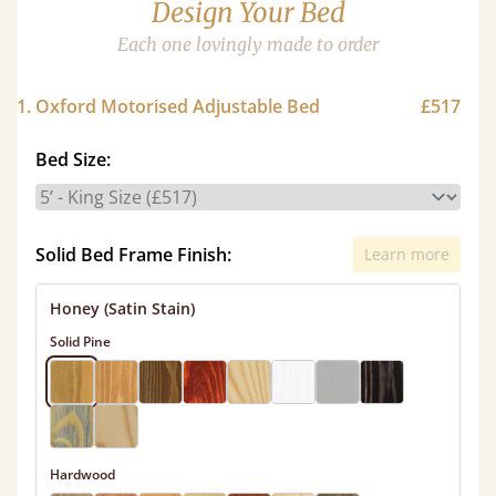
Design Your Bed
Each one lovingly made to order
1. Oxford Motorised Adjustable Bed
£517
Bed Size:
Solid Bed Frame Finish:
Learn more
Honey (Satin Stain)
Solid Pine
Hardwood