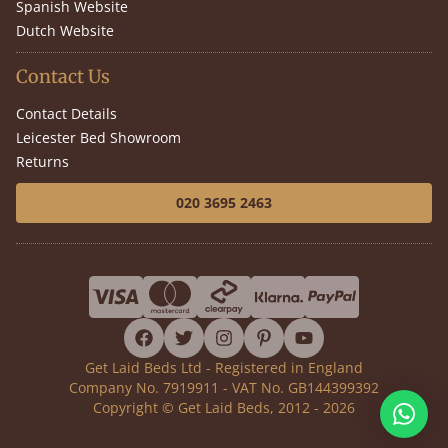
Spanish Website
Dutch Website
Contact Us
Contact Details
Leicester Bed Showroom
Returns
020 3695 2463
facebook
twitter
instagram
pinterest
youtube
Get Laid Beds Ltd - Registered in England
Company No. 7919911 - VAT No. GB144399392
Copyright © Get Laid Beds, 2012 - 2026