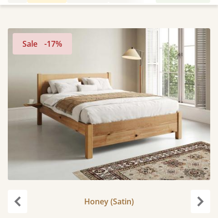
Sale
-17%
Honey (Satin)
Previous
Next