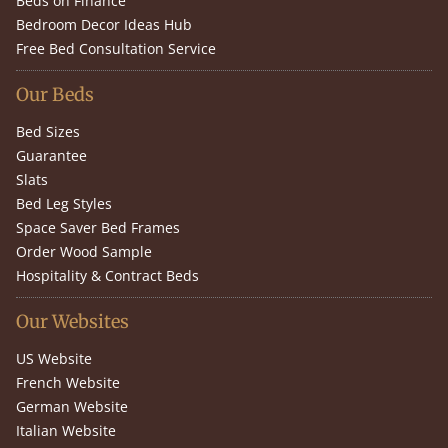
Beds on Finance
Bedroom Decor Ideas Hub
Free Bed Consultation Service
Our Beds
Bed Sizes
Guarantee
Slats
Bed Leg Styles
Space Saver Bed Frames
Order Wood Sample
Hospitality & Contract Beds
Our Websites
US Website
French Website
German Website
Italian Website