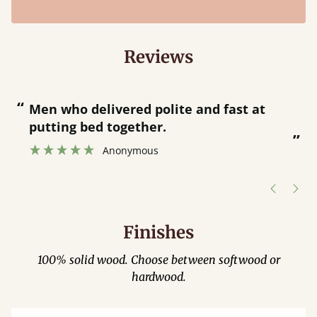
Reviews
“
“
Men who delivered polite and fast at
putting bed together.
”
”
Anonymous
Finishes
100% solid wood. Choose between softwood or
hardwood.