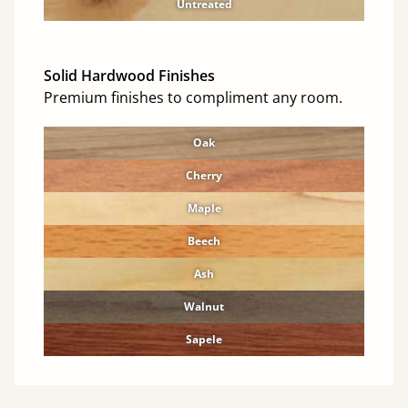
Untreated
Solid Hardwood Finishes
Premium finishes to compliment any room.
Oak
Cherry
Maple
Beech
Ash
Walnut
Sapele