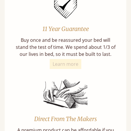
11 Year Guarantee
Buy once and be reassured your bed will
stand the test of time. We spend about 1/3 of
our lives in bed, so it must be built to last.
Learn more
Direct From The Makers
A premium product can be affordable if you