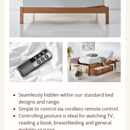
Seamlessly hidden within our standard bed
designs and range.
Simple to control via cordless remote control.
Controlling posture is ideal for watching TV,
reading a book, breastfeeding and general
mobility reasons.