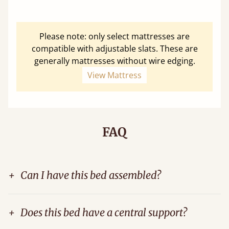
Please note: only select mattresses are
compatible with adjustable slats. These are
generally mattresses without wire edging.
View Mattress
FAQ
+
Can I have this bed assembled?
+
Does this bed have a central support?