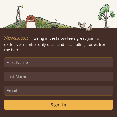
Newsletter
Being in the know feels great, join for
exclusive member only deals and fascinating stories from
the barn.
Sign Up