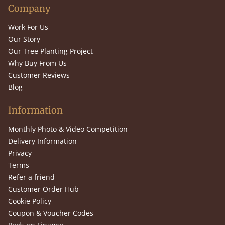
Company
Work For Us
Our Story
Our Tree Planting Project
Why Buy From Us
Customer Reviews
Blog
Information
Monthly Photo & Video Competition
Delivery Information
Privacy
Terms
Refer a friend
Customer Order Hub
Cookie Policy
Coupon & Voucher Codes