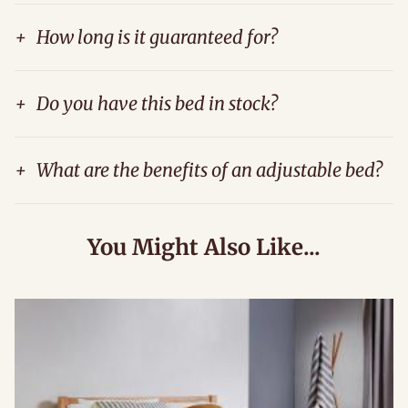
+
How long is it guaranteed for?
+
Do you have this bed in stock?
+
What are the benefits of an adjustable bed?
You Might Also Like...