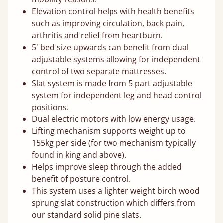
Elevation control helps with health benefits
such as improving circulation, back pain,
arthritis and relief from heartburn.
5' bed size upwards can benefit from dual
adjustable systems allowing for independent
control of two separate mattresses.
Slat system is made from 5 part adjustable
system for independent leg and head control
positions.
Dual electric motors with low energy usage.
Lifting mechanism supports weight up to
155kg per side (for two mechanism typically
found in king and above).
Helps improve sleep through the added
benefit of posture control.
This system uses a lighter weight birch wood
sprung slat construction which differs from
our standard solid pine slats.