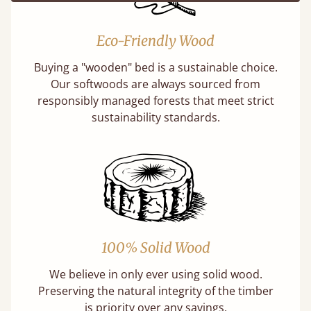
Eco-Friendly Wood
Buying a "wooden" bed is a sustainable choice.
Our softwoods are always sourced from
responsibly managed forests that meet strict
sustainability standards.
100% Solid Wood
We believe in only ever using solid wood.
Preserving the natural integrity of the timber
is priority over any savings.