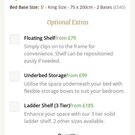
Bed Base Size
:
5' - King Size - 75 x 200cm - 2 Bases
(£545)
Optional Extras
Floating Shelf
from £79
Simply clips on to the frame for
convenience. Shelf can be repositioned
easily if needed.
Underbed Storage
from £99
Utilise the space underneath your bed with
flexible storage boxes to suit your bedroom.
Ladder Shelf (3 Tier)
from £185
Enhance your space with our 3 tier solid
ladder shelf. 2 other sizes available.