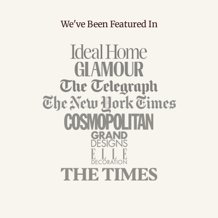
We've Been Featured In