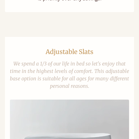
Adjustable Slats
We spend a 1/3 of our life in bed so let's enjoy that
time in the highest levels of comfort. This adjustable
base option is suitable for all ages for many different
personal reasons.