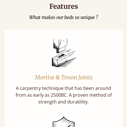
Features
What makes our beds so unique ?
Mortise & Tenon Joints
A carpentry technique that has been around
from as early as 2500BC. A proven method of
strength and durability.