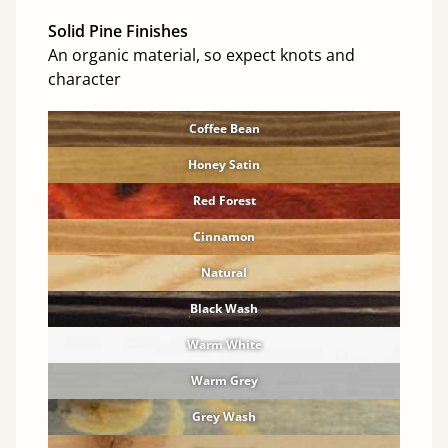
Solid Pine Finishes
An organic material, so expect knots and
character
Coffee Bean
Honey Satin
Red Forest
Cinnamon
Natural
Black Wash
Warm White
Warm Grey
Grey Wash