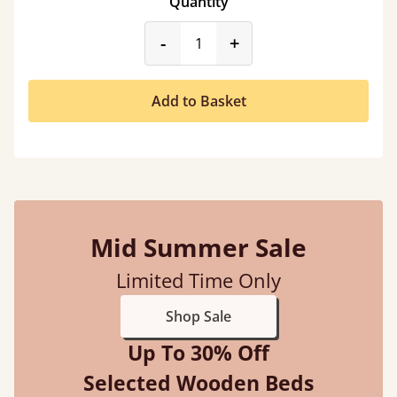
Quantity
product_form.decrease
product_form.incr
-
+
Add to Basket
Mid Summer Sale
Limited Time Only
Shop Sale
Up To 30% Off
Selected Wooden Beds