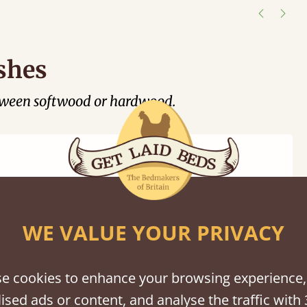
shes
tween softwood or hardwood.
WE VALUE YOUR PRIVACY
Black
Warm
Warm
Grey
Untreated
Wash
White
Grey
Wash
e cookies to enhance your browsing experience,
ised ads or content, and analyse the traffic with 