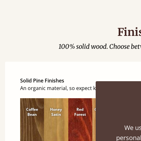
Fini
100% solid wood. Choose be
Solid Pine Finishes
An organic material, so expect knots and character
Coffee
Honey
Red
Cinnamon
Natural
Bean
Satin
Forest
We us
personal