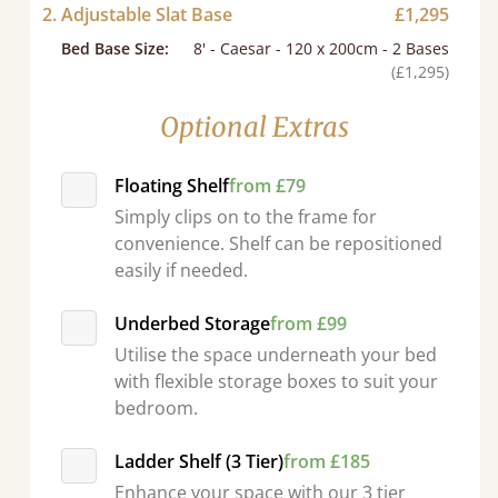
2. Adjustable Slat Base
£1,295
Bed Base Size
:
8' - Caesar - 120 x 200cm - 2 Bases
(£1,295)
Optional Extras
Floating Shelf
from £79
Simply clips on to the frame for
convenience. Shelf can be repositioned
easily if needed.
Underbed Storage
from £99
Utilise the space underneath your bed
with flexible storage boxes to suit your
bedroom.
d - easy to assemble! Delivery was great and able to track items and was
contacted when they were half an hour away
Ladder Shelf (3 Tier)
from £185
Justine Walker
Enhance your space with our 3 tier