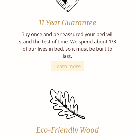
11 Year Guarantee
Buy once and be reassured your bed will
stand the test of time. We spend about 1/3
of our lives in bed, so it must be built to
last.
Learn more
Eco-Friendly Wood