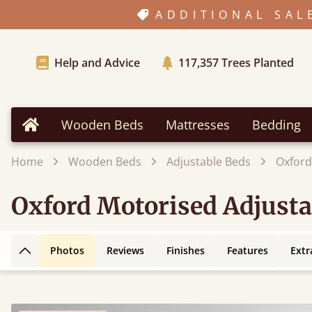
ADDITIONAL SAL
Help and Advice
117,357
Trees Planted
Wooden Beds
Mattresses
Bedding
Home
Home
Wooden Beds
Adjustable Beds
Oxford
Oxford Motorised Adjusta
Photos
Reviews
Finishes
Features
Extr
Back to top