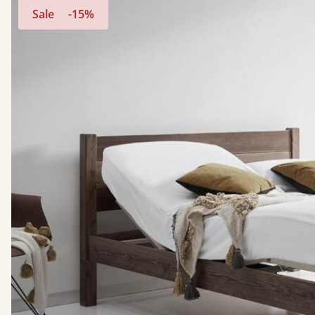
Sale
-15%