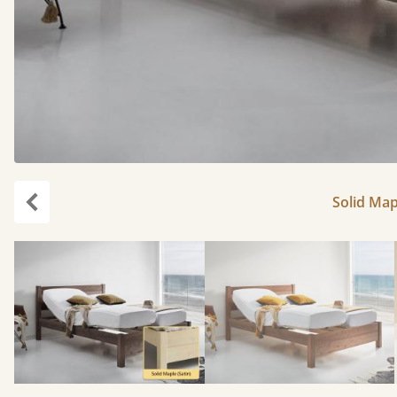
Solid Map
Previous