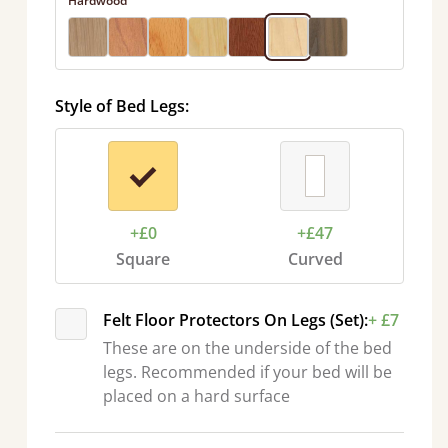
Hardwood
Style of Bed Legs:
+£0
+£47
Square
Curved
Felt Floor Protectors On Legs (Set):
+ £7
These are on the underside of the bed
legs. Recommended if your bed will be
placed on a hard surface