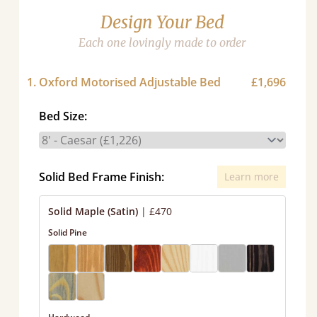
Design Your Bed
Each one lovingly made to order
1. Oxford Motorised Adjustable Bed
£1,696
Bed Size:
Solid Bed Frame Finish:
Learn more
Solid Maple (Satin)
|
£470
Solid Pine