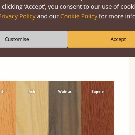
 clicking ‘Accept’, you consent to our use of cooki
Privacy Policy
and our
Cookie Policy
for more info
Customise
Accept
ech
Ash
Walnut
Sapele