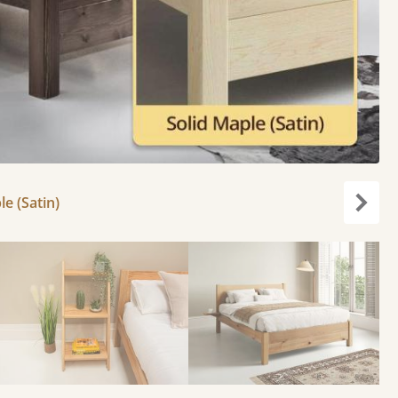
le (Satin)
Next