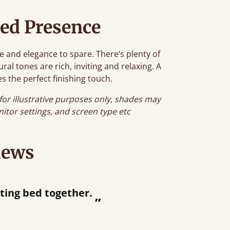
ed Presence
e and elegance to spare. There’s plenty of
al tones are rich, inviting and relaxing. A
s the perfect finishing touch.
for illustrative purposes only, shades may
onitor settings, and screen type etc
iews
“
tting bed together.
Great be
”