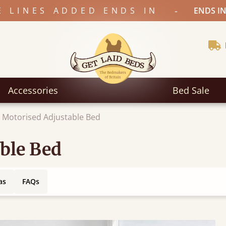
-
E LINES ADDED ENDS IN
ENDS IN
Accessories
Bed Sale
 Motorised Adjustable Bed
ble Bed
as
FAQs