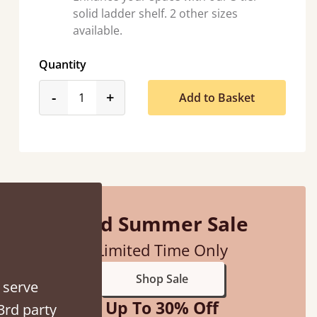
solid ladder shelf. 2 other sizes
available.
Quantity
product_form.decrease
product_form.increase
-
+
Add to Basket
Mid Summer Sale
Limited Time Only
Shop Sale
 serve
Up To 30% Off
3rd party