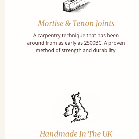
Mortise & Tenon Joints
A carpentry technique that has been
around from as early as 2500BC. A proven
method of strength and durability.
Handmade In The UK