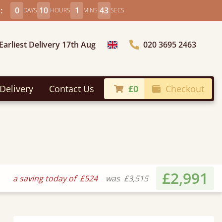
:
0
10
1
41
DAYS
HOURS
MINS
SECS
Earliest Delivery 17th Aug
020 3695 2463
Choose Country
Delivery
Contact Us
£0
Checkout
£2,991
a saving today of
£524
was
£3,515