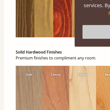
services. By
Solid Hardwood Finishes
Premium finishes to compliment any room.
Oak
Cherry
Maple
Be