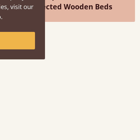
Selected Wooden Beds
es, visit our
.