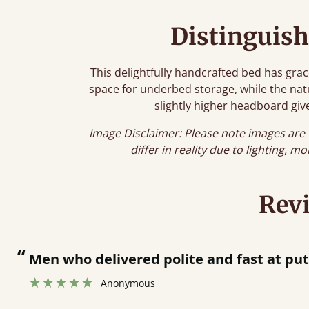
Distinguish
This delightfully handcrafted bed has grac
space for underbed storage, while the natur
slightly higher headboard give
Image Disclaimer: Please note images are 
differ in reality due to lighting, m
Rev
“
Men who delivered polite and fast at pu
Anonymous