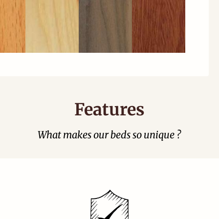
Features
What makes our beds so unique ?