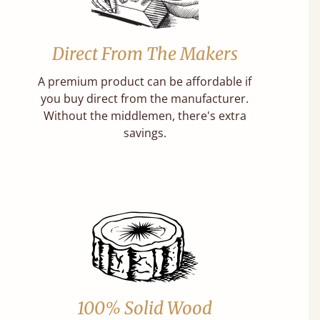
Direct From The Makers
A premium product can be affordable if
you buy direct from the manufacturer.
Without the middlemen, there's extra
savings.
100% Solid Wood