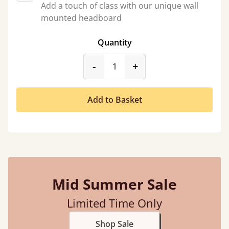
Add a touch of class with our unique wall
mounted headboard
Quantity
product_form.decrease
product_form.incr
-
+
Add to Basket
Mid Summer Sale
Limited Time Only
Shop Sale