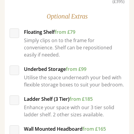
(£395)
Optional Extras
Floating Shelf
from £79
Simply clips on to the frame for
convenience. Shelf can be repositioned
easily if needed.
Underbed Storage
from £99
Utilise the space underneath your bed with
flexible storage boxes to suit your bedroom.
Ladder Shelf (3 Tier)
from £185
Enhance your space with our 3 tier solid
ladder shelf. 2 other sizes available.
Wall Mounted Headboard
from £165