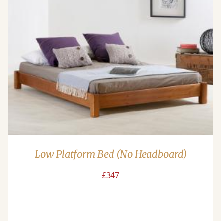
Low Platform Bed (No Headboard)
£347