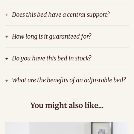
+
Does this bed have a central support?
+
How long is it guaranteed for?
+
Do you have this bed in stock?
+
What are the benefits of an adjustable bed?
You might also like...