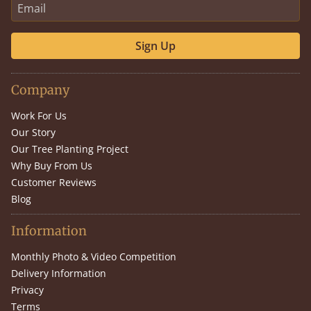
Sign Up
Company
Work For Us
Our Story
Our Tree Planting Project
Why Buy From Us
Customer Reviews
Blog
Information
Monthly Photo & Video Competition
Delivery Information
Privacy
Terms