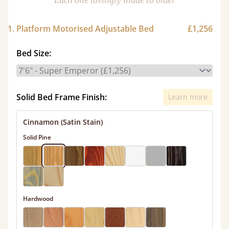
Each one lovingly made to order
1. Platform Motorised Adjustable Bed
£1,256
Bed Size:
Solid Bed Frame Finish:
Learn more
Cinnamon (Satin Stain)
Solid Pine
Hardwood