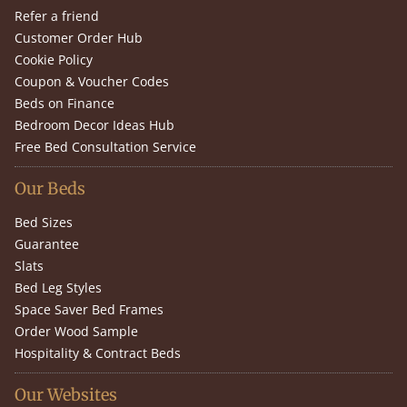
Refer a friend
Customer Order Hub
Cookie Policy
Coupon & Voucher Codes
Beds on Finance
Bedroom Decor Ideas Hub
Free Bed Consultation Service
Our Beds
Bed Sizes
Guarantee
Slats
Bed Leg Styles
Space Saver Bed Frames
Order Wood Sample
Hospitality & Contract Beds
Our Websites