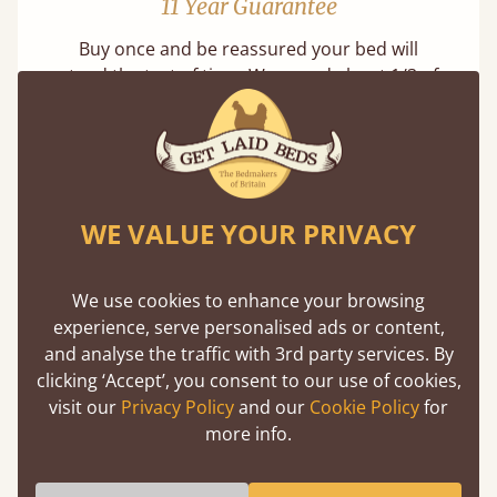
11 Year Guarantee
Buy once and be reassured your bed will
stand the test of time. We spend about 1/3 of
our lives in bed, so it must be built to last.
Learn more
WE VALUE YOUR PRIVACY
We use cookies to enhance your browsing
experience, serve personalised ads or content,
Handmade In The UK
and analyse the traffic with 3rd party services. By
clicking ‘Accept’, you consent to our use of cookies,
Each bed lovingly made to order with a focus
visit our
Privacy Policy
and our
Cookie Policy
for
on quality and speed. Delivered worldwide in
more info.
days not months.