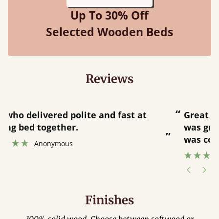
Up To 30% Off
Selected Wooden Beds
Reviews
“
“
Great bed - easy to assemble! Delivery
was great and able to track items and
”
was contacted when they were half an
”
hour away!
Justine Walker
Finishes