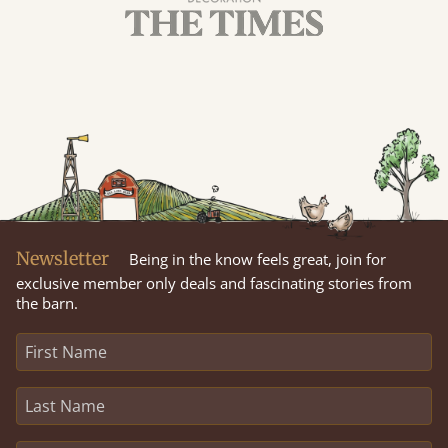
Newsletter
Being in the know feels great, join for
exclusive member only deals and fascinating stories from
the barn.