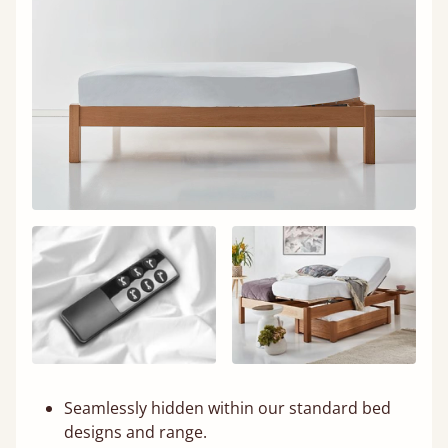
Seamlessly hidden within our standard bed
designs and range.