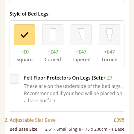
Style of Bed Legs:
+£0
+£47
+£47
+£47
Square
Curved
Tapered
Turned
Felt Floor Protectors On Legs (Set):
+ £7
These are on the underside of the bed legs.
Recommended if your bed will be placed on
a hard surface
2. Adjustable Slat Base
£395
Bed Base Size
:
2'6" - Small Single - 75 x 200cm - 1 Base