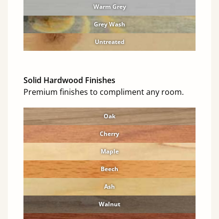
Warm Grey
Grey Wash
Untreated
Solid Hardwood Finishes
Premium finishes to compliment any room.
Oak
Cherry
Maple
Beech
Ash
Walnut