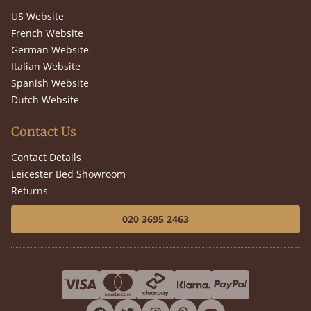
US Website
French Website
German Website
Italian Website
Spanish Website
Dutch Website
Contact Us
Contact Details
Leicester Bed Showroom
Returns
020 3695 2463