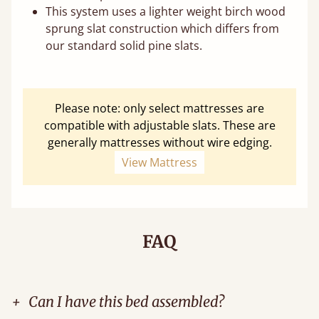
This system uses a lighter weight birch wood
sprung slat construction which differs from
our standard solid pine slats.
Please note: only select mattresses are
compatible with adjustable slats. These are
generally mattresses without wire edging.
View Mattress
FAQ
+
Can I have this bed assembled?