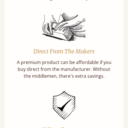
Direct From The Makers
A premium product can be affordable if you
buy direct from the manufacturer. Without
the middlemen, there's extra savings.