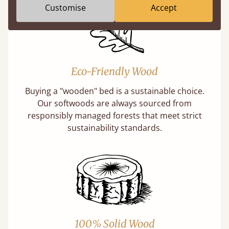
Customise
Accept
Eco-Friendly Wood
Buying a "wooden" bed is a sustainable choice.
Our softwoods are always sourced from
responsibly managed forests that meet strict
sustainability standards.
100% Solid Wood