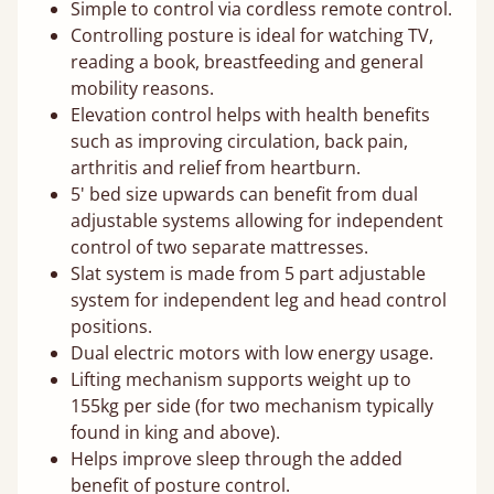
Simple to control via cordless remote control.
Controlling posture is ideal for watching TV,
reading a book, breastfeeding and general
mobility reasons.
Elevation control helps with health benefits
such as improving circulation, back pain,
arthritis and relief from heartburn.
5' bed size upwards can benefit from dual
adjustable systems allowing for independent
control of two separate mattresses.
Slat system is made from 5 part adjustable
system for independent leg and head control
positions.
Dual electric motors with low energy usage.
Lifting mechanism supports weight up to
155kg per side (for two mechanism typically
found in king and above).
Helps improve sleep through the added
benefit of posture control.