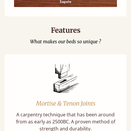
Sapele
Features
What makes our beds so unique ?
Mortise & Tenon Joints
A carpentry technique that has been around
from as early as 2500BC. A proven method of
strength and durability.