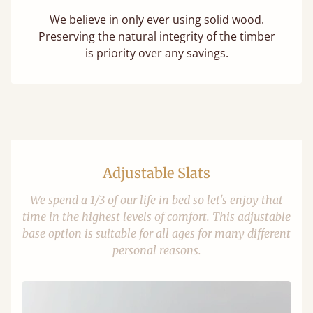
We believe in only ever using solid wood.
Preserving the natural integrity of the timber
is priority over any savings.
Adjustable Slats
We spend a 1/3 of our life in bed so let's enjoy that
time in the highest levels of comfort. This adjustable
base option is suitable for all ages for many different
personal reasons.