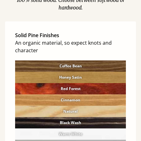
100% solid wood. Choose between softwood or
hardwood.
Solid Pine Finishes
An organic material, so expect knots and
character
Coffee Bean
Honey Satin
Red Forest
Cinnamon
Natural
Black Wash
Warm White