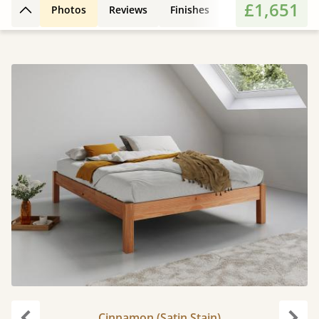
£1,651
Photos
Reviews
Finishes
Features
Extr
Back to top
Cinnamon (Satin Stain)