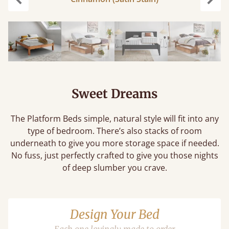
Previous
Next
Sweet Dreams
The Platform Beds simple, natural style will fit into any
type of bedroom. There’s also stacks of room
underneath to give you more storage space if needed.
No fuss, just perfectly crafted to give you those nights
of deep slumber you crave.
Design Your Bed