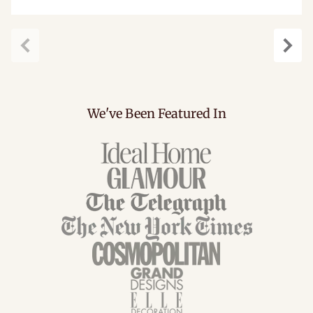
Previous
Next
We've Been Featured In