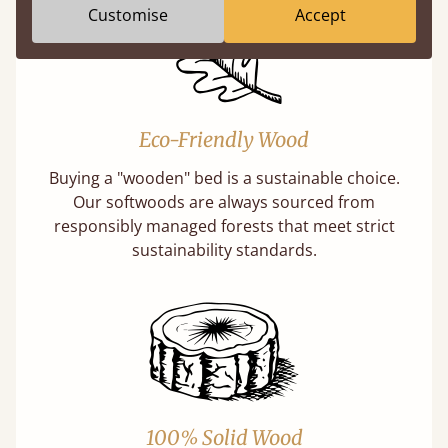
Customise
Accept
Eco-Friendly Wood
Buying a "wooden" bed is a sustainable choice.
Our softwoods are always sourced from
responsibly managed forests that meet strict
sustainability standards.
100% Solid Wood