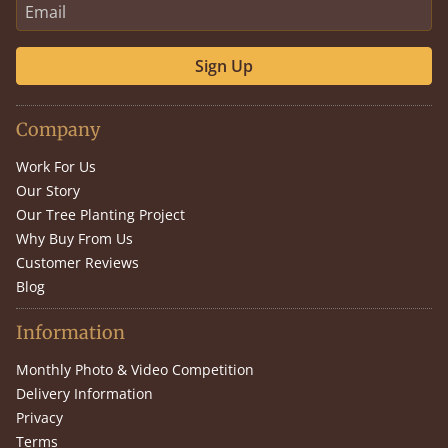
Sign Up
Company
Work For Us
Our Story
Our Tree Planting Project
Why Buy From Us
Customer Reviews
Blog
Information
Monthly Photo & Video Competition
Delivery Information
Privacy
Terms