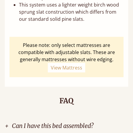
This system uses a lighter weight birch wood
sprung slat construction which differs from
our standard solid pine slats.
Please note: only select mattresses are
compatible with adjustable slats. These are
generally mattresses without wire edging.
View Mattress
FAQ
+
Can I have this bed assembled?