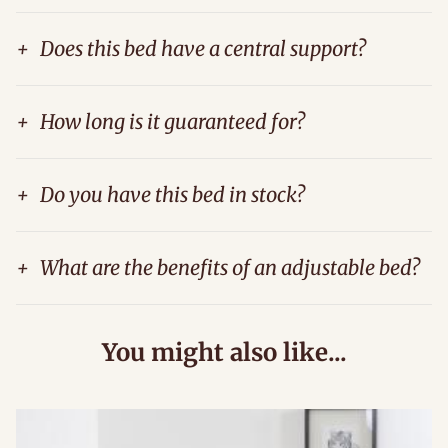
+
Does this bed have a central support?
+
How long is it guaranteed for?
+
Do you have this bed in stock?
+
What are the benefits of an adjustable bed?
You might also like...