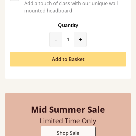
Add a touch of class with our unique wall
mounted headboard
Quantity
product_form.decrease
product_form.incr
-
+
Add to Basket
Mid Summer Sale
Limited Time Only
Shop Sale