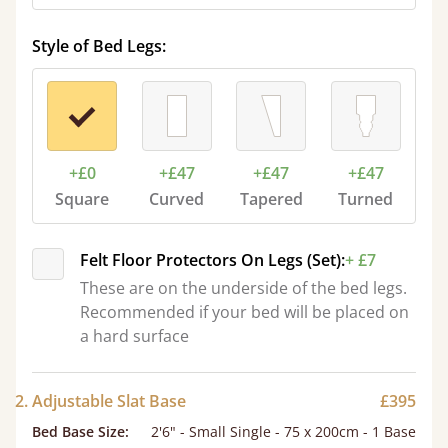
Style of Bed Legs:
+£0
+£47
+£47
+£47
Square
Curved
Tapered
Turned
Felt Floor Protectors On Legs (Set):
+ £7
These are on the underside of the bed legs.
Recommended if your bed will be placed on
a hard surface
2. Adjustable Slat Base
£395
Bed Base Size
:
2'6" - Small Single - 75 x 200cm - 1 Base