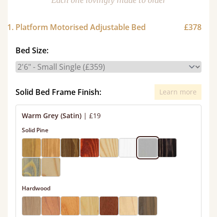
Each one lovingly made to order
1. Platform Motorised Adjustable Bed
£378
Bed Size:
Solid Bed Frame Finish:
Learn more
Warm Grey (Satin)
|
£19
Solid Pine
Hardwood