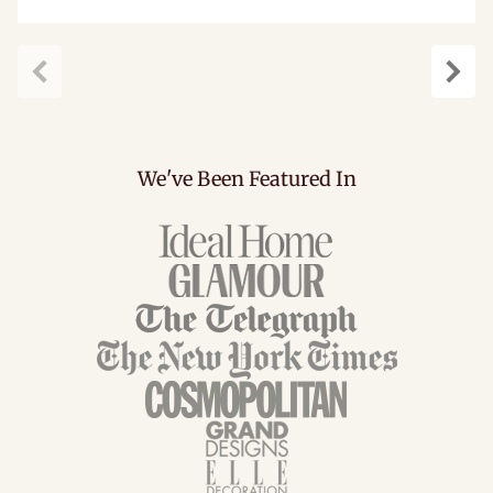
Previous
Next
We've Been Featured In