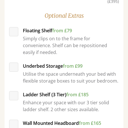
(£395)
Optional Extras
Floating Shelf
from £79
Simply clips on to the frame for
convenience. Shelf can be repositioned
easily if needed.
Underbed Storage
from £99
Utilise the space underneath your bed with
flexible storage boxes to suit your bedroom.
Ladder Shelf (3 Tier)
from £185
Enhance your space with our 3 tier solid
ladder shelf. 2 other sizes available.
Wall Mounted Headboard
from £165