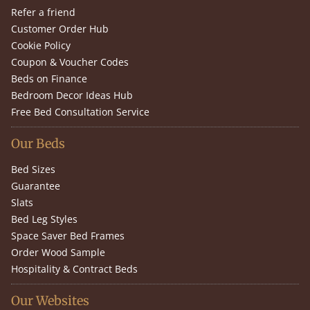
Refer a friend
Customer Order Hub
Cookie Policy
Coupon & Voucher Codes
Beds on Finance
Bedroom Decor Ideas Hub
Free Bed Consultation Service
Our Beds
Bed Sizes
Guarantee
Slats
Bed Leg Styles
Space Saver Bed Frames
Order Wood Sample
Hospitality & Contract Beds
Our Websites