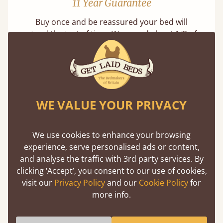
11 Year Guarantee
Buy once and be reassured your bed will
stand the test of time. We spend about 1/3 of
our lives in bed, so it must be built to last.
Learn more
WE VALUE YOUR PRIVACY
We use cookies to enhance your browsing
experience, serve personalised ads or content,
Handmade In The UK
and analyse the traffic with 3rd party services. By
clicking ‘Accept’, you consent to our use of cookies,
Each bed lovingly made to order with a focus
visit our
Privacy Policy
and our
Cookie Policy
for
on quality and speed. Delivered worldwide in
more info.
days not months.