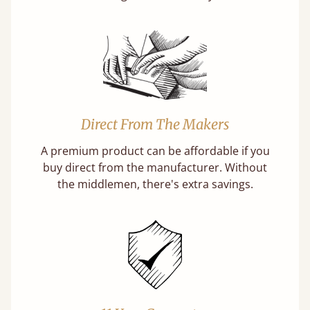
Direct From The Makers
A premium product can be affordable if you
buy direct from the manufacturer. Without
the middlemen, there's extra savings.