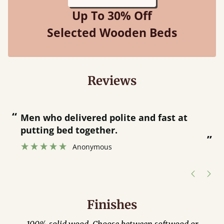
Up To 30% Off
Selected Wooden Beds
Reviews
“
“
Great bed - easy to assemble! Delivery
was great and able to track items and
”
was contacted when they were half an
”
hour away!
Justine Walker
Finishes