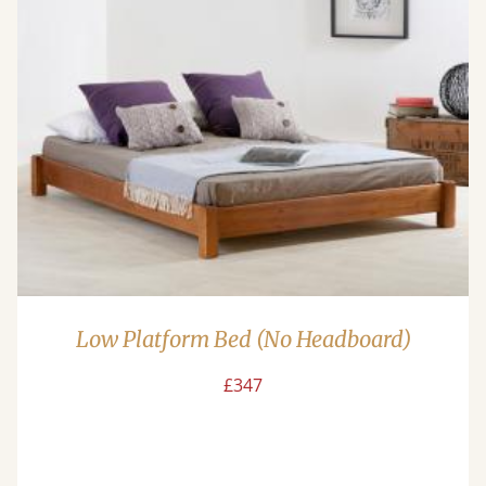
Low Platform Bed (No Headboard)
£347