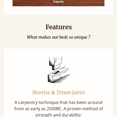
Sapele
Features
What makes our beds so unique ?
Mortise & Tenon Joints
A carpentry technique that has been around
from as early as 2500BC. A proven method of
strength and durability.