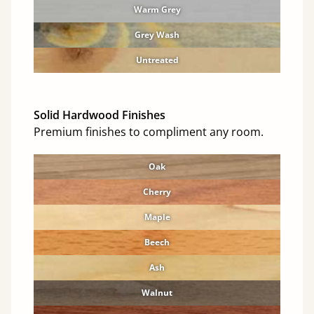
Warm Grey
Grey Wash
Untreated
Solid Hardwood Finishes
Premium finishes to compliment any room.
Oak
Cherry
Maple
Beech
Ash
Walnut