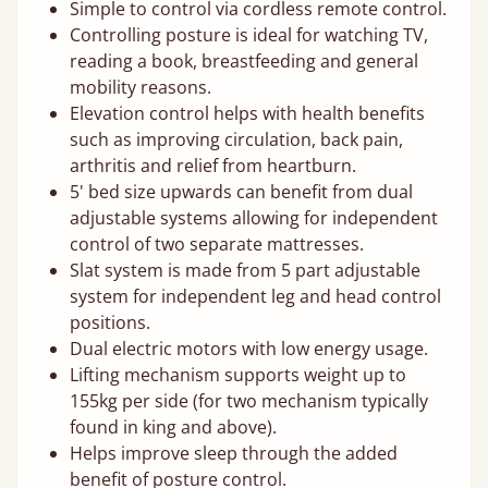
Simple to control via cordless remote control.
Controlling posture is ideal for watching TV,
reading a book, breastfeeding and general
mobility reasons.
Elevation control helps with health benefits
such as improving circulation, back pain,
arthritis and relief from heartburn.
5' bed size upwards can benefit from dual
adjustable systems allowing for independent
control of two separate mattresses.
Slat system is made from 5 part adjustable
system for independent leg and head control
positions.
Dual electric motors with low energy usage.
Lifting mechanism supports weight up to
155kg per side (for two mechanism typically
found in king and above).
Helps improve sleep through the added
benefit of posture control.