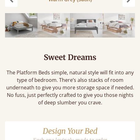
Previous
Next
Sweet Dreams
The Platform Beds simple, natural style will fit into any
type of bedroom. There’s also stacks of room
underneath to give you more storage space if needed.
No fuss, just perfectly crafted to give you those nights
of deep slumber you crave.
Design Your Bed