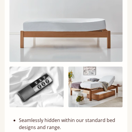
Seamlessly hidden within our standard bed
designs and range.