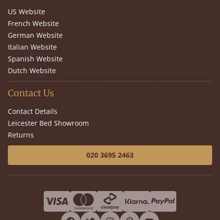
US Website
French Website
German Website
Italian Website
Spanish Website
Dutch Website
Contact Us
Contact Details
Leicester Bed Showroom
Returns
020 3695 2463