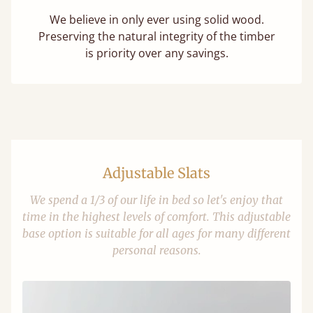
We believe in only ever using solid wood.
Preserving the natural integrity of the timber
is priority over any savings.
Adjustable Slats
We spend a 1/3 of our life in bed so let's enjoy that
time in the highest levels of comfort. This adjustable
base option is suitable for all ages for many different
personal reasons.