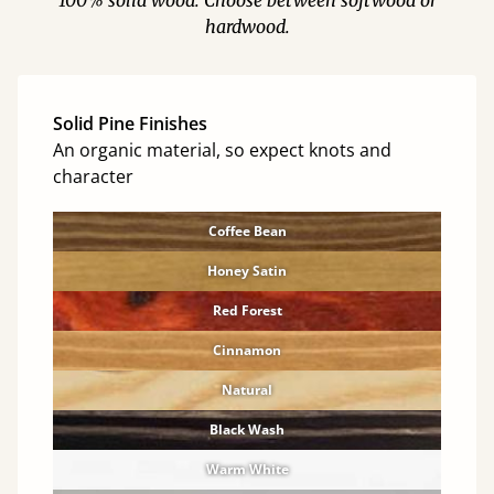
100% solid wood. Choose between softwood or
hardwood.
Solid Pine Finishes
An organic material, so expect knots and
character
Coffee Bean
Honey Satin
Red Forest
Cinnamon
Natural
Black Wash
Warm White