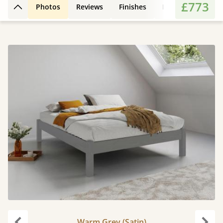
£773
Photos
Reviews
Finishes
Features
Extr
Back to top
Warm Grey (Satin)