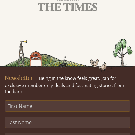
Newsletter
Being in the know feels great, join for
exclusive member only deals and fascinating stories from
the barn.