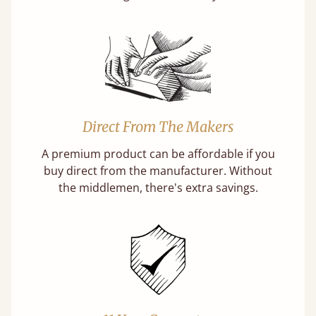
Direct From The Makers
A premium product can be affordable if you
buy direct from the manufacturer. Without
the middlemen, there's extra savings.