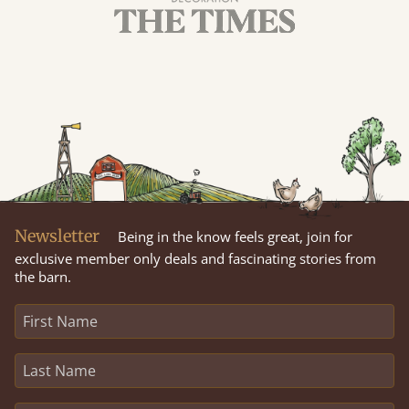
Newsletter
Being in the know feels great, join for
exclusive member only deals and fascinating stories from
the barn.