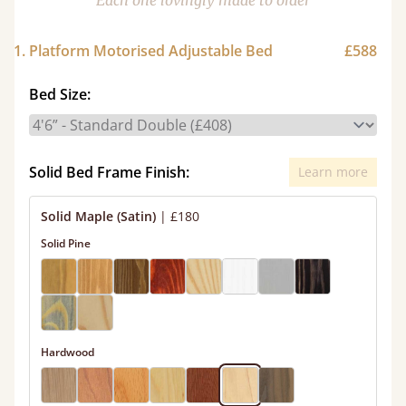
Each one lovingly made to order
1. Platform Motorised Adjustable Bed
£588
Bed Size:
Solid Bed Frame Finish:
Learn more
Solid Maple (Satin)
|
£180
Solid Pine
Hardwood