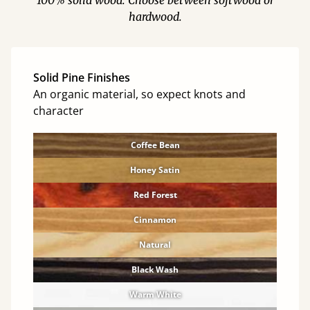
100% solid wood. Choose between softwood or
hardwood.
Solid Pine Finishes
An organic material, so expect knots and
character
Coffee Bean
Honey Satin
Red Forest
Cinnamon
Natural
Black Wash
Warm White