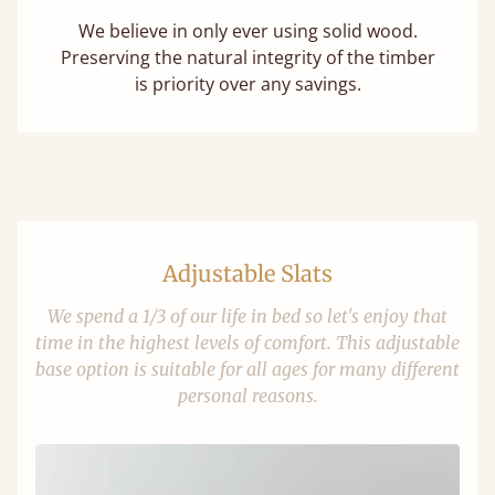
We believe in only ever using solid wood.
Preserving the natural integrity of the timber
is priority over any savings.
Adjustable Slats
We spend a 1/3 of our life in bed so let's enjoy that
time in the highest levels of comfort. This adjustable
base option is suitable for all ages for many different
personal reasons.