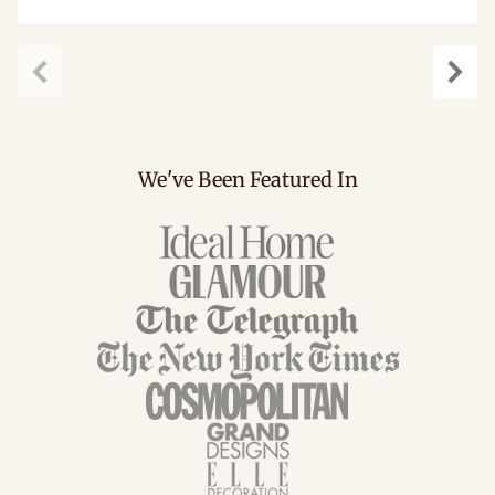
Previous
Next
We've Been Featured In