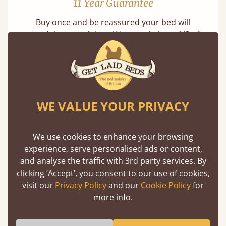
11 Year Guarantee
Buy once and be reassured your bed will
stand the test of time. We spend about 1/3 of
our lives in bed, so it must be built to last.
Learn more
WE VALUE YOUR PRIVACY
We use cookies to enhance your browsing
experience, serve personalised ads or content,
Handmade In The UK
and analyse the traffic with 3rd party services. By
clicking ‘Accept’, you consent to our use of cookies,
Each bed lovingly made to order with a focus
visit our
Privacy Policy
and our
Cookie Policy
for
on quality and speed. Delivered worldwide in
more info.
days not months.