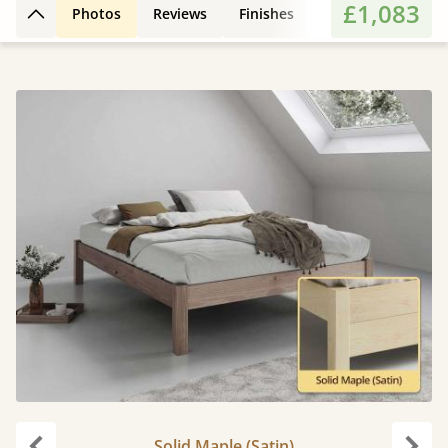
£1,083
Photos
Reviews
Finishes
Features
Extr
Back to top
Solid Maple (Satin)