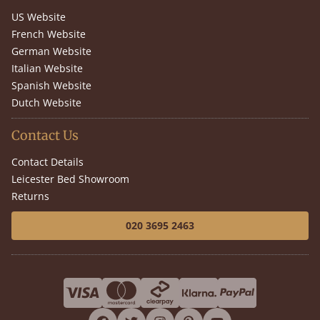
US Website
French Website
German Website
Italian Website
Spanish Website
Dutch Website
Contact Us
Contact Details
Leicester Bed Showroom
Returns
020 3695 2463