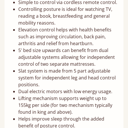
Simple to control via cordless remote control.
Controlling posture is ideal for watching TV,
reading a book, breastfeeding and general
mobility reasons.
Elevation control helps with health benefits
such as improving circulation, back pain,
arthritis and relief from heartburn.
5' bed size upwards can benefit from dual
adjustable systems allowing for independent
control of two separate mattresses.
Slat system is made from 5 part adjustable
system for independent leg and head control
positions.
Dual electric motors with low energy usage.
Lifting mechanism supports weight up to
155kg per side (for two mechanism typically
found in king and above).
Helps improve sleep through the added
benefit of posture control.