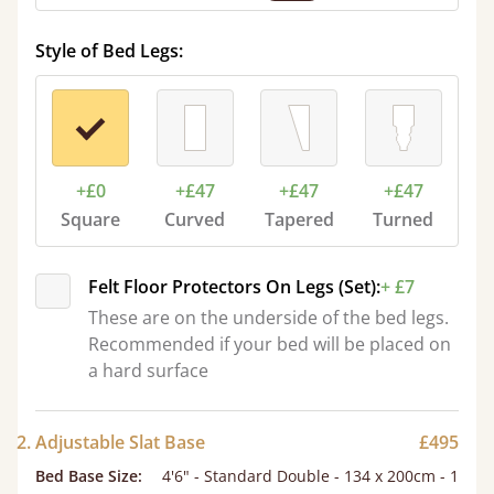
Style of Bed Legs:
+£0
+£47
+£47
+£47
Square
Curved
Tapered
Turned
Felt Floor Protectors On Legs (Set):
+ £7
These are on the underside of the bed legs.
Recommended if your bed will be placed on
a hard surface
2. Adjustable Slat Base
£495
Bed Base Size
:
4'6" - Standard Double - 134 x 200cm - 1