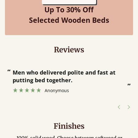
Up To 30% Off
Selected Wooden Beds
Reviews
“
“
Great bed - easy to assemble! Delivery
was great and able to track items and
”
was contacted when they were half an
”
hour away!
Justine Walker
Finishes