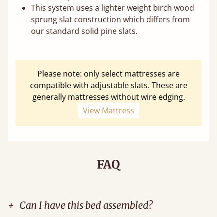
This system uses a lighter weight birch wood
sprung slat construction which differs from
our standard solid pine slats.
Please note: only select mattresses are
compatible with adjustable slats. These are
generally mattresses without wire edging.
View Mattress
FAQ
+
Can I have this bed assembled?