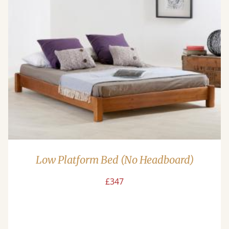
Low Platform Bed (No Headboard)
£347