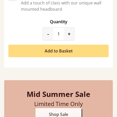
Add a touch of class with our unique wall
mounted headboard
Quantity
product_form.decrease
product_form.incr
-
+
Add to Basket
Mid Summer Sale
Limited Time Only
Shop Sale