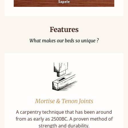
Sapele
Features
What makes our beds so unique ?
Mortise & Tenon Joints
A carpentry technique that has been around
from as early as 2500BC. A proven method of
strength and durability.