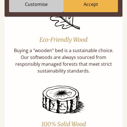
Customise
Accept
Eco-Friendly Wood
Buying a "wooden" bed is a sustainable choice.
Our softwoods are always sourced from
responsibly managed forests that meet strict
sustainability standards.
100% Solid Wood