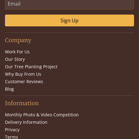
Sign Up
Company
Work For Us
Our Story
Our Tree Planting Project
Why Buy From Us
Customer Reviews
Blog
Information
Monthly Photo & Video Competition
Delivery Information
Privacy
Terms