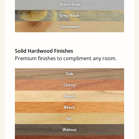
Warm Grey
Grey Wash
Untreated
Solid Hardwood Finishes
Premium finishes to compliment any room.
Oak
Cherry
Maple
Beech
Ash
Walnut