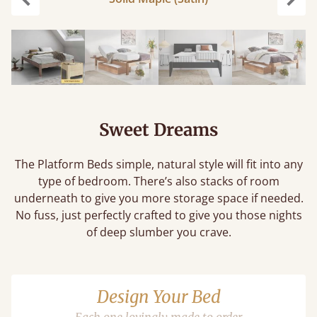
Previous
Next
Sweet Dreams
The Platform Beds simple, natural style will fit into any
type of bedroom. There’s also stacks of room
underneath to give you more storage space if needed.
No fuss, just perfectly crafted to give you those nights
of deep slumber you crave.
Design Your Bed