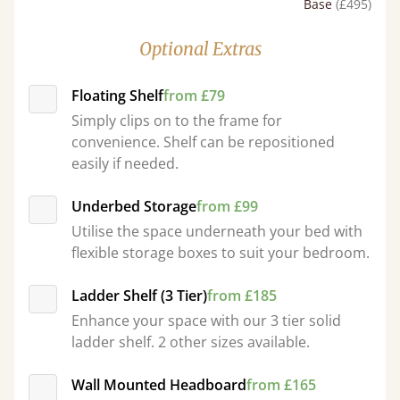
Base
(£495)
Optional Extras
Floating Shelf
from £79
Simply clips on to the frame for
convenience. Shelf can be repositioned
easily if needed.
Underbed Storage
from £99
Utilise the space underneath your bed with
flexible storage boxes to suit your bedroom.
Ladder Shelf (3 Tier)
from £185
Enhance your space with our 3 tier solid
ladder shelf. 2 other sizes available.
Wall Mounted Headboard
from £165