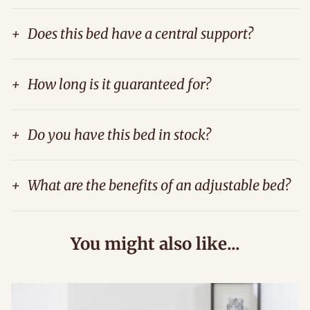
+
Does this bed have a central support?
+
How long is it guaranteed for?
+
Do you have this bed in stock?
+
What are the benefits of an adjustable bed?
You might also like...