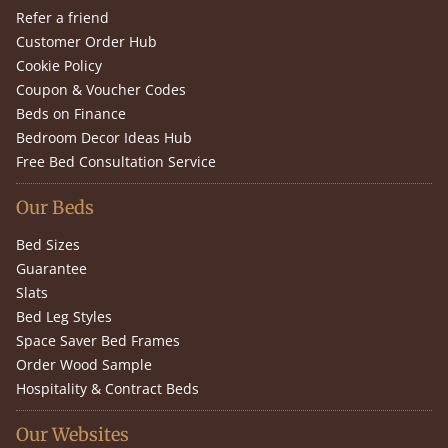
Refer a friend
Customer Order Hub
Cookie Policy
Coupon & Voucher Codes
Beds on Finance
Bedroom Decor Ideas Hub
Free Bed Consultation Service
Our Beds
Bed Sizes
Guarantee
Slats
Bed Leg Styles
Space Saver Bed Frames
Order Wood Sample
Hospitality & Contract Beds
Our Websites