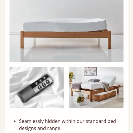
Seamlessly hidden within our standard bed
designs and range.