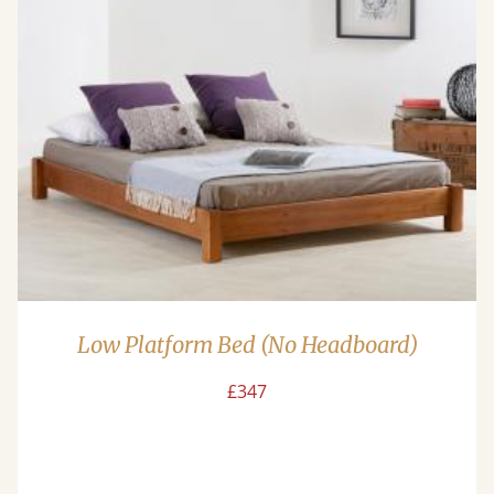
Low Platform Bed (No Headboard)
£347