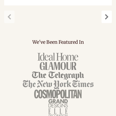
Previous
Next
We've Been Featured In