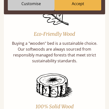
Customise
Accept
Eco-Friendly Wood
Buying a "wooden" bed is a sustainable choice.
Our softwoods are always sourced from
responsibly managed forests that meet strict
sustainability standards.
100% Solid Wood