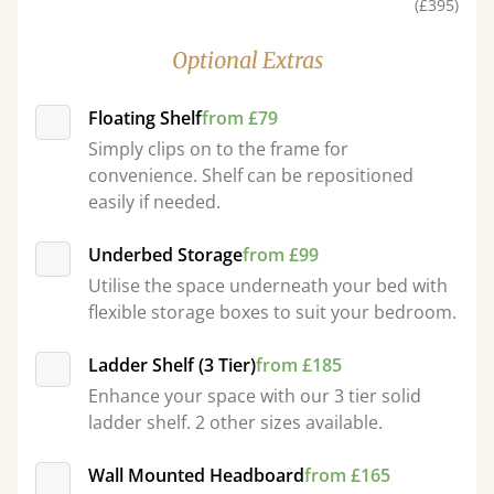
(£395)
Optional Extras
Floating Shelf
from £79
Simply clips on to the frame for
convenience. Shelf can be repositioned
easily if needed.
Underbed Storage
from £99
Utilise the space underneath your bed with
flexible storage boxes to suit your bedroom.
Ladder Shelf (3 Tier)
from £185
Enhance your space with our 3 tier solid
ladder shelf. 2 other sizes available.
Wall Mounted Headboard
from £165