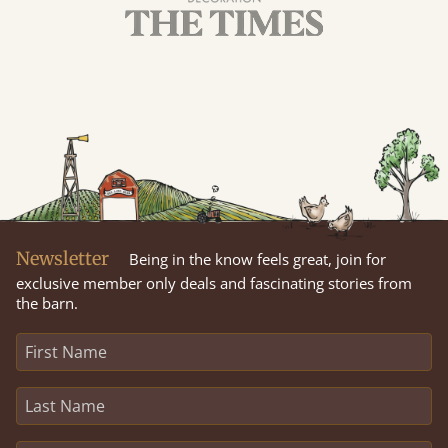
Newsletter
Being in the know feels great, join for
exclusive member only deals and fascinating stories from
the barn.