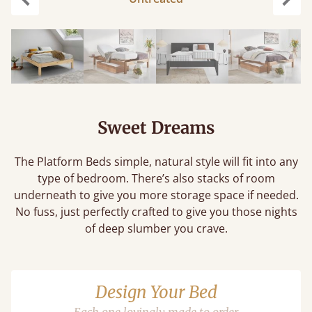
Previous
Next
Sweet Dreams
The Platform Beds simple, natural style will fit into any
type of bedroom. There’s also stacks of room
underneath to give you more storage space if needed.
No fuss, just perfectly crafted to give you those nights
of deep slumber you crave.
Design Your Bed