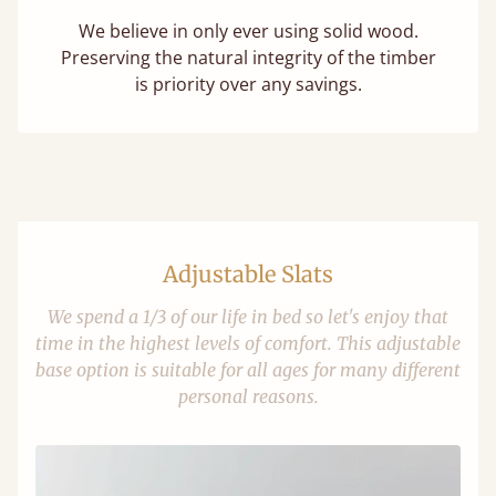
We believe in only ever using solid wood.
Preserving the natural integrity of the timber
is priority over any savings.
Adjustable Slats
We spend a 1/3 of our life in bed so let's enjoy that
time in the highest levels of comfort. This adjustable
base option is suitable for all ages for many different
personal reasons.