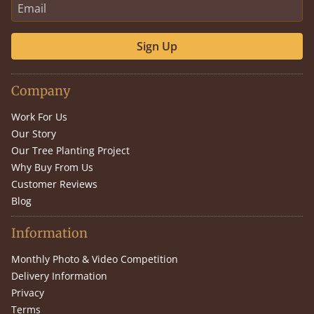
Sign Up
Company
Work For Us
Our Story
Our Tree Planting Project
Why Buy From Us
Customer Reviews
Blog
Information
Monthly Photo & Video Competition
Delivery Information
Privacy
Terms