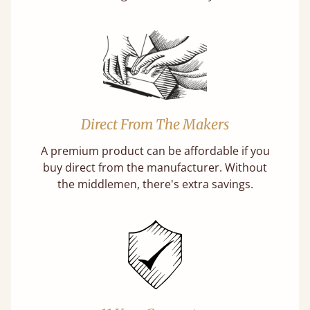
Direct From The Makers
A premium product can be affordable if you
buy direct from the manufacturer. Without
the middlemen, there's extra savings.