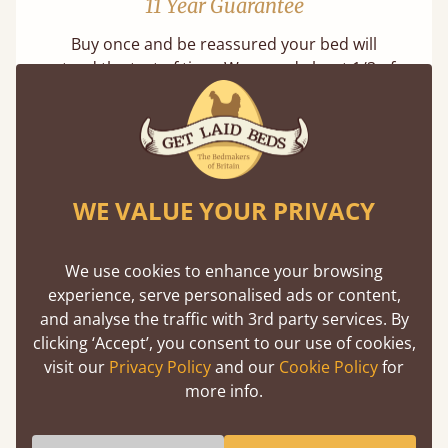
11 Year Guarantee
Buy once and be reassured your bed will
stand the test of time. We spend about 1/3 of
our lives in bed, so it must be built to last.
Learn more
WE VALUE YOUR PRIVACY
We use cookies to enhance your browsing
experience, serve personalised ads or content,
Handmade In The UK
and analyse the traffic with 3rd party services. By
clicking ‘Accept’, you consent to our use of cookies,
Each bed lovingly made to order with a focus
visit our
Privacy Policy
and our
Cookie Policy
for
on quality and speed. Delivered worldwide in
more info.
days not months.