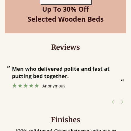
Up To 30% Off
Selected Wooden Beds
Reviews
“
“
Men who delivered polite and fast at
putting bed together.
”
”
Anonymous
Finishes