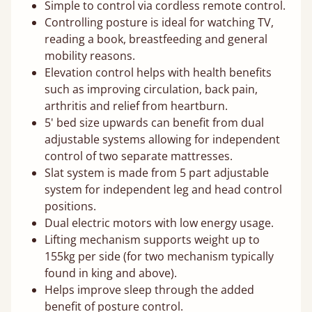
Simple to control via cordless remote control.
Controlling posture is ideal for watching TV,
reading a book, breastfeeding and general
mobility reasons.
Elevation control helps with health benefits
such as improving circulation, back pain,
arthritis and relief from heartburn.
5' bed size upwards can benefit from dual
adjustable systems allowing for independent
control of two separate mattresses.
Slat system is made from 5 part adjustable
system for independent leg and head control
positions.
Dual electric motors with low energy usage.
Lifting mechanism supports weight up to
155kg per side (for two mechanism typically
found in king and above).
Helps improve sleep through the added
benefit of posture control.