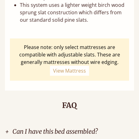
This system uses a lighter weight birch wood
sprung slat construction which differs from
our standard solid pine slats.
Please note: only select mattresses are
compatible with adjustable slats. These are
generally mattresses without wire edging.
View Mattress
FAQ
+
Can I have this bed assembled?