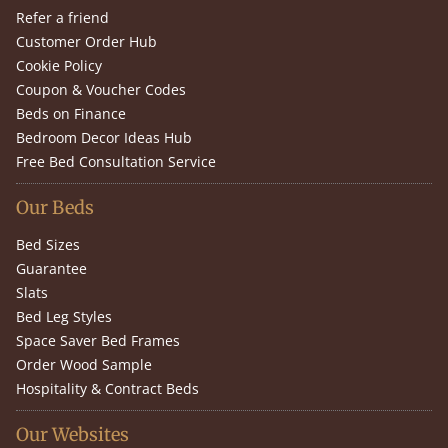
Refer a friend
Customer Order Hub
Cookie Policy
Coupon & Voucher Codes
Beds on Finance
Bedroom Decor Ideas Hub
Free Bed Consultation Service
Our Beds
Bed Sizes
Guarantee
Slats
Bed Leg Styles
Space Saver Bed Frames
Order Wood Sample
Hospitality & Contract Beds
Our Websites