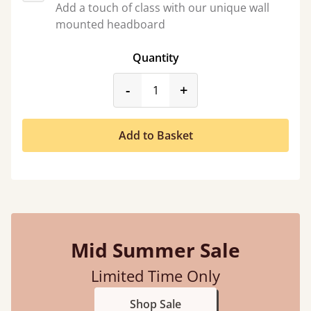
Add a touch of class with our unique wall
mounted headboard
Quantity
product_form.decrease
product_form.incr
-
+
Add to Basket
Mid Summer Sale
Limited Time Only
Shop Sale