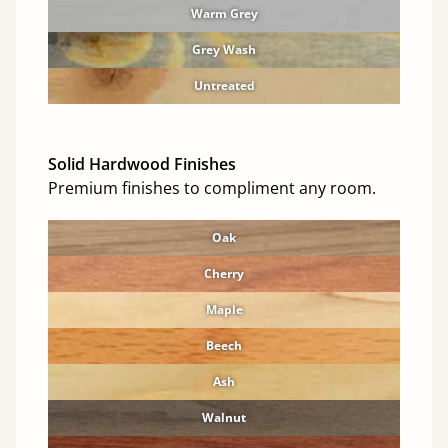
Warm Grey
Grey Wash
Untreated
Solid Hardwood Finishes
Premium finishes to compliment any room.
Oak
Cherry
Maple
Beech
Ash
Walnut