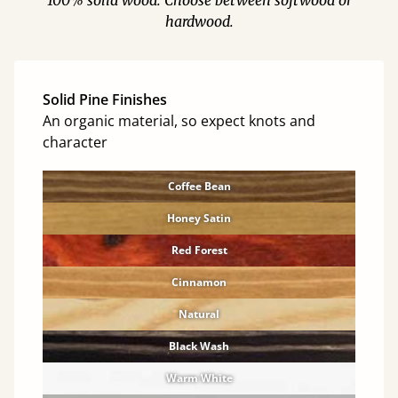
100% solid wood. Choose between softwood or
hardwood.
Solid Pine Finishes
An organic material, so expect knots and
character
Coffee Bean
Honey Satin
Red Forest
Cinnamon
Natural
Black Wash
Warm White