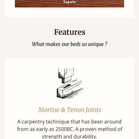
Sapele
Features
What makes our beds so unique ?
Mortise & Tenon Joints
A carpentry technique that has been around
from as early as 2500BC. A proven method of
strength and durability.