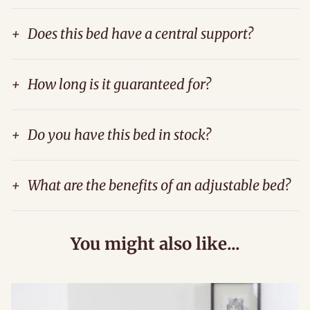
+
Does this bed have a central support?
+
How long is it guaranteed for?
+
Do you have this bed in stock?
+
What are the benefits of an adjustable bed?
You might also like...