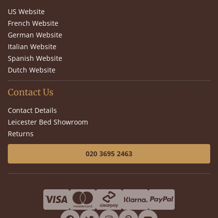
US Website
French Website
German Website
Italian Website
Spanish Website
Dutch Website
Contact Us
Contact Details
Leicester Bed Showroom
Returns
020 3695 2463