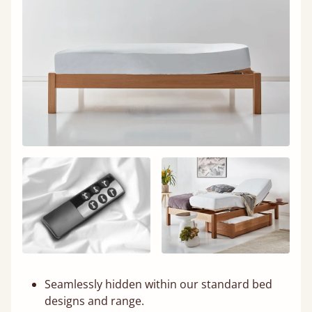
Seamlessly hidden within our standard bed
designs and range.