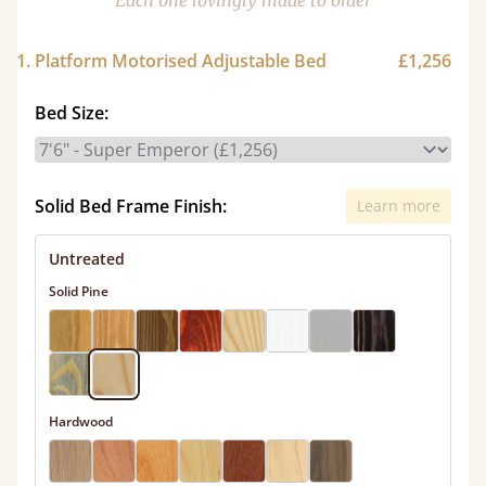
Each one lovingly made to order
1. Platform Motorised Adjustable Bed
£1,256
Bed Size:
Solid Bed Frame Finish:
Learn more
Untreated
Solid Pine
Hardwood