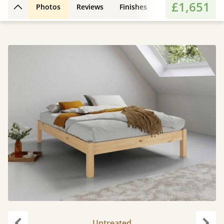
£1,651
Photos
Reviews
Finishes
Features
Extr
Back to top
Untreated