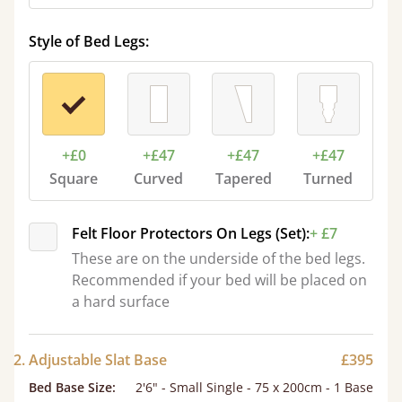
Style of Bed Legs:
+£0
+£47
+£47
+£47
Square
Curved
Tapered
Turned
Felt Floor Protectors On Legs (Set):
+ £7
These are on the underside of the bed legs.
Recommended if your bed will be placed on
a hard surface
2. Adjustable Slat Base
£395
Bed Base Size
:
2'6" - Small Single - 75 x 200cm - 1 Base