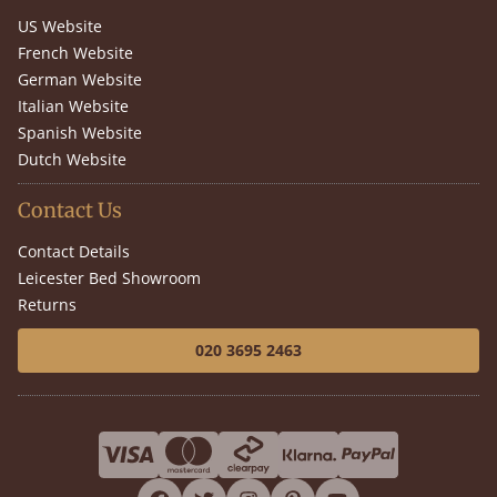
US Website
French Website
German Website
Italian Website
Spanish Website
Dutch Website
Contact Us
Contact Details
Leicester Bed Showroom
Returns
020 3695 2463