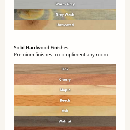
Warm Grey
Grey Wash
Untreated
Solid Hardwood Finishes
Premium finishes to compliment any room.
Oak
Cherry
Maple
Beech
Ash
Walnut