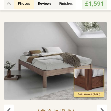
£1,591
Photos
Reviews
Finishes
Features
Extr
Back to top
Solid Walnut (Satin)