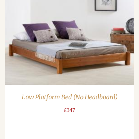
Low Platform Bed (No Headboard)
£347