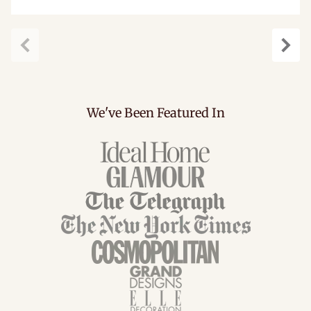
Previous
Next
We've Been Featured In