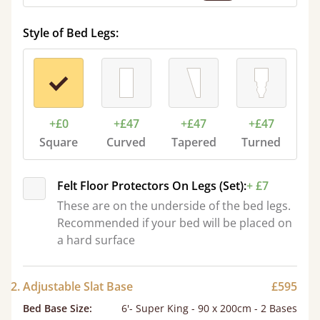
Style of Bed Legs:
+£0
+£47
+£47
+£47
Square
Curved
Tapered
Turned
Felt Floor Protectors On Legs (Set):
+ £7
These are on the underside of the bed legs.
Recommended if your bed will be placed on
a hard surface
2. Adjustable Slat Base
£595
Bed Base Size
:
6'- Super King - 90 x 200cm - 2 Bases