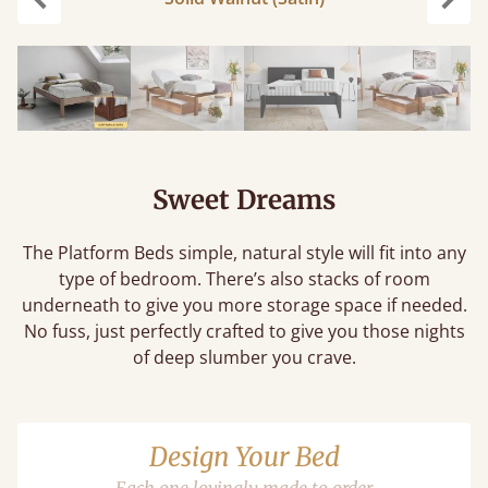
Previous
Next
Sweet Dreams
The Platform Beds simple, natural style will fit into any
type of bedroom. There’s also stacks of room
underneath to give you more storage space if needed.
No fuss, just perfectly crafted to give you those nights
of deep slumber you crave.
Design Your Bed