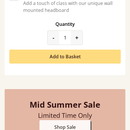
Add a touch of class with our unique wall
mounted headboard
Quantity
product_form.decrease
product_form.incr
-
+
Add to Basket
Mid Summer Sale
Limited Time Only
Shop Sale