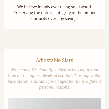
We believe in only ever using solid wood.
Preserving the natural integrity of the timber
is priority over any savings.
Adjustable Slats
We spend a 1/3 of our life in bed so let's enjoy that
time in the highest levels of comfort. This adjustable
base option is suitable for all ages for many different
personal reasons.