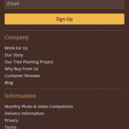
Sign Up
Company
Work For Us
Our Story
Our Tree Planting Project
Why Buy From Us
Customer Reviews
Blog
Information
Monthly Photo & Video Competition
Delivery Information
Privacy
Terms