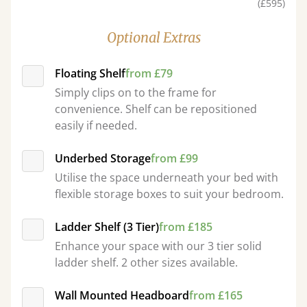
(£595)
Optional Extras
Floating Shelf
from £79
Simply clips on to the frame for
convenience. Shelf can be repositioned
easily if needed.
Underbed Storage
from £99
Utilise the space underneath your bed with
flexible storage boxes to suit your bedroom.
Ladder Shelf (3 Tier)
from £185
Enhance your space with our 3 tier solid
ladder shelf. 2 other sizes available.
Wall Mounted Headboard
from £165