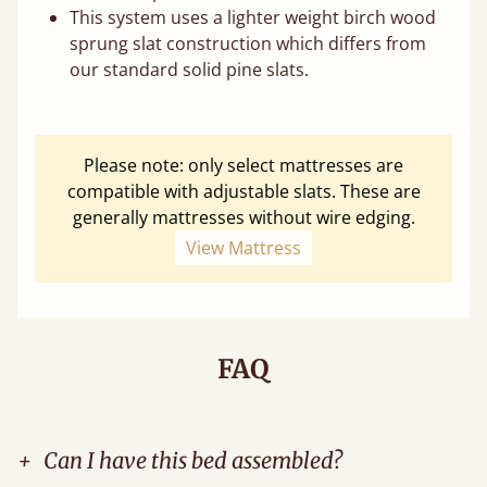
This system uses a lighter weight birch wood
sprung slat construction which differs from
our standard solid pine slats.
Please note: only select mattresses are
compatible with adjustable slats. These are
generally mattresses without wire edging.
View Mattress
FAQ
+
Can I have this bed assembled?