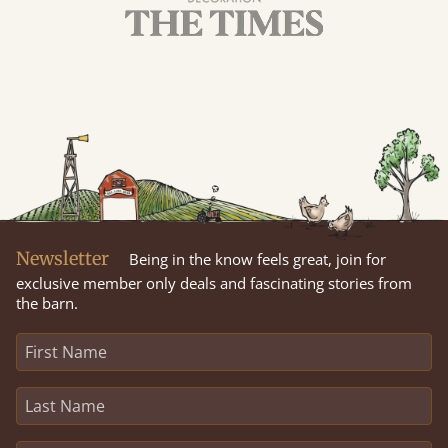
Newsletter
Being in the know feels great, join for
exclusive member only deals and fascinating stories from
the barn.