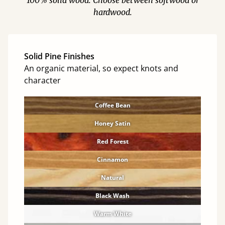
100% solid wood. Choose between softwood or
hardwood.
Solid Pine Finishes
An organic material, so expect knots and
character
Coffee Bean
Honey Satin
Red Forest
Cinnamon
Natural
Black Wash
Warm White