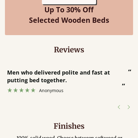
Up To 30% Off
Selected Wooden Beds
Reviews
“
“
Great bed - easy to assemble! Delivery
was great and able to track items and
”
was contacted when they were half an
”
hour away!
Justine Walker
Finishes