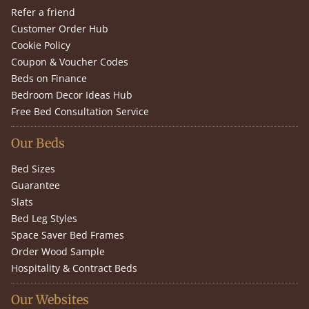
Refer a friend
Customer Order Hub
Cookie Policy
Coupon & Voucher Codes
Beds on Finance
Bedroom Decor Ideas Hub
Free Bed Consultation Service
Our Beds
Bed Sizes
Guarantee
Slats
Bed Leg Styles
Space Saver Bed Frames
Order Wood Sample
Hospitality & Contract Beds
Our Websites