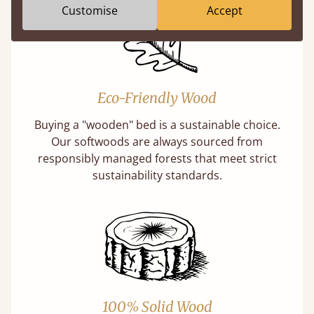
Customise
Accept
Eco-Friendly Wood
Buying a "wooden" bed is a sustainable choice.
Our softwoods are always sourced from
responsibly managed forests that meet strict
sustainability standards.
100% Solid Wood