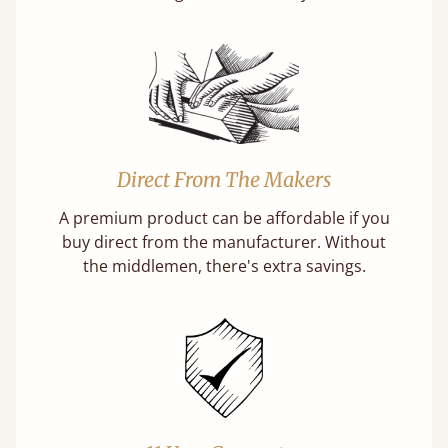
Direct From The Makers
A premium product can be affordable if you
buy direct from the manufacturer. Without
the middlemen, there's extra savings.