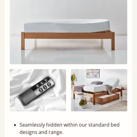
Seamlessly hidden within our standard bed
designs and range.