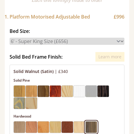
Each one lovingly made to order
1. Platform Motorised Adjustable Bed
£996
Bed Size:
Solid Bed Frame Finish:
Learn more
Solid Walnut (Satin)
|
£340
Solid Pine
Hardwood