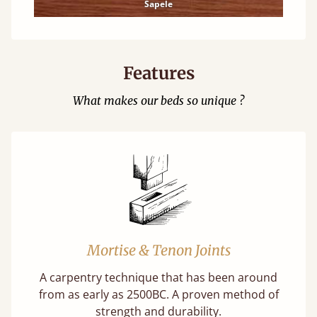
Sapele
Features
What makes our beds so unique ?
Mortise & Tenon Joints
A carpentry technique that has been around
from as early as 2500BC. A proven method of
strength and durability.