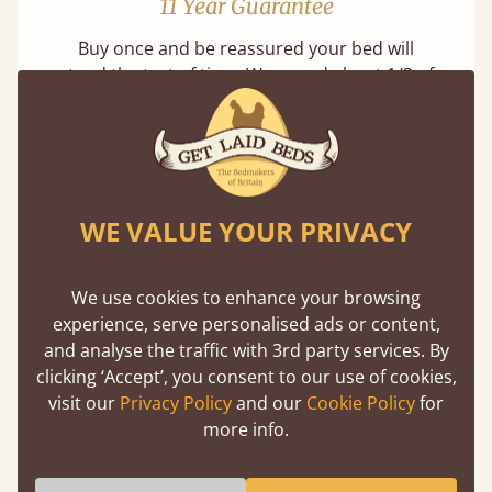
11 Year Guarantee
Buy once and be reassured your bed will
stand the test of time. We spend about 1/3 of
our lives in bed, so it must be built to last.
Learn more
WE VALUE YOUR PRIVACY
We use cookies to enhance your browsing
experience, serve personalised ads or content,
Handmade In The UK
and analyse the traffic with 3rd party services. By
clicking ‘Accept’, you consent to our use of cookies,
Each bed lovingly made to order with a focus
visit our
Privacy Policy
and our
Cookie Policy
for
on quality and speed. Delivered worldwide in
more info.
days not months.