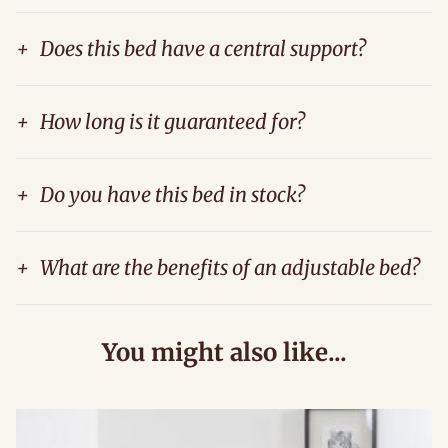
+
Does this bed have a central support?
+
How long is it guaranteed for?
+
Do you have this bed in stock?
+
What are the benefits of an adjustable bed?
You might also like...