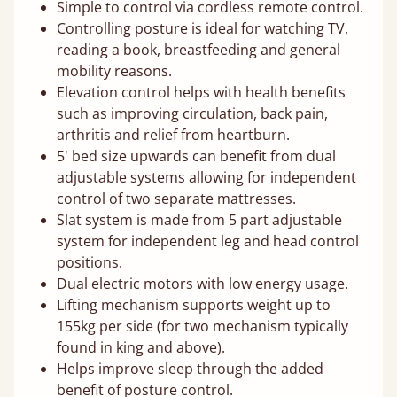
Simple to control via cordless remote control.
Controlling posture is ideal for watching TV,
reading a book, breastfeeding and general
mobility reasons.
Elevation control helps with health benefits
such as improving circulation, back pain,
arthritis and relief from heartburn.
5' bed size upwards can benefit from dual
adjustable systems allowing for independent
control of two separate mattresses.
Slat system is made from 5 part adjustable
system for independent leg and head control
positions.
Dual electric motors with low energy usage.
Lifting mechanism supports weight up to
155kg per side (for two mechanism typically
found in king and above).
Helps improve sleep through the added
benefit of posture control.